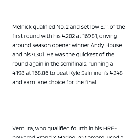
Melnick qualified No. 2 and set low E.T. of the
first round with his 4.202 at 169.81, driving
around season opener winner Andy House
and his 4.301. He was the quickest of the
round again in the semifinals, running a
4.198 at 168.86 to beat Kyle Salminen’s 4.248
and earn lane choice for the final.
Ventura, who qualified fourth in his HRE-
powered Brand X Marine ’70 Camaro, used a