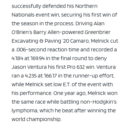
successfully defended his Northern
Nationals event win, securing his first win of
the season in the process. Driving Alan
O’Brien’s Barry Allen-powered Greenbrier
Excavating & Paving ’20 Camaro, Melnick cut
a .006-second reaction time and recorded a
4.184 at 169.94 in the final round to deny
Jason Ventura his first Pro 632 win. Ventura
ran a 4.235 at 166.17 in the runner-up effort,
while Melnick set low E.T. of the event with
his performance. One year ago, Melnick won
the same race while battling non-Hodgkin’s
lymphoma, which he beat after winning the
world championship.