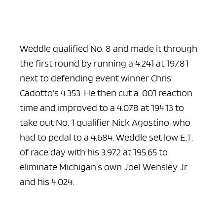
Weddle qualified No. 8 and made it through
the first round by running a 4.241 at 197.81
next to defending event winner Chris
Cadotto’s 4.353. He then cut a .001 reaction
time and improved to a 4.078 at 194.13 to
take out No. 1 qualifier Nick Agostino, who
had to pedal to a 4.684. Weddle set low E.T.
of race day with his 3.972 at 195.65 to
eliminate Michigan’s own Joel Wensley Jr.
and his 4.024.