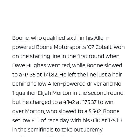
Boone, who qualified sixth in his Allen-
powered Boone Motorsports ’07 Cobalt, won
on the starting line in the first round when
Dave Hughes went red, while Boone slowed
to a 4.435 at 171.82. He left the line just a hair
behind fellow Allen-powered driver and No.
1 qualifier Elijah Morton in the second round,
but he charged to a 4.142 at 175.37 to win
over Morton, who slowed to a 5.542. Boone
set low E.T. of race day with his 4.10 at 175.10
in the semifinals to take out Jeremy