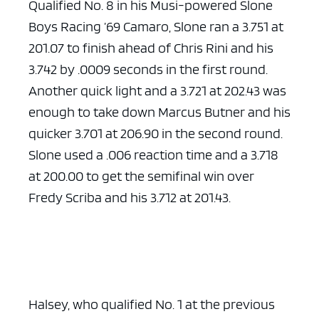
Qualified No. 8 in his Musi-powered Slone
Boys Racing ’69 Camaro, Slone ran a 3.751 at
201.07 to finish ahead of Chris Rini and his
3.742 by .0009 seconds in the first round.
Another quick light and a 3.721 at 202.43 was
enough to take down Marcus Butner and his
quicker 3.701 at 206.90 in the second round.
Slone used a .006 reaction time and a 3.718
at 200.00 to get the semifinal win over
Fredy Scriba and his 3.712 at 201.43.
Halsey, who qualified No. 1 at the previous