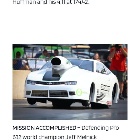
Huffman and his 4.11 at 174.42.
MISSION ACCOMPLISHED –
Defending Pro
632 world champion Jeff Melnick