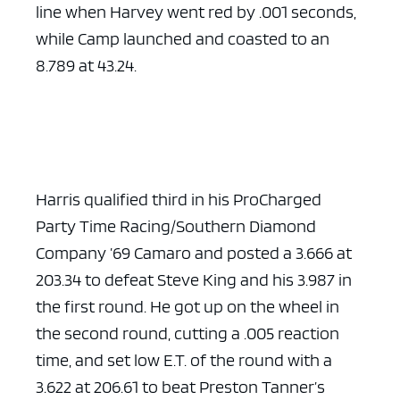
line when Harvey went red by .001 seconds,
while Camp launched and coasted to an
8.789 at 43.24.
ad space x ad space
Harris qualified third in his ProCharged
Party Time Racing/Southern Diamond
Company ’69 Camaro and posted a 3.666 at
203.34 to defeat Steve King and his 3.987 in
the first round. He got up on the wheel in
the second round, cutting a .005 reaction
time, and set low E.T. of the round with a
3.622 at 206.61 to beat Preston Tanner’s