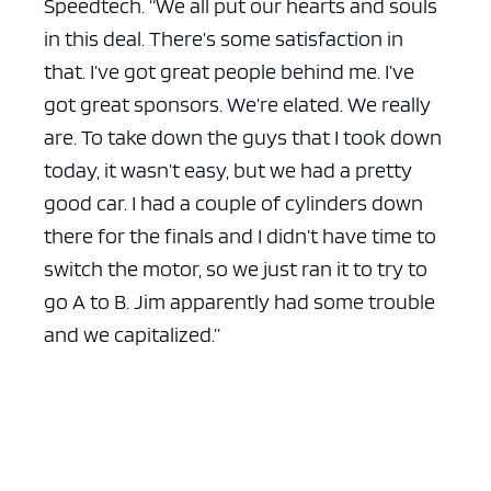
Speedtech. “We all put our hearts and souls
in this deal. There’s some satisfaction in
that. I’ve got great people behind me. I’ve
got great sponsors. We’re elated. We really
are. To take down the guys that I took down
today, it wasn’t easy, but we had a pretty
good car. I had a couple of cylinders down
there for the finals and I didn’t have time to
switch the motor, so we just ran it to try to
go A to B. Jim apparently had some trouble
and we capitalized.”