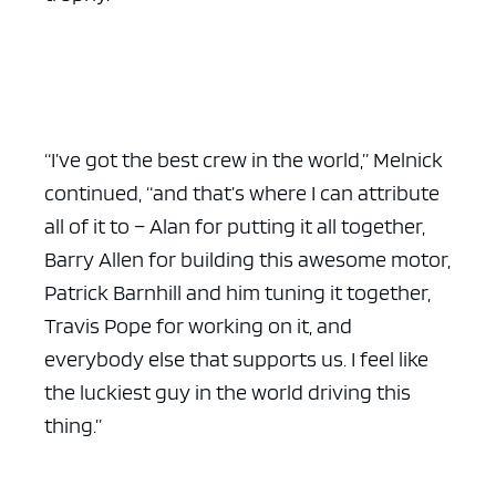
“I’ve got the best crew in the world,” Melnick
continued, “and that’s where I can attribute
all of it to – Alan for putting it all together,
Barry Allen for building this awesome motor,
Patrick Barnhill and him tuning it together,
Travis Pope for working on it, and
everybody else that supports us. I feel like
the luckiest guy in the world driving this
thing.”