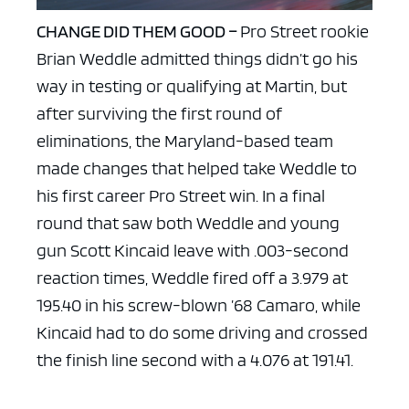
CHANGE DID THEM GOOD –
Pro Street rookie
Brian Weddle admitted things didn’t go his
way in testing or qualifying at Martin, but
after surviving the first round of
eliminations, the Maryland-based team
made changes that helped take Weddle to
his first career Pro Street win. In a final
round that saw both Weddle and young
gun Scott Kincaid leave with .003-second
reaction times, Weddle fired off a 3.979 at
195.40 in his screw-blown ’68 Camaro, while
Kincaid had to do some driving and crossed
the finish line second with a 4.076 at 191.41.