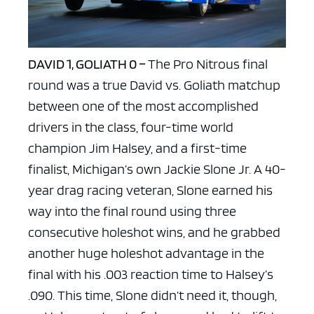
DAVID 1, GOLIATH 0 –
The Pro Nitrous final
round was a true David vs. Goliath matchup
between one of the most accomplished
drivers in the class, four-time world
champion Jim Halsey, and a first-time
finalist, Michigan’s own Jackie Slone Jr. A 40-
year drag racing veteran, Slone earned his
way into the final round using three
consecutive holeshot wins, and he grabbed
another huge holeshot advantage in the
final with his .003 reaction time to Halsey’s
.090. This time, Slone didn’t need it, though,