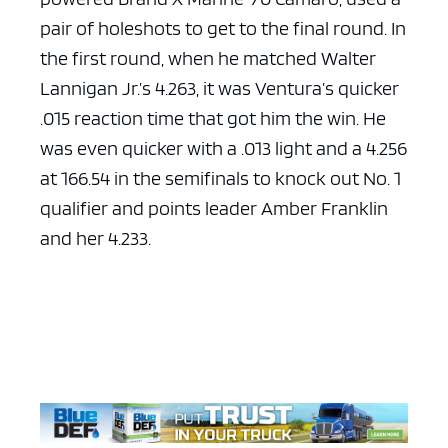
pair of holeshots to get to the final round. In
the first round, when he matched Walter
Lannigan Jr.’s 4.263, it was Ventura’s quicker
.015 reaction time that got him the win. He
was even quicker with a .013 light and a 4.256
at 166.54 in the semifinals to knock out No. 1
qualifier and points leader Amber Franklin
and her 4.233.