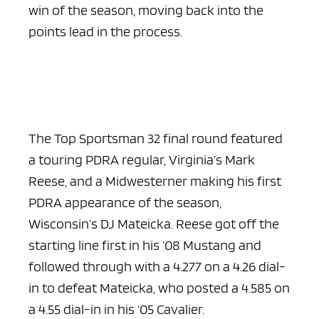
win of the season, moving back into the
points lead in the process.
The Top Sportsman 32 final round featured
a touring PDRA regular, Virginia’s Mark
Reese, and a Midwesterner making his first
PDRA appearance of the season,
Wisconsin’s DJ Mateicka. Reese got off the
starting line first in his ’08 Mustang and
followed through with a 4.277 on a 4.26 dial-
in to defeat Mateicka, who posted a 4.585 on
a 4.55 dial-in in his ’05 Cavalier.