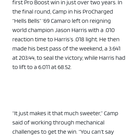
first Pro Boost win in just over two years. In
the final round, Camp in his ProCharged
“Hells Bells” ’69 Camaro left on reigning
world champion Jason Harris with a .010
reaction time to Harris’s .018 light. He then
made his best pass of the weekend, a 3.641
at 203.44, to seal the victory, while Harris had
to lift to a 6.011 at 68.52.
“It just makes it that much sweeter,” Camp
said of working through mechanical
challenges to get the win. “You can’t say