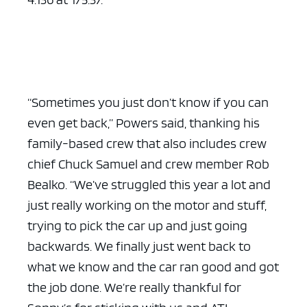
“Sometimes you just don’t know if you can
even get back,” Powers said, thanking his
family-based crew that also includes crew
chief Chuck Samuel and crew member Rob
Bealko. “We’ve struggled this year a lot and
just really working on the motor and stuff,
trying to pick the car up and just going
backwards. We finally just went back to
what we know and the car ran good and got
the job done. We’re really thankful for