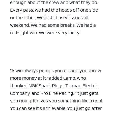
enough about the crew and what they do.
Every pass, we had the heads off one side
or the other. We just chased issues all
weekend. We had some breaks. We had a
red-light win. We were very lucky.
“A win always pumps you up and you throw
more money at it,” added Camp, who
thanked NGK Spark Plugs, Tatman Electric
Company, and Pro Line Racing. “It just gets
you going. It gives you something like a goal.
You can see it’s achievable. You just go after