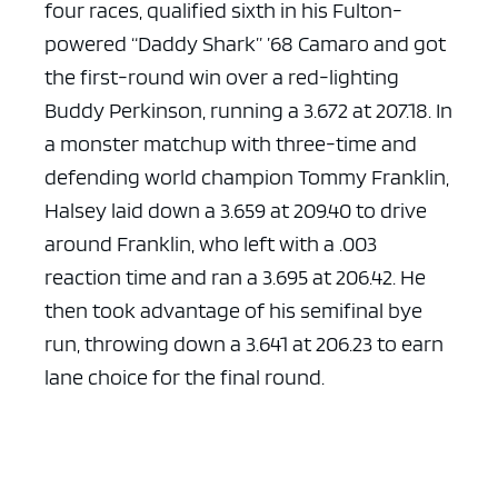
four races, qualified sixth in his Fulton-
powered “Daddy Shark” ’68 Camaro and got
the first-round win over a red-lighting
Buddy Perkinson, running a 3.672 at 207.18. In
a monster matchup with three-time and
defending world champion Tommy Franklin,
Halsey laid down a 3.659 at 209.40 to drive
around Franklin, who left with a .003
reaction time and ran a 3.695 at 206.42. He
then took advantage of his semifinal bye
run, throwing down a 3.641 at 206.23 to earn
lane choice for the final round.