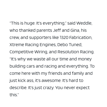
“This is huge. It’s everything,” said Weddle,
who thanked parents Jeff and Gina, his
crew, and supporters like 1320 Fabrication,
Xtreme Racing Engines, Debo Tuned,
Competitive Wiring, and Resolution Racing.
“It’s why we waste all our time and money
building cars and racing and everything. To
come here with my friends and family and
just kick ass, it’s awesome. It’s hard to
describe. It’s just crazy. You never expect
this.”