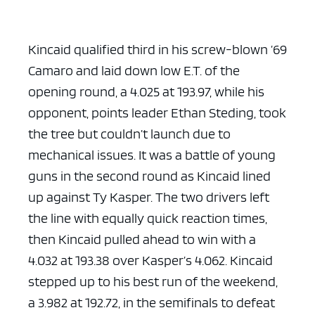
Kincaid qualified third in his screw-blown ’69
Camaro and laid down low E.T. of the
opening round, a 4.025 at 193.97, while his
opponent, points leader Ethan Steding, took
the tree but couldn’t launch due to
mechanical issues. It was a battle of young
guns in the second round as Kincaid lined
up against Ty Kasper. The two drivers left
the line with equally quick reaction times,
then Kincaid pulled ahead to win with a
4.032 at 193.38 over Kasper’s 4.062. Kincaid
stepped up to his best run of the weekend,
a 3.982 at 192.72, in the semifinals to defeat