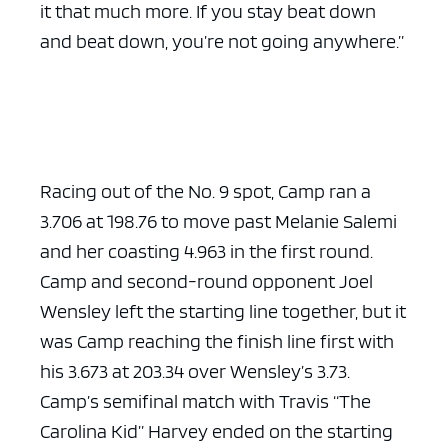
it that much more. If you stay beat down
and beat down, you’re not going anywhere.”
Racing out of the No. 9 spot, Camp ran a
3.706 at 198.76 to move past Melanie Salemi
and her coasting 4.963 in the first round.
Camp and second-round opponent Joel
Wensley left the starting line together, but it
was Camp reaching the finish line first with
his 3.673 at 203.34 over Wensley’s 3.73.
Camp’s semifinal match with Travis “The
Carolina Kid” Harvey ended on the starting