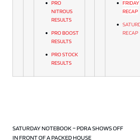
PRO
FRIDAY
NITROUS
RECAP
RESULTS
SATUR
PRO BOOST
RECAP
RESULTS
PRO STOCK
RESULTS
SATURDAY NOTEBOOK – PDRA SHOWS OFF
IN FRONT OF A PACKED HOUSE