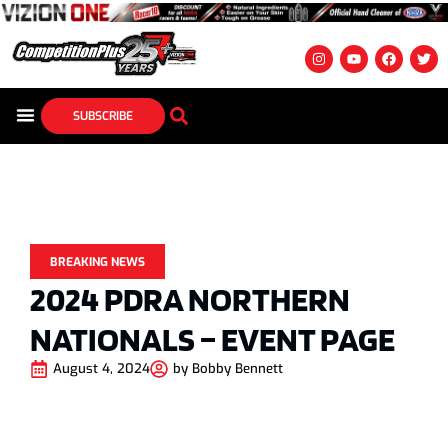
SUBSCRIBE
BREAKING NEWS
2024 PDRA NORTHERN
NATIONALS – EVENT PAGE
August 4, 2024
by
Bobby Bennett