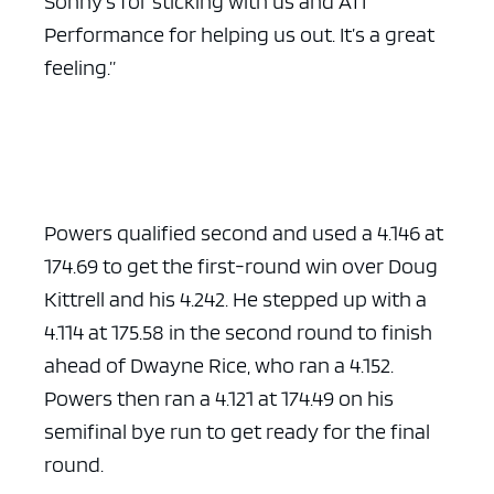
Sonny’s for sticking with us and ATI
Performance for helping us out. It’s a great
feeling.”
Powers qualified second and used a 4.146 at
174.69 to get the first-round win over Doug
Kittrell and his 4.242. He stepped up with a
4.114 at 175.58 in the second round to finish
ahead of Dwayne Rice, who ran a 4.152.
Powers then ran a 4.121 at 174.49 on his
semifinal bye run to get ready for the final
round.