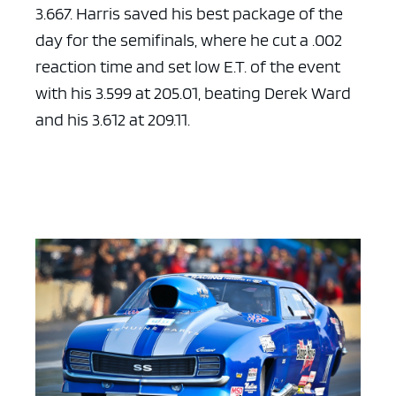
3.667. Harris saved his best package of the
day for the semifinals, where he cut a .002
reaction time and set low E.T. of the event
with his 3.599 at 205.01, beating Derek Ward
and his 3.612 at 209.11.