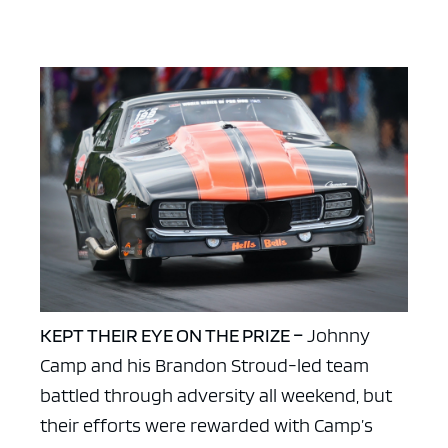
KEPT THEIR EYE ON THE PRIZE –
Johnny
Camp and his Brandon Stroud-led team
battled through adversity all weekend, but
their efforts were rewarded with Camp’s