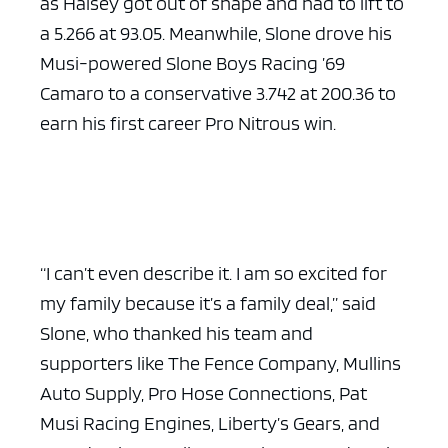
as Halsey got out of shape and had to lift to
a 5.266 at 93.05. Meanwhile, Slone drove his
Musi-powered Slone Boys Racing ’69
Camaro to a conservative 3.742 at 200.36 to
earn his first career Pro Nitrous win.
“I can’t even describe it. I am so excited for
my family because it’s a family deal,” said
Slone, who thanked his team and
supporters like The Fence Company, Mullins
Auto Supply, Pro Hose Connections, Pat
Musi Racing Engines, Liberty’s Gears, and