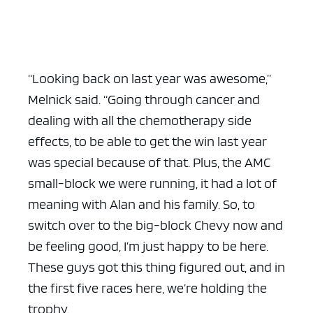
“Looking back on last year was awesome,”
Melnick said. “Going through cancer and
dealing with all the chemotherapy side
effects, to be able to get the win last year
was special because of that. Plus, the AMC
small-block we were running, it had a lot of
meaning with Alan and his family. So, to
switch over to the big-block Chevy now and
be feeling good, I’m just happy to be here.
These guys got this thing figured out, and in
the first five races here, we’re holding the
trophy.