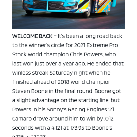
WELCOME BACK –
It’s been a long road back
to the winner’s circle for 2021 Extreme Pro
Stock world champion Chris Powers, who
last won just over a year ago. He ended that
winless streak Saturday night when he
finished ahead of 2018 world champion
Steven Boone in the final round. Boone got
a slight advantage on the starting line, but
Powers in his Sonny’s Racing Engines ’21
Camaro drove around him to win by .012
seconds with a 4.121 at 173.95 to Boone’s
4.136 at 175.37.