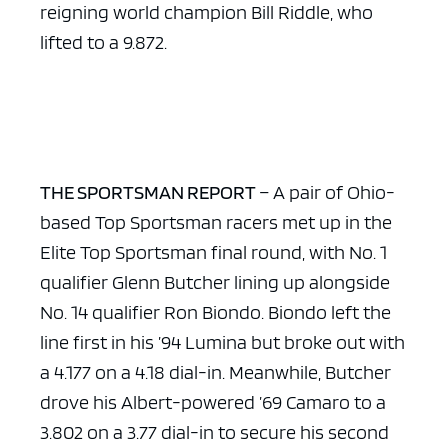
reigning world champion Bill Riddle, who
lifted to a 9.872.
THE SPORTSMAN REPORT
– A pair of Ohio-
based Top Sportsman racers met up in the
Elite Top Sportsman final round, with No. 1
qualifier Glenn Butcher lining up alongside
No. 14 qualifier Ron Biondo. Biondo left the
line first in his ’94 Lumina but broke out with
a 4.177 on a 4.18 dial-in. Meanwhile, Butcher
drove his Albert-powered ’69 Camaro to a
3.802 on a 3.77 dial-in to secure his second