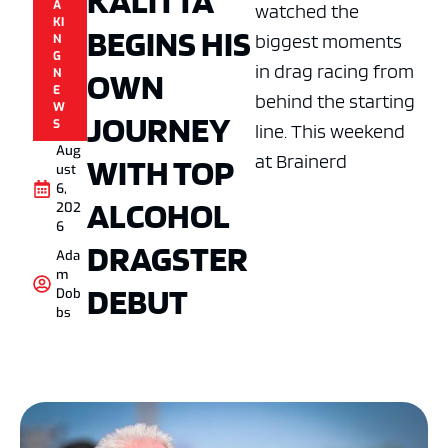
KALITTA
A
watched the
KI
BEGINS HIS
biggest moments
N
G
in drag racing from
OWN
N
E
behind the starting
W
JOURNEY
S
line. This weekend
Aug
at Brainerd
WITH TOP
ust
6,
ALCOHOL
202
6
DRAGSTER
Ada
m
DEBUT
Dob
bs