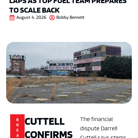
LAPS AS TOP FUEL TEAM PREPARES
TO SCALE BACK
August 4, 2026
Bobby Bennett
CUTTELL
The financial
B
R
dispute Darrell
CONFIRMS
E
A
Cuttell says stems