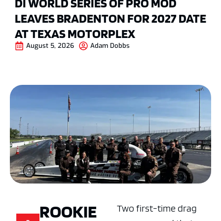
DI WORLD SERIES OF PRO MOD
LEAVES BRADENTON FOR 2027 DATE
AT TEXAS MOTORPLEX
August 5, 2026
Adam Dobbs
ROOKIE
Two first-time drag