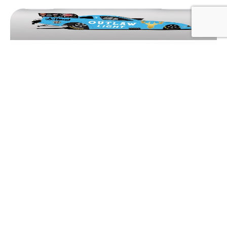
BREAKING NEWS
SPENCER HYDE BRINGS OUTLAW
BEER FUNNY CAR TO BRAINERD’S
BIGGEST PARTY
August 4, 2026
Adam Dobbs