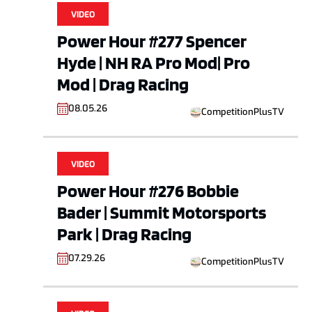
VIDEO
Power Hour #277 Spencer
Hyde | NH RA Pro Mod| Pro
Mod | Drag Racing
08.05.26
CompetitionPlusTV
VIDEO
Power Hour #276 Bobbie
Bader | Summit Motorsports
Park | Drag Racing
07.29.26
CompetitionPlusTV