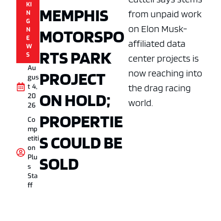
KI
MEMPHIS
from unpaid work
N
G
on Elon Musk-
MOTORSPO
N
E
affiliated data
W
RTS PARK
S
center projects is
Au
now reaching into
PROJECT
gus
the drag racing
t 4,
ON HOLD;
20
world.
26
PROPERTIE
Co
mp
S COULD BE
etiti
on
SOLD
Plu
s
Sta
ff