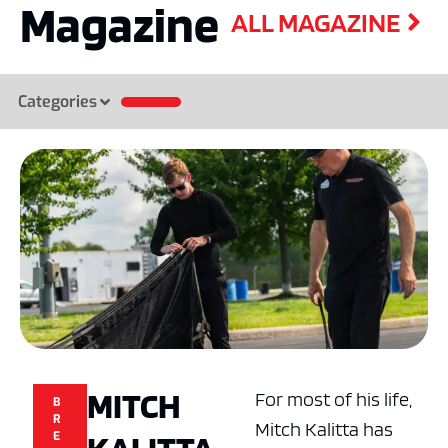
Magazine
ALL MAGAZINE
Categories
MITCH
For most of his life,
B
R
Mitch Kalitta has
E