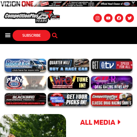
SUBSCRIBE
ALL MEDIA