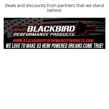
Deals and discounts from partners that we stand
behind.