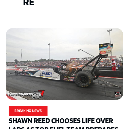
RE
BREAKING NEWS
SHAWN REED CHOOSES LIFE OVER