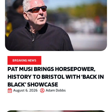
BREAKING NEWS
PAT MUSI BRINGS HORSEPOWER,
HISTORY TO BRISTOL WITH ‘BACK IN
BLACK’ SHOWCASE
August 6, 2026
Adam Dobbs