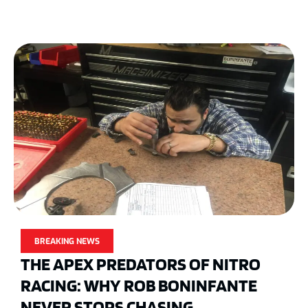
BREAKING NEWS
THE APEX PREDATORS OF NITRO
RACING: WHY ROB BONINFANTE
NEVER STOPS CHASING