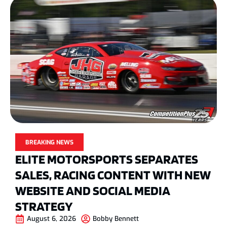
BREAKING NEWS
ELITE MOTORSPORTS SEPARATES
SALES, RACING CONTENT WITH NEW
WEBSITE AND SOCIAL MEDIA
STRATEGY
August 6, 2026
Bobby Bennett