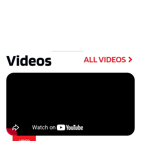
Videos
ALL VIDEOS