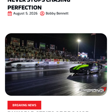
PERFECTION
August 5, 2026
Bobby Bennett
BREAKING NEWS