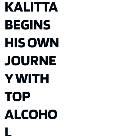
KALITTA
BEGINS
HIS OWN
JOURNE
Y WITH
TOP
ALCOHO
L