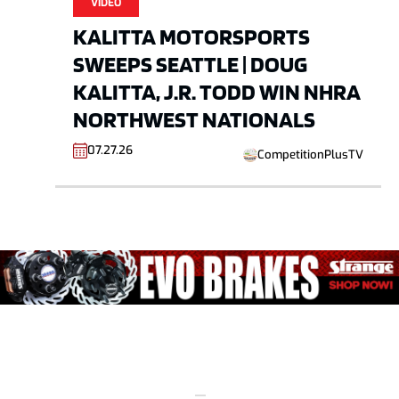
VIDEO
KALITTA MOTORSPORTS
SWEEPS SEATTLE | DOUG
KALITTA, J.R. TODD WIN NHRA
NORTHWEST NATIONALS
07.27.26
CompetitionPlusTV