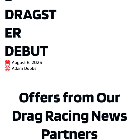
DRAGST
ER
DEBUT
August 6, 2026
Adam Dobbs
Offers from Our
Drag Racing News
Partners