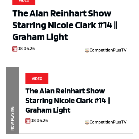
VIDEO
The Alan Reinhart Show
Starring Nicole Clark #14 ||
Graham Light
08.06.26
CompetitionPlusTV
VIDEO
The Alan Reinhart Show
Starring Nicole Clark #14 ||
Graham Light
NOW PLAYING
08.06.26
CompetitionPlusTV