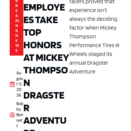
racers proved that
B
EMPLOYE
R
experience isn’t
E
ES TAKE
A
always the deciding
KI
N
factor when Mickey
TOP
G
Thompson
N
HONORS
E
Performance Tires &
W
S
Wheels staged its
AT MICKEY
annual Dragster
THOMPSO
Adventure
Au
N
gus
t 5,
20
DRAGSTE
26
R
Bob
by
Ben
ADVENTU
net
t