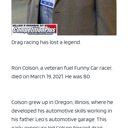
Drag racing has lost a legend.
Ron Colson, a veteran fuel Funny Car racer,
died on March 19, 2021. He was 80.
Colson grew up in Oregon, Illinois, where he
developed his automotive skills working in
his father Leo’s automotive garage. This
early exposure led Colson toward drag