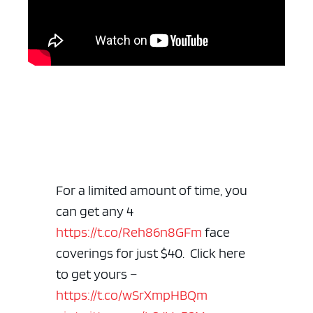
For a limited amount of time, you
can get any 4
https://t.co/Reh86n8GFm
face
coverings for just $40. Click here
to get yours –
https://t.co/wSrXmpHBQm