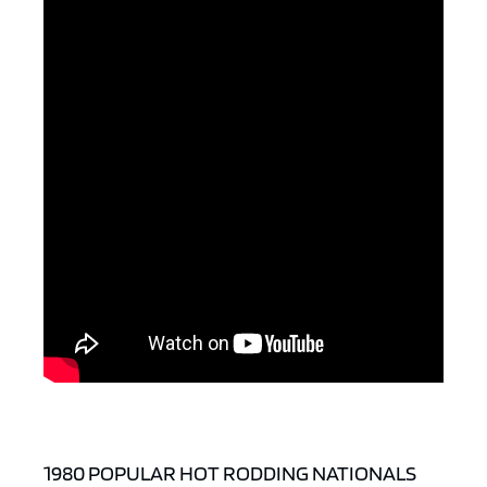
ad space x ad space
1980 POPULAR HOT RODDING NATIONALS