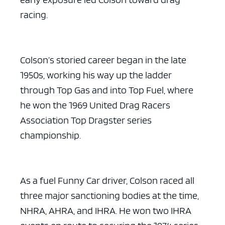
racing.
Colson’s storied career began in the late
1950s, working his way up the ladder
through Top Gas and into Top Fuel, where
he won the 1969 United Drag Racers
Association Top Dragster series
championship.
As a fuel Funny Car driver, Colson raced all
three major sanctioning bodies at the time,
NHRA, AHRA, and IHRA. He won two IHRA