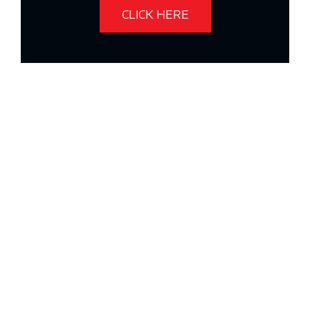
CLICK HERE