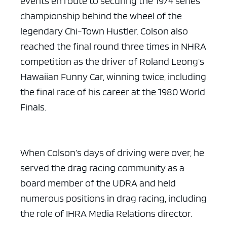
events en route to securing the 1974 series
championship behind the wheel of the
legendary Chi-Town Hustler. Colson also
reached the final round three times in NHRA
competition as the driver of Roland Leong’s
Hawaiian Funny Car, winning twice, including
the final race of his career at the 1980 World
Finals.
When Colson’s days of driving were over, he
served the drag racing community as a
board member of the UDRA and held
numerous positions in drag racing, including
the role of IHRA Media Relations director.