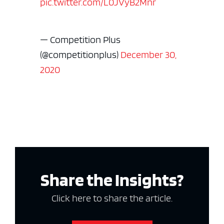
pic.twitter.com/L0JVyB2Mnr
— Competition Plus
(@competitionplus)
December 30,
2020
Share the Insights?
Click here to share the article.