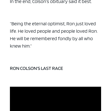
In the end, Colson’s obituary said it best.
“Being the eternal optimist, Ron just loved
life. He loved people and people loved Ron.
He will be remembered fondly by all who
knew him.”
RON COLSON’S LAST RACE