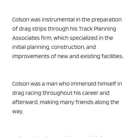
Colson was instrumental in the preparation
of drag strips through his Track Planning
Associates firm, which specialized in the
initial planning, construction, and
improvements of new and existing facilities.
Colson was a man who immersed himself in
drag racing throughout his career and
afterward, making many friends along the
way.