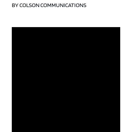
BY COLSON COMMUNICATIONS