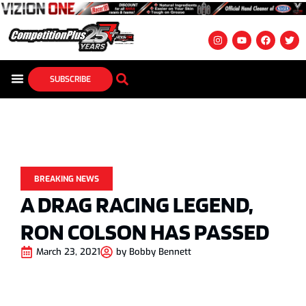
SUBSCRIBE
BREAKING NEWS
A DRAG RACING LEGEND,
RON COLSON HAS PASSED
March 23, 2021
by
Bobby Bennett