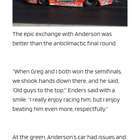
The epic exchange with Anderson was
ad space x ad space
better than the anticlimactic final round.
“When Greg and I both won the semifinals,
we shook hands down there, and he said,
‘Old guys to the top,'” Enders said with a
smile. “I really enjoy racing him, but I enjoy
beating him even more, respectfully.”
At the green, Anderson’s car had issues and