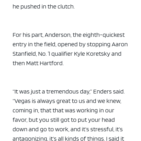
he pushed in the clutch.
For his part, Anderson, the eighth-quickest
entry in the field, opened by stopping Aaron
Stanfield, No. 1 qualifier Kyle Koretsky and
then Matt Hartford.
“It was just a tremendous day,” Enders said.
“Vegas is always great to us and we knew,
coming in, that that was working in our
favor, but you still got to put your head
down and go to work, and it’s stressful, it’s
antagonizing, it’s all kinds of things. I said it