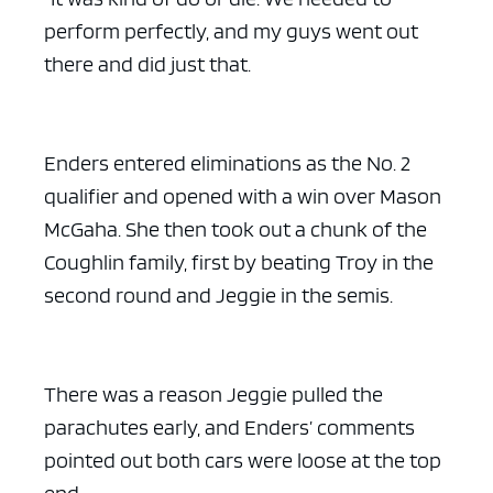
perform perfectly, and my guys went out
there and did just that.
Enders entered eliminations as the No. 2
qualifier and opened with a win over Mason
McGaha. She then took out a chunk of the
Coughlin family, first by beating Troy in the
second round and Jeggie in the semis.
There was a reason Jeggie pulled the
parachutes early, and Enders’ comments
pointed out both cars were loose at the top
end.