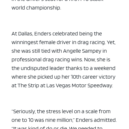
world championship.
At Dallas, Enders celebrated being the
winningest female driver in drag racing. Yet,
she was still tied with Angelle Sampey in
professional drag racing wins. Now, she is
the undisputed leader thanks to a weekend
where she picked up her 10th career victory
at The Strip at Las Vegas Motor Speedway.
“Seriously, the stress level on a scale from
one to 10 was nine million,” Enders admitted.
“It was kind of do or die. We needed to