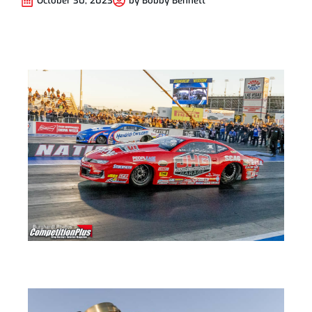
October 30, 2023
by
Bobby Bennett