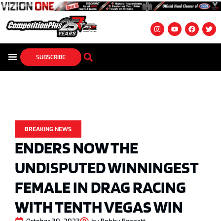
SUBSCRIBE
BREAKING NEWS
ENDERS NOW THE
UNDISPUTED WINNINGEST
FEMALE IN DRAG RACING
WITH TENTH VEGAS WIN