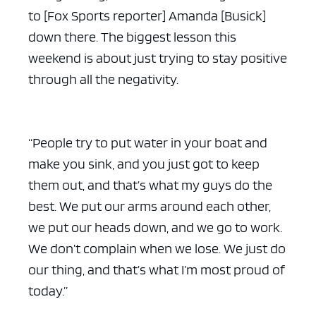
to [Fox Sports reporter] Amanda [Busick]
down there. The biggest lesson this
weekend is about just trying to stay positive
through all the negativity.
“People try to put water in your boat and
make you sink, and you just got to keep
them out, and that’s what my guys do the
best. We put our arms around each other,
we put our heads down, and we go to work.
We don’t complain when we lose. We just do
our thing, and that’s what I’m most proud of
today.”