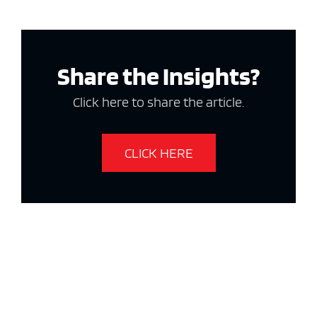
Share the Insights?
Click here to share the article.
CLICK HERE