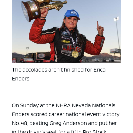
The accolades aren’t finished for Erica
Enders.
On Sunday at the NHRA Nevada Nationals,
Enders scored career national event victory
No. 48, beating Greg Anderson and put her
in the driver’s seat for a fifth Pro Stock