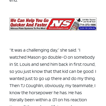
“It was a challenging day,” she said. “I
watched Mason go double-O on somebody
in St. Louis and send him back in first round,
so you just know that that kid can be good. I
wanted just to go up there and do my thing.
Then TJ Coughlin, obviously, my teammate, I
know the horsepower he has. He has
literally been within a .01 on his reaction