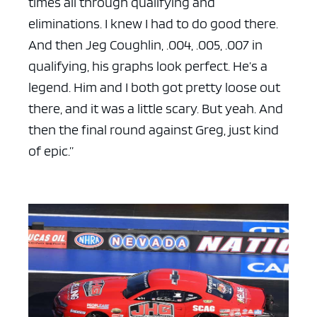
times all through qualifying and
eliminations. I knew I had to do good there.
And then Jeg Coughlin, .004, .005, .007 in
qualifying, his graphs look perfect. He’s a
legend. Him and I both got pretty loose out
there, and it was a little scary. But yeah. And
then the final round against Greg, just kind
of epic.”