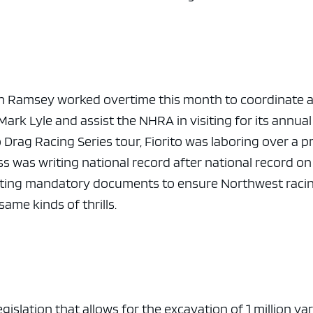
e x ad space
n Ramsey worked overtime this month to coordinate 
Mark Lyle and assist the NHRA in visiting for its annual
Drag Racing Series tour, Fiorito was laboring over a p
s was writing national record after national record on
writing mandatory documents to ensure Northwest raci
same kinds of thrills.
slation that allows for the excavation of 1 million ya