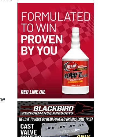
.
 he