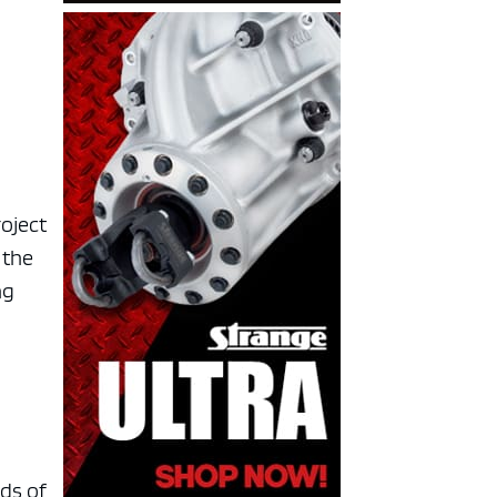
a
roject
 the
ng
rds of