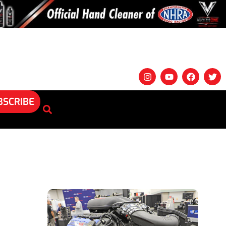
BSCRIBE