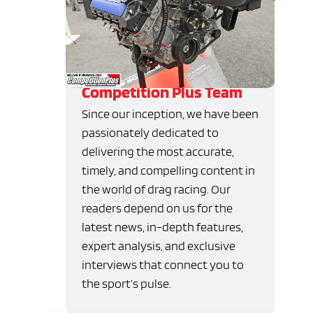
Competition Plus Team
Since our inception, we have been
passionately dedicated to
delivering the most accurate,
timely, and compelling content in
the world of drag racing. Our
readers depend on us for the
latest news, in-depth features,
expert analysis, and exclusive
interviews that connect you to
the sport’s pulse.