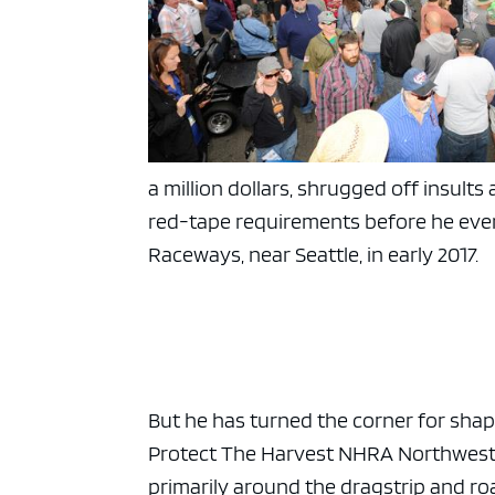
a million dollars, shrugged off insul
red-tape requirements before he even c
Raceways, near Seattle, in early 2017.
But he has turned the corner for shap
Protect The Harvest NHRA Northwest N
primarily around the dragstrip and r