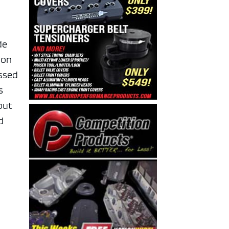
de
ion
essed
s
out
d