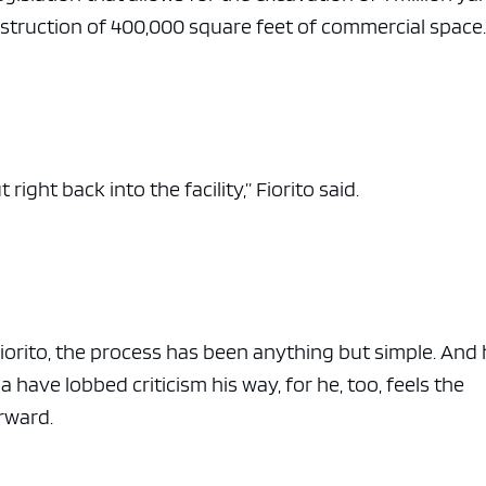
nstruction of 400,000 square feet of commercial space
ight back into the facility,” Fiorito said.
iorito, the process has been anything but simple. And
have lobbed criticism his way, for he, too, feels the
rward.