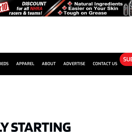
SU
IEDS
APPAREL
ABOUT
ADVERTISE
CONTACT US
LY STARTING