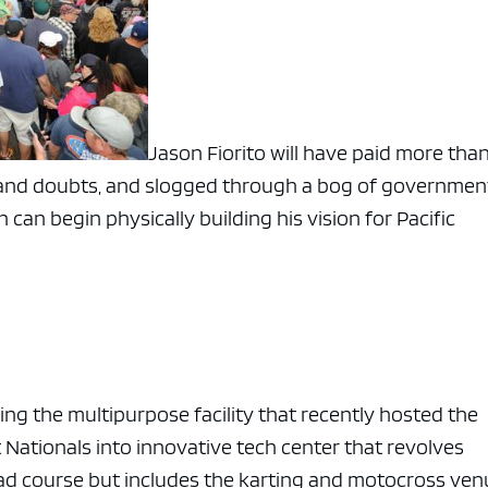
Jason Fiorito will have paid more than
ts and doubts, and slogged through a bog of governmen
an begin physically building his vision for Pacific
ing the multipurpose facility that recently hosted the
ationals into innovative tech center that revolves
oad course but includes the karting and motocross ven