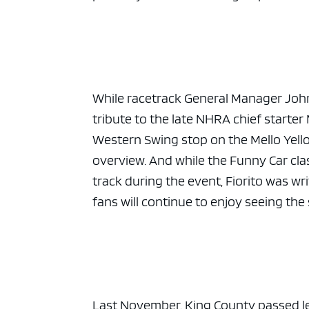
ad spac
While racetrack General Manager Joh
tribute to the late NHRA chief starter 
Western Swing stop on the Mello Yello 
overview. And while the Funny Car clas
track during the event, Fiorito was 
fans will continue to enjoy seeing the 
Last November. King County passed legi