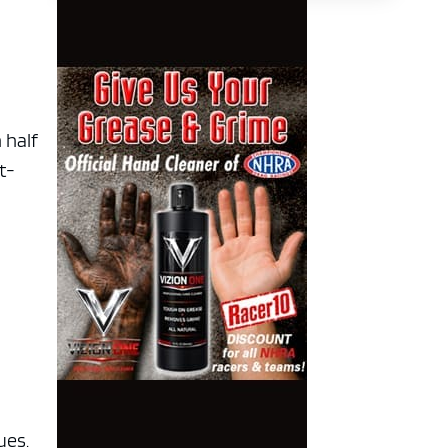
 half
t-
ues.