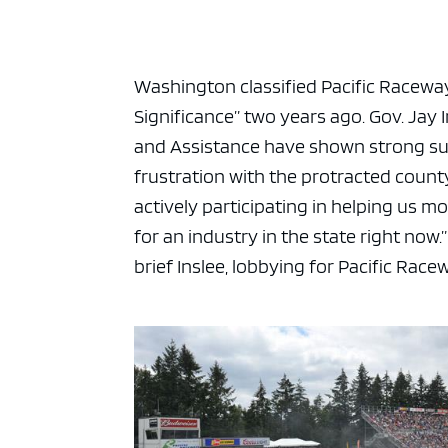
Washington classified Pacific Raceways 
Significance” two years ago. Gov. Jay
and Assistance have shown strong sup
frustration with the protracted county p
actively participating in helping us m
for an industry in the state right now.
brief Inslee, lobbying for Pacific Race