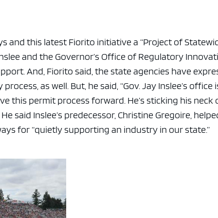
and this latest Fiorito initiative a “Project of Statewi
 Inslee and the Governor’s Office of Regulatory Innovat
port. And, Fiorito said, the state agencies have expr
rocess, as well. But, he said, “Gov. Jay Inslee’s office i
ove this permit process forward. He’s sticking his neck 
” He said Inslee’s predecessor, Christine Gregoire, helpe
ways for “quietly supporting an industry in our state.”