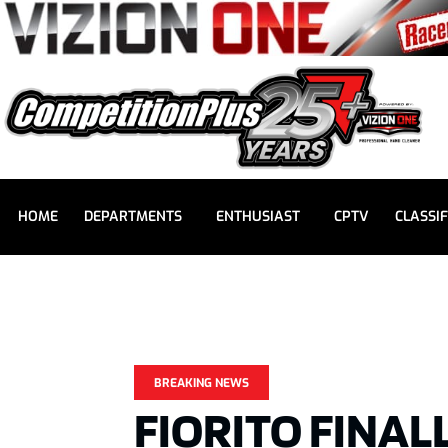
HOME
DEPARTMENTS
ENTHUSIAST
CPTV
CLASSIF
BREAKING NEWS
FIORITO FINAL