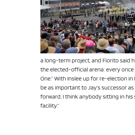
a long-term project, and Fiorito said 
the elected-official arena: every once
One.” With Inslee up for re-election in
be as important to Jay’s successor as
forward, I think anybody sitting in hi
facility.”