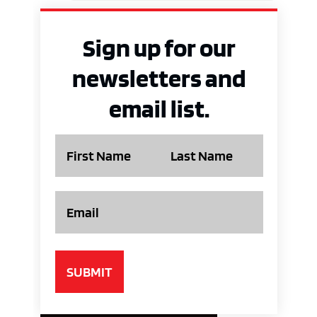
Sign up for our
newsletters and
email list.
Name
Email