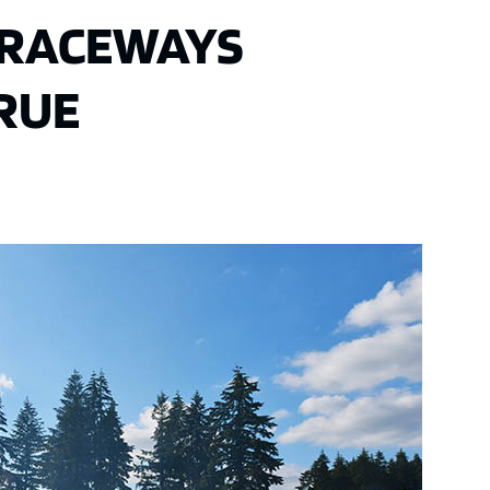
C RACEWAYS
TRUE