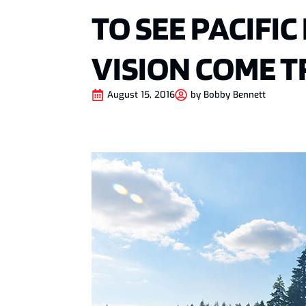
TO SEE PACIFI
VISION COME 
August 15, 2016
by
Bobby Bennett