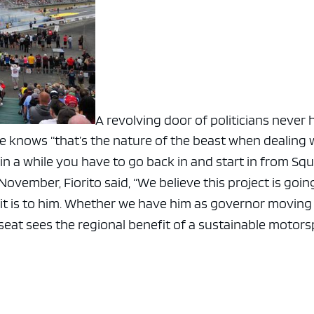
A revolving door of politicians never 
he knows “that’s the nature of the beast when dealing 
 in a while you have to go back in and start in from Sq
 November, Fiorito said, “We believe this project is goin
 it is to him. Whether we have him as governor moving
s seat sees the regional benefit of a sustainable motor