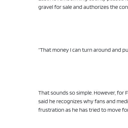
gravel for sale and authorizes the co
“That money I can turn around and put r
That sounds so simple. However, for F
said he recognizes why fans and media 
frustration as he has tried to move fo