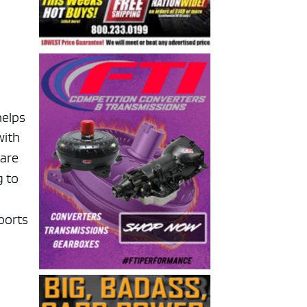
helps
with
uare
g to
sports