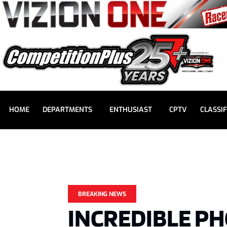
HOME
DEPARTMENTS
ENTHUSIAST
CPTV
CLASSIF
BREAKING NEWS
INCREDIBLE PH