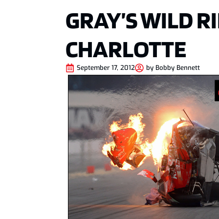
GRAY’S WILD RI
CHARLOTTE
September 17, 2012
by
Bobby Bennett