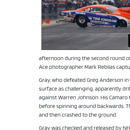
ad spac
afternoon during the second round of 
Ace photographer Mark Rebilas captu
Gray, who defeated Greg Anderson in a
surface as challenging, apparently dr
against Warren Johnson. His Camaro t
before spinning around backwards. Th
and then crashed to the ground.
Gray was checked and released by NH