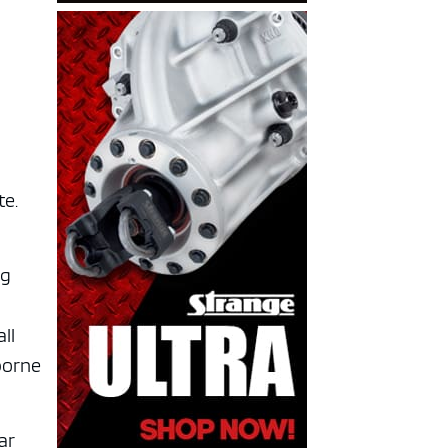
te.
ng
ll
borne
ar