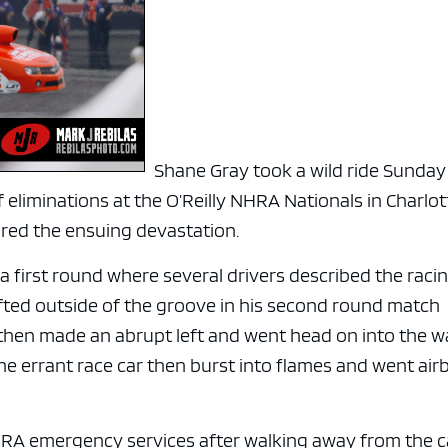
e x ad space
Shane Gray took a wild ride Sunday
eliminations at the O’Reilly NHRA Nationals in Charlot
red the ensuing devastation.
 first round where several drivers described the raci
ifted outside of the groove in his second round match
hen made an abrupt left and went head on into the wa
e errant race car then burst into flames and went air
RA emergency services after walking away from the c