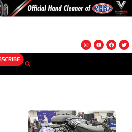
BSCRIBE