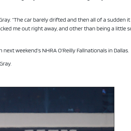
Gray. “The car barely drifted and then all of a sudden it
ked me out right away, and other than being a little s
 next weekend’s NHRA O’Reilly Fallnationals in Dallas.
 Gray.