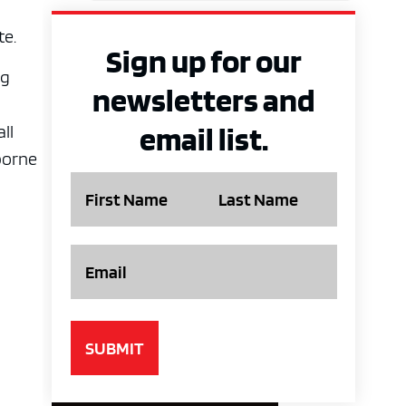
te.
Sign up for our
ng
newsletters and
email list.
ll
borne
Name
Email