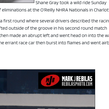
Shane Gray took a wild ride Sunday
eliminations at the O’Reilly NHRA Nationals in Charlot
 first round where several drivers described the raci
ifted outside of the groove in his second round match
hen made an abrupt left and went head on into the wa
e errant race car then burst into flames and went air