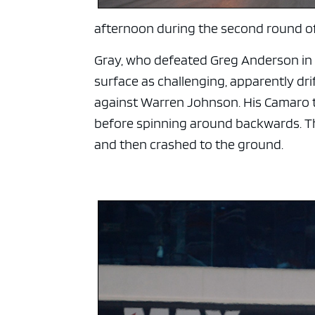
afternoon during the second round of 
Gray, who defeated Greg Anderson in a
surface as challenging, apparently dr
against Warren Johnson. His Camaro t
before spinning around backwards. Th
and then crashed to the ground.