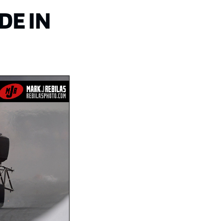
DE IN