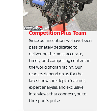
Competition Plus Team
Since our inception, we have been
passionately dedicated to
delivering the most accurate,
timely, and compelling content in
the world of drag racing. Our
readers depend on us for the
latest news, in-depth features,
expert analysis, and exclusive
interviews that connect you to
the sport’s pulse.