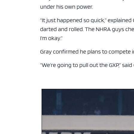
under his own power.
“It just happened so quick,” explained 
darted and rolled. The NHRA guys chec
I’m okay.”
Gray confirmed he plans to compete in
“We’re going to pull out the GXP,” said