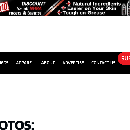
SU
IEDS
APPAREL
ABOUT
ADVERTISE
CONTACT US
OTOS: