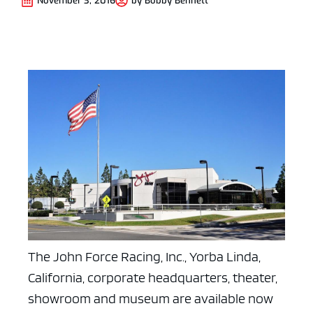
November 3, 2016
by
Bobby Bennett
The John Force Racing, Inc., Yorba Linda,
California, corporate headquarters, theater,
showroom and museum are available now