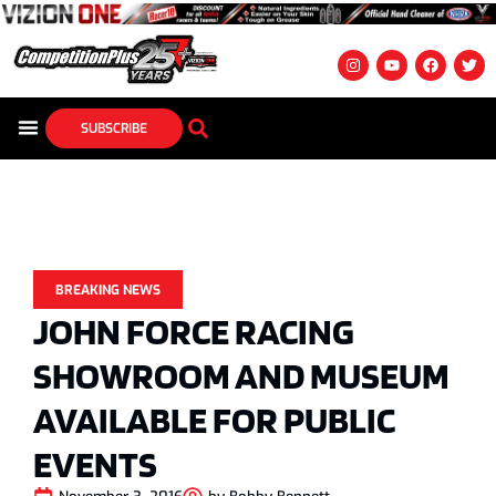
SUBSCRIBE
BREAKING NEWS
JOHN FORCE RACING
SHOWROOM AND MUSEUM
AVAILABLE FOR PUBLIC
EVENTS