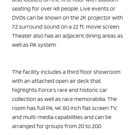
seating for over 48 people. Live events or
DVDs can be shown on the 2K projector with
7.2 surround sound on a 22 ft. movie screen.
Theater also has an adjacent dining areas as
well as PA system.
The facility includes a third floor showroom
with an attached open air deck that
highlights Force’s rare and historic car
collection as well as race memorabilia. The
room has full PA, 4K 80 inch flat screen TV,
and multi-media capabilities and can be
arranged for groups from 20 to 200.