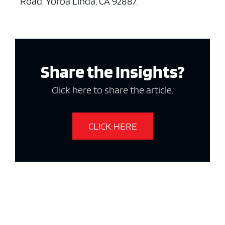
Road, Yorba Linda, CA 92887.
Share the Insights?
Click here to share the article.
CLICK HERE