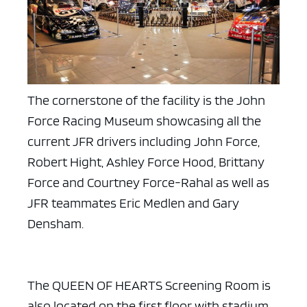
The cornerstone of the facility is the John
Force Racing Museum showcasing all the
current JFR drivers including John Force,
Robert Hight, Ashley Force Hood, Brittany
Force and Courtney Force-Rahal as well as
JFR teammates Eric Medlen and Gary
Densham.
The QUEEN OF HEARTS Screening Room is
also located on the first floor with stadium