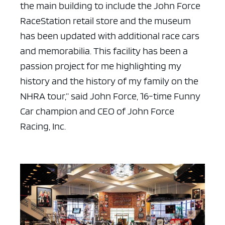
the main building to include the John Force
RaceStation retail store and the museum
has been updated with additional race cars
and memorabilia. This facility has been a
passion project for me highlighting my
history and the history of my family on the
NHRA tour,” said John Force, 16-time Funny
Car champion and CEO of John Force
Racing, Inc.