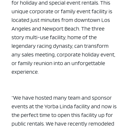
for holiday and special event rentals. This
unique corporate or family event facility is
located just minutes from downtown Los
Angeles and Newport Beach. The three
story multi-use facility, home of the
legendary racing dynasty, can transform
any sales meeting, corporate holiday event,
or family reunion into an unforgettable
experience.
“We have hosted many team and sponsor
events at the Yorba Linda facility and now is
the perfect time to open this facility up for
public rentals. We have recently remodeled