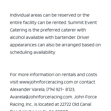
Individual areas can be reserved or the
entire facility can be rented. Summit Event
Catering is the preferred caterer with
alcohol available with bartender. Driver
appearances can also be arranged based on
ad space x ad space
scheduling availability.
For more information on rentals and costs
visit www.johnforceracing.com or contact
Alexander Varela, (714) 921- 8123,
Avarela@Johnforceracing.com. John Force
Racing, Inc., is located at 22722 Old Canal