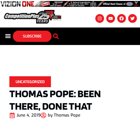
SUBSCRIBE
UNCATEGORIZED
THOMAS POPE: BEEN
THERE, DONE THAT
June 4, 2019
by
Thomas Pope