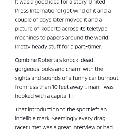
It was a good idea for a story. United
Press International got wind of it and a
couple of days later moved it and a
picture of Roberta across its teletype
machines to papers around the world.
Pretty heady stuff for a part-timer.
Combine Roberta’s knock-dead-
gorgeous looks and charm with the
sights and sounds of a funny car burnout
from less than 10 feet away … man, I was
hooked with a capital H.
That introduction to the sport left an
indelible mark. Seemingly every drag
racer I met was a great interview or had