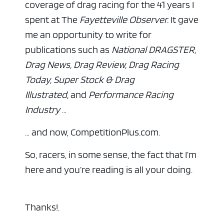
coverage of drag racing for the 41 years I
spent at The
Fayetteville Observer.
It gave
me an opportunity to write for
publications such as
National DRAGSTER,
Drag News, Drag Review, Drag Racing
Today, Super Stock & Drag
Illustrated,
and
Performance Racing
Industry
…
… and now, CompetitionPlus.com.
So, racers, in some sense, the fact that I’m
here and you’re reading is all your doing.
Thanks!.