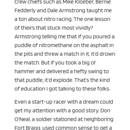
Crew chiefs such as Mike Kloeber, Bernie
Fedderly and Dale Armstrong taught me
a ton about nitro racing. The one lesson
of theirs that stuck most vividly?
Armstrong telling me that if you poured a
puddle of nitromethane on the asphalt in
the pits and threw a match in it, it’d drown
the match. But if you took a big ol’
hammer and delivered a hefty swing to
that puddle, it’d explode. That’s the kind
of education I got talking to these folks.
Even a start-up racer with a dream could
get my attention with a good story. Don
O’Neal, a soldier stationed at neighboring
Fort Bragg, used common sense to get a