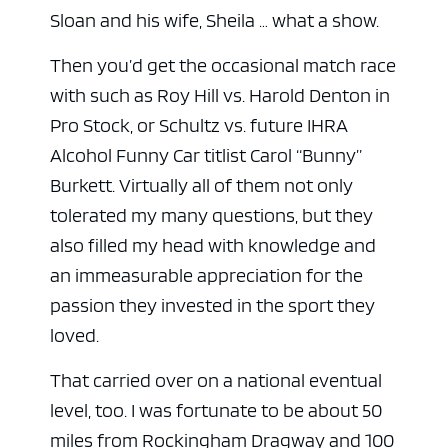
Sloan and his wife, Sheila … what a show.
Then you’d get the occasional match race
with such as Roy Hill vs. Harold Denton in
Pro Stock, or Schultz vs. future IHRA
Alcohol Funny Car titlist Carol “Bunny”
Burkett. Virtually all of them not only
tolerated my many questions, but they
also filled my head with knowledge and
an immeasurable appreciation for the
passion they invested in the sport they
loved.
That carried over on a national eventual
level, too. I was fortunate to be about 50
miles from Rockingham Dragway and 100