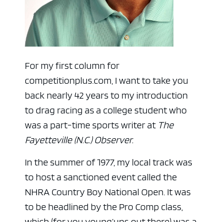
For my first column for
competitionplus.com, I want to take you
back nearly 42 years to my introduction
to drag racing as a college student who
was a part-time sports writer at
The
Fayetteville (N.C.) Observer.
In the summer of 1977, my local track was
to host a sanctioned event called the
NHRA Country Boy National Open. It was
to be headlined by the Pro Comp class,
which (for you young’uns out there) was a