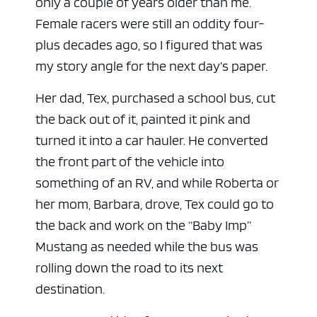
only a couple of years older than me.
Female racers were still an oddity four-
plus decades ago, so I figured that was
my story angle for the next day’s paper.
Her dad, Tex, purchased a school bus, cut
the back out of it, painted it pink and
turned it into a car hauler. He converted
the front part of the vehicle into
something of an RV, and while Roberta or
her mom, Barbara, drove, Tex could go to
the back and work on the “Baby Imp”
Mustang as needed while the bus was
rolling down the road to its next
destination.