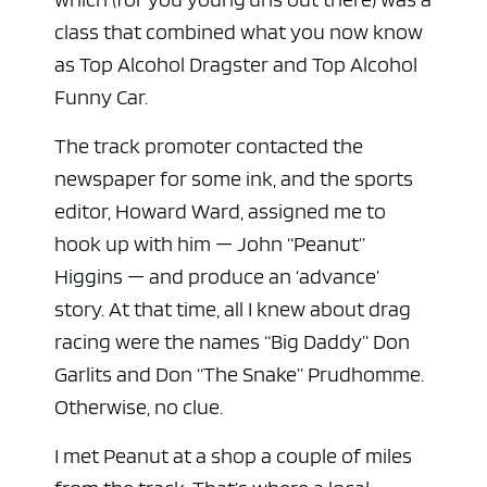
class that combined what you now know
as Top Alcohol Dragster and Top Alcohol
Funny Car.
The track promoter contacted the
newspaper for some ink, and the sports
editor, Howard Ward, assigned me to
hook up with him — John “Peanut”
Higgins — and produce an ‘advance’
story. At that time, all I knew about drag
racing were the names “Big Daddy” Don
Garlits and Don “The Snake” Prudhomme.
Otherwise, no clue.
I met Peanut at a shop a couple of miles