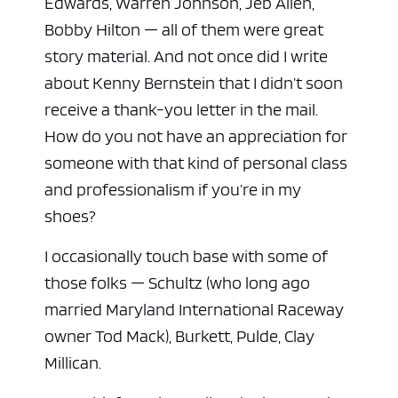
Edwards, Warren Johnson, Jeb Allen,
Bobby Hilton — all of them were great
story material. And not once did I write
about Kenny Bernstein that I didn’t soon
receive a thank-you letter in the mail.
How do you not have an appreciation for
someone with that kind of personal class
and professionalism if you’re in my
shoes?
I occasionally touch base with some of
those folks — Schultz (who long ago
married Maryland International Raceway
owner Tod Mack), Burkett, Pulde, Clay
Millican.