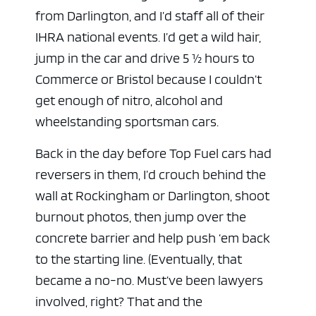
from Darlington, and I’d staff all of their
IHRA national events. I’d get a wild hair,
jump in the car and drive 5 ½ hours to
Commerce or Bristol because I couldn’t
get enough of nitro, alcohol and
wheelstanding sportsman cars.
Back in the day before Top Fuel cars had
reversers in them, I’d crouch behind the
wall at Rockingham or Darlington, shoot
burnout photos, then jump over the
concrete barrier and help push ‘em back
to the starting line. (Eventually, that
became a no-no. Must’ve been lawyers
involved, right? That and the