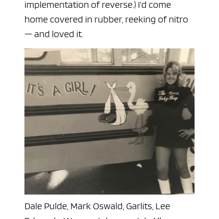
implementation of reverse.) I’d come
home covered in rubber, reeking of nitro
— and loved it.
Dale Pulde, Mark Oswald, Garlits, Lee