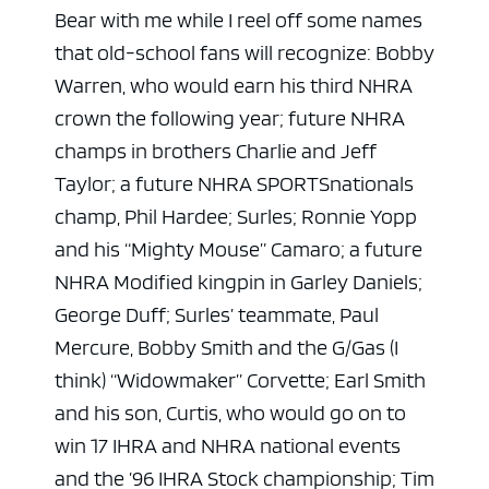
Bear with me while I reel off some names
that old-school fans will recognize: Bobby
Warren, who would earn his third NHRA
crown the following year; future NHRA
champs in brothers Charlie and Jeff
Taylor; a future NHRA SPORTSnationals
champ, Phil Hardee; Surles; Ronnie Yopp
and his “Mighty Mouse” Camaro; a future
NHRA Modified kingpin in Garley Daniels;
George Duff; Surles’ teammate, Paul
Mercure, Bobby Smith and the G/Gas (I
think) “Widowmaker” Corvette; Earl Smith
and his son, Curtis, who would go on to
win 17 IHRA and NHRA national events
and the ’96 IHRA Stock championship; Tim