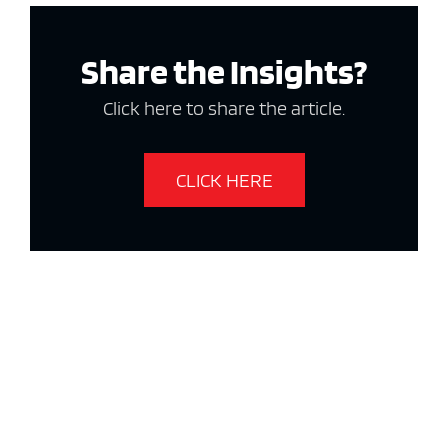
Share the Insights?
Click here to share the article.
CLICK HERE