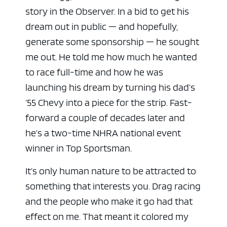
story in the Observer. In a bid to get his
dream out in public — and hopefully,
generate some sponsorship — he sought
me out. He told me how much he wanted
to race full-time and how he was
launching his dream by turning his dad’s
‘55 Chevy into a piece for the strip. Fast-
forward a couple of decades later and
he’s a two-time NHRA national event
winner in Top Sportsman.
It’s only human nature to be attracted to
something that interests you. Drag racing
and the people who make it go had that
effect on me. That meant it colored my