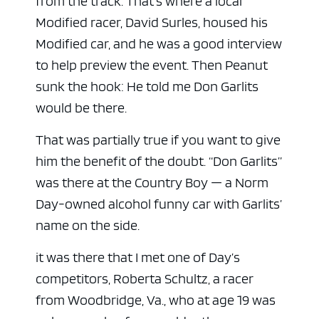
from the track. That’s where a local
Modified racer, David Surles, housed his
Modified car, and he was a good interview
to help preview the event. Then Peanut
sunk the hook: He told me Don Garlits
would be there.
That was partially true if you want to give
him the benefit of the doubt. “Don Garlits”
was there at the Country Boy — a Norm
Day-owned alcohol funny car with Garlits’
name on the side.
it was there that I met one of Day’s
competitors, Roberta Schultz, a racer
from Woodbridge, Va., who at age 19 was