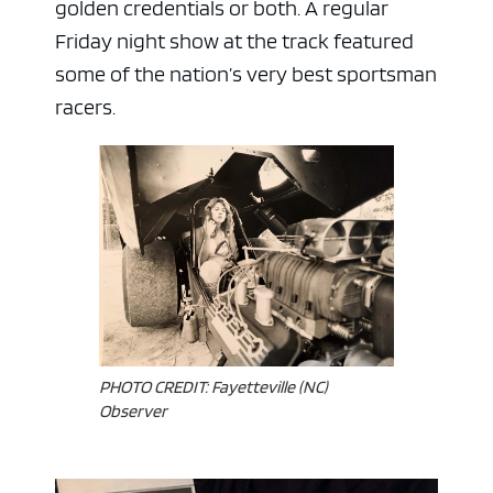
golden credentials or both. A regular
Friday night show at the track featured
some of the nation’s very best sportsman
racers.
ad space x ad space
PHOTO CREDIT: Fayetteville (NC)
Observer