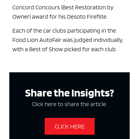
Concord Concours (Best Restoration by
Owner) award for his Desoto Fireflite.
Each of the car clubs participating in the
Food Lion AutoFair was judged individually,
with a Best of Show picked for each club.
Share the Insights?
Click here to share the article.
CLICK HERE