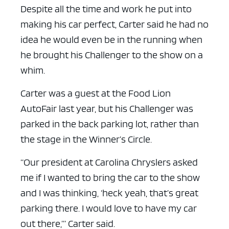
Despite all the time and work he put into
making his car perfect, Carter said he had no
idea he would even be in the running when
he brought his Challenger to the show on a
whim.
Carter was a guest at the Food Lion
AutoFair last year, but his Challenger was
parked in the back parking lot, rather than
the stage in the Winner’s Circle.
“Our president at Carolina Chryslers asked
me if I wanted to bring the car to the show
and I was thinking, ‘heck yeah, that’s great
parking there. I would love to have my car
out there,’” Carter said.