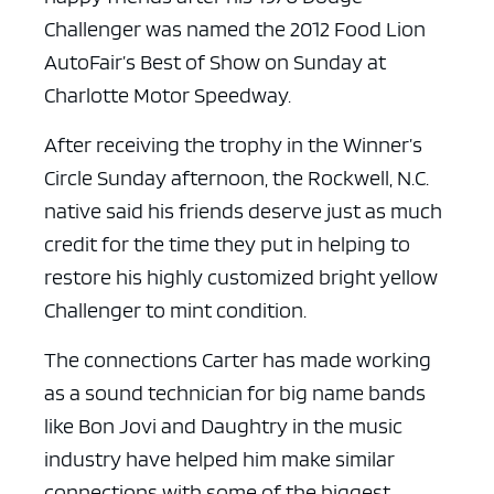
Challenger was named the 2012 Food Lion
AutoFair’s Best of Show on Sunday at
Charlotte Motor Speedway.
After receiving the trophy in the Winner’s
Circle Sunday afternoon, the Rockwell, N.C.
native said his friends deserve just as much
credit for the time they put in helping to
restore his highly customized bright yellow
Challenger to mint condition.
The connections Carter has made working
as a sound technician for big name bands
like Bon Jovi and Daughtry in the music
industry have helped him make similar
connections with some of the biggest