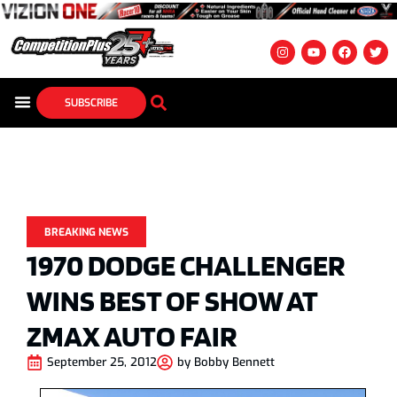
SUBSCRIBE
BREAKING NEWS
1970 DODGE CHALLENGER
WINS BEST OF SHOW AT
ZMAX AUTO FAIR
September 25, 2012
by
Bobby Bennett