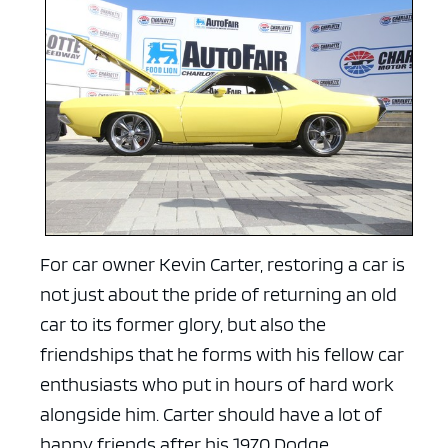
For car owner Kevin Carter, restoring a car is
not just about the pride of returning an old
car to its former glory, but also the
friendships that he forms with his fellow car
enthusiasts who put in hours of hard work
alongside him. Carter should have a lot of
happy friends after his 1970 Dodge