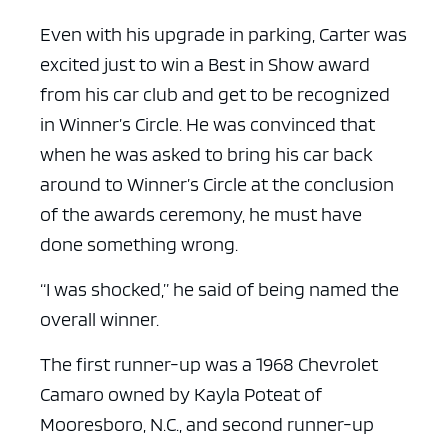
Even with his upgrade in parking, Carter was
excited just to win a Best in Show award
from his car club and get to be recognized
in Winner’s Circle. He was convinced that
when he was asked to bring his car back
around to Winner’s Circle at the conclusion
of the awards ceremony, he must have
done something wrong.
“I was shocked,” he said of being named the
overall winner.
The first runner-up was a 1968 Chevrolet
Camaro owned by Kayla Poteat of
Mooresboro, N.C., and second runner-up
ad space x ad space