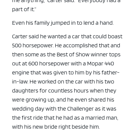
me anything,” Carter said. “Everybody had a
part of it.”
Even his family jumped in to lend a hand.
Carter said he wanted a car that could boast
500 horsepower. He accomplished that and
then some as the Best of Show winner tops
out at 600 horsepower with a Mopar 440
engine that was given to him by his father-
in-law. He worked on the car with his two
daughters for countless hours when they
were growing up, and he even shared his
wedding day with the Challenger as it was
the first ride that he had as a married man,
with his new bride right beside him.