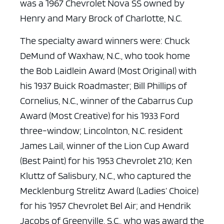
was a 1967 Chevrolet Nova SS owned by
Henry and Mary Brock of Charlotte, N.C.
The specialty award winners were: Chuck
DeMund of Waxhaw, N.C., who took home
the Bob Laidlein Award (Most Original) with
his 1937 Buick Roadmaster; Bill Phillips of
Cornelius, N.C., winner of the Cabarrus Cup
Award (Most Creative) for his 1933 Ford
three-window; Lincolnton, N.C. resident
James Lail, winner of the Lion Cup Award
(Best Paint) for his 1953 Chevrolet 210; Ken
Kluttz of Salisbury, N.C., who captured the
Mecklenburg Strelitz Award (Ladies’ Choice)
for his 1957 Chevrolet Bel Air; and Hendrik
Jacobs of Greenville, S.C., who was award the