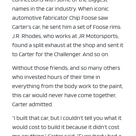
names in the car industry. When iconic
automotive fabricator Chip Foose saw
Carter’s car, he sent him a set of Foose rims.
J.R. Rhodes, who works at JR Motorsports,
found a split exhaust at the shop and sent it
to Carter for the Challenger. And so on.
Without those friends, and so many others
who invested hours of their time in
everything from the body work to the paint,
this car would never have come together,
Carter admitted.
“I built that car, but I couldn’t tell you what it
would cost to build it because it didn’t cost