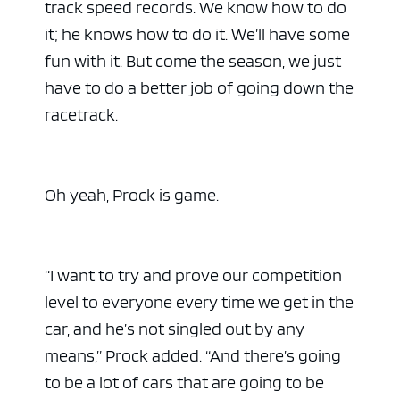
track speed records. We know how to do
it; he knows how to do it. We’ll have some
fun with it. But come the season, we just
have to do a better job of going down the
racetrack.
Oh yeah, Prock is game.
“I want to try and prove our competition
level to everyone every time we get in the
car, and he’s not singled out by any
means,” Prock added. “And there’s going
to be a lot of cars that are going to be