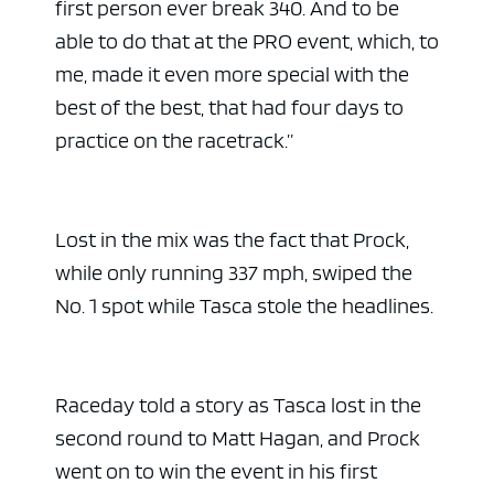
first person ever break 340. And to be
able to do that at the PRO event, which, to
me, made it even more special with the
best of the best, that had four days to
practice on the racetrack.”
Lost in the mix was the fact that Prock,
while only running 337 mph, swiped the
No. 1 spot while Tasca stole the headlines.
Raceday told a story as Tasca lost in the
second round to Matt Hagan, and Prock
went on to win the event in his first