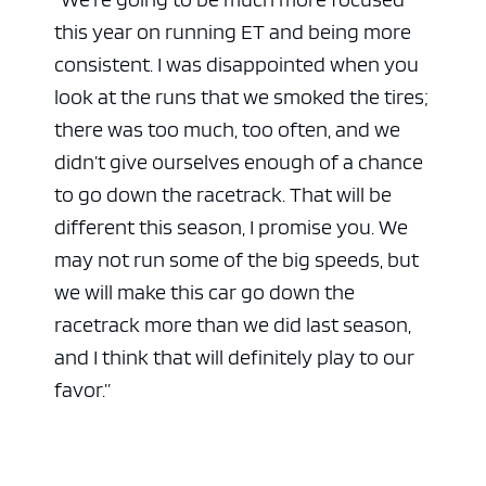
this year on running ET and being more
consistent. I was disappointed when you
look at the runs that we smoked the tires;
there was too much, too often, and we
didn’t give ourselves enough of a chance
to go down the racetrack. That will be
different this season, I promise you. We
may not run some of the big speeds, but
we will make this car go down the
racetrack more than we did last season,
and I think that will definitely play to our
favor.”