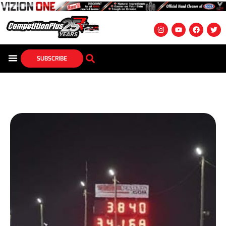
SUBSCRIBE