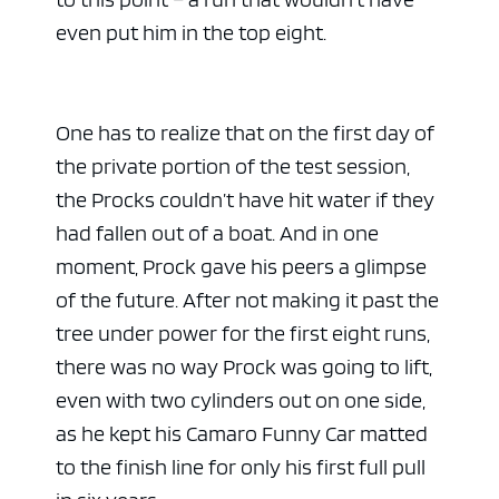
even put him in the top eight.
One has to realize that on the first day of
the private portion of the test session,
the Procks couldn’t have hit water if they
had fallen out of a boat. And in one
moment, Prock gave his peers a glimpse
of the future. After not making it past the
tree under power for the first eight runs,
there was no way Prock was going to lift,
even with two cylinders out on one side,
as he kept his Camaro Funny Car matted
to the finish line for only his first full pull