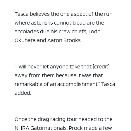
Tasca believes the one aspect of the run
where asterisks cannot tread are the
accolades due his crew chiefs, Todd
Okuhara and Aaron Brooks.
“I will never let anyone take that [credit]
away from them because it was that
remarkable of an accomplishment,” Tasca
added.
Once the drag racing tour headed to the
NHRA Gatornationals, Prock made a few