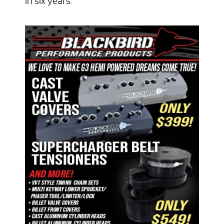
in six years.