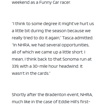
weekend as a Funny Car racer.
“I think to some degree it might’ve hurt us
a little bit during the season because we
really tried to do it again,” Tasca admitted.
“In NHRA, we had several opportunities,
all of which we came up a little short. I
mean, I think back to that Sonoma run at
339, with a 30-mile hour headwind. It
wasn’t in the cards.”
Shortly after the Bradenton event, NHRA,
much like in the case of Eddie Hill’s first-