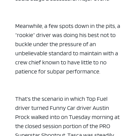
Meanwhile, a few spots down in the pits, a
“rookie” driver was doing his best not to
buckle under the pressure of an
unbelievable standard to maintain with a
crew chief known to have little to no
patience for subpar performance.
That’s the scenario in which Top Fuel
driver turned Funny Car driver Austin
Prock walked into on Tuesday morning at
the closed session portion of the PRO
Superstar Shootout. Tasca was steadily