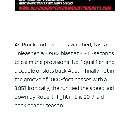
As Prock and his peers watched, Tasca
unleashed a 339.87 blast at 3.840 seconds
to claim the provisional No. 1 qualifier, and
a couple of slots back Austin finally got in
ad space 
the groove of 1000-foot passes with a
3.851. Ironically, the run tied the speed laid
down by Robert Hight in the 2017 laid-
back header season.