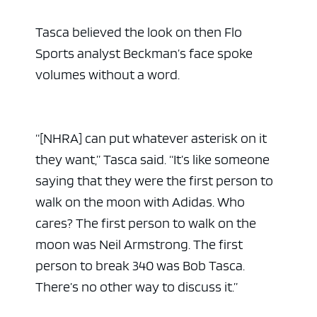
Tasca believed the look on then Flo
Sports analyst Beckman’s face spoke
volumes without a word.
“[NHRA] can put whatever asterisk on it
they want,” Tasca said. “It’s like someone
saying that they were the first person to
walk on the moon with Adidas. Who
cares? The first person to walk on the
moon was Neil Armstrong. The first
person to break 340 was Bob Tasca.
There’s no other way to discuss it.”