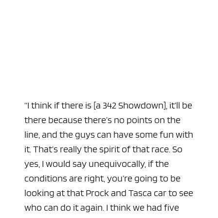
“I think if there is [a 342 Showdown], it’ll be
there because there’s no points on the
line, and the guys can have some fun with
it. That’s really the spirit of that race. So
yes, I would say unequivocally, if the
conditions are right, you’re going to be
looking at that Prock and Tasca car to see
who can do it again. I think we had five