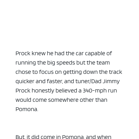
Prock knew he had the car capable of
running the big speeds but the team
chose to focus on getting down the track
quicker and faster, and tuner/Dad Jimmy
Prock honestly believed a 340-mph run
would come somewhere other than
Pomona.
But, it did come in Pomona, and when