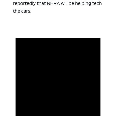
reportedly that NHRA will be helping tech
the cars.