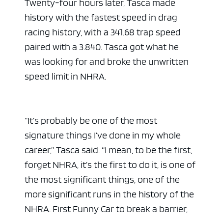
Twenty-four hours later, Tasca made
history with the fastest speed in drag
racing history, with a 341.68 trap speed
paired with a 3.840. Tasca got what he
was looking for and broke the unwritten
speed limit in NHRA.
“It’s probably be one of the most
signature things I’ve done in my whole
career,” Tasca said. “I mean, to be the first,
forget NHRA, it’s the first to do it, is one of
the most significant things, one of the
more significant runs in the history of the
NHRA. First Funny Car to break a barrier,