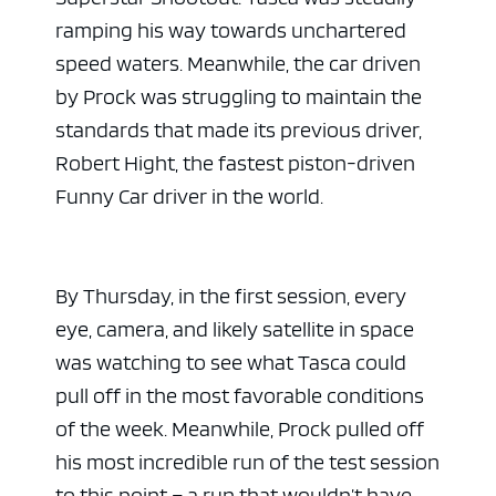
ramping his way towards unchartered
speed waters. Meanwhile, the car driven
by Prock was struggling to maintain the
standards that made its previous driver,
Robert Hight, the fastest piston-driven
Funny Car driver in the world.
By Thursday, in the first session, every
eye, camera, and likely satellite in space
was watching to see what Tasca could
pull off in the most favorable conditions
of the week. Meanwhile, Prock pulled off
his most incredible run of the test session
to this point – a run that wouldn’t have