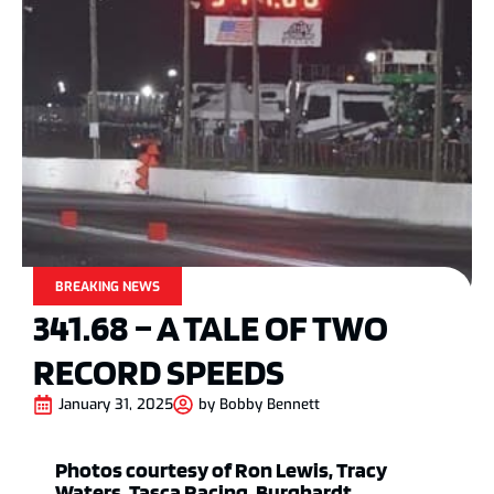
BREAKING NEWS
341.68 – A TALE OF TWO
RECORD SPEEDS
January 31, 2025
by
Bobby Bennett
Photos courtesy of Ron Lewis, Tracy
Waters, Tasca Racing, Burghardt