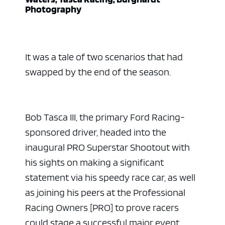
Photography
It was a tale of two scenarios that had
swapped by the end of the season.
Bob Tasca III, the primary Ford Racing-
sponsored driver, headed into the
inaugural PRO Superstar Shootout with
his sights on making a significant
statement via his speedy race car, as well
as joining his peers at the Professional
Racing Owners [PRO] to prove racers
could stage a successful major event.