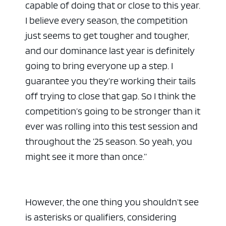
capable of doing that or close to this year.
I believe every season, the competition
just seems to get tougher and tougher,
and our dominance last year is definitely
going to bring everyone up a step. I
guarantee you they’re working their tails
off trying to close that gap. So I think the
competition’s going to be stronger than it
ever was rolling into this test session and
throughout the ’25 season. So yeah, you
might see it more than once.”
However, the one thing you shouldn’t see
is asterisks or qualifiers, considering