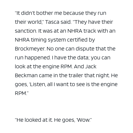
“It didn’t bother me because they run
their world,” Tasca said. “They have their
sanction. It was at an NHRA track with an
NHRA timing system certified by
Brockmeyer. No one can dispute that the
run happened. I have the data; you can
look at the engine RPM. And Jack
Beckman came in the trailer that night. He
goes, ‘Listen, all I want to see is the engine
RPM.”
“He looked at it. He goes, ‘Wow.”