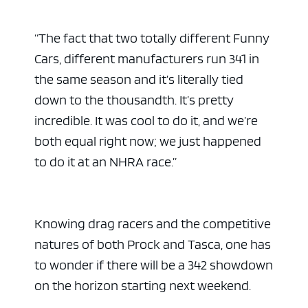
“The fact that two totally different Funny
Cars, different manufacturers run 341 in
the same season and it’s literally tied
down to the thousandth. It’s pretty
incredible. It was cool to do it, and we’re
both equal right now; we just happened
to do it at an NHRA race.”
Knowing drag racers and the competitive
natures of both Prock and Tasca, one has
to wonder if there will be a 342 showdown
on the horizon starting next weekend.