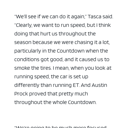
“We’ll see if we can do it again,” Tasca said.
“Clearly, we want to run speed, but I think
doing that hurt us throughout the
season because we were chasing it a lot,
particularly in the Countdown when the
conditions got good, and it caused us to
smoke the tires. I mean, when you look at
running speed, the car is set up
differently than running ET. And Austin
Prock proved that pretty much
throughout the whole Countdown.
“We’re going to be much more focused