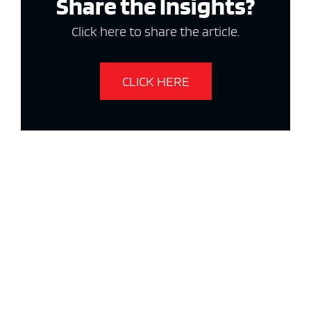
Share the Insights?
Click here to share the article.
CLICK HERE