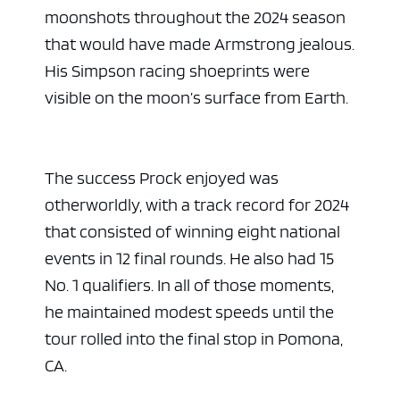
moonshots throughout the 2024 season
that would have made Armstrong jealous.
His Simpson racing shoeprints were
visible on the moon’s surface from Earth.
The success Prock enjoyed was
otherworldly, with a track record for 2024
that consisted of winning eight national
events in 12 final rounds. He also had 15
No. 1 qualifiers. In all of those moments,
he maintained modest speeds until the
tour rolled into the final stop in Pomona,
CA.