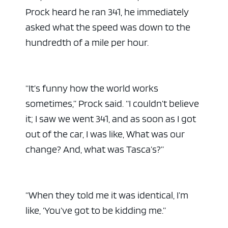
Prock heard he ran 341, he immediately
asked what the speed was down to the
hundredth of a mile per hour.
“It’s funny how the world works
sometimes,” Prock said. “I couldn’t believe
it; I saw we went 341, and as soon as I got
out of the car, I was like, What was our
change? And, what was Tasca’s?”
“When they told me it was identical, I’m
like, ‘You’ve got to be kidding me.”