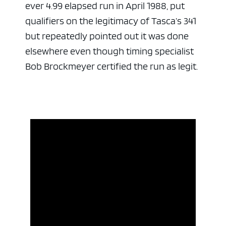
ever 4.99 elapsed run in April 1988, put
qualifiers on the legitimacy of Tasca’s 341
but repeatedly pointed out it was done
elsewhere even though timing specialist
Bob Brockmeyer certified the run as legit.