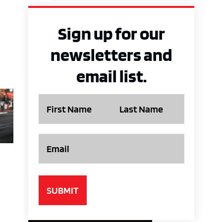
Sign up for our
newsletters and
email list.
Name
Email