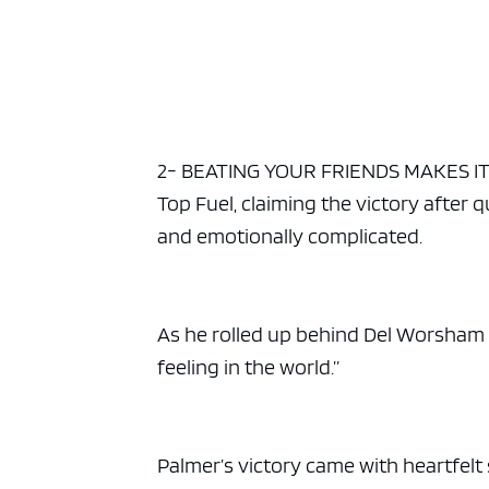
2- BEATING YOUR FRIENDS MAKES IT H
Top Fuel, claiming the victory after q
and emotionally complicated.
As he rolled up behind Del Worsham 
feeling in the world.”
Palmer’s victory came with heartfelt