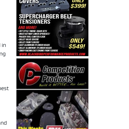
 in
ing
best
and