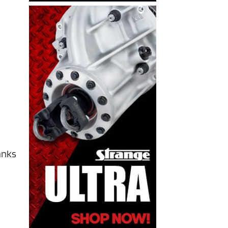
hanks