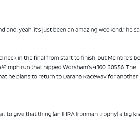
end and, yeah, it’s just been an amazing weekend,” he s
ck in the final from start to finish, but McIntire’s be
.41 mph run that nipped Worsham’s 4.160, 305.56. The
that he plans to return to Darana Raceway for another
ait to give that thing (an IHRA Ironman trophy) a big kis