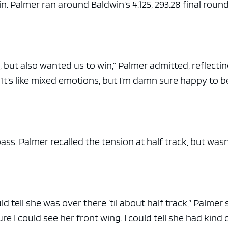
in. Palmer ran around Baldwin’s 4.125, 293.28 final roun
n, but also wanted us to win,” Palmer admitted, reflecti
It’s like mixed emotions, but I’m damn sure happy to b
ass. Palmer recalled the tension at half track, but wasn
d tell she was over there ’til about half track,” Palmer 
ure I could see her front wing. I could tell she had kind 