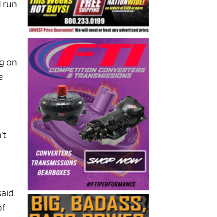
d run
ng on
e
’t
said.
of