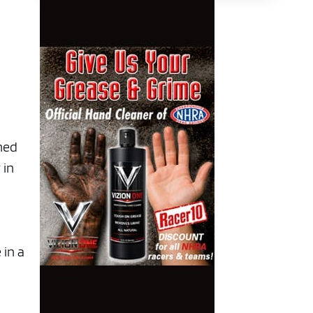
imed
 in
 in a