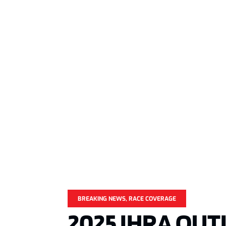
BREAKING NEWS
,
RACE COVERAGE
2025 IHRA OUT