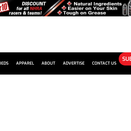
SU
IEDS
APPAREL
ABOUT
ADVERTISE
CONTACT US