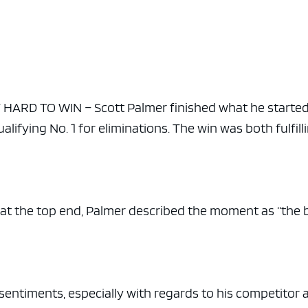
ARD TO WIN – Scott Palmer finished what he started
ualifying No. 1 for eliminations. The win was both fulfill
at the top end, Palmer described the moment as “the 
 sentiments, especially with regards to his competitor 