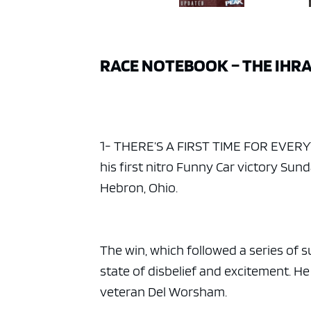
RACE NOTEBOOK – THE IHRA
1- THERE’S A FIRST TIME FOR EVERYTHI
his first nitro Funny Car victory Su
Hebron, Ohio.
The win, which followed a series of su
state of disbelief and excitement. He
veteran Del Worsham.