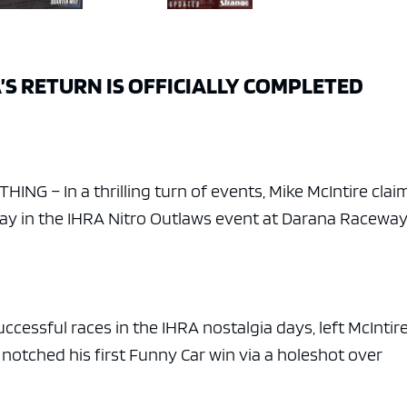
’S RETURN IS OFFICIALLY COMPLETED
NG – In a thrilling turn of events, Mike McIntire cla
nday in the IHRA Nitro Outlaws event at Darana Raceway
ccessful races in the IHRA nostalgia days, left McIntire
 notched his first Funny Car win via a holeshot over