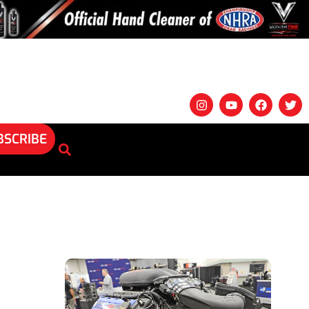
BSCRIBE