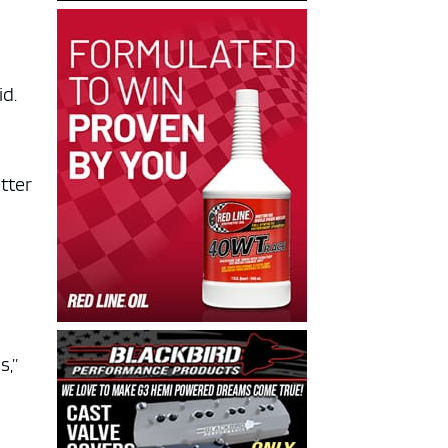
aid.
tter
s,”