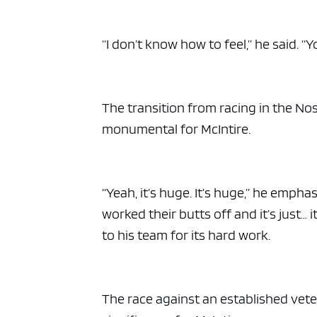
ad spac
“I don’t know how to feel,” he said. “You
The transition from racing in the No
monumental for McIntire.
“Yeah, it’s huge. It’s huge,” he emph
worked their butts off and it’s just… 
to his team for its hard work.
The race against an established ve