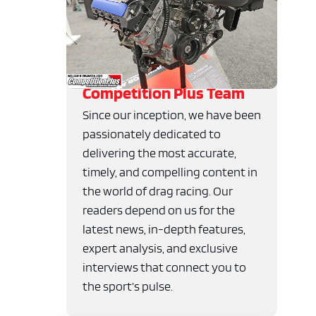
Competition Plus Team
Since our inception, we have been
passionately dedicated to
delivering the most accurate,
timely, and compelling content in
the world of drag racing. Our
readers depend on us for the
latest news, in-depth features,
expert analysis, and exclusive
interviews that connect you to
the sport’s pulse.