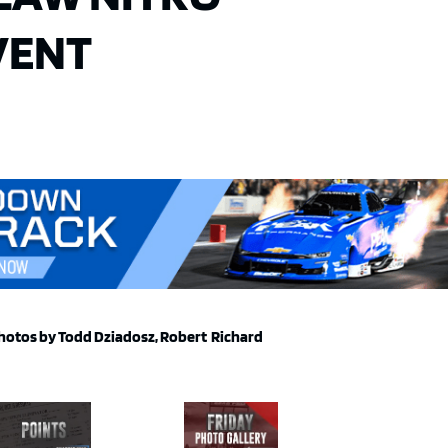
VENT
hotos by Todd Dziadosz, Robert Richard