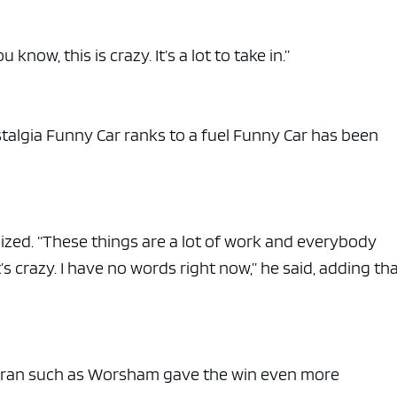
e x ad space
 know, this is crazy. It’s a lot to take in.”
stalgia Funny Car ranks to a fuel Funny Car has been
asized. “These things are a lot of work and everybody
it’s crazy. I have no words right now,” he said, adding t
teran such as Worsham gave the win even more