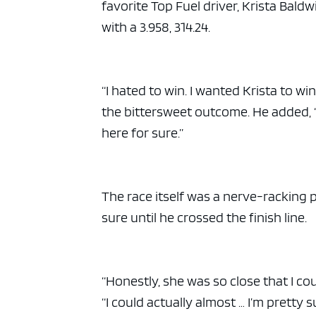
favorite Top Fuel driver, Krista Baldw
with a 3.958, 314.24.
“I hated to win. I wanted Krista to wi
the bittersweet outcome. He added, “
here for sure.”
The race itself was a nerve-racking p
sure until he crossed the finish line.
“Honestly, she was so close that I coul
“I could actually almost … I’m pretty s