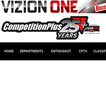
HOME
DEPARTMENTS
ENTHUSIAST
CPTV
CLASSIF