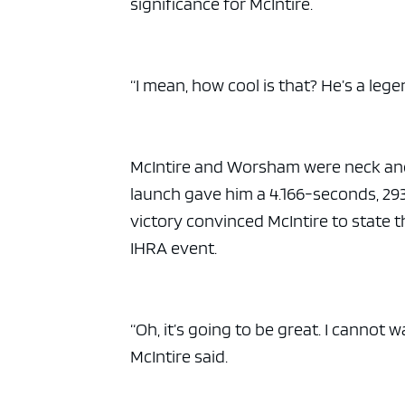
significance for McIntire.
“I mean, how cool is that? He’s a leg
McIntire and Worsham were neck and ne
launch gave him a 4.166-seconds, 293
victory convinced McIntire to state 
IHRA event.
“Oh, it’s going to be great. I cannot w
McIntire said.