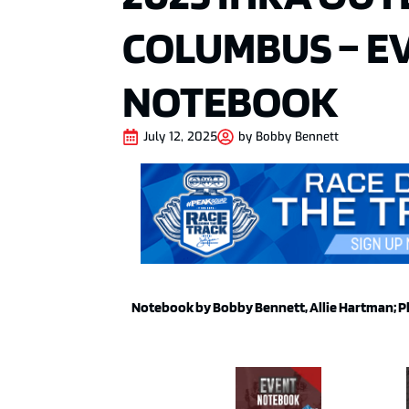
COLUMBUS – E
NOTEBOOK
July 12, 2025
by
Bobby Bennett
Notebook by Bobby Bennett, Allie Hartman; P