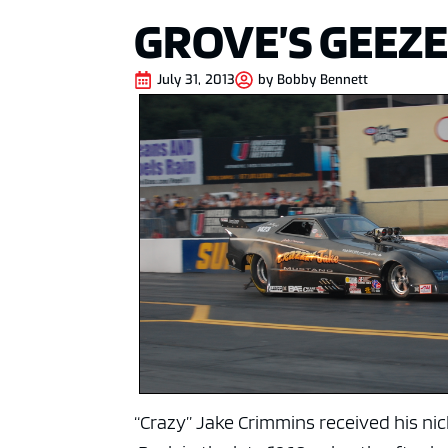
GROVE’S GEEZE
July 31, 2013
by
Bobby Bennett
“Crazy” Jake Crimmins received his ni