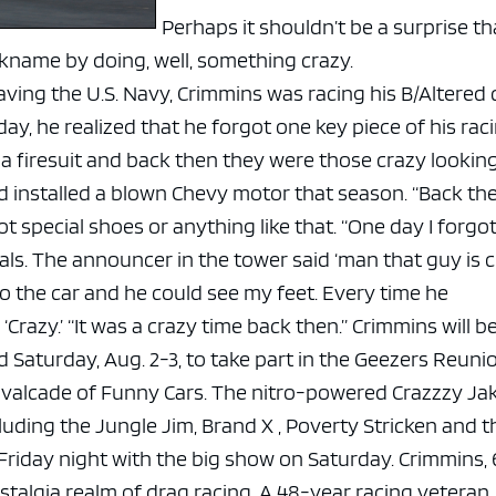
Perhaps it shouldn’t be a surprise th
ckname by doing, well, something crazy.
leaving the U.S. Navy, Crimmins was racing his B/Altered 
ay, he realized that he forgot one key piece of his rac
a firesuit and back then they were those crazy lookin
had installed a blown Chevy motor that season. “Back th
 special shoes or anything like that.
“One day I forgo
ls. The announcer in the tower said ‘man that guy is cr
 the car and he could see my feet. Every time he
‘Crazy.’
“It was a crazy time back then.”
Crimmins will b
Saturday, Aug. 2-3, to take part in the Geezers Reuni
avalcade of Funny Cars.
The nitro-powered Crazzzy Jake
cluding the Jungle Jim, Brand X , Poverty Stricken and t
 Friday night with the big show on Saturday.
Crimmins, 6
ostalgia realm of drag racing. A 48-year racing veteran,