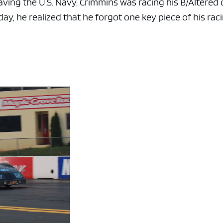
leaving the U.S. Navy, Crimmins was racing his B/Altered 
ay, he realized that he forgot one key piece of his rac