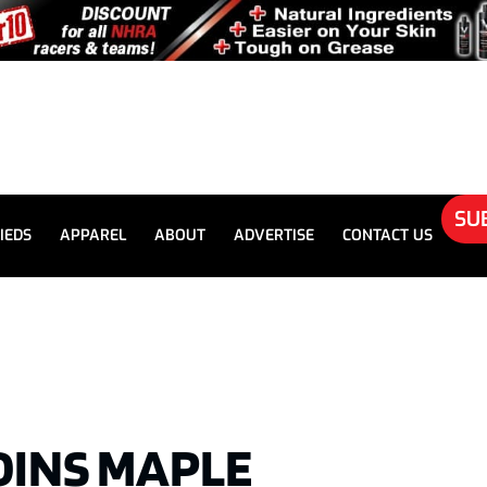
SU
IEDS
APPAREL
ABOUT
ADVERTISE
CONTACT US
JOINS MAPLE