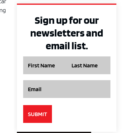
car
ing
Sign up for our
newsletters and
email list.
Name
Email