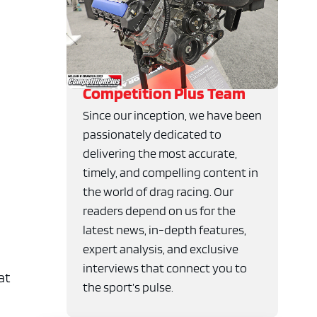
Competition Plus Team
Since our inception, we have been
passionately dedicated to
delivering the most accurate,
timely, and compelling content in
the world of drag racing. Our
readers depend on us for the
latest news, in-depth features,
expert analysis, and exclusive
interviews that connect you to
at
the sport’s pulse.