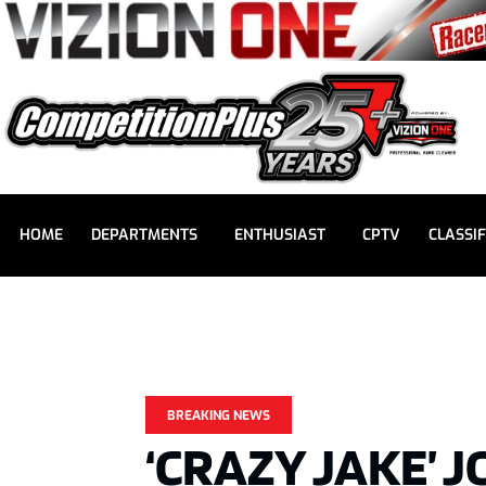
HOME
DEPARTMENTS
ENTHUSIAST
CPTV
CLASSIF
BREAKING NEWS
‘CRAZY JAKE’ 