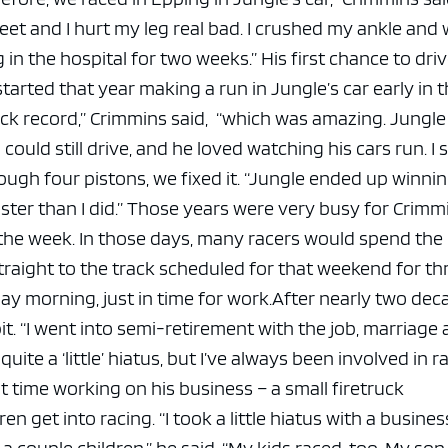
eet and I hurt my leg real bad. I crushed my ankle and
 in the hospital for two weeks.”
His first chance to dri
 started that year making a run in Jungle’s car early in 
ack record,” Crimmins said, “which was amazing. Jungle
uld still drive, and he loved watching his cars run. I 
ugh four pistons, we fixed it.
“Jungle ended up winnin
ter than I did.”
Those years were very busy for Crimmi
 the week. In those days, many racers would spend the
raight to the track scheduled for that weekend for th
y morning, just in time for work.
After nearly two dec
it.
“I went into semi-retirement with the job, marriage
 quite a ‘little’ hiatus, but I’ve always been involved in r
 time working on his business – a small firetruck
en get into racing.
“I took a little hiatus with a business
couple children,” he said. “My kids raced, too. My son