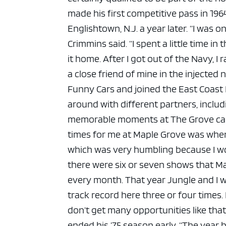
ad spac
made his first competitive pass in 19
Englishtown, N.J. a year later.
“I was o
Crimmins said. “I spent a little time in
it home. After I got out of the Navy, I
a close friend of mine in the injected ni
Funny Cars and joined the East Coast 
around with different partners, inclu
memorable moments at The Grove came
times for me at Maple Grove was when I 
which was very humbling because I won
there were six or seven shows that M
every month. That year Jungle and I w
track record here three or four times
don’t get many opportunities like that
ended his ’75 season early.
“The year b