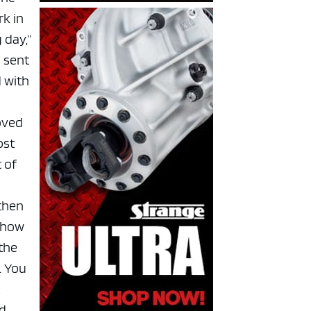
rk in
 day,”
d sent
d with
oved
ost
 of
 then
 show
 the
. You
t
d,