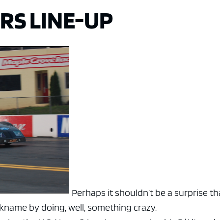
RS LINE-UP
Perhaps it shouldn’t be a surprise th
ckname by doing, well, something crazy.