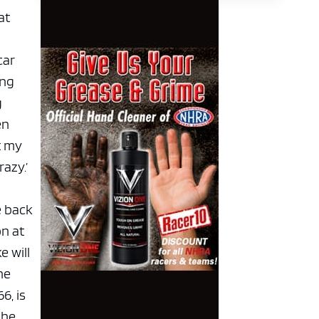
at
car
ing
g
en
t my
azy.’
e back
on at
 will
he
6, is
 he