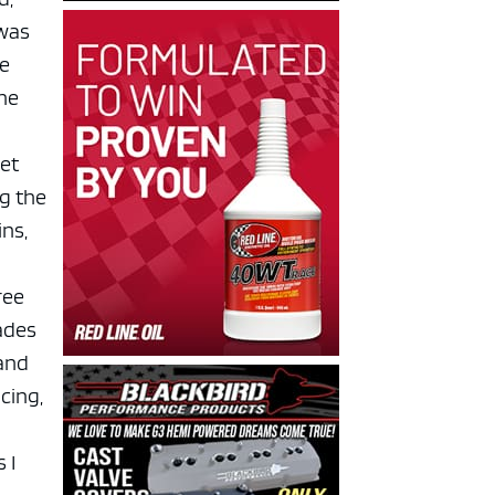
 was
ve
the
set
g the
ns,
ree
ades
 and
acing,
 I