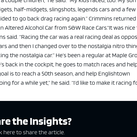
gets, half-midgets, slingshots, legends cars and a few
ecided to go back drag racing again.”
Crimmins returned 
n Altered Alcohol Car from S&W Race Cars.
“It was nice
ns said. “Racing the car was a real racing deal as oppo
years and then I changed over to the nostalgia nitro thin
ing the nostalgia car.”
He’s been a regular at Maple Gr
’s back in the cockpit, he goes to match races and hel
goal is to reach a 50th season, and help Englishtown
 going for a while yet,” he said. “I’d like to make it racing 
re the Insights?
k here to share the article.