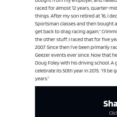
raced for almost 12 years, quarter-mid
things. After my son retired at 16, I d
Sportsman classes and then bought a
get back to drag racing again,” Crimmi
the other stuff. I raced that for five 
2007. Since then I’ve been primarily rac
Geezer events ever since.
Now that he
Doug Foley with his driving school.
A 
celebrate its 50th year in 2015.
“I’ll be
years.”
Sha
Clic