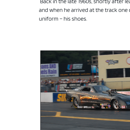
Back in the late 1960s, shortly after 
and when he arrived at the track one d
uniform – his shoes.