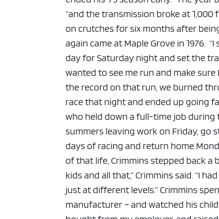
“and the transmission broke at 1,000 f
on crutches for six months after being
again came at Maple Grove in 1976.
“I
day for Saturday night and set the tr
wanted to see me run and make sure I co
the record on that run, we burned thro
race that night and ended up going fas
who held down a full-time job during
summers leaving work on Friday, go st
days of racing and return home Monda
of that life, Crimmins stepped back a b
kids and all that,” Crimmins said. “I had
just at different levels.”
Crimmins spent
manufacturer – and watched his childr
bought from my employer, and raised a 