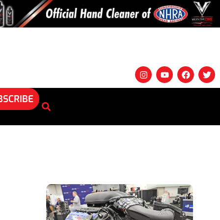
BSCRIBE