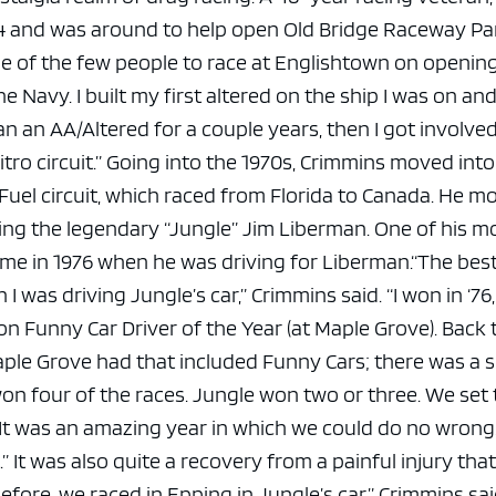
e x ad space
64 and was around to help open Old Bridge Raceway Pa
ne of the few people to race at Englishtown on opening
 the Navy. I built my first altered on the ship I was on an
 ran an AA/Altered for a couple years, then I got involve
tro circuit.”
Going into the 1970s, Crimmins moved into
Fuel circuit, which raced from Florida to Canada. He m
ding the legendary “Jungle” Jim Liberman.
One of his m
 in 1976 when he was driving for Liberman.
“The best
was driving Jungle’s car,” Crimmins said. “I won in ‘76,
 Funny Car Driver of the Year (at Maple Grove). Back
aple Grove had that included Funny Cars; there was a
on four of the races. Jungle won two or three. We set
. It was an amazing year in which we could do no wrong
.”
It was also quite a recovery from a painful injury tha
efore, we raced in Epping in Jungle’s car,” Crimmins sai