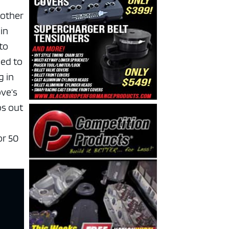
 other
in
 to
sed to
g in
ove’s
ps out
for 50