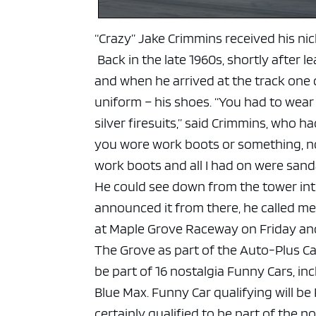
“Crazy” Jake Crimmins received his ni
Back in the late 1960s, shortly after 
and when he arrived at the track one d
uniform – his shoes.
“You had to wear 
silver firesuits,” said Crimmins, who 
you wore work boots or something, not
work boots and all I had on were sanda
He could see down from the tower into
announced it from there, he called me 
at Maple Grove Raceway on Friday and 
The Grove as part of the Auto-Plus C
be part of 16 nostalgia Funny Cars, in
Blue Max.
Funny Car qualifying will be
certainly qualified to be part of the n