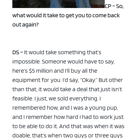
CP – So,
what would it take to get you to come back
out again?
DS –
It would take something that’s
impossible. Someone would have to say,
here’s $5 million and I’ll buy all the
equipment for you. I’d say, “Okay.” But other
than that, it would take a deal that just isn’t
feasible. I just, we sold everything. I
remembered how, and I was a young pup,
and I remember how hard I had to work just
to be able to do it. And that was when it was
doable, that’s when two guys or three guys