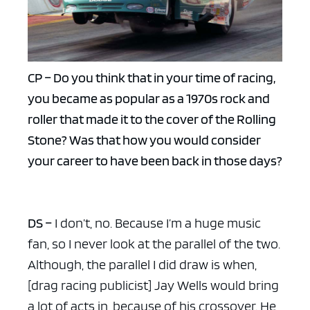
CP – Do you think that in your time of racing,
you became as popular as a 1970s rock and
roller that made it to the cover of the Rolling
Stone? Was that how you would consider
your career to have been back in those days?
DS –
I don’t, no. Because I’m a huge music
fan, so I never look at the parallel of the two.
Although, the parallel I did draw is when,
[drag racing publicist] Jay Wells would bring
a lot of acts in, because of his crossover. He