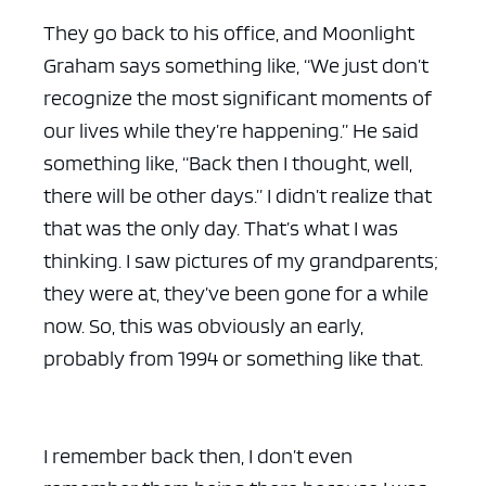
They go back to his office, and Moonlight
Graham says something like, “We just don’t
recognize the most significant moments of
our lives while they’re happening.” He said
something like, “Back then I thought, well,
there will be other days.” I didn’t realize that
that was the only day. That’s what I was
thinking. I saw pictures of my grandparents;
they were at, they’ve been gone for a while
now. So, this was obviously an early,
probably from 1994 or something like that.
I remember back then, I don’t even