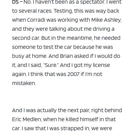
DS –
No. I haven’t been as a spectator. I went
to several races. Testing, this was way back
when Corradi was working with Mike Ashley,
and they were talking about me driving a
second car. But in the meantime, he needed
someone to test the car because he was
busy at home. And Brian asked if I would do
it, and I said, “Sure.” And I got my license
again. I think that was 2007 if I’m not
mistaken.
And I was actually the next pair, right behind
Eric Medlen, when he killed himself in that
car. I saw that I was strapped in, we were