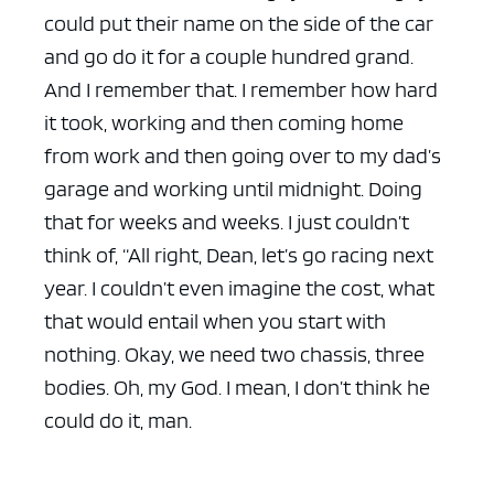
could put their name on the side of the car
and go do it for a couple hundred grand.
And I remember that. I remember how hard
it took, working and then coming home
from work and then going over to my dad’s
garage and working until midnight. Doing
that for weeks and weeks. I just couldn’t
think of, “All right, Dean, let’s go racing next
year. I couldn’t even imagine the cost, what
that would entail when you start with
nothing. Okay, we need two chassis, three
bodies. Oh, my God. I mean, I don’t think he
could do it, man.