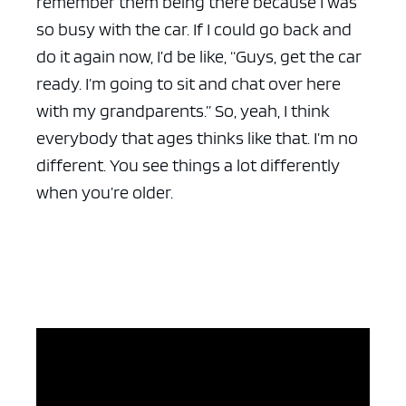
remember them being there because I was
so busy with the car. If I could go back and
do it again now, I’d be like, “Guys, get the car
ready. I’m going to sit and chat over here
with my grandparents.” So, yeah, I think
everybody that ages thinks like that. I’m no
different. You see things a lot differently
when you’re older.