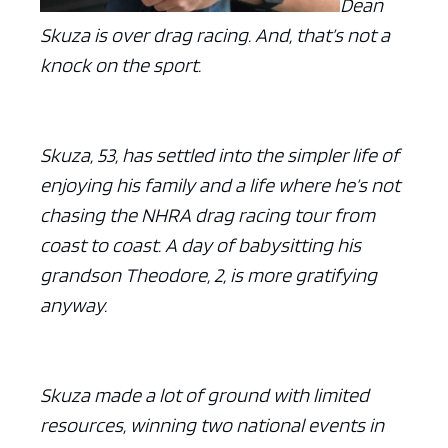
Dean
Skuza is over drag racing. And, that’s not a
knock on the sport.
Skuza, 53, has settled into the simpler life of
enjoying his family and a life where he’s not
chasing the NHRA drag racing tour from
coast to coast. A day of babysitting his
grandson Theodore, 2, is more gratifying
anyway.
Skuza made a lot of ground with limited
resources, winning two national events in