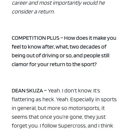
career and most importantly would he
consider a return.
COMPETITION PLUS – How does it make you
feel to know after, what, two decades of
being out of driving or so, and people still
clamor for your return to the sport?
DEAN SKUZA –
Yeah. I don’t know. It’s
flattering as heck. Yeah. Especially in sports
in general, but more so motorsports, it
seems that once you’re gone, they just
forget you. I follow Supercross, and I think