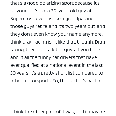
that’s a good polarizing sport because it’s
so young. It’s like a 30-year-old guy at a
Supercross event is like a grandpa, and
those guys retire, and it’s two years out, and
they don’t even know your name anymore. I
think drag racing isn’t like that, though. Drag
racing, there isn’t a lot of guys. If you think
about all the funny car drivers that have
ever qualified at a national event in the last
30 years, it’s a pretty short list compared to
other motorsports. So, I think that’s part of
it.
I think the other part of it was, and it may be