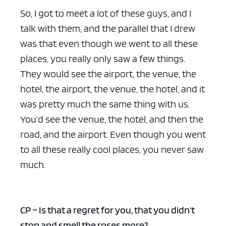
So, I got to meet a lot of these guys, and I
talk with them, and the parallel that I drew
was that even though we went to all these
places, you really only saw a few things.
They would see the airport, the venue, the
hotel, the airport, the venue, the hotel, and it
was pretty much the same thing with us.
You’d see the venue, the hotel, and then the
road, and the airport. Even though you went
to all these really cool places, you never saw
much.
CP – Is that a regret for you, that you didn’t
stop and smell the roses more?