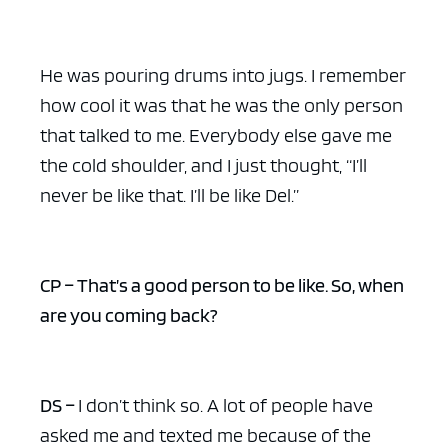
He was pouring drums into jugs. I remember
how cool it was that he was the only person
ad space x ad space
that talked to me. Everybody else gave me
the cold shoulder, and I just thought, “I’ll
never be like that. I’ll be like Del.”
CP – That’s a good person to be like. So, when
are you coming back?
DS –
I don’t think so. A lot of people have
asked me and texted me because of the