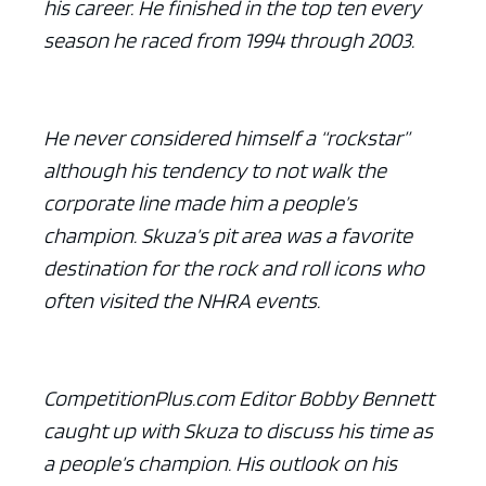
his career. He finished in the top ten every
season he raced from 1994 through 2003.
He never considered himself a “rockstar”
although his tendency to not walk the
corporate line made him a people’s
champion. Skuza’s pit area was a favorite
destination for the rock and roll icons who
often visited the NHRA events.
CompetitionPlus.com Editor Bobby Bennett
caught up with Skuza to discuss his time as
a people’s champion. His outlook on his