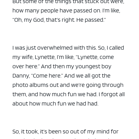
But some of the things that stuck out were,
how many people have passed on. I’m like,
“Oh, my God, that’s right. He passed.”
I was just overwhelmed with this. So, I called
my wife, Lynette, I’m like, “Lynette, come
over here.” And then my youngest boy
Danny, “Come here.” And we all got the
photo albums out and we’re going through
them, and how much fun we had. I forgot all
about how much fun we had had.
So, it took, it’s been so out of my mind for