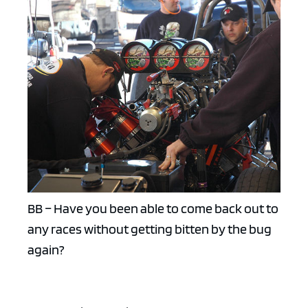
BB – Have you been able to come back out to
any races without getting bitten by the bug
again?