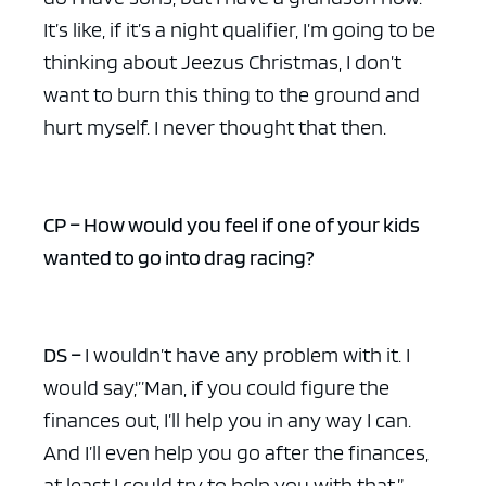
It’s like, if it’s a night qualifier, I’m going to be
thinking about Jeezus Christmas, I don’t
want to burn this thing to the ground and
hurt myself. I never thought that then.
CP – How would you feel if one of your kids
wanted to go into drag racing?
DS –
I wouldn’t have any problem with it. I
would say,'”Man, if you could figure the
finances out, I’ll help you in any way I can.
And I’ll even help you go after the finances,
at least I could try to help you with that.”