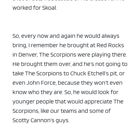
worked for Skoal.
So, every now and again he would always
bring, I remember he brought at Red Rocks
in Denver, The Scorpions were playing there.
He brought them over, and he’s not going to
take The Scorpions to Chuck Etchell’s pit, or
even John Force, because they won’t even
know who they are. So, he would look for
younger people that would appreciate The
Scorpions, like our teams and some of
Scotty Cannon’s guys.