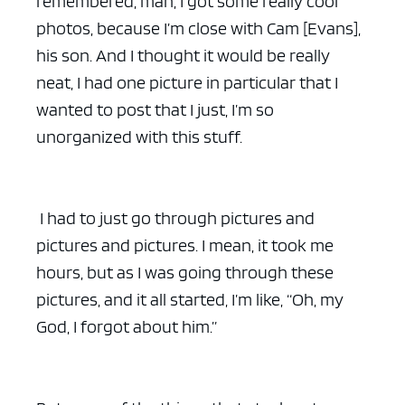
remembered, man, I got some really cool
photos, because I’m close with Cam [Evans],
his son. And I thought it would be really
neat, I had one picture in particular that I
wanted to post that I just, I’m so
unorganized with this stuff.
I had to just go through pictures and
pictures and pictures. I mean, it took me
hours, but as I was going through these
pictures, and it all started, I’m like, “Oh, my
God, I forgot about him.”