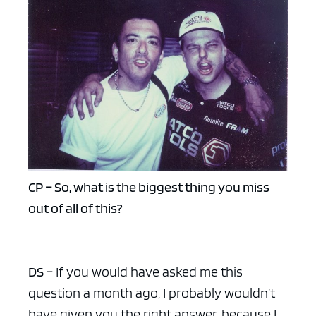
CP – So, what is the biggest thing you miss
out of all of this?
DS –
If you would have asked me this
question a month ago, I probably wouldn’t
have given you the right answer, because I