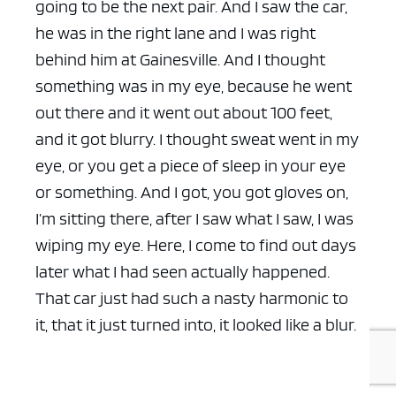
going to be the next pair. And I saw the car,
he was in the right lane and I was right
behind him at Gainesville. And I thought
something was in my eye, because he went
out there and it went out about 100 feet,
and it got blurry. I thought sweat went in my
eye, or you get a piece of sleep in your eye
or something. And I got, you got gloves on,
I’m sitting there, after I saw what I saw, I was
wiping my eye. Here, I come to find out days
later what I had seen actually happened.
That car just had such a nasty harmonic to
it, that it just turned into, it looked like a blur.