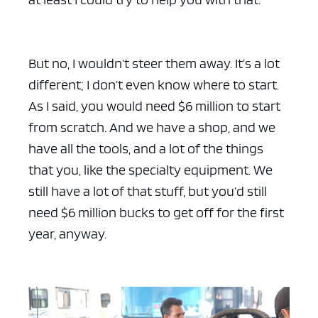
But no, I wouldn’t steer them away. It’s a lot
different; I don’t even know where to start.
As I said, you would need $6 million to start
from scratch. And we have a shop, and we
have all the tools, and a lot of the things
that you, like the specialty equipment. We
still have a lot of that stuff, but you’d still
need $6 million bucks to get off for the first
year, anyway.