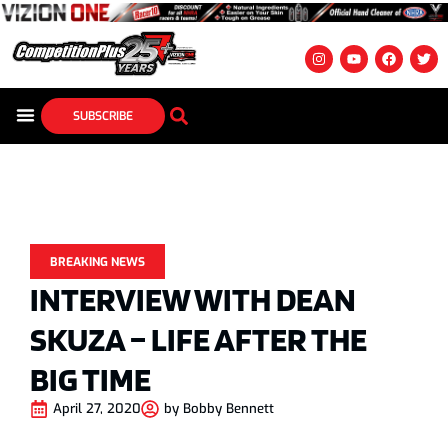
SUBSCRIBE
BREAKING NEWS
INTERVIEW WITH DEAN
SKUZA – LIFE AFTER THE
BIG TIME
April 27, 2020
by
Bobby Bennett