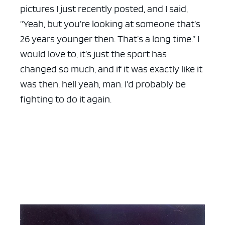
pictures I just recently posted, and I said,
“Yeah, but you’re looking at someone that’s
26 years younger then. That’s a long time.” I
would love to, it’s just the sport has
changed so much, and if it was exactly like it
was then, hell yeah, man. I’d probably be
fighting to do it again.