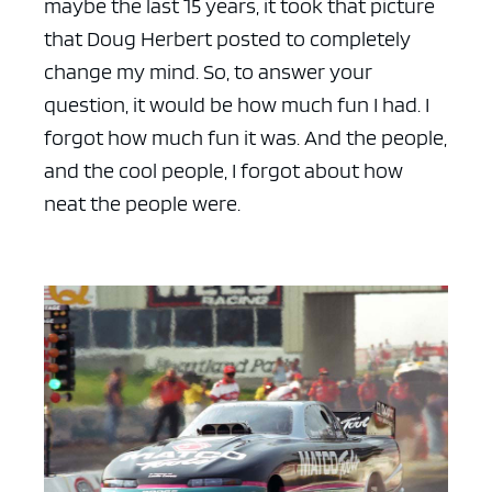
maybe the last 15 years, it took that picture
that Doug Herbert posted to completely
change my mind. So, to answer your
question, it would be how much fun I had. I
forgot how much fun it was. And the people,
and the cool people, I forgot about how
neat the people were.