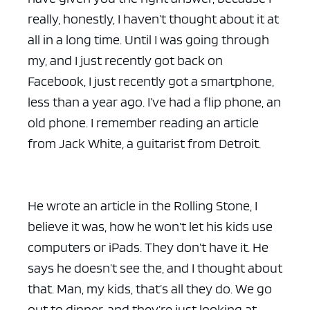
really, honestly, I haven’t thought about it at
all in a long time. Until I was going through
my, and I just recently got back on
Facebook, I just recently got a smartphone,
less than a year ago. I’ve had a flip phone, an
old phone. I remember reading an article
from Jack White, a guitarist from Detroit.
He wrote an article in the Rolling Stone, I
believe it was, how he won’t let his kids use
computers or iPads. They don’t have it. He
says he doesn’t see the, and I thought about
that. Man, my kids, that’s all they do. We go
out to dinner, and they’re just looking at