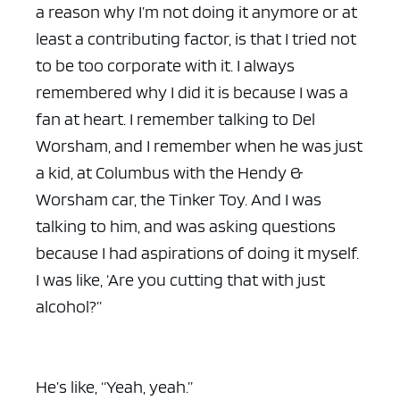
a reason why I’m not doing it anymore or at
least a contributing factor, is that I tried not
to be too corporate with it. I always
remembered why I did it is because I was a
fan at heart. I remember talking to Del
Worsham, and I remember when he was just
a kid, at Columbus with the Hendy &
Worsham car, the Tinker Toy. And I was
talking to him, and was asking questions
because I had aspirations of doing it myself.
I was like, ‘Are you cutting that with just
alcohol?”
He’s like, “Yeah, yeah.”