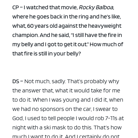
CP – I watched that movie,
Rocky Balboa
,
where he goes back in the ring and he’s like,
what, 60 years old against the heavyweight
champion. And he said, “I still have the fire in
my belly and I got to get it out.” How much of
that fire is still in your belly?
DS –
Not much, sadly. That’s probably why
the answer that, what it would take for me
to do it. When I was young and I did it, when
we had no sponsors on the car, I swear to
God, I used to tell people I would rob 7-11s at
night with a ski mask to do this. That’s how
much I want to do it. And I certainly do not