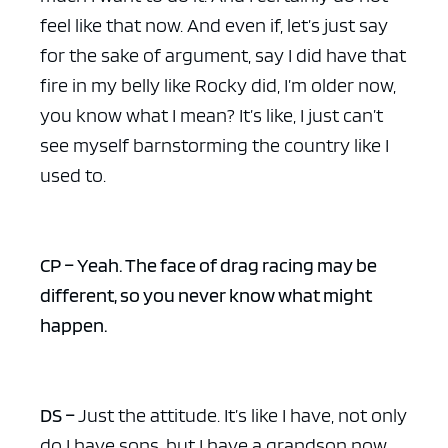
feel like that now. And even if, let’s just say
for the sake of argument, say I did have that
fire in my belly like Rocky did, I’m older now,
you know what I mean? It’s like, I just can’t
see myself barnstorming the country like I
used to.
CP – Yeah. The face of drag racing may be
different, so you never know what might
happen.
DS –
Just the attitude. It’s like I have, not only
do I have sons, but I have a grandson now.