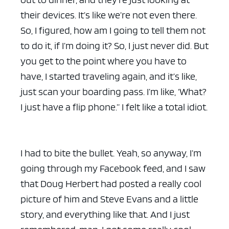
their devices. It’s like we’re not even there.
So, I figured, how am I going to tell them not
to do it, if I’m doing it? So, I just never did. But
you get to the point where you have to
have, I started traveling again, and it’s like,
just scan your boarding pass. I’m like, ‘What?
I just have a flip phone.” I felt like a total idiot.
I had to bite the bullet. Yeah, so anyway, I’m
going through my Facebook feed, and I saw
that Doug Herbert had posted a really cool
picture of him and Steve Evans and a little
story, and everything like that. And I just