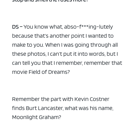
DS –
You know what, abso-f***ing-lutely
because that’s another point I wanted to
make to you. When I was going through all
these photos, I can’t put it into words, but I
can tell you that I remember, remember that
movie Field of Dreams?
Remember the part with Kevin Costner
finds Burt Lancaster, what was his name,
Moonlight Graham?