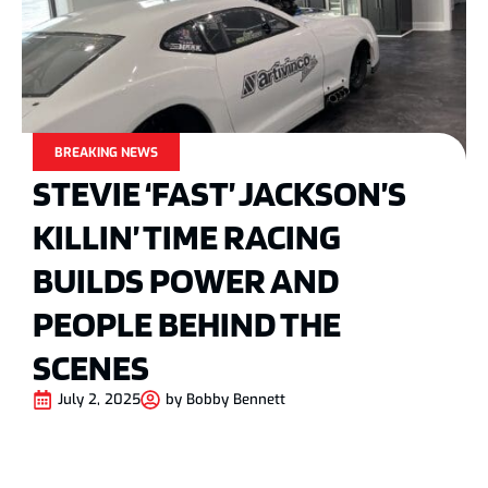
BREAKING NEWS
STEVIE ‘FAST’ JACKSON’S
KILLIN’ TIME RACING
BUILDS POWER AND
PEOPLE BEHIND THE
SCENES
July 2, 2025
by
Bobby Bennett