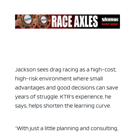
Jackson sees drag racing as a high-cost,
high-risk environment where small
advantages and good decisions can save
years of struggle. KTR’s experience, he
says, helps shorten the learning curve.
“With just a little planning and consulting,