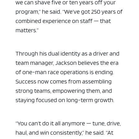
we can shave five or ten years off your
program,” he said. “We’ve got 250 years of
combined experience on staff — that
matters.”
Through his dual identity as a driver and
team manager, Jackson believes the era
of one-man race operations is ending.
Success now comes from assembling
strong teams, empowering them, and
staying focused on long-term growth.
“You can’t do it all anymore — tune, drive,
haul, and win consistently,” he said. “At