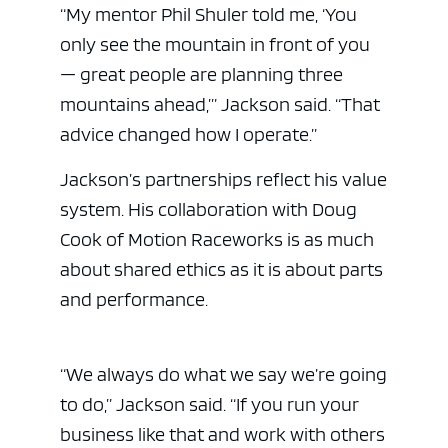
“My mentor Phil Shuler told me, ‘You
only see the mountain in front of you
— great people are planning three
mountains ahead,’” Jackson said. “That
advice changed how I operate.”
Jackson’s partnerships reflect his value
system. His collaboration with Doug
Cook of Motion Raceworks is as much
about shared ethics as it is about parts
and performance.
“We always do what we say we’re going
to do,” Jackson said. “If you run your
business like that and work with others