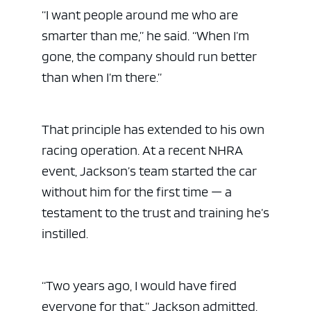
“I want people around me who are
smarter than me,” he said. “When I’m
gone, the company should run better
than when I’m there.”
That principle has extended to his own
racing operation. At a recent NHRA
event, Jackson’s team started the car
without him for the first time — a
testament to the trust and training he’s
instilled.
“Two years ago, I would have fired
everyone for that,” Jackson admitted.