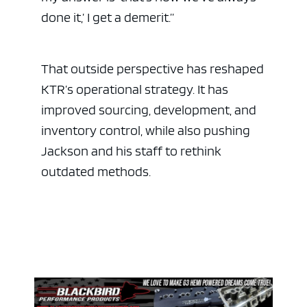
done it,’ I get a demerit.”
That outside perspective has reshaped
KTR’s operational strategy. It has
improved sourcing, development, and
inventory control, while also pushing
Jackson and his staff to rethink
outdated methods.