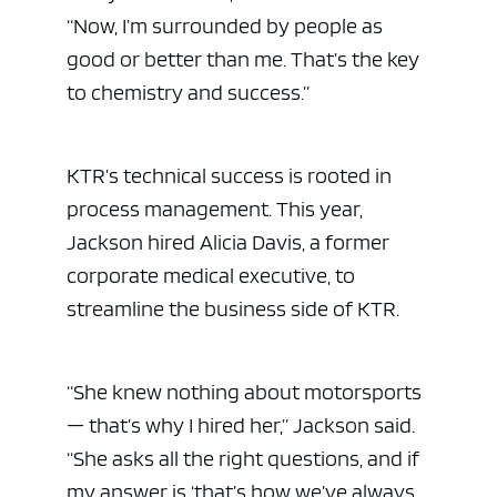
“Now, I’m surrounded by people as
good or better than me. That’s the key
to chemistry and success.”
KTR’s technical success is rooted in
process management. This year,
Jackson hired Alicia Davis, a former
corporate medical executive, to
streamline the business side of KTR.
“She knew nothing about motorsports
— that’s why I hired her,” Jackson said.
“She asks all the right questions, and if
my answer is ‘that’s how we’ve always