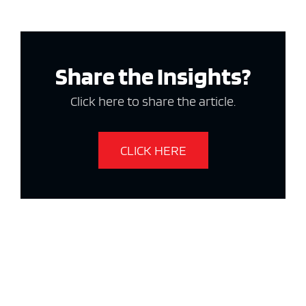
Share the Insights?
Click here to share the article.
CLICK HERE