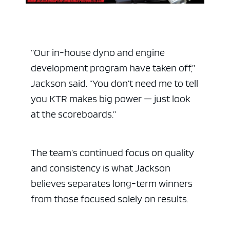
“Our in-house dyno and engine
development program have taken off,”
Jackson said. “You don’t need me to tell
you KTR makes big power — just look
at the scoreboards.”
The team’s continued focus on quality
and consistency is what Jackson
believes separates long-term winners
from those focused solely on results.