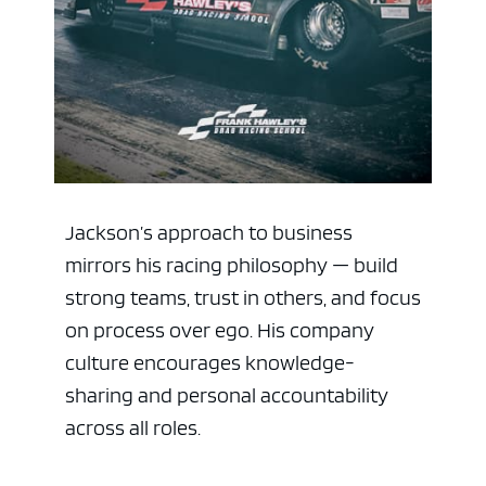
Jackson’s approach to business
mirrors his racing philosophy — build
strong teams, trust in others, and focus
on process over ego. His company
culture encourages knowledge-
sharing and personal accountability
across all roles.