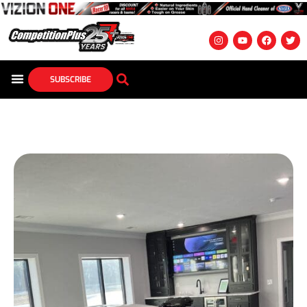
SUBSCRIBE