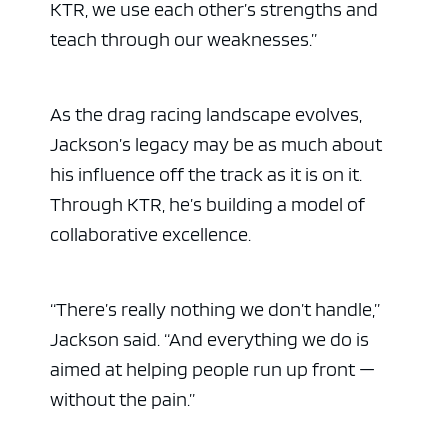
KTR, we use each other’s strengths and
teach through our weaknesses.”
As the drag racing landscape evolves,
Jackson’s legacy may be as much about
his influence off the track as it is on it.
Through KTR, he’s building a model of
collaborative excellence.
“There’s really nothing we don’t handle,”
Jackson said. “And everything we do is
aimed at helping people run up front —
without the pain.”