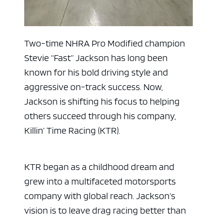
Two-time NHRA Pro Modified champion
Stevie “Fast” Jackson has long been
known for his bold driving style and
aggressive on-track success. Now,
Jackson is shifting his focus to helping
others succeed through his company,
Killin’ Time Racing (KTR).
KTR began as a childhood dream and
grew into a multifaceted motorsports
company with global reach. Jackson’s
vision is to leave drag racing better than