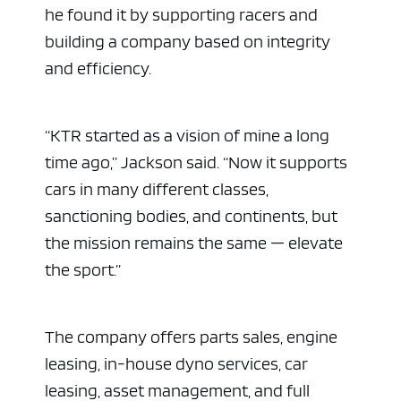
he found it by supporting racers and
building a company based on integrity
and efficiency.
“KTR started as a vision of mine a long
time ago,” Jackson said. “Now it supports
cars in many different classes,
sanctioning bodies, and continents, but
the mission remains the same — elevate
the sport.”
The company offers parts sales, engine
leasing, in-house dyno services, car
leasing, asset management, and full