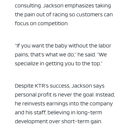
consulting. Jackson emphasizes taking
the pain out of racing so customers can
focus on competition.
“If you want the baby without the labor
pains, that’s what we do,” he said. “We
specialize in getting you to the top.”
Despite KTR’s success, Jackson says
personal profit is never the goal. Instead,
he reinvests earnings into the company
and his staff, believing in long-term
development over short-term gain.