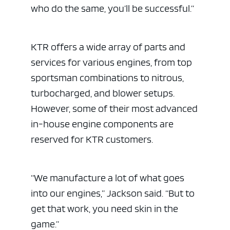
who do the same, you’ll be successful.”
KTR offers a wide array of parts and
services for various engines, from top
sportsman combinations to nitrous,
turbocharged, and blower setups.
However, some of their most advanced
in-house engine components are
reserved for KTR customers.
“We manufacture a lot of what goes
into our engines,” Jackson said. “But to
get that work, you need skin in the
game.”