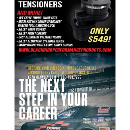
ad space 