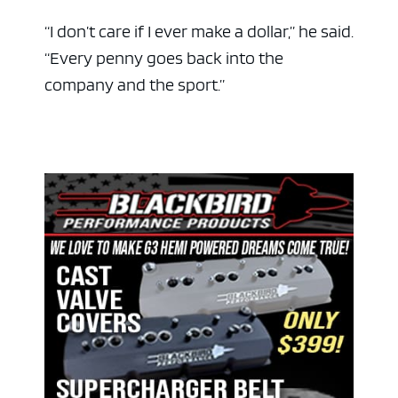
“I don’t care if I ever make a dollar,” he said.
“Every penny goes back into the
company and the sport.”