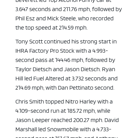
3.647 seconds and 211.76 mph, followed by
Phil Esz and Mick Steele, who recorded
the top speed at 214.59 mph.
Tony Scott continued his strong start in
IHRA Factory Pro Stock with a 4.993-
second pass at 144.46 mph, followed by
Taylor Dietsch and Jason Dietsch. Ryan
Hill led Fuel Altered at 3.732 seconds and
214.69 mph, with Dan Pettinato second.
Chris Smith topped Nitro Harley with a
4.109-second run at 185.72 mph, while
Jason Leeper reached 200.27 mph. David
Marshall led Snowmobile with a 4.733-