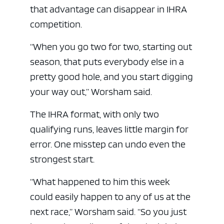
that advantage can disappear in IHRA
competition.
“When you go two for two, starting out
season, that puts everybody else in a
pretty good hole, and you start digging
your way out,” Worsham said.
The IHRA format, with only two
qualifying runs, leaves little margin for
error. One misstep can undo even the
strongest start.
“What happened to him this week
could easily happen to any of us at the
next race,” Worsham said. “So you just