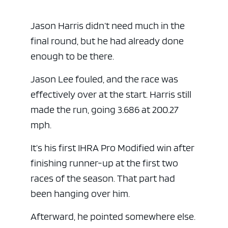
Jason Harris didn’t need much in the
final round, but he had already done
enough to be there.
Jason Lee fouled, and the race was
effectively over at the start. Harris still
made the run, going 3.686 at 200.27
mph.
It’s his first IHRA Pro Modified win after
finishing runner-up at the first two
races of the season. That part had
been hanging over him.
Afterward, he pointed somewhere else.