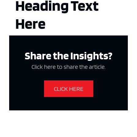
Heading Text
Here
Share the Insights?
Click here to share the article.
CLICK HERE