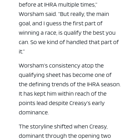
before at IHRA multiple times,”
Worsham said. “But really, the main
goal, and I guess the first part of
winning a race, is qualify the best you
can. So we kind of handled that part of
it.”
Worsham’s consistency atop the
qualifying sheet has become one of
the defining trends of the IHRA season.
It has kept him within reach of the
points lead despite Creasy’s early
dominance.
The storyline shifted when Creasy,
dominant through the opening two