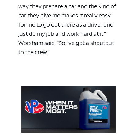
way they prepare a car and the kind of
car they give me makes it really easy
for me to go out there as a driver and
just do my job and work hard at it,”
Worsham said. “So I’ve got a shoutout
to the crew.”