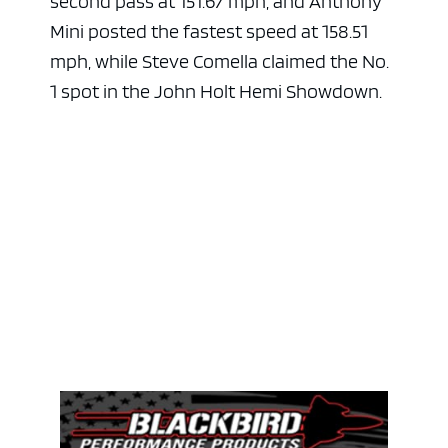
second pass at 151.67 mph, and Anthony
Mini posted the fastest speed at 158.51
mph, while Steve Comella claimed the No.
1 spot in the John Holt Hemi Showdown.