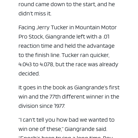
round came down to the start, and he
didn’t miss it.
Facing Jerry Tucker in Mountain Motor
Pro Stock, Giangrande left with a .01
reaction time and held the advantage
to the finish line. Tucker ran quicker,
4.043 to 4.078, but the race was already
decided.
It goes in the book as Giangrande’s first
win and the 77th different winner in the
division since 1977.
“I can’t tell you how bad we wanted to
win one of these,” Giangrande said.