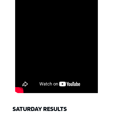
SATURDAY RESULTS