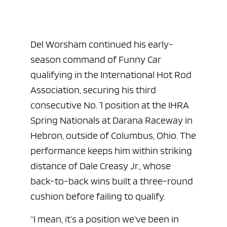
Del Worsham continued his early-
season command of Funny Car
qualifying in the
International Hot Rod
Association
, securing his third
consecutive No. 1 position at the IHRA
Spring Nationals at Darana Raceway in
Hebron, outside of Columbus, Ohio. The
performance keeps him within striking
distance of
Dale Creasy Jr.
, whose
back-to-back wins built a three-round
cushion before failing to qualify.
“I mean, it’s a position we’ve been in