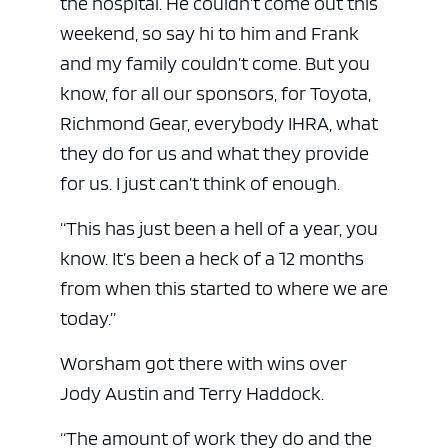
the hospital. He couldn’t come out this
weekend, so say hi to him and Frank
and my family couldn’t come. But you
know, for all our sponsors, for Toyota,
Richmond Gear, everybody IHRA, what
they do for us and what they provide
for us. I just can’t think of enough.
“This has just been a hell of a year, you
know. It’s been a heck of a 12 months
from when this started to where we are
today.”
Worsham got there with wins over
Jody Austin and Terry Haddock.
“The amount of work they do and the