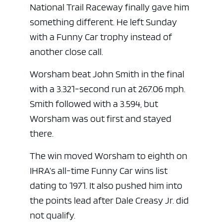
National Trail Raceway finally gave him
something different. He left Sunday
with a Funny Car trophy instead of
another close call.
Worsham beat John Smith in the final
with a 3.321-second run at 267.06 mph.
Smith followed with a 3.594, but
Worsham was out first and stayed
there.
The win moved Worsham to eighth on
IHRA’s all-time Funny Car wins list
dating to 1971. It also pushed him into
the points lead after Dale Creasy Jr. did
not qualify.