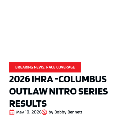
BREAKING NEWS
,
RACE COVERAGE
2026 IHRA -COLUMBUS
OUTLAW NITRO SERIES
RESULTS
May 10, 2026
by
Bobby Bennett