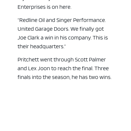
Enterprises is on here.
“Redline Oil and Singer Performance.
United Garage Doors. We finally got
Joe Clark a win in his company. This is
their headquarters.”
Pritchett went through Scott Palmer
and Lex Joon to reach the final. Three
finals into the season, he has two wins.