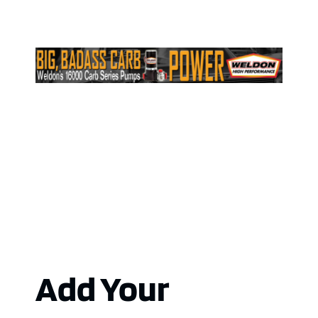
Add Your