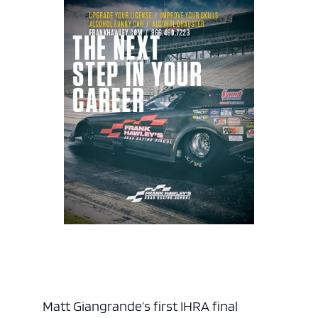
Matt Giangrande’s first IHRA final