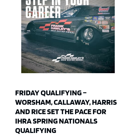
FRIDAY QUALIFYING –
WORSHAM, CALLAWAY, HARRIS
AND RICE SET THE PACE FOR
IHRA SPRING NATIONALS
QUALIFYING