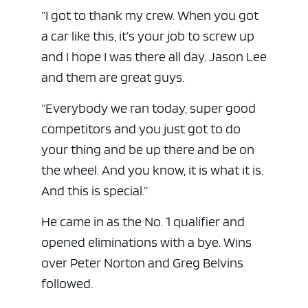
“I got to thank my crew. When you got
a car like this, it’s your job to screw up
and I hope I was there all day. Jason Lee
and them are great guys.
“Everybody we ran today, super good
competitors and you just got to do
your thing and be up there and be on
the wheel. And you know, it is what it is.
And this is special.”
He came in as the No. 1 qualifier and
opened eliminations with a bye. Wins
over Peter Norton and Greg Belvins
followed.