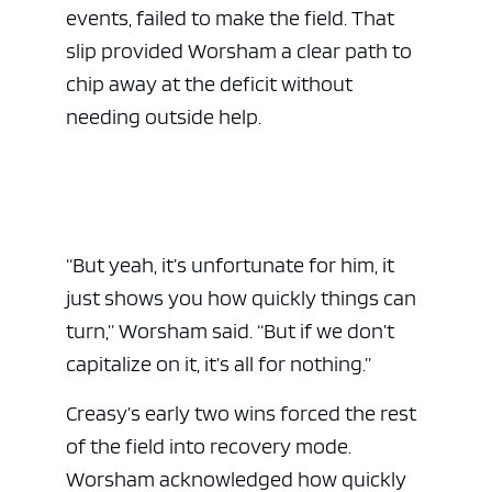
events, failed to make the field. That
slip provided Worsham a clear path to
chip away at the deficit without
needing outside help.
“But yeah, it’s unfortunate for him, it
just shows you how quickly things can
turn,” Worsham said. “But if we don’t
capitalize on it, it’s all for nothing.”
Creasy’s early two wins forced the rest
of the field into recovery mode.
Worsham acknowledged how quickly