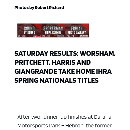
Photos by Robert Richard
SATURDAY RESULTS: WORSHAM,
PRITCHETT, HARRIS AND
GIANGRANDE TAKE HOME IHRA
SPRING NATIONALS TITLES
After two runner-up finishes at Darana
Motorsports Park – Hebron, the former