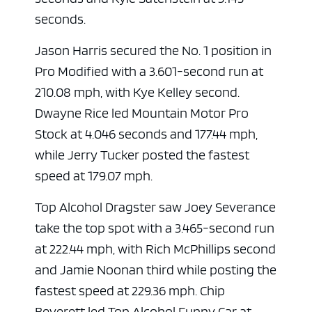
seconds.
Jason Harris
secured the No. 1 position in
Pro Modified with a 3.601-second run at
210.08 mph, with Kye Kelley second.
Dwayne Rice
led Mountain Motor Pro
Stock at 4.046 seconds and 177.44 mph,
while Jerry Tucker posted the fastest
speed at 179.07 mph.
Top Alcohol Dragster saw Joey Severance
take the top spot with a 3.465-second run
at 222.44 mph, with Rich McPhillips second
and Jamie Noonan third while posting the
fastest speed at 229.36 mph. Chip
Beverett led Top Alcohol Funny Car at