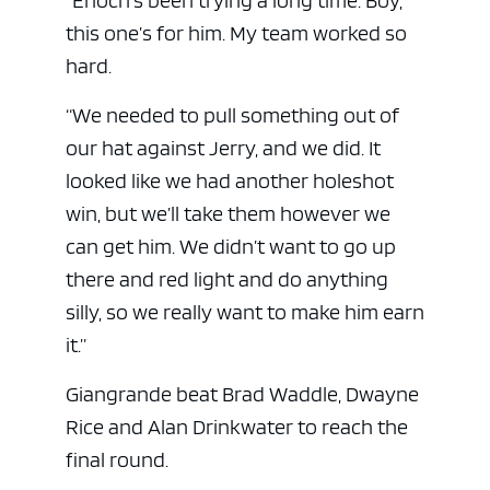
“Enoch’s been trying a long time. Boy,
this one’s for him. My team worked so
hard.
“We needed to pull something out of
our hat against Jerry, and we did. It
looked like we had another holeshot
win, but we’ll take them however we
can get him. We didn’t want to go up
there and red light and do anything
silly, so we really want to make him earn
it.”
Giangrande beat Brad Waddle, Dwayne
Rice and Alan Drinkwater to reach the
final round.