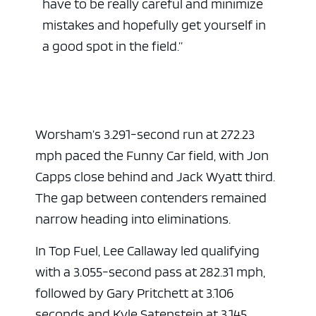
have to be really careful and minimize
mistakes and hopefully get yourself in
a good spot in the field.”
Worsham’s 3.291-second run at 272.23
mph paced the Funny Car field, with
Jon
Capps
close behind and
Jack Wyatt
third.
The gap between contenders remained
narrow heading into eliminations.
In Top Fuel,
Lee Callaway
led qualifying
with a 3.055-second pass at 282.31 mph,
followed by
Gary Pritchett
at 3.106
seconds and
Kyle Satenstein
at 3.145