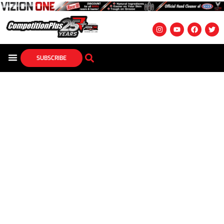
SUBSCRIBE