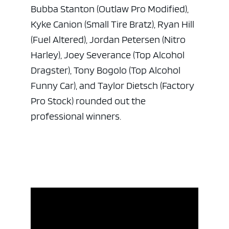
Bubba Stanton (Outlaw Pro Modified),
Kyke Canion (Small Tire Bratz), Ryan Hill
(Fuel Altered), Jordan Petersen (Nitro
Harley), Joey Severance (Top Alcohol
Dragster), Tony Bogolo (Top Alcohol
Funny Car), and Taylor Dietsch (Factory
Pro Stock) rounded out the
professional winners.