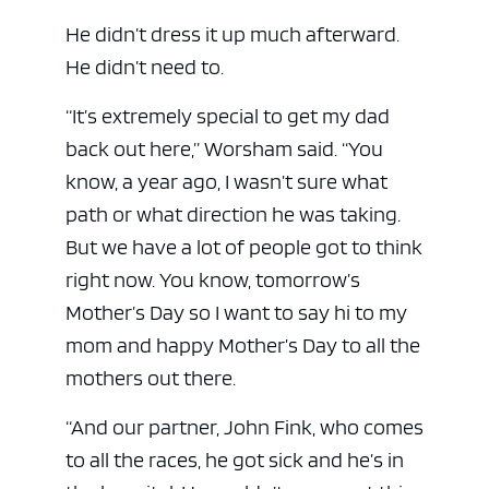
He didn’t dress it up much afterward.
He didn’t need to.
“It’s extremely special to get my dad
back out here,” Worsham said. “You
know, a year ago, I wasn’t sure what
path or what direction he was taking.
But we have a lot of people got to think
right now. You know, tomorrow’s
Mother’s Day so I want to say hi to my
mom and happy Mother’s Day to all the
mothers out there.
“And our partner, John Fink, who comes
to all the races, he got sick and he’s in