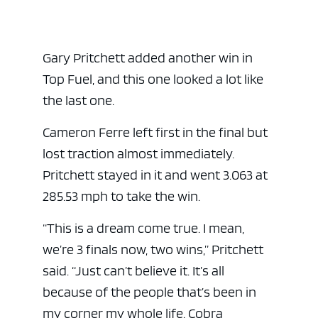
Gary Pritchett added another win in
Top Fuel, and this one looked a lot like
the last one.
Cameron Ferre left first in the final but
lost traction almost immediately.
Pritchett stayed in it and went 3.063 at
ad space
285.53 mph to take the win.
“This is a dream come true. I mean,
we’re 3 finals now, two wins,” Pritchett
said. “Just can’t believe it. It’s all
because of the people that’s been in
my corner my whole life. Cobra