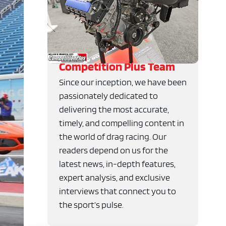
Competition Plus Team
Since our inception, we have been
passionately dedicated to
delivering the most accurate,
timely, and compelling content in
the world of drag racing. Our
readers depend on us for the
latest news, in-depth features,
expert analysis, and exclusive
interviews that connect you to
the sport’s pulse.