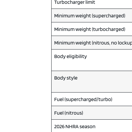
Turbocharger limit
Minimum weight (supercharged)
Minimum weight (turbocharged)
Minimum weight (nitrous, no lockup
Body eligibility
Body style
Fuel (supercharged/turbo)
Fuel (nitrous)
2026 NHRA season