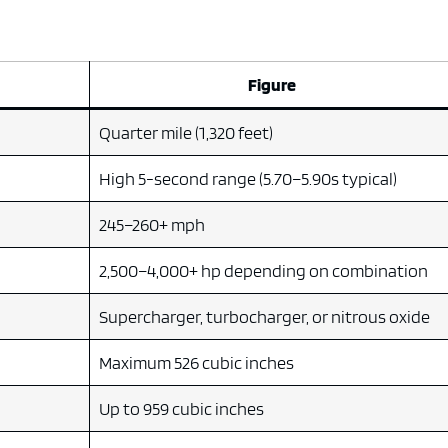
Figure
Quarter mile (1,320 feet)
High 5-second range (5.70–5.90s typical)
245–260+ mph
2,500–4,000+ hp depending on combination
Supercharger, turbocharger, or nitrous oxide
)
Maximum 526 cubic inches
Up to 959 cubic inches