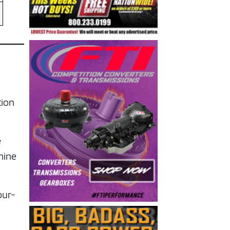
.
tion
e
mine
our-