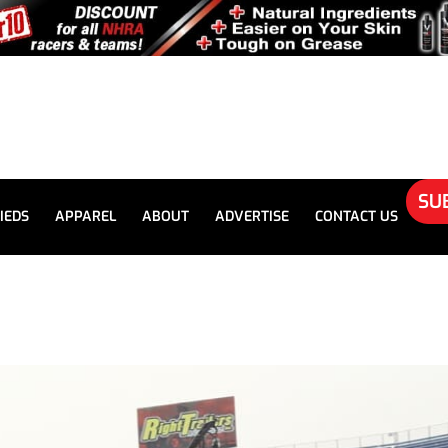
SU
IEDS
APPAREL
ABOUT
ADVERTISE
CONTACT US