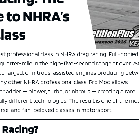
e to NHRA’s
lass
st professional class in NHRA drag racing. Full-bodied
e quarter-mile in the high-five-second range at over 25
charged, or nitrous-assisted engines producing bet
any other NHRA professional class, Pro Mod allows
 adder — blower, turbo, or nitrous — creating a rare
y different technologies. The result is one of the mo
erse, and fan-beloved classes in motorsport.
 Racing?