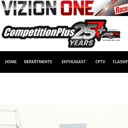
HOME
DEPARTMENTS
ENTHUSIAST
CPTV
CLASSIF