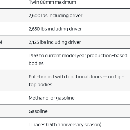
Twin 88mm maximum
2,600 lbs including driver
2,650 lbs including driver
)
2,425 lbs including driver
1963 to current model year production-based
bodies
Full-bodied with functional doors — no flip-
top bodies
Methanol or gasoline
Gasoline
11 races (25th anniversary season)