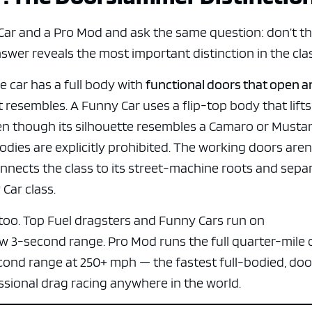
e x ad space
ar and a Pro Mod and ask the same question: don’t t
swer reveals the most important distinction in the cla
 car has a full body with
functional doors that open 
 it resembles. A Funny Car uses a flip-top body that lifts
en though its silhouette resembles a Camaro or Mustan
dies are explicitly prohibited. The working doors aren’
connects the class to its street-machine roots and sepa
Car class.
too. Top Fuel dragsters and Funny Cars run on
ow 3-second range. Pro Mod runs the full quarter-mile 
cond range at 250+ mph — the fastest full-bodied, doo
sional drag racing anywhere in the world.