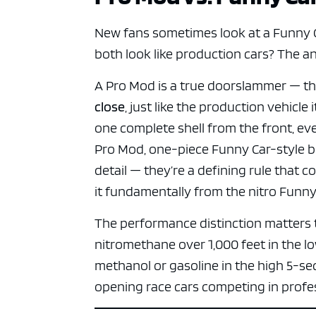
ad spac
New fans sometimes look at a Funny C
both look like production cars? The an
A Pro Mod is a true doorslammer — the
close
, just like the production vehicle
one complete shell from the front, ev
Pro Mod, one-piece Funny Car-style bo
detail — they’re a defining rule that 
it fundamentally from the nitro Funny 
The performance distinction matters 
nitromethane over 1,000 feet in the l
methanol or gasoline in the high 5-se
opening race cars competing in profes