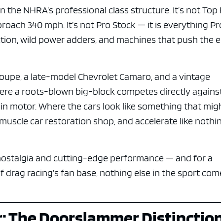
in the NHRA’s professional class structure. It’s not Top
roach 340 mph. It’s not Pro Stock — it is everything Pr
uction, wild power adders, and machines that push the 
s coupe, a late-model Chevrolet Camaro, and a vintage
here a roots-blown big-block competes directly agains
in motor. Where the cars look like something that mig
a muscle car restoration shop, and accelerate like nothi
 nostalgia and cutting-edge performance — and for a
f drag racing’s fan base, nothing else in the sport com
r: The Doorslammer Distinctio