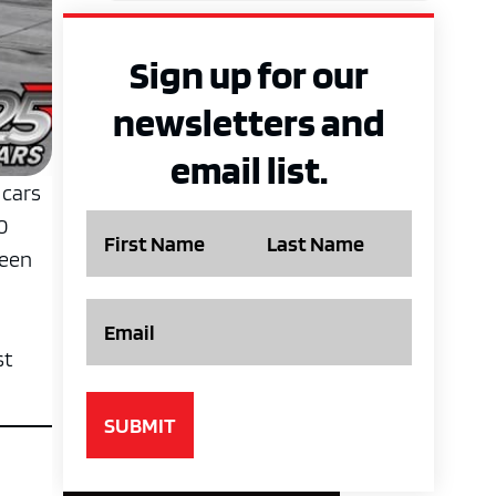
Sign up for our
newsletters and
email list.
 cars
Name
0
ween
Email
st