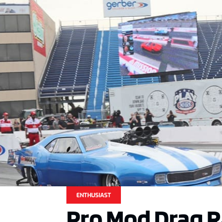
ENTHUSIAST
Pro Mod Drag R