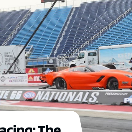
acing: The