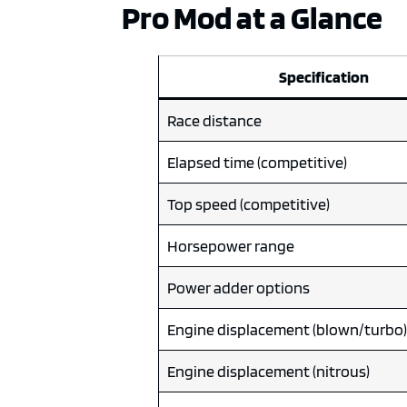
Pro Mod at a Glance
Specification
Race distance
Elapsed time (competitive)
Top speed (competitive)
Horsepower range
Power adder options
Engine displacement (blown/turbo
Engine displacement (nitrous)