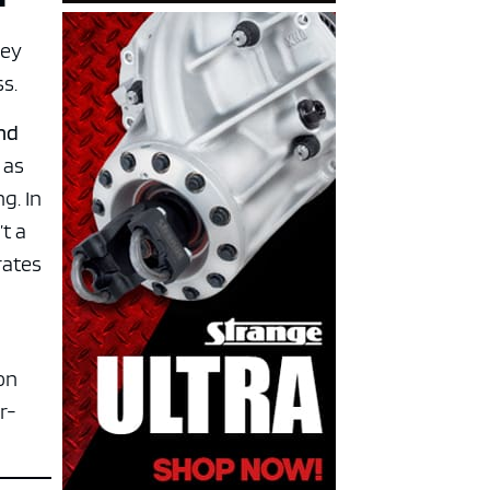
hey
ss.
and
 as
g. In
t a
rates
on
r-