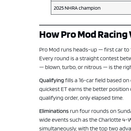
2025 NHRA champion
How Pro Mod Racing
Pro Mod runs heads-up — first car to th
Every round is a straight contest be
— blown, turbo, or nitrous — is the rig
Qualifying
fills a 16-car field based 
quickest ET earns the better position
qualifying order, only elapsed time.
Eliminations
run four rounds on Sunday:
wide events such as the Charlotte 4-
simultaneously, with the top two adva