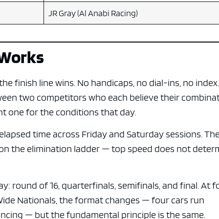
JR Gray (Al Anabi Racing)
 Works
e finish line wins. No handicaps, no dial-ins, no index
tween two competitors who each believe their combina
ht one for the conditions that day.
on elapsed time across Friday and Saturday sessions. Th
 on the elimination ladder — top speed does not deter
 round of 16, quarterfinals, semifinals, and final. At f
Wide Nationals, the format changes — four cars run
ncing — but the fundamental principle is the same.