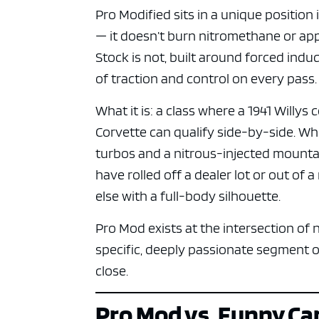
Pro Modified sits in a unique position 
— it doesn’t burn nitromethane or app
Stock is not, built around forced ind
of traction and control on every pass.
What it is: a class where a 1941 Willy
Corvette can qualify side-by-side. W
turbos and a nitrous-injected mounta
have rolled off a dealer lot or out of 
else with a full-body silhouette.
Pro Mod exists at the intersection of
specific, deeply passionate segment o
close.
Pro Mod vs. Funny Ca