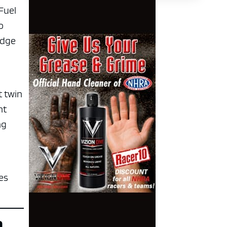
 Fuel
o
edge
t twin
ht
ng
es
n