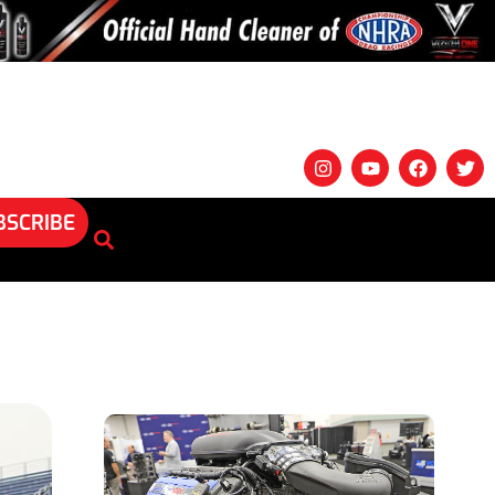
BSCRIBE