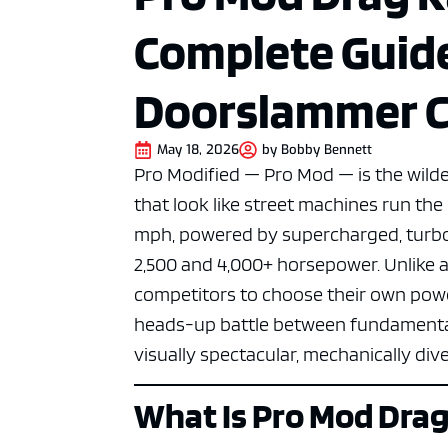
Complete Guid
Doorslammer C
May 18, 2026
by
Bobby Bennett
Pro Modified — Pro Mod — is the wilde
that look like street machines run th
mph, powered by supercharged, turbo
2,500 and 4,000+ horsepower. Unlike 
competitors to choose their own power
heads-up battle between fundamentall
visually spectacular, mechanically div
What Is Pro Mod Drag