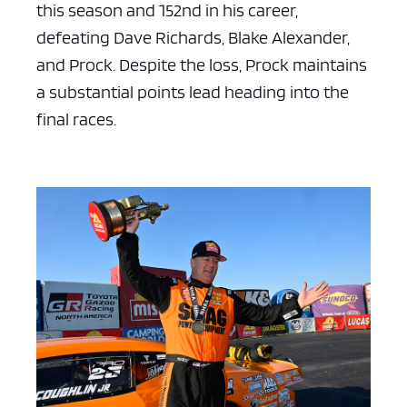
this season and 152nd in his career,
defeating Dave Richards, Blake Alexander,
and Prock. Despite the loss, Prock maintains
a substantial points lead heading into the
final races.