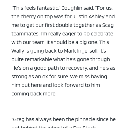
“This feels fantastic,” Coughlin said. “For us,
the cherry on top was for Justin Ashley and
me to get our first double together as Scag
teammates. I’m really eager to go celebrate
with our team. It should be a big one. This
Wally is going back to Mark Ingersoll. It’s
quite remarkable what he’s gone through
He’s on a good path to recovery, and he’s as
strong as an ox for sure. We miss having
him out here and look forward to him
coming back more.
“Greg has always been the pinnacle since he
got behind the wheel of a Pro Stock