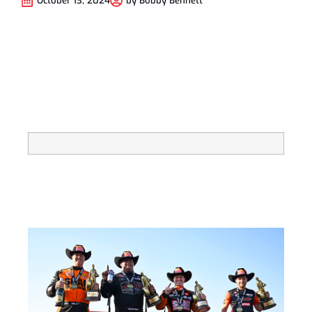
October 13, 2024
by
Bobby Bennett