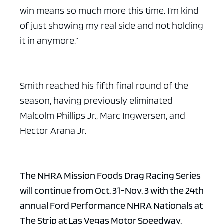
win means so much more this time. I’m kind
of just showing my real side and not holding
it in anymore.”
Smith reached his fifth final round of the
season, having previously eliminated
Malcolm Phillips Jr., Marc Ingwersen, and
Hector Arana Jr.
The NHRA Mission Foods Drag Racing Series
will continue from Oct. 31-Nov. 3 with the 24th
annual Ford Performance NHRA Nationals at
The Strip at Las Vegas Motor Speedway.