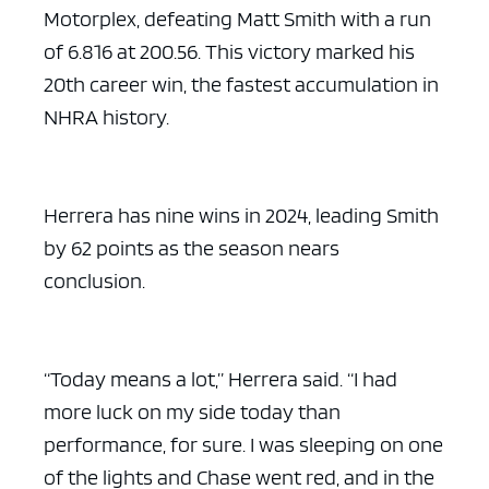
Motorplex, defeating Matt Smith with a run
of 6.816 at 200.56. This victory marked his
20th career win, the fastest accumulation in
NHRA history.
Herrera has nine wins in 2024, leading Smith
by 62 points as the season nears
conclusion.
“Today means a lot,” Herrera said. “I had
more luck on my side today than
performance, for sure. I was sleeping on one
of the lights and Chase went red, and in the