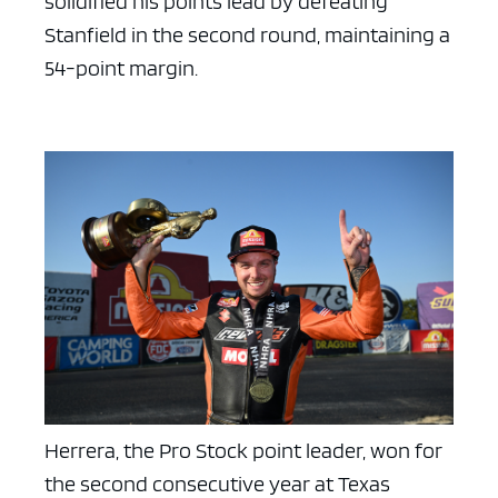
solidified his points lead by defeating
Stanfield in the second round, maintaining a
54-point margin.
Herrera, the Pro Stock point leader, won for
the second consecutive year at Texas