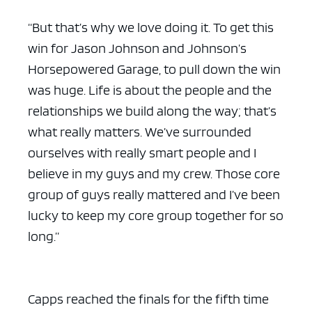
“But that’s why we love doing it. To get this
win for Jason Johnson and Johnson’s
Horsepowered Garage, to pull down the win
was huge. Life is about the people and the
relationships we build along the way; that’s
what really matters. We’ve surrounded
ourselves with really smart people and I
believe in my guys and my crew. Those core
group of guys really mattered and I’ve been
lucky to keep my core group together for so
long.”
Capps reached the finals for the fifth time