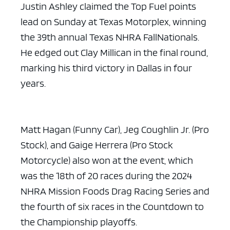
Justin Ashley claimed the Top Fuel points
lead on Sunday at Texas Motorplex, winning
the 39th annual Texas NHRA FallNationals.
He edged out Clay Millican in the final round,
marking his third victory in Dallas in four
years.
Matt Hagan (Funny Car), Jeg Coughlin Jr. (Pro
Stock), and Gaige Herrera (Pro Stock
Motorcycle) also won at the event, which
was the 18th of 20 races during the 2024
NHRA Mission Foods Drag Racing Series and
the fourth of six races in the Countdown to
the Championship playoffs.