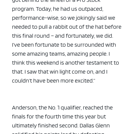
program. Today, he had us outpaced,
performance-wise, so we jokingly said we
needed to pull a rabbit out of the hat before
this final round – and fortunately, we did.
I’ve been fortunate to be surrounded with
some amazing teams, amazing people. I
think this weekend is another testament to
that. I saw that win light come on, and I
couldn’t have been more excited.”
Anderson, the No. 1 qualifier, reached the
finals for the fourth time this year but
ultimately finished second. Dallas Glenn