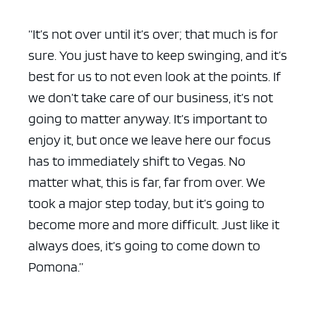
“It’s not over until it’s over; that much is for
sure. You just have to keep swinging, and it’s
best for us to not even look at the points. If
we don’t take care of our business, it’s not
going to matter anyway. It’s important to
enjoy it, but once we leave here our focus
has to immediately shift to Vegas. No
matter what, this is far, far from over. We
took a major step today, but it’s going to
become more and more difficult. Just like it
always does, it’s going to come down to
Pomona.”