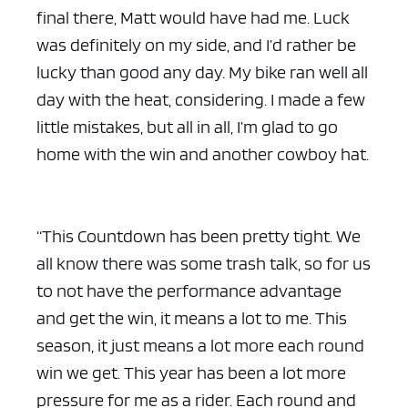
final there, Matt would have had me. Luck
was definitely on my side, and I’d rather be
lucky than good any day. My bike ran well all
day with the heat, considering. I made a few
little mistakes, but all in all, I’m glad to go
home with the win and another cowboy hat.
“This Countdown has been pretty tight. We
all know there was some trash talk, so for us
to not have the performance advantage
and get the win, it means a lot to me. This
season, it just means a lot more each round
win we get. This year has been a lot more
pressure for me as a rider. Each round and