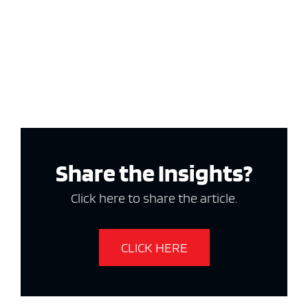
Share the Insights?
Click here to share the article.
CLICK HERE