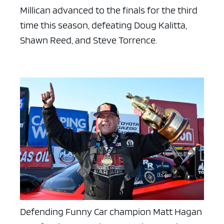
Millican advanced to the finals for the third
time this season, defeating Doug Kalitta,
Shawn Reed, and Steve Torrence.
ad space x ad space
Defending Funny Car champion Matt Hagan