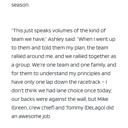
season.
“This just speaks volumes of the kind of
team we have,” Ashley said. “When I went up
to them and told them my plan, the team
rallied around me, and we rallied together as
a group. We’re one team and one family, and
for them to understand my principles and
have only one lap down the racetrack – I
don’t think we had lane choice once today;
our backs were against the wall, but Mike
(Green, crew chief) and Tommy (DeLago) did
an awesome job.