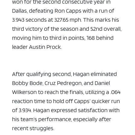
won for the second consecutive year in
Dallas, defeating Ron Capps with a run of
3.943 seconds at 327.65 mph. This marks his
third victory of the season and 52nd overall,
moving him to third in points, 168 behind
leader Austin Prock.
After qualifying second, Hagan eliminated
Bobby Bode, Cruz Pedregon, and Daniel
Wilkerson to reach the finals, utilizing a .064
reaction time to hold off Capps’ quicker run
of 3.934. Hagan expressed satisfaction with
his team’s performance, especially after
recent struggles.