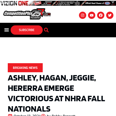
SUBSCRIBE
BREAKING NEWS
ASHLEY, HAGAN, JEGGIE,
HERERRA EMERGE
VICTORIOUS AT NHRA FALL
NATIONALS