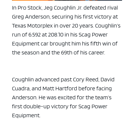
In Pro Stock, Jeg Coughlin Jr. defeated rival
Greg Anderson, securing his first victory at
Texas Motorplex in over 20 years. Coughlin’s
run of 6.592 at 208.10 in his Scag Power
Equipment car brought him his fifth win of
the season and the 69th of his career.
Coughlin advanced past Cory Reed, David
Cuadra, and Matt Hartford before facing
Anderson. He was excited for the team’s
first double-up victory for Scag Power
Equipment.