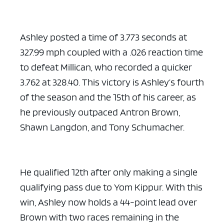
Ashley posted a time of 3.773 seconds at
327.99 mph coupled with a .026 reaction time
to defeat Millican, who recorded a quicker
3.762 at 328.40. This victory is Ashley’s fourth
of the season and the 15th of his career, as
he previously outpaced Antron Brown,
Shawn Langdon, and Tony Schumacher.
He qualified 12th after only making a single
qualifying pass due to Yom Kippur. With this
win, Ashley now holds a 44-point lead over
Brown with two races remaining in the