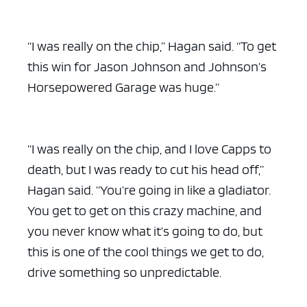
“I was really on the chip,” Hagan said. “To get
this win for Jason Johnson and Johnson’s
Horsepowered Garage was huge.”
“I was really on the chip, and I love Capps to
death, but I was ready to cut his head off,”
Hagan said. “You’re going in like a gladiator.
You get to get on this crazy machine, and
you never know what it’s going to do, but
this is one of the cool things we get to do,
drive something so unpredictable.