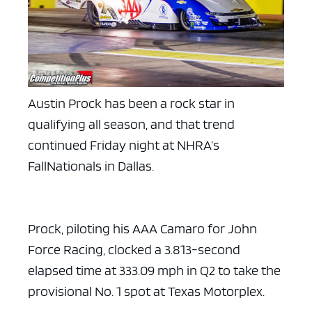
Austin Prock has been a rock star in
qualifying all season, and that trend
continued Friday night at NHRA’s
FallNationals in Dallas.
Prock, piloting his AAA Camaro for John
Force Racing, clocked a 3.813-second
elapsed time at 333.09 mph in Q2 to take the
provisional No. 1 spot at Texas Motorplex.