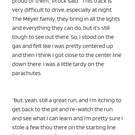
proud of them,” Prock said. “This track is
very difficult to drive, especially at night.
The Meyer family, they bring in all the lights
and everything they can do, but it’s still
tough to see out there. So, I stood on the
gas and felt like I was pretty centered up
and then I think I got close to the center line
down there. I was a little tardy on the
parachutes.
“But, yeah, still a great run, and I’m itching to
get back to the pit and re-watch the run
and see what I can learn and I’m pretty sure I
stole a few thou there on the starting line.