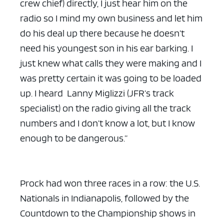
crew chief) directly, I just hear him on the
radio so I mind my own business and let him
do his deal up there because he doesn’t
need his youngest son in his ear barking. I
just knew what calls they were making and I
was pretty certain it was going to be loaded
up. I heard Lanny Miglizzi (JFR’s track
specialist) on the radio giving all the track
numbers and I don’t know a lot, but I know
enough to be dangerous.”
Prock had won three races in a row: the U.S.
Nationals in Indianapolis, followed by the
Countdown to the Championship shows in