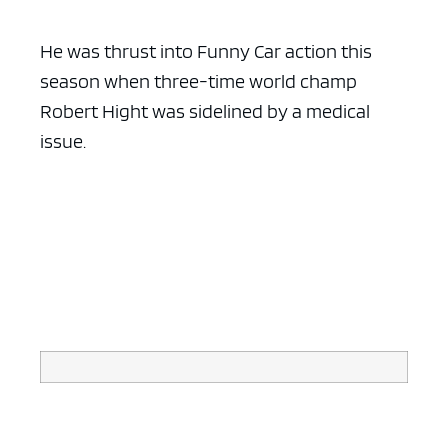
He was thrust into Funny Car action this
season when three-time world champ
Robert Hight was sidelined by a medical
issue.