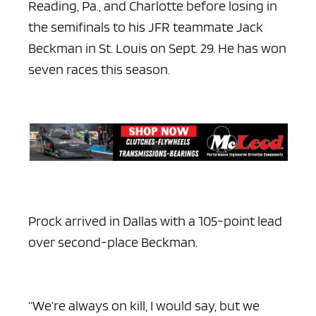
Reading, Pa., and Charlotte before losing in
the semifinals to his JFR teammate Jack
Beckman in St. Louis on Sept. 29. He has won
seven races this season.
ad space x ad space
Prock arrived in Dallas with a 105-point lead
over second-place Beckman.
“We’re always on kill, I would say, but we