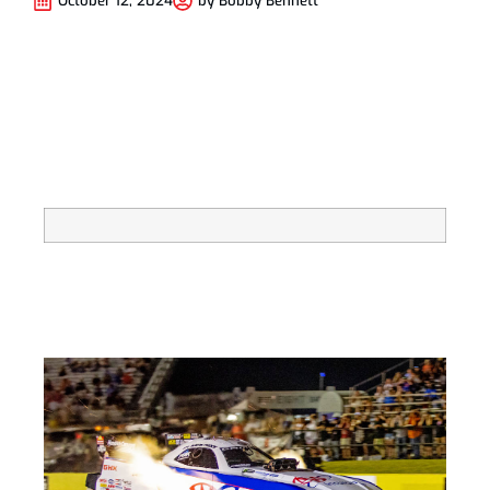
October 12, 2024
by
Bobby Bennett