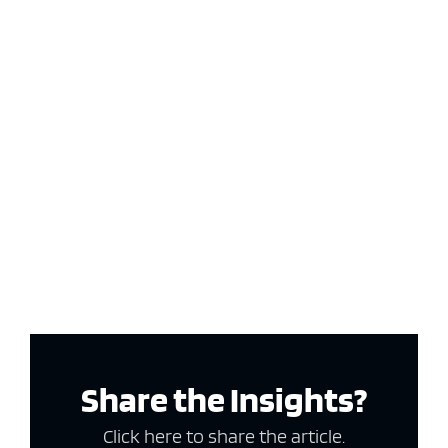
Share the Insights?
Click here to share the article.