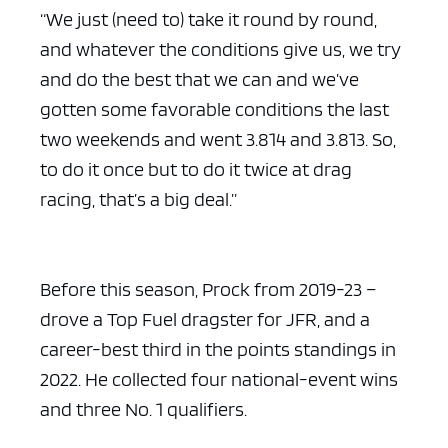
“We just (need to) take it round by round,
and whatever the conditions give us, we try
and do the best that we can and we’ve
gotten some favorable conditions the last
two weekends and went 3.814 and 3.813. So,
to do it once but to do it twice at drag
racing, that’s a big deal.”
Before this season, Prock from 2019-23 –
drove a Top Fuel dragster for JFR, and a
career-best third in the points standings in
2022. He collected four national-event wins
and three No. 1 qualifiers.