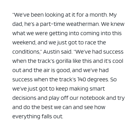
“We’ve been looking at it for a month. My
dad, he’s a part-time weatherman. We knew
what we were getting into coming into this
weekend, and we just got to race the
conditions,” Austin said. “We’ve had success
when the track’s gorilla like this and it’s cool
out and the air is good, and we’ve had
success when the track’s 140 degrees. So
we’ve just got to keep making smart
decisions and play off our notebook and try
and do the best we can and see how
everything falls out.