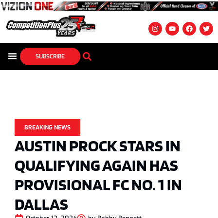
SUBSCRIBE
BREAKING NEWS
AUSTIN PROCK STARS IN
QUALIFYING AGAIN HAS
PROVISIONAL FC NO. 1 IN
DALLAS