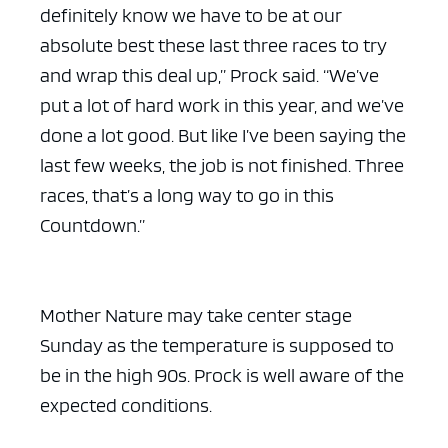
definitely know we have to be at our
absolute best these last three races to try
and wrap this deal up,” Prock said. “We’ve
put a lot of hard work in this year, and we’ve
done a lot good. But like I’ve been saying the
last few weeks, the job is not finished. Three
races, that’s a long way to go in this
Countdown.”
Mother Nature may take center stage
Sunday as the temperature is supposed to
be in the high 90s. Prock is well aware of the
expected conditions.