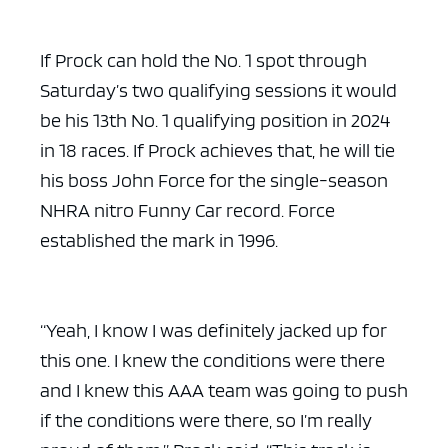
If Prock can hold the No. 1 spot through
Saturday’s two qualifying sessions it would
be his 13th No. 1 qualifying position in 2024
in 18 races. If Prock achieves that, he will tie
his boss John Force for the single-season
NHRA nitro Funny Car record. Force
established the mark in 1996.
“Yeah, I know I was definitely jacked up for
this one. I knew the conditions were there
and I knew this AAA team was going to push
if the conditions were there, so I’m really