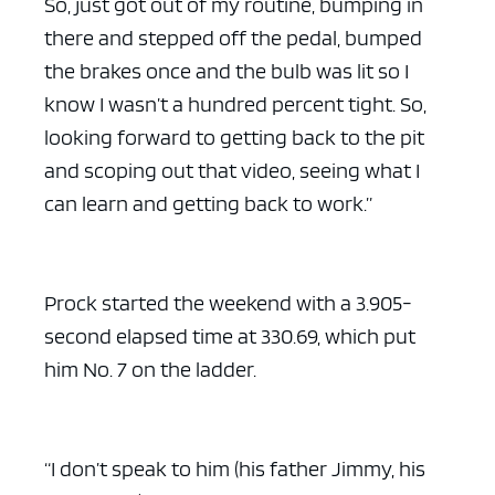
So, just got out of my routine, bumping in
there and stepped off the pedal, bumped
the brakes once and the bulb was lit so I
know I wasn’t a hundred percent tight. So,
looking forward to getting back to the pit
and scoping out that video, seeing what I
can learn and getting back to work.”
Prock started the weekend with a 3.905-
second elapsed time at 330.69, which put
him No. 7 on the ladder.
“I don’t speak to him (his father Jimmy, his