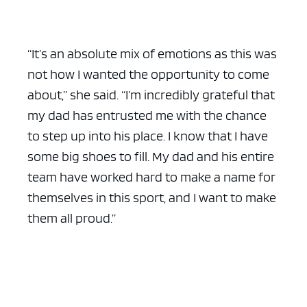
“It’s an absolute mix of emotions as this was
not how I wanted the opportunity to come
about,” she said. “I’m incredibly grateful that
my dad has entrusted me with the chance
to step up into his place. I know that I have
some big shoes to fill. My dad and his entire
team have worked hard to make a name for
themselves in this sport, and I want to make
them all proud.”