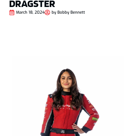
DRAGSTER
March 18, 2024
by
Bobby Bennett