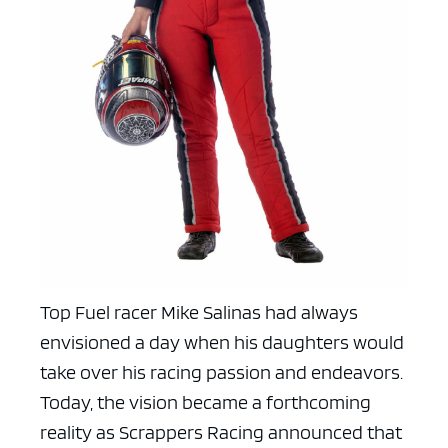
Top Fuel racer Mike Salinas had always
envisioned a day when his daughters would
take over his racing passion and endeavors.
Today, the vision became a forthcoming
reality as Scrappers Racing announced that