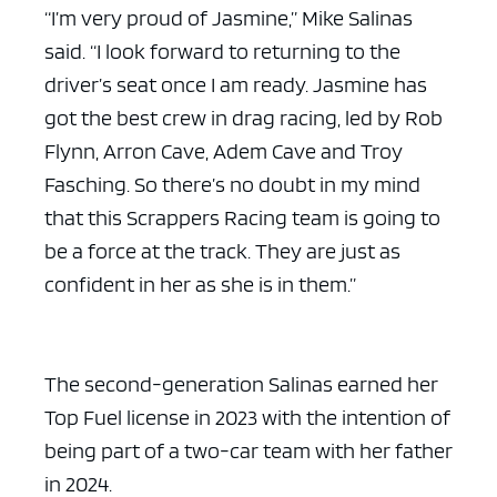
“I’m very proud of Jasmine,” Mike Salinas
said. “I look forward to returning to the
driver’s seat once I am ready. Jasmine has
got the best crew in drag racing, led by Rob
Flynn, Arron Cave, Adem Cave and Troy
Fasching. So there’s no doubt in my mind
that this Scrappers Racing team is going to
be a force at the track. They are just as
confident in her as she is in them.”
The second-generation Salinas earned her
Top Fuel license in 2023 with the intention of
being part of a two-car team with her father
in 2024.