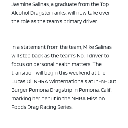
Jasmine Salinas, a graduate from the Top
Alcohol Dragster ranks, will now take over
the role as the team’s primary driver.
In a statement from the team, Mike Salinas
will step back as the team’s No. 1 driver to
focus on personal health matters. The
transition will begin this weekend at the
Lucas Oil NHRA Winternationals at In-N-Out
Burger Pomona Dragstrip in Pomona, Calif.,
marking her debut in the NHRA Mission
Foods Drag Racing Series.