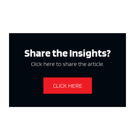
Share the Insights?
Click here to share the article.
CLICK HERE