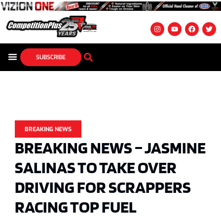
SUBSCRIBE
BREAKING NEWS
BREAKING NEWS – JASMINE
SALINAS TO TAKE OVER
DRIVING FOR SCRAPPERS
RACING TOP FUEL