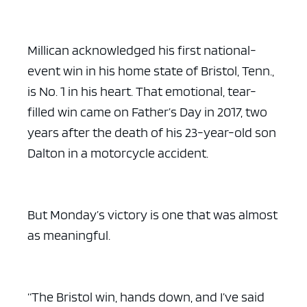
Millican acknowledged his first national-
event win in his home state of Bristol, Tenn.,
is No. 1 in his heart. That emotional, tear-
filled win came on Father’s Day in 2017, two
years after the death of his 23-year-old son
Dalton in a motorcycle accident.
But Monday’s victory is one that was almost
as meaningful.
“The Bristol win, hands down, and I’ve said