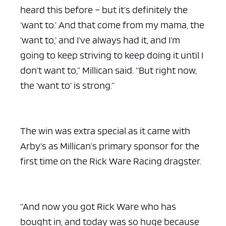
heard this before – but it’s definitely the
‘want to.’ And that come from my mama, the
‘want to,’ and I’ve always had it, and I’m
going to keep striving to keep doing it until I
don’t want to,” Millican said. “But right now,
the ‘want to’ is strong.”
The win was extra special as it came with
Arby’s as Millican’s primary sponsor for the
first time on the Rick Ware Racing dragster.
“And now you got Rick Ware who has
bought in, and today was so huge because