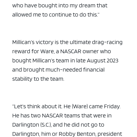
who have bought into my dream that
allowed me to continue to do this.”
Millican’s victory is the ultimate drag-racing
reward for Ware, a NASCAR owner who
bought Millican’s team in late August 2023
and brought much-needed financial
stability to the team.
“Let’s think about it. He (Ware) came Friday.
He has two NASCAR teams that were in
Darlington (S.C.), and he did not go to
Darlington, him or Robby Benton, president