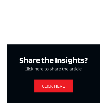
Share the Insights?
Click here to share the article.
CLICK HERE