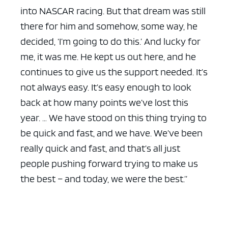
into NASCAR racing. But that dream was still
there for him and somehow, some way, he
decided, ‘I’m going to do this.’ And lucky for
me, it was me. He kept us out here, and he
continues to give us the support needed. It’s
not always easy. It’s easy enough to look
back at how many points we’ve lost this
year. … We have stood on this thing trying to
be quick and fast, and we have. We’ve been
really quick and fast, and that’s all just
people pushing forward trying to make us
the best – and today, we were the best.”