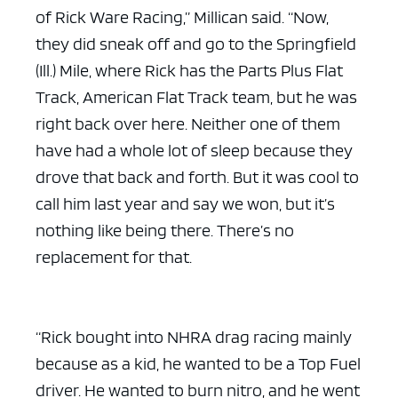
of Rick Ware Racing,” Millican said. “Now,
they did sneak off and go to the Springfield
(Ill.) Mile, where Rick has the Parts Plus Flat
Track, American Flat Track team, but he was
right back over here. Neither one of them
have had a whole lot of sleep because they
drove that back and forth. But it was cool to
call him last year and say we won, but it’s
nothing like being there. There’s no
replacement for that.
“Rick bought into NHRA drag racing mainly
because as a kid, he wanted to be a Top Fuel
driver. He wanted to burn nitro, and he went