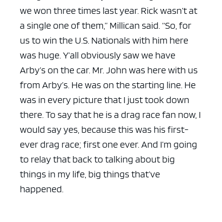
we won three times last year. Rick wasn’t at
a single one of them,” Millican said. “So, for
us to win the U.S. Nationals with him here
was huge. Y’all obviously saw we have
Arby’s on the car. Mr. John was here with us
from Arby’s. He was on the starting line. He
was in every picture that I just took down
there. To say that he is a drag race fan now, I
would say yes, because this was his first-
ever drag race; first one ever. And I’m going
to relay that back to talking about big
things in my life, big things that’ve
happened.