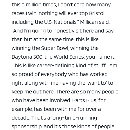
this a million times, I don’t care how many
races I win, nothing will ever top Bristol,
including the U.S. Nationals,” Millican said.
“And I’m going to honestly sit here and say
that, but at the same time, this is like
winning the Super Bowl, winning the
Daytona 500, the World Series, you name it.
This is like career-defining kind of stuff. I am
so proud of everybody who has worked
right along with me having the ‘want to’ to
keep me out here. There are so many people
who have been involved. Parts Plus, for
example, has been with me for over a
decade. That’s a long-time-running
sponsorship, and it’s those kinds of people