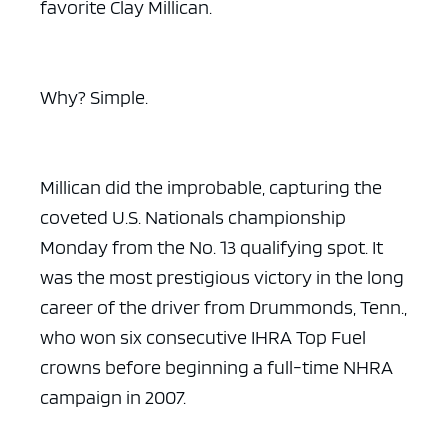
favorite Clay Millican.
Why? Simple.
Millican did the improbable, capturing the
coveted U.S. Nationals championship
Monday from the No. 13 qualifying spot. It
was the most prestigious victory in the long
career of the driver from Drummonds, Tenn.,
who won six consecutive IHRA Top Fuel
crowns before beginning a full-time NHRA
campaign in 2007.