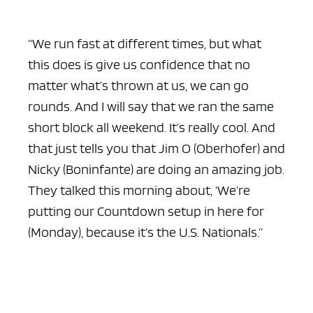
“We run fast at different times, but what
this does is give us confidence that no
matter what’s thrown at us, we can go
rounds. And I will say that we ran the same
short block all weekend. It’s really cool. And
that just tells you that Jim O (Oberhofer) and
Nicky (Boninfante) are doing an amazing job.
They talked this morning about, ‘We’re
putting our Countdown setup in here for
(Monday), because it’s the U.S. Nationals.”