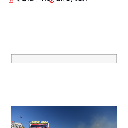
September 3, 2024
by
Bobby Bennett