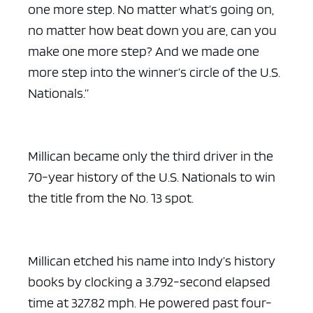
one more step. No matter what’s going on,
no matter how beat down you are, can you
make one more step? And we made one
more step into the winner’s circle of the U.S.
ad space x ad space
Nationals.”
Millican became only the third driver in the
70-year history of the U.S. Nationals to win
the title from the No. 13 spot.
Millican etched his name into Indy’s history
books by clocking a 3.792-second elapsed
time at 327.82 mph. He powered past four-