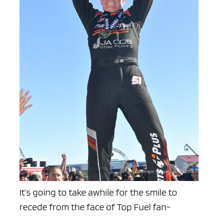
It’s going to take awhile for the smile to
recede from the face of Top Fuel fan-