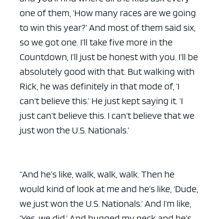
one of them, ‘How many races are we going
to win this year?’ And most of them said six,
so we got one. I’ll take five more in the
Countdown, I’ll just be honest with you. I’ll be
absolutely good with that. But walking with
Rick, he was definitely in that mode of, ‘I
can’t believe this.’ He just kept saying it. ‘I
just can’t believe this. I can’t believe that we
just won the U.S. Nationals.’
“And he’s like, walk, walk, walk. Then he
would kind of look at me and he’s like, ‘Dude,
we just won the U.S. Nationals.’ And I’m like,
‘Yes, we did.’ And hugged my neck and he’s