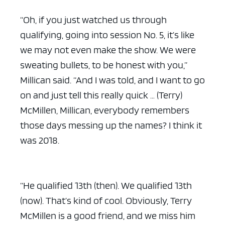
“Oh, if you just watched us through
qualifying, going into session No. 5, it’s like
we may not even make the show. We were
sweating bullets, to be honest with you,”
Millican said. “And I was told, and I want to go
on and just tell this really quick … (Terry)
McMillen, Millican, everybody remembers
those days messing up the names? I think it
was 2018.
“He qualified 13th (then). We qualified 13th
(now). That’s kind of cool. Obviously, Terry
McMillen is a good friend, and we miss him