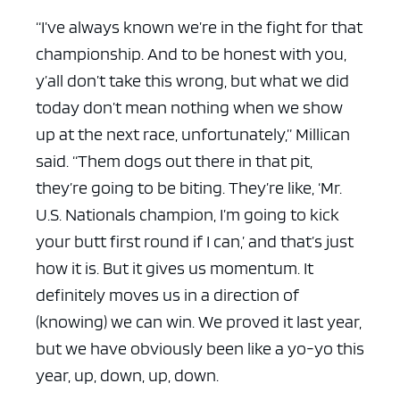
“I’ve always known we’re in the fight for that
championship. And to be honest with you,
y’all don’t take this wrong, but what we did
today don’t mean nothing when we show
up at the next race, unfortunately,” Millican
said. “Them dogs out there in that pit,
they’re going to be biting. They’re like, ‘Mr.
U.S. Nationals champion, I’m going to kick
your butt first round if I can,’ and that’s just
how it is. But it gives us momentum. It
definitely moves us in a direction of
(knowing) we can win. We proved it last year,
but we have obviously been like a yo-yo this
year, up, down, up, down.