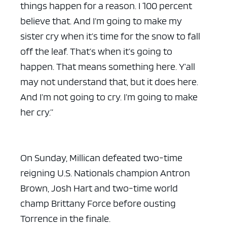
things happen for a reason. I 100 percent
believe that. And I’m going to make my
sister cry when it’s time for the snow to fall
off the leaf. That’s when it’s going to
happen. That means something here. Y’all
may not understand that, but it does here.
And I’m not going to cry. I’m going to make
her cry.”
On Sunday, Millican defeated two-time
reigning U.S. Nationals champion Antron
Brown, Josh Hart and two-time world
champ Brittany Force before ousting
Torrence in the finale.