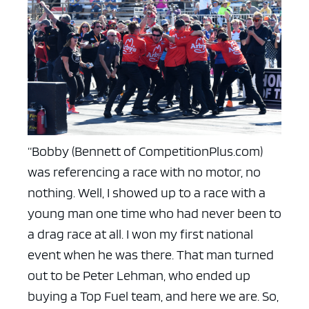
“Bobby (Bennett of CompetitionPlus.com)
was referencing a race with no motor, no
nothing. Well, I showed up to a race with a
young man one time who had never been to
a drag race at all. I won my first national
event when he was there. That man turned
out to be Peter Lehman, who ended up
buying a Top Fuel team, and here we are. So,