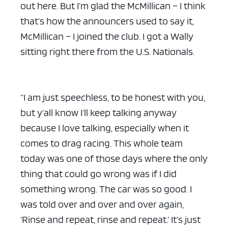
out here. But I’m glad the McMillican – I think
that’s how the announcers used to say it,
McMillican – I joined the club. I got a Wally
sitting right there from the U.S. Nationals.
“I am just speechless, to be honest with you,
but y’all know I’ll keep talking anyway
because I love talking, especially when it
comes to drag racing. This whole team
today was one of those days where the only
thing that could go wrong was if I did
something wrong. The car was so good. I
was told over and over and over again,
‘Rinse and repeat, rinse and repeat.’ It’s just