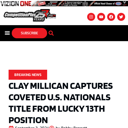
SUBSCRIBE
BREAKING NEWS
CLAY MILLICAN CAPTURES
COVETED U.S. NATIONALS
TITLE FROM LUCKY 13TH
POSITION