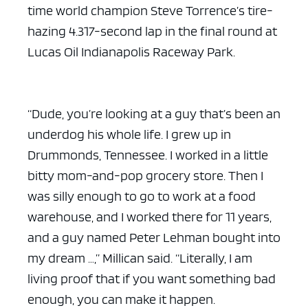
time world champion Steve Torrence’s tire-
hazing 4.317-second lap in the final round at
Lucas Oil Indianapolis Raceway Park.
“Dude, you’re looking at a guy that’s been an
underdog his whole life. I grew up in
Drummonds, Tennessee. I worked in a little
bitty mom-and-pop grocery store. Then I
was silly enough to go to work at a food
warehouse, and I worked there for 11 years,
and a guy named Peter Lehman bought into
my dream …,” Millican said. “Literally, I am
living proof that if you want something bad
enough, you can make it happen.