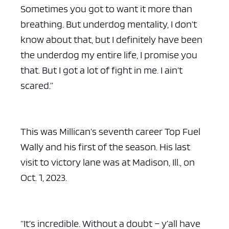
Sometimes you got to want it more than
breathing. But underdog mentality, I don’t
know about that, but I definitely have been
the underdog my entire life, I promise you
that. But I got a lot of fight in me. I ain’t
scared.”
This was Millican’s seventh career Top Fuel
Wally and his first of the season. His last
visit to victory lane was at Madison, Ill., on
Oct. 1, 2023.
“It’s incredible. Without a doubt – y’all have