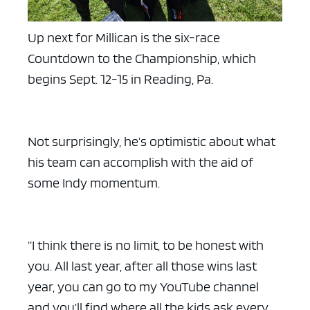
Up next for Millican is the six-race
Countdown to the Championship, which
begins Sept. 12-15 in Reading, Pa.
Not surprisingly, he’s optimistic about what
his team can accomplish with the aid of
some Indy momentum.
“I think there is no limit, to be honest with
you. All last year, after all those wins last
year, you can go to my YouTube channel
and you’ll find where all the kids ask every