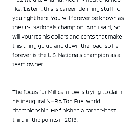
like, ‘Listen .. this is career-defining stuff for
you right here. You will forever be known as
the U.S. Nationals champion.’ And I said, ‘So
will you.’ It’s his dollars and cents that make
this thing go up and down the road, so he
forever is the U.S. Nationals champion as a
team owner.”
The focus for Millican now is trying to claim
his inaugural NHRA Top Fuel world
championship. He finished a career-best
third in the points in 2018.