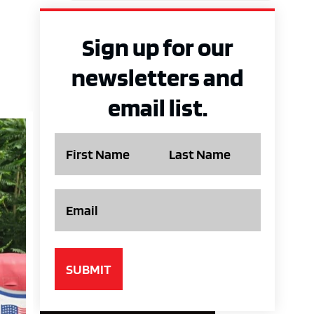
Sign up for our
newsletters and
email list.
Name
Email