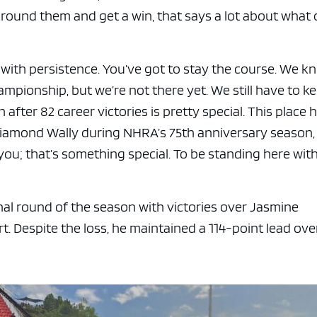
around them and get a win, that says a lot about what 
 with persistence. You’ve got to stay the course. We k
mpionship, but we’re not there yet. We still have to k
n after 82 career victories is pretty special. This place 
Diamond Wally during NHRA’s 75th anniversary season,
ou; that’s something special. To be standing here wit
al round of the season with victories over Jasmine
t. Despite the loss, he maintained a 114-point lead ove