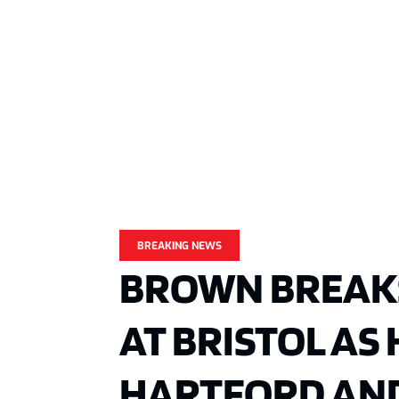
BREAKING NEWS
BROWN BREAK
AT BRISTOL AS
HARTFORD AN