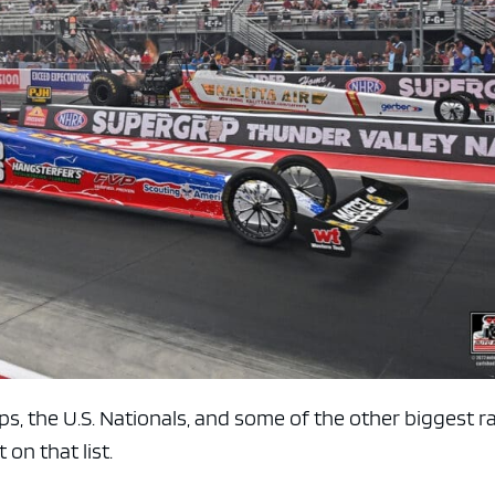
e x ad space
 the U.S. Nationals, and some of the other biggest r
 on that list.