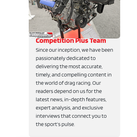
Competition Plus Team
Since our inception, we have been
passionately dedicated to
delivering the most accurate,
timely, and compelling content in
the world of drag racing. Our
readers depend on us for the
latest news, in-depth features,
expert analysis, and exclusive
interviews that connect you to
the sport’s pulse.