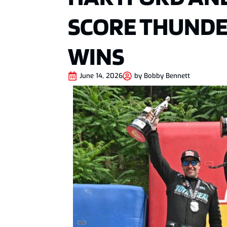
SCORE THUNDE
WINS
June 14, 2026
by
Bobby Bennett