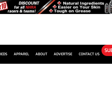
SU
IEDS
APPAREL
ABOUT
ADVERTISE
CONTACT US