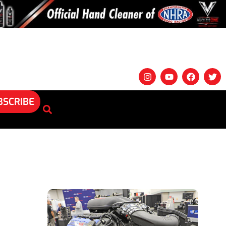
BSCRIBE