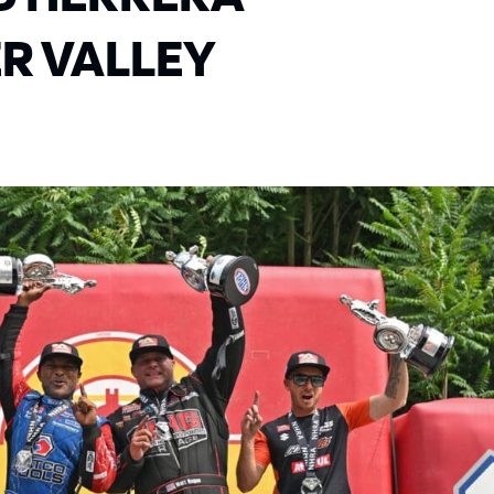
R VALLEY