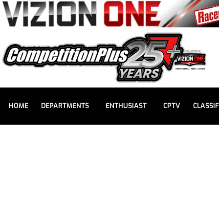
HOME
DEPARTMENTS
ENTHUSIAST
CPTV
CLASSIF