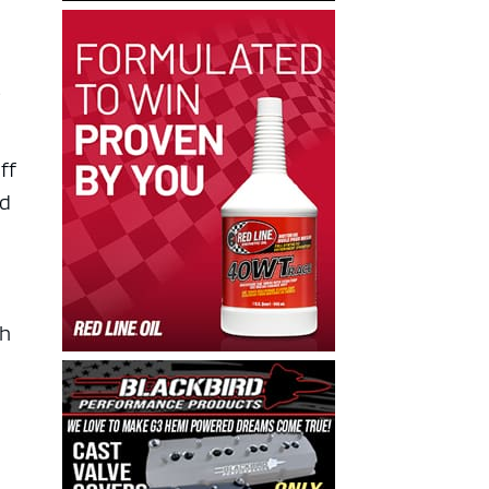
t
ff
nd
ch