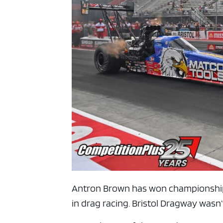
ad spac
Antron Brown has won championships,
in drag racing. Bristol Dragway wasn’t