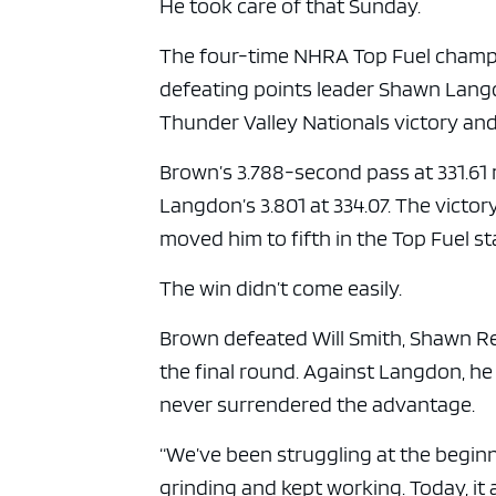
He took care of that Sunday.
The four-time NHRA Top Fuel champio
defeating points leader Shawn Langdo
Thunder Valley Nationals victory and
Brown’s 3.788-second pass at 331.61
Langdon’s 3.801 at 334.07. The vict
moved him to fifth in the Top Fuel s
The win didn’t come easily.
Brown defeated Will Smith, Shawn R
the final round. Against Langdon, he 
never surrendered the advantage.
“We’ve been struggling at the beginn
grinding and kept working. Today, it a