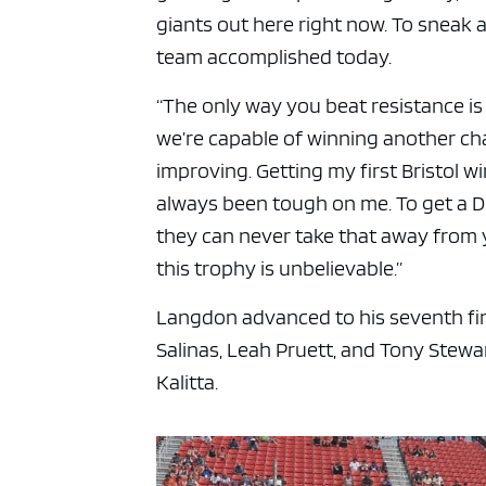
giants out here right now. To sneak 
team accomplished today.
“The only way you beat resistance is
we’re capable of winning another cha
improving. Getting my first Bristol wi
always been tough on me. To get a 
they can never take that away from y
this trophy is unbelievable.”
Langdon advanced to his seventh fin
Salinas, Leah Pruett, and Tony Stewar
Kalitta.