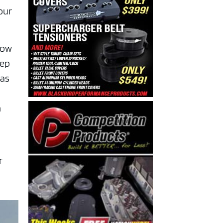
our
now
eep
has
h
r