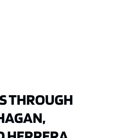
S THROUGH
 HAGAN,
D HERRERA