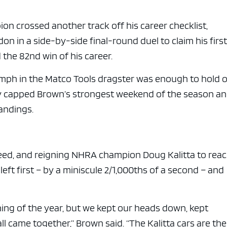
n crossed another track off his career checklist,
n in a side-by-side final-round duel to claim his firs
 the 82nd win of his career.
 mph in the Matco Tools dragster was enough to hold o
ory capped Brown’s strongest weekend of the season a
tandings.
eed, and reigning NHRA champion Doug Kalitta to rea
left first – by a miniscule 2/1,000ths of a second – and
ing of the year, but we kept our heads down, kept
ll came together,” Brown said. “The Kalitta cars are the