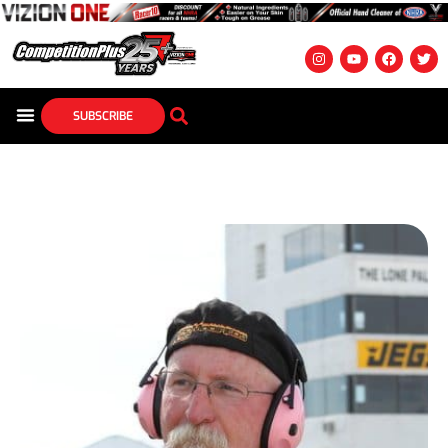
SUBSCRIBE