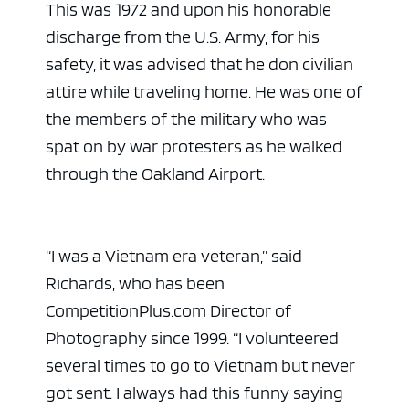
This was 1972 and upon his honorable
discharge from the U.S. Army, for his
safety, it was advised that he don civilian
attire while traveling home. He was one of
the members of the military who was
spat on by war protesters as he walked
through the Oakland Airport.
“I was a Vietnam era veteran,” said
Richards, who has been
CompetitionPlus.com Director of
Photography since 1999. “I volunteered
several times to go to Vietnam but never
got sent. I always had this funny saying