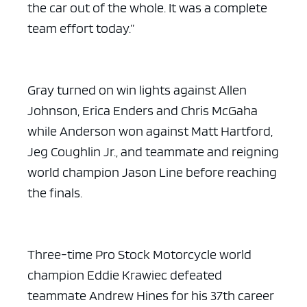
the car out of the whole. It was a complete
team effort today.”
Gray turned on win lights against Allen
Johnson, Erica Enders and Chris McGaha
while Anderson won against Matt Hartford,
Jeg Coughlin Jr., and teammate and reigning
world champion Jason Line before reaching
the finals.
Three-time Pro Stock Motorcycle world
champion Eddie Krawiec defeated
teammate Andrew Hines for his 37th career