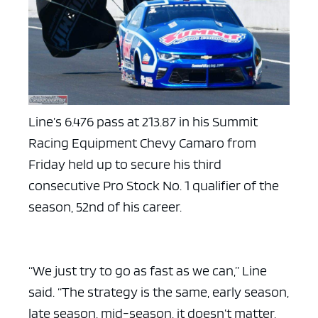
Line’s 6.476 pass at 213.87 in his Summit
Racing Equipment Chevy Camaro from
Friday held up to secure his third
consecutive Pro Stock No. 1 qualifier of the
season, 52nd of his career.
“We just try to go as fast as we can,” Line
said. “The strategy is the same, early season,
late season, mid-season, it doesn’t matter,