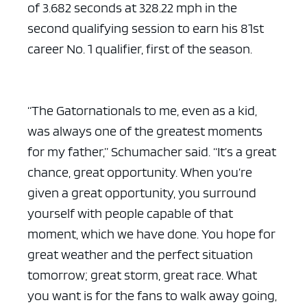
of 3.682 seconds at 328.22 mph in the
second qualifying session to earn his 81st
career No. 1 qualifier, first of the season.
“The Gatornationals to me, even as a kid,
was always one of the greatest moments
for my father,” Schumacher said. “It’s a great
chance, great opportunity. When you’re
given a great opportunity, you surround
yourself with people capable of that
moment, which we have done. You hope for
great weather and the perfect situation
tomorrow; great storm, great race. What
you want is for the fans to walk away going,