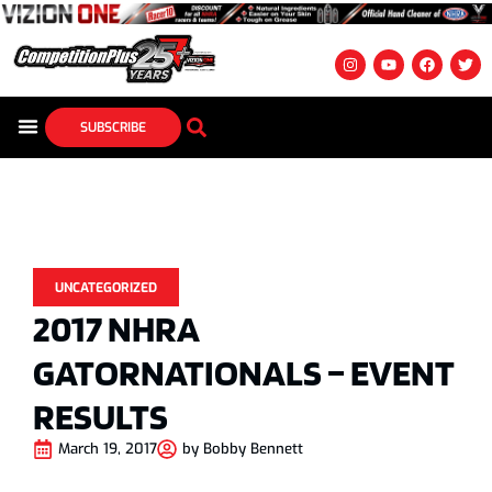
SUBSCRIBE
UNCATEGORIZED
2017 NHRA
GATORNATIONALS – EVENT
RESULTS
March 19, 2017
by
Bobby Bennett