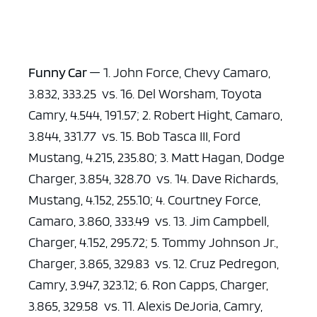
Funny Car
— 1. John Force, Chevy Camaro,
3.832, 333.25 vs. 16. Del Worsham, Toyota
Camry, 4.544, 191.57; 2. Robert Hight, Camaro,
3.844, 331.77 vs. 15. Bob Tasca III, Ford
Mustang, 4.215, 235.80; 3. Matt Hagan, Dodge
Charger, 3.854, 328.70 vs. 14. Dave Richards,
Mustang, 4.152, 255.10; 4. Courtney Force,
Camaro, 3.860, 333.49 vs. 13. Jim Campbell,
Charger, 4.152, 295.72; 5. Tommy Johnson Jr.,
Charger, 3.865, 329.83 vs. 12. Cruz Pedregon,
Camry, 3.947, 323.12; 6. Ron Capps, Charger,
3.865, 329.58 vs. 11. Alexis DeJoria, Camry,