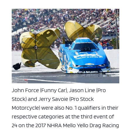
John Force (Funny Car), Jason Line (Pro
Stock) and Jerry Savoie (Pro Stock
Motorcycle) were also No. 1 qualifiers in their
respective categories at the third event of
24 on the 2017 NHRA Mello Yello Drag Racing