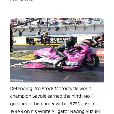
Defending Pro Stock Motorcycle world
champion Savoie earned the ninth No. 1
qualifier of his career with a 6.753 pass at
198.99 on his White Alligator Racing Suzuki