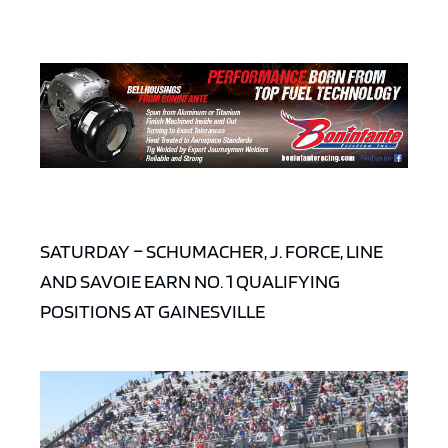
SATURDAY – SCHUMACHER, J. FORCE, LINE
AND SAVOIE EARN NO. 1 QUALIFYING
POSITIONS AT GAINESVILLE