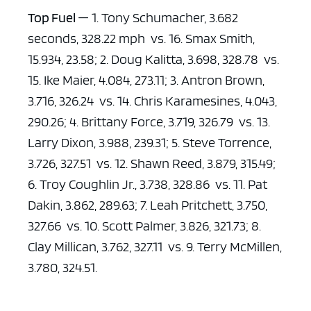
Top Fuel
— 1. Tony Schumacher, 3.682
seconds, 328.22 mph vs. 16. Smax Smith,
15.934, 23.58; 2. Doug Kalitta, 3.698, 328.78 vs.
15. Ike Maier, 4.084, 273.11; 3. Antron Brown,
3.716, 326.24 vs. 14. Chris Karamesines, 4.043,
290.26; 4. Brittany Force, 3.719, 326.79 vs. 13.
Larry Dixon, 3.988, 239.31; 5. Steve Torrence,
3.726, 327.51 vs. 12. Shawn Reed, 3.879, 315.49;
6. Troy Coughlin Jr., 3.738, 328.86 vs. 11. Pat
Dakin, 3.862, 289.63; 7. Leah Pritchett, 3.750,
327.66 vs. 10. Scott Palmer, 3.826, 321.73; 8.
Clay Millican, 3.762, 327.11 vs. 9. Terry McMillen,
3.780, 324.51.