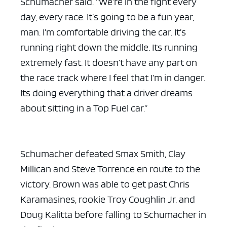
Schumacher said. “We’re in the fight every
day, every race. It’s going to be a fun year,
man. I’m comfortable driving the car. It’s
running right down the middle. Its running
extremely fast. It doesn’t have any part on
the race track where I feel that I’m in danger.
ad space x ad spac
Its doing everything that a driver dreams
about sitting in a Top Fuel car.”
Schumacher defeated Smax Smith, Clay
Millican and Steve Torrence en route to the
victory. Brown was able to get past Chris
Karamasines, rookie Troy Coughlin Jr. and
Doug Kalitta before falling to Schumacher in