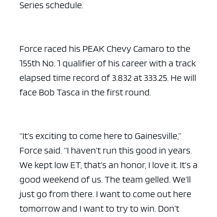
Series schedule.
Force raced his PEAK Chevy Camaro to the
155th No. 1 qualifier of his career with a track
elapsed time record of 3.832 at 333.25. He will
face Bob Tasca in the first round.
“It’s exciting to come here to Gainesville,”
Force said. “I haven’t run this good in years.
We kept low ET, that’s an honor, I love it. It’s a
good weekend of us. The team gelled. We’ll
just go from there. I want to come out here
tomorrow and I want to try to win. Don’t