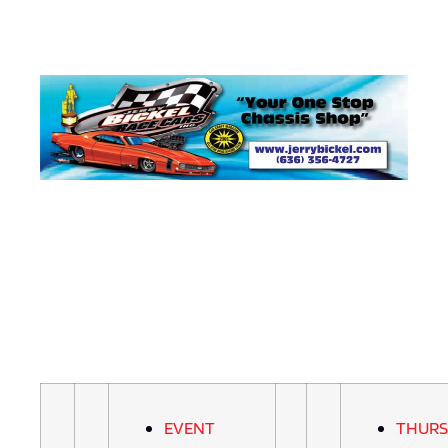
EVENT
THURS