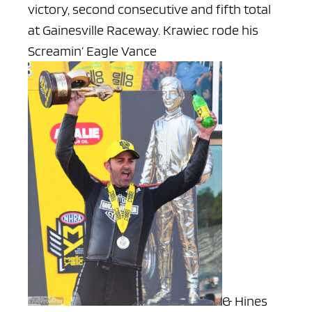
victory, second consecutive and fifth total
at Gainesville Raceway. Krawiec rode his
Screamin’ Eagle Vance
& Hines