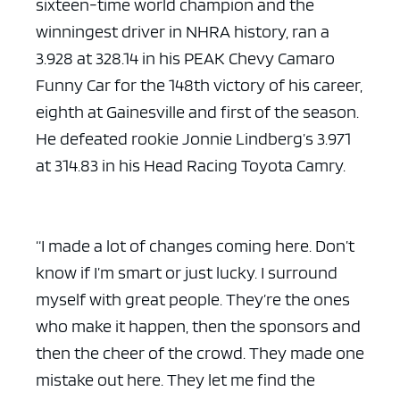
sixteen-time world champion and the
winningest driver in NHRA history, ran a
3.928 at 328.14 in his PEAK Chevy Camaro
Funny Car for the 148th victory of his career,
eighth at Gainesville and first of the season.
He defeated rookie Jonnie Lindberg’s 3.971
at 314.83 in his Head Racing Toyota Camry.
“I made a lot of changes coming here. Don’t
know if I’m smart or just lucky. I surround
myself with great people. They’re the ones
who make it happen, then the sponsors and
then the cheer of the crowd. They made one
mistake out here. They let me find the