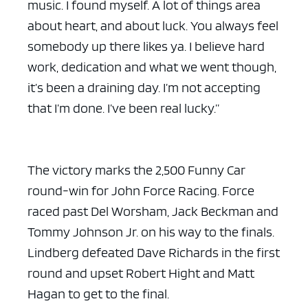
music. I found myself. A lot of things area
about heart, and about luck. You always feel
somebody up there likes ya. I believe hard
work, dedication and what we went though,
it’s been a draining day. I’m not accepting
that I’m done. I’ve been real lucky.”
The victory marks the 2,500 Funny Car
round-win for John Force Racing. Force
raced past Del Worsham, Jack Beckman and
Tommy Johnson Jr. on his way to the finals.
Lindberg defeated Dave Richards in the first
round and upset Robert Hight and Matt
Hagan to get to the final.