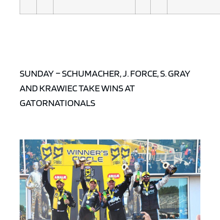
SUNDAY – SCHUMACHER, J. FORCE, S. GRAY
AND KRAWIEC TAKE WINS AT
GATORNATIONALS