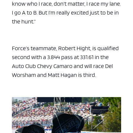
know who I race, don’t matter, I race my lane.
I go A to B. But I’m really excited just to be in
the hunt.”
Force’s teammate, Robert Hight, is qualified
second with a 3.844 pass at 331.61 in the
Auto Club Chevy Camaro and will race Del
Worsham and Matt Hagan is third.