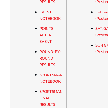
RESULTS
(Poste
EVENT
FRI. G
NOTEBOOK
(Poste
POINTS
SAT. G
AFTER
(Poste
EVENT
SUN G
ROUND-BY-
(Poste
ROUND
RESULTS
SPORTSMAN
NOTEBOOK
SPORTSMAN
FINAL
RESULTS