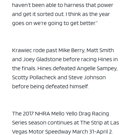
haven’t been able to harness that power
and get it sorted out. I think as the year
goes on we’re going to get better.”
Krawiec rode past Mike Berry, Matt Smith
and Joey Gladstone before racing Hines in
the finals. Hines defeated Angelle Sampey,
Scotty Pollacheck and Steve Johnson
before being defeated himself.
The 2017 NHRA Mello Yello Drag Racing
Series season continues at The Strip at Las
Vegas Motor Speedway March 31-April 2.