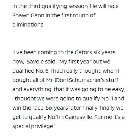
in the third qualifying session. He will race
Shawn Gann in the first round of
eliminations.
“I’ve been coming to the Gators six years
now,” Savoie said. “My first year out we
qualified No. 6. I had really thought, when I
bought all of Mr. (Don) Schumacher’s stuff
and everything, that it was going to be easy,
I thought we were going to qualify No. 1 and
win the race. Six years later finally, finally we
get to qualify No.1 in Gainesville. For me it’s a
special privilege.”