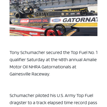
Tony Schumacher secured the Top Fuel No. 1
qualifier Saturday at the 48th annual Amalie
Motor Oil NHRA Gatornationals at
Gainesville Raceway.
Schumacher piloted his U.S. Army Top Fuel
dragster to a track elapsed time record pass