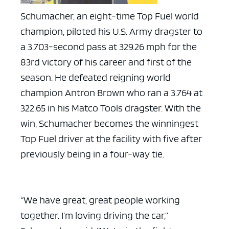
Schumacher, an eight-time Top Fuel world
champion, piloted his U.S. Army dragster to
a 3.703-second pass at 329.26 mph for the
83rd victory of his career and first of the
season. He defeated reigning world
champion Antron Brown who ran a 3.764 at
322.65 in his Matco Tools dragster. With the
win, Schumacher becomes the winningest
Top Fuel driver at the facility with five after
previously being in a four-way tie.
“We have great, great people working
together. I’m loving driving the car,”