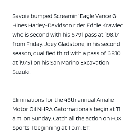
Savoie bumped Screamin’ Eagle Vance &
Hines Harley-Davidson rider Eddie Krawiec
who is second with his 6.791 pass at 198.17
from Friday. Joey Gladstone, in his second
season, qualified third with a pass of 6.810
at 197.51 on his San Marino Excavation
Suzuki.
Eliminations for the 48th annual Amalie
Motor Oil NHRA Gatornationals begin at 11
a.m. on Sunday. Catch all the action on FOX
Sports 1 beginning at 1 p.m. ET.