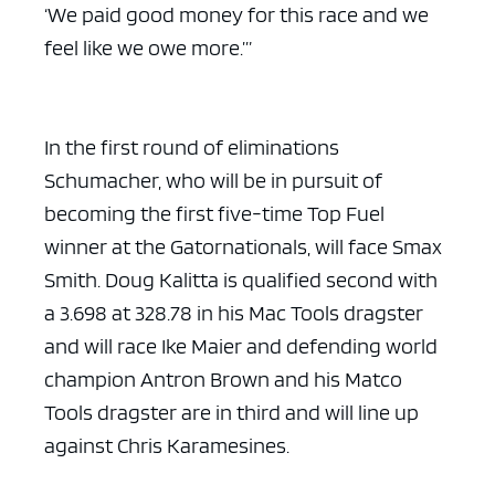
‘We paid good money for this race and we
feel like we owe more.’”
In the first round of eliminations
Schumacher, who will be in pursuit of
becoming the first five-time Top Fuel
winner at the Gatornationals, will face Smax
Smith. Doug Kalitta is qualified second with
a 3.698 at 328.78 in his Mac Tools dragster
and will race Ike Maier and defending world
champion Antron Brown and his Matco
Tools dragster are in third and will line up
against Chris Karamesines.