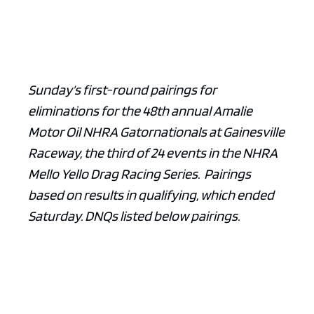
Sunday’s first-round pairings for
eliminations for the 48th annual Amalie
Motor Oil NHRA Gatornationals at Gainesville
Raceway, the third of 24 events in the NHRA
Mello Yello Drag Racing Series. Pairings
based on results in qualifying, which ended
Saturday. DNQs listed below pairings.