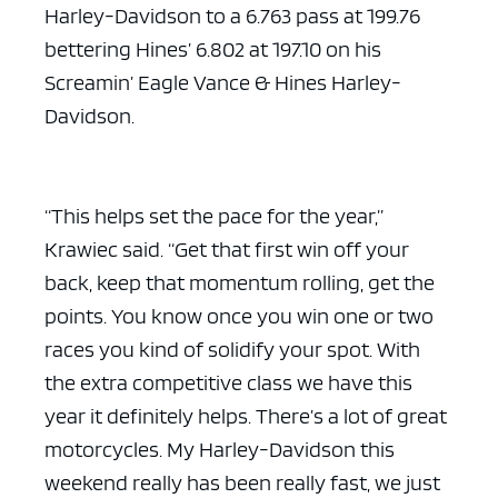
Harley-Davidson to a 6.763 pass at 199.76
bettering Hines’ 6.802 at 197.10 on his
Screamin’ Eagle Vance & Hines Harley-
Davidson.
“This helps set the pace for the year,”
Krawiec said. “Get that first win off your
back, keep that momentum rolling, get the
points. You know once you win one or two
races you kind of solidify your spot. With
the extra competitive class we have this
year it definitely helps. There’s a lot of great
motorcycles. My Harley-Davidson this
weekend really has been really fast, we just