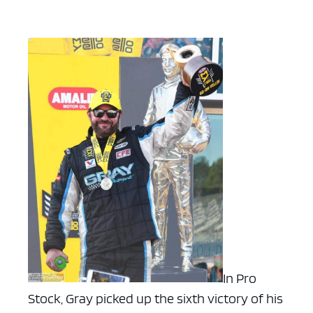
In Pro
Stock, Gray picked up the sixth victory of his