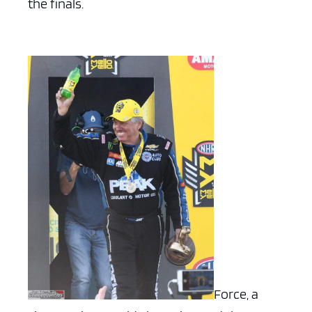
the finals.
Force, a