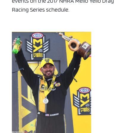
events on the 2017 NHRA Mello Yello Drag
Racing Series schedule.