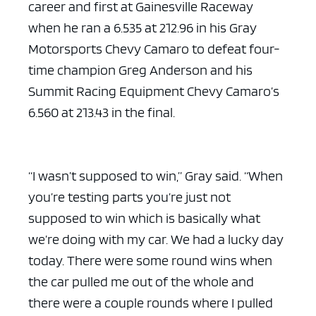
career and first at Gainesville Raceway
when he ran a 6.535 at 212.96 in his Gray
Motorsports Chevy Camaro to defeat four-
time champion Greg Anderson and his
Summit Racing Equipment Chevy Camaro’s
6.560 at 213.43 in the final.
“I wasn’t supposed to win,” Gray said. “When
you’re testing parts you’re just not
supposed to win which is basically what
we’re doing with my car. We had a lucky day
today. There were some round wins when
the car pulled me out of the whole and
there were a couple rounds where I pulled