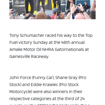
Tony Schumacher raced his way to the Top
Fuel victory Sunday at the 48th annual
Amalie Motor Oil NHRA Gatornationals at
Gainesville Raceway.
John Force (Funny Car), Shane Gray (Pro
Stock) and Eddie Krawiec (Pro Stock
Motorcycle) were also winners in their
respective categories at the third of 24