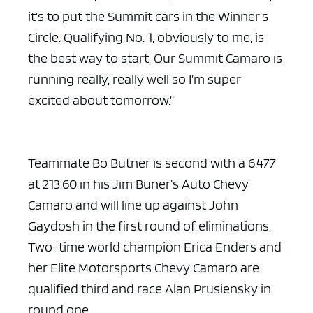
it’s to put the Summit cars in the Winner’s
Circle. Qualifying No. 1, obviously to me, is
the best way to start. Our Summit Camaro is
running really, really well so I’m super
excited about tomorrow.”
Teammate Bo Butner is second with a 6.477
at 213.60 in his Jim Buner’s Auto Chevy
Camaro and will line up against John
Gaydosh in the first round of eliminations.
Two-time world champion Erica Enders and
her Elite Motorsports Chevy Camaro are
qualified third and race Alan Prusiensky in
round one.