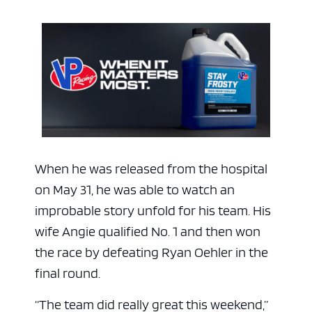
When he was released from the hospital
ad space
on May 31, he was able to watch an
improbable story unfold for his team. His
wife Angie qualified No. 1 and then won
the race by defeating Ryan Oehler in the
final round.
“The team did really great this weekend,”