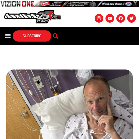
SUBSCRIBE