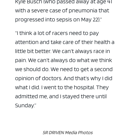
Kyle Busch (who passed away at age 41
with a severe case of pneumonia that
progressed into sepsis on May 22).”
“I think a lot of racers need to pay
attention and take care of their health a
little bit better. We can’t always race in
pain. We can’t always do what we think
we should do. We need to get a second
opinion of doctors. And that’s why I did
what I did. I went to the hospital. They
admitted me, and I stayed there until
Sunday.”
SR DRIVEN Media Photos