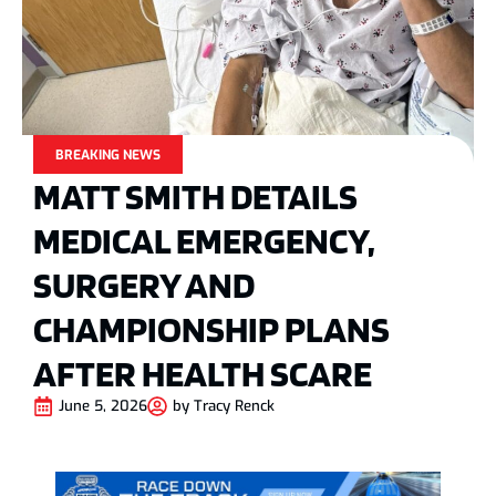
BREAKING NEWS
MATT SMITH DETAILS
MEDICAL EMERGENCY,
SURGERY AND
CHAMPIONSHIP PLANS
AFTER HEALTH SCARE
June 5, 2026
by
Tracy Renck