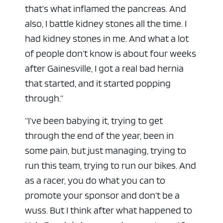
that’s what inflamed the pancreas. And
also, I battle kidney stones all the time. I
had kidney stones in me. And what a lot
of people don’t know is about four weeks
after Gainesville, I got a real bad hernia
that started, and it started popping
through.”
“I’ve been babying it, trying to get
through the end of the year, been in
some pain, but just managing, trying to
run this team, trying to run our bikes. And
as a racer, you do what you can to
promote your sponsor and don’t be a
wuss. But I think after what happened to