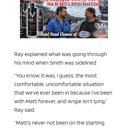
Ray explained what was going through
his mind when Smith was sidelined.
“You know, it was, I guess, the most
comfortable, uncomfortable situation
that we’ve ever been in because I’ve been
with Matt forever, and Angie isn’t lying,”
Ray said.
“Matt’s never not been on the starting