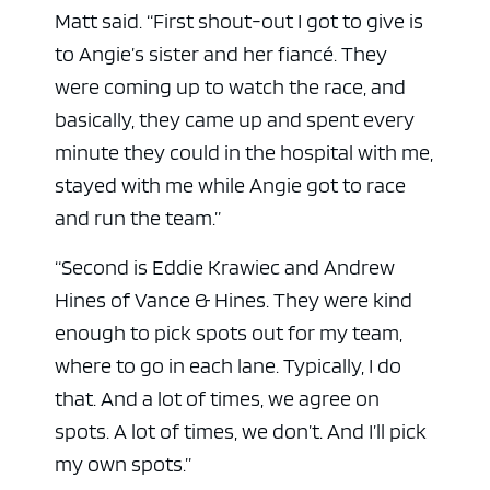
Matt said. “First shout-out I got to give is
to Angie’s sister and her fiancé. They
were coming up to watch the race, and
basically, they came up and spent every
minute they could in the hospital with me,
stayed with me while Angie got to race
and run the team.”
“Second is Eddie Krawiec and Andrew
Hines of Vance & Hines. They were kind
enough to pick spots out for my team,
where to go in each lane. Typically, I do
that. And a lot of times, we agree on
spots. A lot of times, we don’t. And I’ll pick
my own spots.”