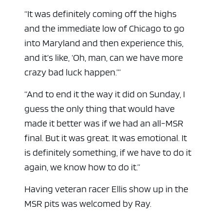
“It was definitely coming off the highs
and the immediate low of Chicago to go
into Maryland and then experience this,
and it’s like, ‘Oh, man, can we have more
crazy bad luck happen.’”
“And to end it the way it did on Sunday, I
guess the only thing that would have
made it better was if we had an all-MSR
final. But it was great. It was emotional. It
is definitely something, if we have to do it
again, we know how to do it.”
Having veteran racer Ellis show up in the
MSR pits was welcomed by Ray.