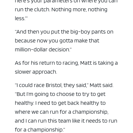
here’s your parameters on where you can
run the clutch. Nothing more, nothing
less.’”
“And then you put the big-boy pants on
because now you gotta make that
million-dollar decision.”
As for his return to racing, Matt is taking a
slower approach.
“I could race Bristol, they said,” Matt said.
“But I’m going to choose to try to get
healthy. I need to get back healthy to
where we can run for a championship,
and I can run this team like it needs to run
for a championship.”