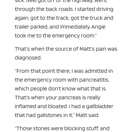
sick. (We) got off of the highway, went
through the back roads. I started driving
again, got to the track, got the truck and
trailer parked, and immediately Angie
took me to the emergency room.”
That’s when the source of Matt’s pain was
diagnosed.
“From that point there, I was admitted in
the emergency room with pancreatitis,
which people don’t know what that is.
That’s when your pancreas is really
inflamed and bloated. I had a gallbladder
that had gallstones in it,” Matt said.
“Those stones were blocking stuff, and