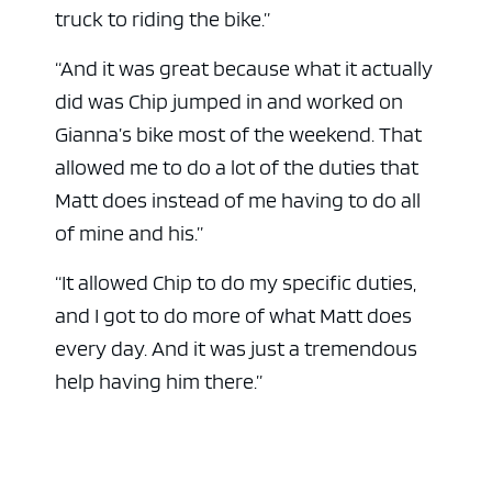
truck to riding the bike.”
“And it was great because what it actually
did was Chip jumped in and worked on
Gianna’s bike most of the weekend. That
allowed me to do a lot of the duties that
Matt does instead of me having to do all
of mine and his.”
“It allowed Chip to do my specific duties,
and I got to do more of what Matt does
every day. And it was just a tremendous
help having him there.”