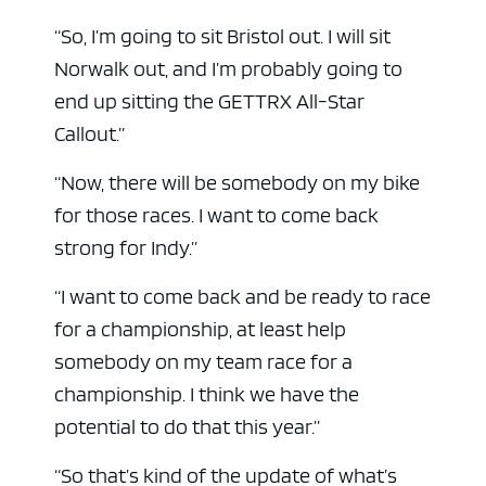
“So, I’m going to sit Bristol out. I will sit
Norwalk out, and I’m probably going to
end up sitting the GETTRX All-Star
Callout.”
“Now, there will be somebody on my bike
for those races. I want to come back
strong for Indy.”
“I want to come back and be ready to race
for a championship, at least help
somebody on my team race for a
championship. I think we have the
potential to do that this year.”
“So that’s kind of the update of what’s