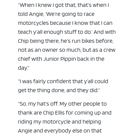
“When I knew I got that, that’s when I
told Angie, ‘We’re going to race
motorcycles because I know that I can
teach y’all enough stuff to do.’ And with
Chip being there, he’s run bikes before,
not as an owner so much, but as a crew
chief with Junior Pippin back in the
day.”
“I was fairly confident that y’all could
get the thing done, and they did.”
“So, my hat’s off. My other people to
thank are Chip Ellis for coming up and
riding my motorcycle and helping
Angie and everybody else on that