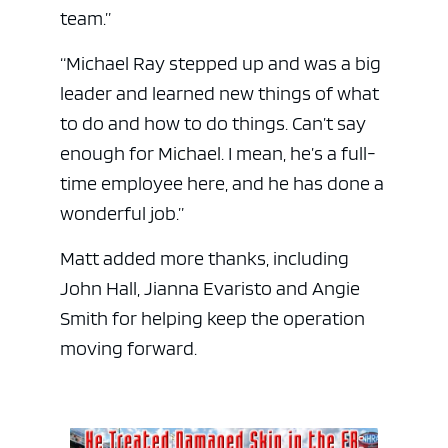
team.”
“Michael Ray stepped up and was a big
leader and learned new things of what
to do and how to do things. Can’t say
enough for Michael. I mean, he’s a full-
time employee here, and he has done a
wonderful job.”
Matt added more thanks, including
John Hall, Jianna Evaristo and Angie
Smith for helping keep the operation
moving forward.