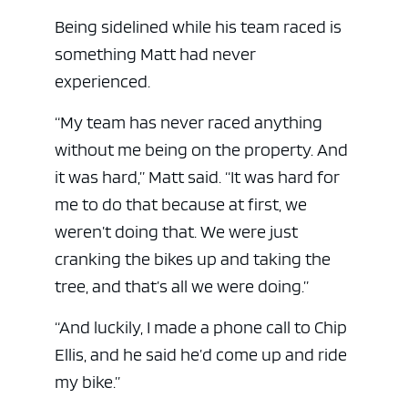
Being sidelined while his team raced is
something Matt had never
experienced.
“My team has never raced anything
without me being on the property. And
it was hard,” Matt said. “It was hard for
me to do that because at first, we
weren’t doing that. We were just
cranking the bikes up and taking the
tree, and that’s all we were doing.”
“And luckily, I made a phone call to Chip
Ellis, and he said he’d come up and ride
my bike.”