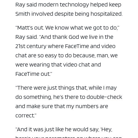
Ray said modern technology helped keep
Smith involved despite being hospitalized.
“Matt’s out. We know what we got to do,”
Ray said. “And thank God we live in the
21st century where FaceTime and video
chat are so easy to do because, man, we
were wearing that video chat and
FaceTime out.”
“There were just things that, while I may
do something, he’s there to double-check
and make sure that my numbers are
correct.”
“And it was just like he would say, ‘Hey,