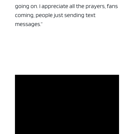
going on. I appreciate all the prayers, fans
coming, people just sending text
messages.”