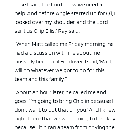
“Like I said, the Lord knew we needed
help. And before Angie started up for Q1, I
looked over my shoulder, and the Lord
sent us Chip Ellis,” Ray said.
“When Matt called me Friday morning, he
had a discussion with me about me
possibly being a fill-in driver. I said, ‘Matt, I
will do whatever we got to do for this
team and this family.’”
“About an hour later, he called me and
goes, ‘I’m going to bring Chip in because I
don’t want to put that on you.’ And I knew
right there that we were going to be okay
because Chip ran a team from driving the