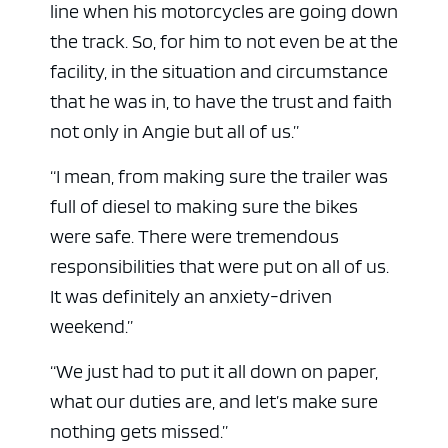
line when his motorcycles are going down
the track. So, for him to not even be at the
facility, in the situation and circumstance
that he was in, to have the trust and faith
not only in Angie but all of us.”
“I mean, from making sure the trailer was
full of diesel to making sure the bikes
were safe. There were tremendous
responsibilities that were put on all of us.
It was definitely an anxiety-driven
weekend.”
“We just had to put it all down on paper,
what our duties are, and let’s make sure
nothing gets missed.”