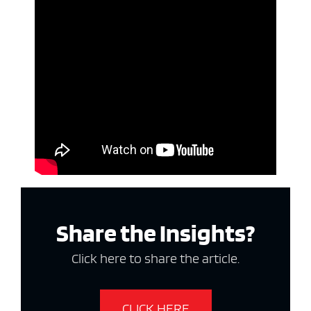
Share the Insights?
Click here to share the article.
CLICK HERE