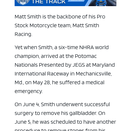
Matt Smith is the backbone of his Pro
Stock Motorcycle team, Matt Smith
Racing.
Yet when Smith, a six-time NHRA world
champion, arrived at the Potomac
Nationals Presented by JEGS at Maryland
International Raceway in Mechanicsville,
Md., on May 28, he suffered a medical
emergency.
On June 4, Smith underwent successful
surgery to remove his gallbladder. On
June 5, he was scheduled to have another
procedure to remove stones from his