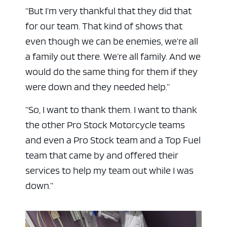
“But I’m very thankful that they did that
for our team. That kind of shows that
even though we can be enemies, we’re all
a family out there. We’re all family. And we
would do the same thing for them if they
were down and they needed help.”
“So, I want to thank them. I want to thank
the other Pro Stock Motorcycle teams
and even a Pro Stock team and a Top Fuel
team that came by and offered their
services to help my team out while I was
down.”