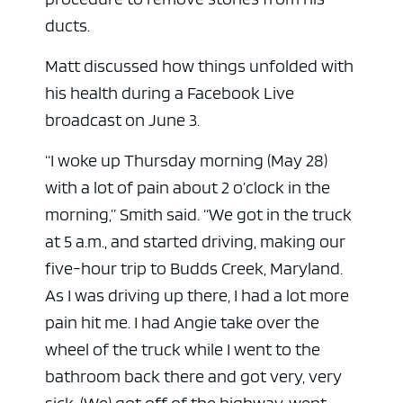
ducts.
Matt discussed how things unfolded with
his health during a Facebook Live
broadcast on June 3.
“I woke up Thursday morning (May 28)
with a lot of pain about 2 o’clock in the
morning,” Smith said. “We got in the truck
at 5 a.m., and started driving, making our
five-hour trip to Budds Creek, Maryland.
As I was driving up there, I had a lot more
pain hit me. I had Angie take over the
wheel of the truck while I went to the
bathroom back there and got very, very