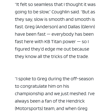
“It felt so seamless that I thought it was
going to be slow,” Coughlin said. “But as
they say, slow is smooth and smooth is
fast. Greg (Anderson) and Dallas (Glenn)
have been fast — everybody has been
fast here with KB Titan power — so I
figured they’d edge me out because
they know all the tricks of the trade.
“I spoke to Greg during the off-season
to congratulate him on his
championship and we just meshed. I’ve
always been a fan of the Hendrick
(Motorsports) team, and when Greg