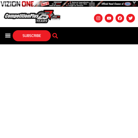
SUBSCRIBE