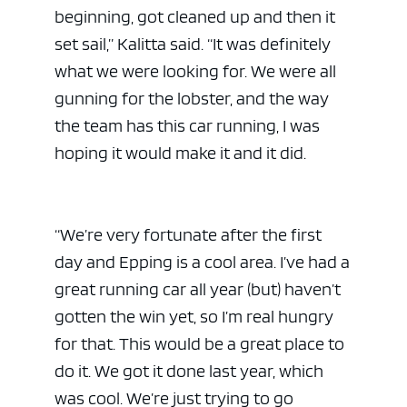
beginning, got cleaned up and then it
set sail,” Kalitta said. “It was definitely
what we were looking for. We were all
gunning for the lobster, and the way
the team has this car running, I was
hoping it would make it and it did.
“We’re very fortunate after the first
day and Epping is a cool area. I’ve had a
great running car all year (but) haven’t
gotten the win yet, so I’m real hungry
for that. This would be a great place to
do it. We got it done last year, which
was cool. We’re just trying to go