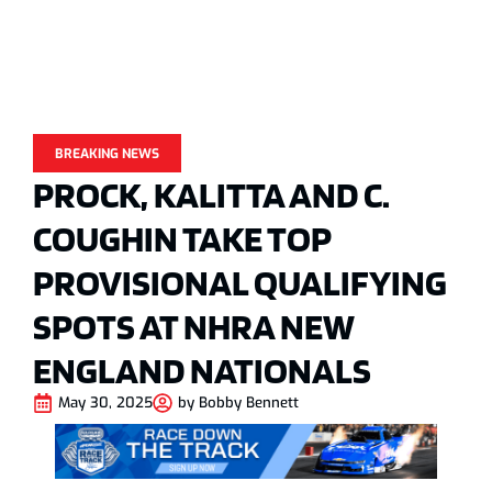
BREAKING NEWS
PROCK, KALITTA AND C.
COUGHIN TAKE TOP
PROVISIONAL QUALIFYING
SPOTS AT NHRA NEW
ENGLAND NATIONALS
May 30, 2025
by
Bobby Bennett