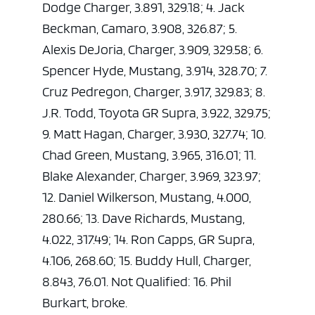
Dodge Charger, 3.891, 329.18; 4. Jack
Beckman, Camaro, 3.908, 326.87; 5.
Alexis DeJoria, Charger, 3.909, 329.58; 6.
Spencer Hyde, Mustang, 3.914, 328.70; 7.
Cruz Pedregon, Charger, 3.917, 329.83; 8.
J.R. Todd, Toyota GR Supra, 3.922, 329.75;
9. Matt Hagan, Charger, 3.930, 327.74; 10.
Chad Green, Mustang, 3.965, 316.01; 11.
Blake Alexander, Charger, 3.969, 323.97;
12. Daniel Wilkerson, Mustang, 4.000,
280.66; 13. Dave Richards, Mustang,
4.022, 317.49; 14. Ron Capps, GR Supra,
4.106, 268.60; 15. Buddy Hull, Charger,
8.843, 76.01. Not Qualified: 16. Phil
Burkart, broke.