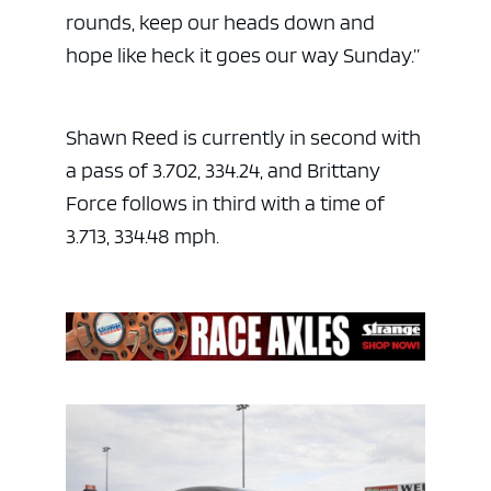
rounds, keep our heads down and
hope like heck it goes our way Sunday.”
Shawn Reed is currently in second with
a pass of 3.702, 334.24, and Brittany
Force follows in third with a time of
3.713, 334.48 mph.