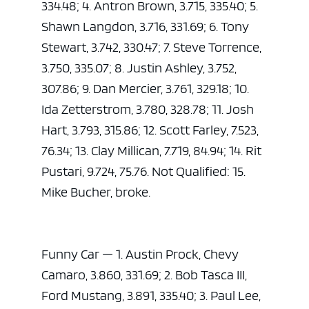
334.48; 4. Antron Brown, 3.715, 335.40; 5.
Shawn Langdon, 3.716, 331.69; 6. Tony
Stewart, 3.742, 330.47; 7. Steve Torrence,
3.750, 335.07; 8. Justin Ashley, 3.752,
307.86; 9. Dan Mercier, 3.761, 329.18; 10.
Ida Zetterstrom, 3.780, 328.78; 11. Josh
Hart, 3.793, 315.86; 12. Scott Farley, 7.523,
76.34; 13. Clay Millican, 7.719, 84.94; 14. Rit
Pustari, 9.724, 75.76. Not Qualified: 15.
Mike Bucher, broke.
Funny Car — 1. Austin Prock, Chevy
Camaro, 3.860, 331.69; 2. Bob Tasca III,
Ford Mustang, 3.891, 335.40; 3. Paul Lee,