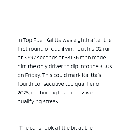
In Top Fuel, Kalitta was eighth after the
first round of qualifying, but his Q2 run
of 3.697 seconds at 331.36 mph made
him the only driver to dip into the 3.60s
on Friday. This could mark Kalitta’s
ad space 
fourth consecutive top qualifier of
2025, continuing his impressive
qualifying streak.
“The car shook a little bit at the