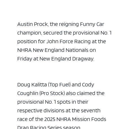
Austin Prock, the reigning Funny Car
champion, secured the provisional No. 1
position for John Force Racing at the
NHRA New England Nationals on
Friday at New England Dragway.
Doug Kalitta (Top Fuel) and Cody
Coughlin (Pro Stock) also claimed the
provisional No. 1 spots in their
respective divisions at the seventh
race of the 2025 NHRA Mission Foods
Drag Racing Series season.