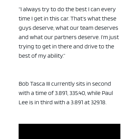
“I always try to do the best I can every
time I get in this car. That’s what these
guys deserve, what our team deserves
and what our partners deserve. I’m just
trying to get in there and drive to the
best of my ability.”
Bob Tasca III currently sits in second
with a time of 3.891, 335.40, while Paul
Lee is in third with a 3.891 at 329.18.