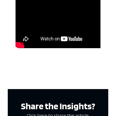
Share the Insights?
Click here to share the article.