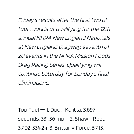
Friday’s results after the first two of
four rounds of qualifying for the 12th
annual NHRA New England Nationals
at New England Dragway, seventh of
20 events in the NHRA Mission Foods
Drag Racing Series. Qualifying will
continue Saturday for Sunday’s final
eliminations.
Top Fuel — 1. Doug Kalitta, 3.697
seconds, 331.36 mph; 2. Shawn Reed,
3.702, 334.24; 3. Brittany Force, 3.713,