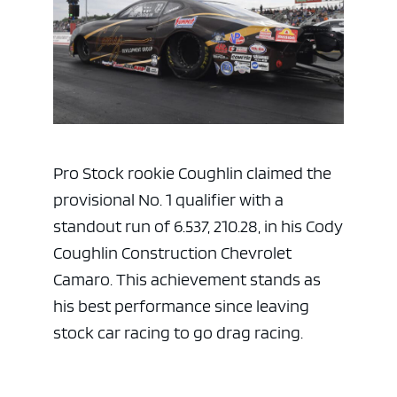
Pro Stock rookie Coughlin claimed the
provisional No. 1 qualifier with a
standout run of 6.537, 210.28, in his Cody
Coughlin Construction Chevrolet
Camaro. This achievement stands as
his best performance since leaving
stock car racing to go drag racing.