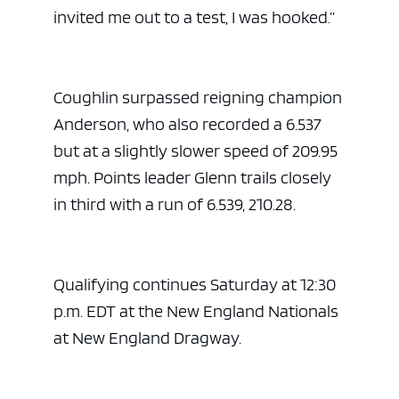
invited me out to a test, I was hooked.”
Coughlin surpassed reigning champion
Anderson, who also recorded a 6.537
but at a slightly slower speed of 209.95
mph. Points leader Glenn trails closely
in third with a run of 6.539, 210.28.
Qualifying continues Saturday at 12:30
p.m. EDT at the New England Nationals
at New England Dragway.