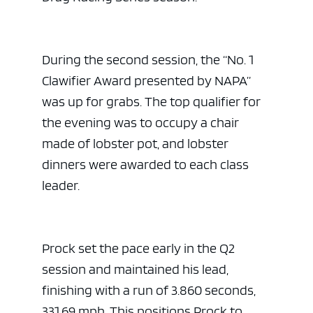
During the second session, the “No. 1
Clawifier Award presented by NAPA”
was up for grabs. The top qualifier for
the evening was to occupy a chair
made of lobster pot, and lobster
dinners were awarded to each class
leader.
Prock set the pace early in the Q2
session and maintained his lead,
finishing with a run of 3.860 seconds,
331.69 mph. This positions Prock to