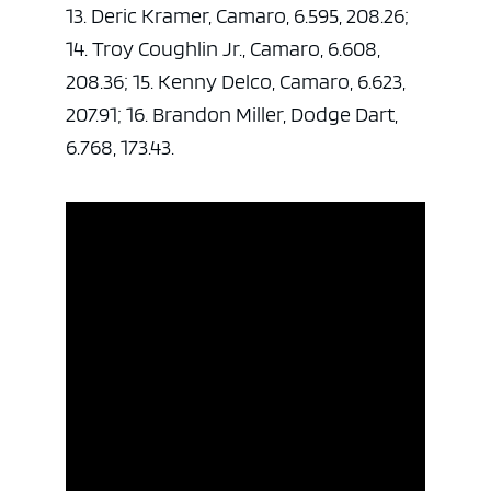
13. Deric Kramer, Camaro, 6.595, 208.26;
14. Troy Coughlin Jr., Camaro, 6.608,
208.36; 15. Kenny Delco, Camaro, 6.623,
207.91; 16. Brandon Miller, Dodge Dart,
6.768, 173.43.