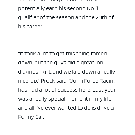
potentially earn his second No. 1
qualifier of the season and the 20th of
his career.
“It took a lot to get this thing tamed
down, but the guys did a great job
diagnosing it, and we laid down a really
nice lap,” Prock said. “John Force Racing
has had a lot of success here. Last year
was a really special moment in my life
and all I’ve ever wanted to do is drive a
Funny Car.