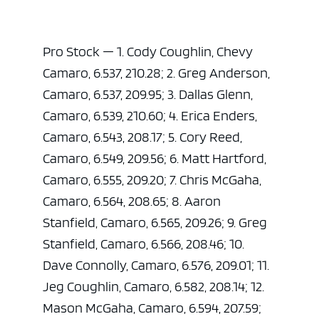
Pro Stock — 1. Cody Coughlin, Chevy
Camaro, 6.537, 210.28; 2. Greg Anderson,
Camaro, 6.537, 209.95; 3. Dallas Glenn,
Camaro, 6.539, 210.60; 4. Erica Enders,
Camaro, 6.543, 208.17; 5. Cory Reed,
Camaro, 6.549, 209.56; 6. Matt Hartford,
Camaro, 6.555, 209.20; 7. Chris McGaha,
Camaro, 6.564, 208.65; 8. Aaron
Stanfield, Camaro, 6.565, 209.26; 9. Greg
Stanfield, Camaro, 6.566, 208.46; 10.
Dave Connolly, Camaro, 6.576, 209.01; 11.
Jeg Coughlin, Camaro, 6.582, 208.14; 12.
Mason McGaha, Camaro, 6.594, 207.59;