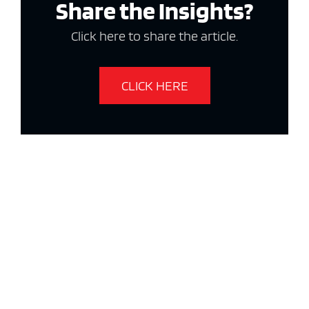
Share the Insights?
Click here to share the article.
CLICK HERE