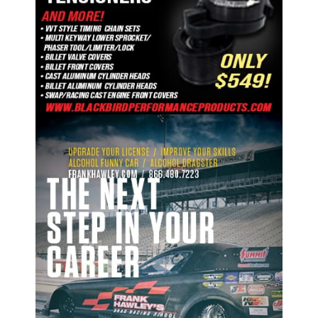
ad space 