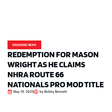
BREAKING NEWS
REDEMPTION FOR MASON
WRIGHT AS HE CLAIMS
NHRA ROUTE 66
NATIONALS PRO MOD TITLE
May 19, 2025
by
Bobby Bennett