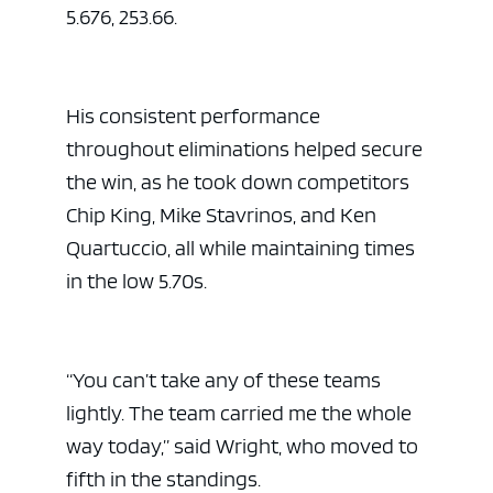
5.676, 253.66.
His consistent performance
throughout eliminations helped secure
the win, as he took down competitors
Chip King, Mike Stavrinos, and Ken
Quartuccio, all while maintaining times
in the low 5.70s.
“You can’t take any of these teams
lightly. The team carried me the whole
way today,” said Wright, who moved to
fifth in the standings.