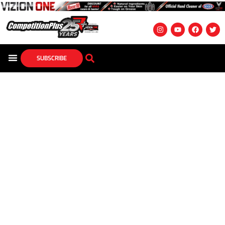
SUBSCRIBE