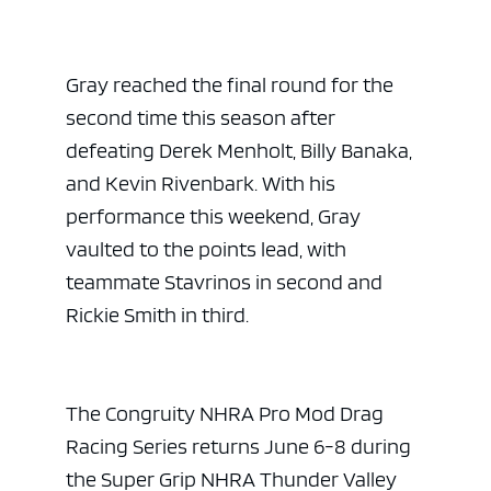
Gray reached the final round for the
second time this season after
defeating Derek Menholt, Billy Banaka,
and Kevin Rivenbark. With his
performance this weekend, Gray
vaulted to the points lead, with
teammate Stavrinos in second and
Rickie Smith in third.
The Congruity NHRA Pro Mod Drag
Racing Series returns June 6-8 during
the Super Grip NHRA Thunder Valley