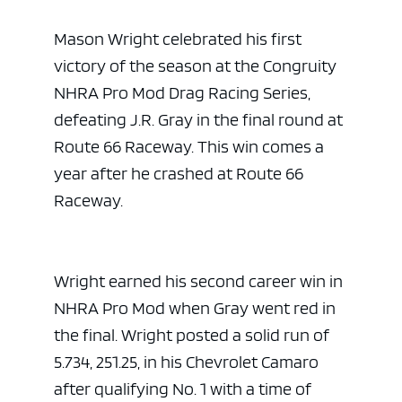
Mason Wright celebrated his first
victory of the season at the Congruity
NHRA Pro Mod Drag Racing Series,
defeating J.R. Gray in the final round at
Route 66 Raceway. This win comes a
year after he crashed at Route 66
Raceway.
Wright earned his second career win in
NHRA Pro Mod when Gray went red in
the final. Wright posted a solid run of
5.734, 251.25, in his Chevrolet Camaro
after qualifying No. 1 with a time of