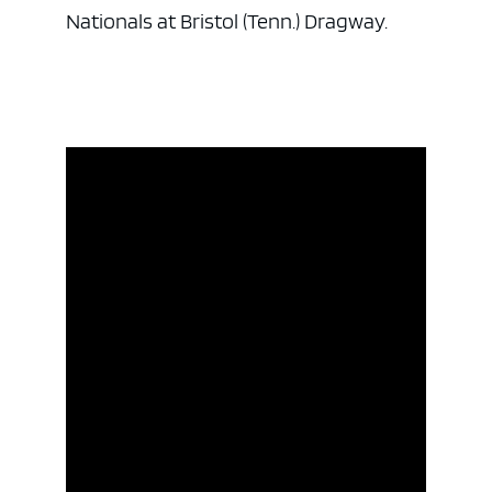
Nationals at Bristol (Tenn.) Dragway.