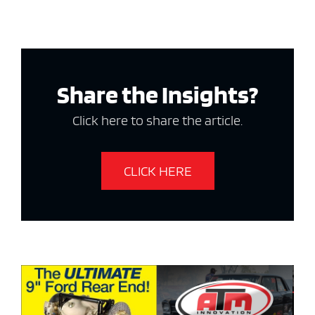
Share the Insights?
Click here to share the article.
CLICK HERE