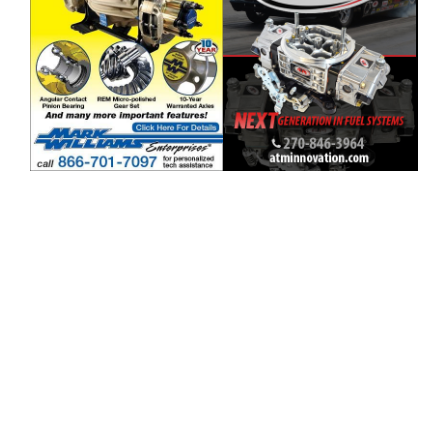
ad space x ad spac