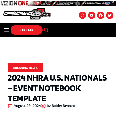
SUBSCRIBE
BREAKING NEWS
2024 NHRA U.S. NATIONALS
– EVENT NOTEBOOK
TEMPLATE
August 29, 2024
by
Bobby Bennett