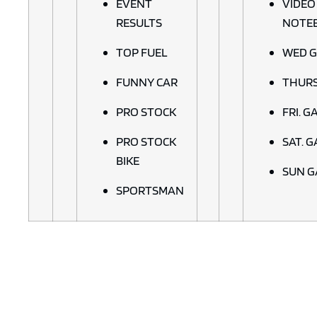
EVENT
VIDEO
RESULTS
NOTE
TOP FUEL
WED G
FUNNY CAR
THURS
PRO STOCK
FRI. G
PRO STOCK
SAT. 
BIKE
SUN G
SPORTSMAN