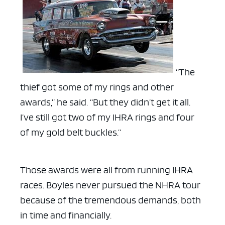
“The
thief got some of my rings and other
awards,” he said. “But they didn’t get it all.
I’ve still got two of my IHRA rings and four
of my gold belt buckles.”
Those awards were all from running IHRA
races. Boyles never pursued the NHRA tour
because of the tremendous demands, both
in time and financially.