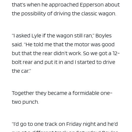
that’s when he approached Epperson about
the possibility of driving the classic wagon.
“I asked Lyle if the wagon still ran,” Boyles
said. “He told me that the motor was good
but that the rear didn’t work. So we got a 12-
bolt rear and put it in and I started to drive
the car.”
Together they became a formidable one-
two punch.
“I’d go to one track on Friday night and he’d