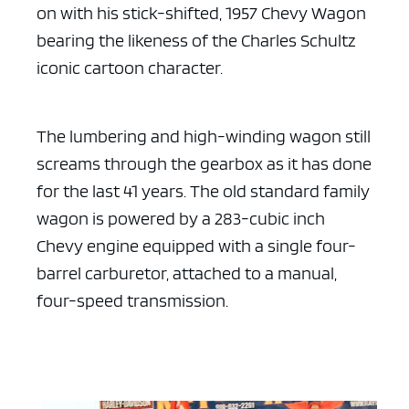
on with his stick-shifted, 1957 Chevy Wagon
bearing
the likeness of the Charles Schultz
iconic cartoon character.
The lumbering and high-winding wagon still
screams through the gearbox
as it has done
for the last 41 years. The old standard family
wagon is
powered by a 283-cubic inch
Chevy engine equipped with a single
four-
barrel carburetor, attached to a manual,
four-speed transmission.