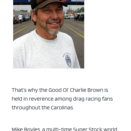
That’s why the Good Ol’ Charlie Brown is
held in reverence among drag racing fans
throughout the Carolinas.
Mike Boyles, a multi-time Super Stock world