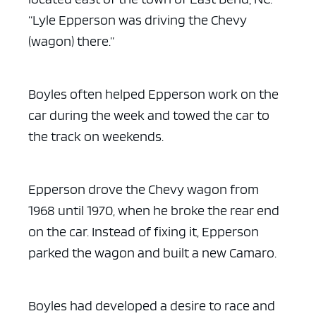
“Lyle Epperson was driving the Chevy
(wagon) there.”
ad space x ad space
Boyles often helped Epperson work on the
car during the week and towed the car to
the track on weekends.
Epperson drove the Chevy wagon from
1968 until 1970, when he broke the rear end
on the car. Instead of fixing it, Epperson
parked the wagon and built a new Camaro.
Boyles had developed a desire to race and