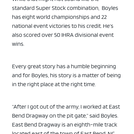
standard Super Stock combination, Boyles
has eight world championships and 22
national event victories to his credit. He’s
also scored over 50 IHRA divisional event
wins.
Every great story has a humble beginning
and for Boyles, his story is a matter of being
in the right place at the right time.
“After I got out of the army, I worked at East
Bend Dragway on the pit gate,” said Boyles.
East Bend Dragway is an eighth-mile track
located east of the town of East Bend, NC.