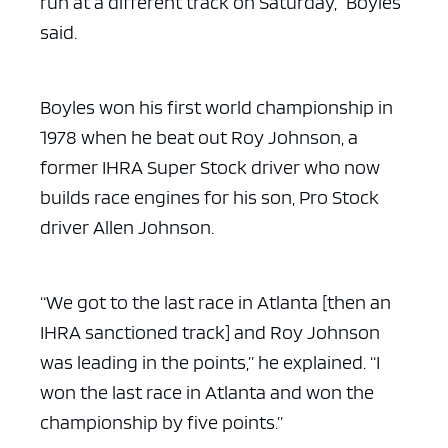
run at a different track on Saturday,” Boyles
said.
Boyles won his first world championship in
1978 when he beat out Roy Johnson, a
former IHRA Super Stock driver who now
builds race engines for his son, Pro Stock
driver Allen Johnson.
“We got to the last race in Atlanta [then an
IHRA sanctioned track] and Roy Johnson
was leading in the points,” he explained. “I
won the last race in Atlanta and won the
championship by five points.”