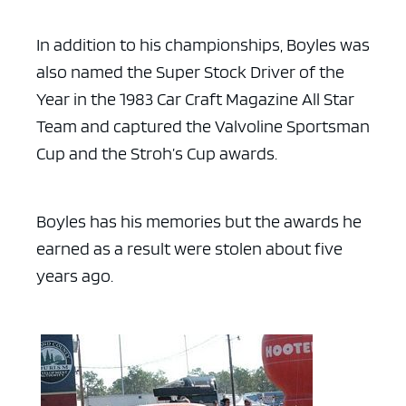
In addition to his championships, Boyles was
also named the Super Stock Driver of the
Year in the 1983 Car Craft Magazine All Star
Team and captured the Valvoline Sportsman
Cup and the Stroh’s Cup awards.
Boyles has his memories but the awards he
earned as a result were stolen about five
years ago.