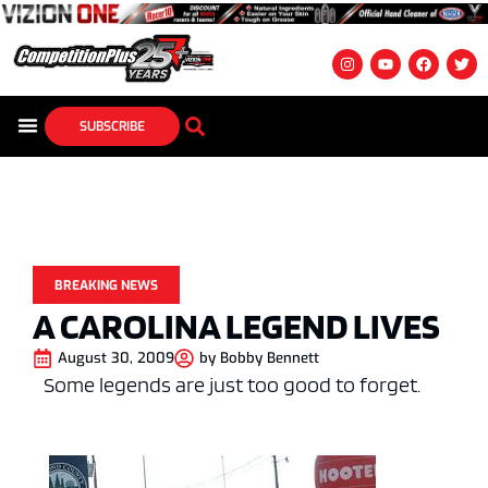
SUBSCRIBE
BREAKING NEWS
A CAROLINA LEGEND LIVES
August 30, 2009
by
Bobby Bennett
Some legends are just too good to forget.