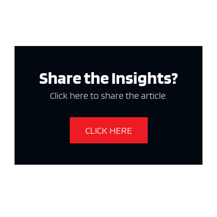
Share the Insights?
Click here to share the article.
CLICK HERE