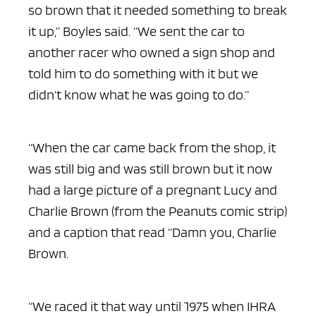
so brown that it needed something to break
it up,” Boyles said. “We sent the car to
another racer who owned a sign shop and
told him to do something with it but we
didn’t know what he was going to do.”
“When the car came back from the shop, it
was still big and was still brown but it now
had a large picture of a pregnant Lucy and
Charlie Brown (from the Peanuts comic strip)
and a caption that read “Damn you, Charlie
Brown.
“We raced it that way until 1975 when IHRA