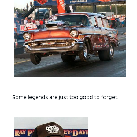
Some legends are just too good to forget.