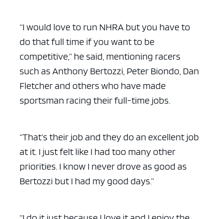
“I would love to run NHRA but you have to
do that full time if you want to be
competitive,” he said, mentioning racers
such as Anthony Bertozzi, Peter Biondo, Dan
Fletcher and others who have made
sportsman racing their full-time jobs.
“That’s their job and they do an excellent job
at it. I just felt like I had too many other
priorities. I know I never drove as good as
Bertozzi but I had my good days.”
“I do it just because I love it and I enjoy the