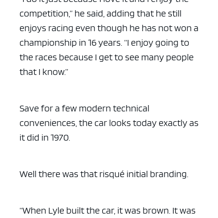
competition,” he said, adding that he still
enjoys racing even though he has not won a
championship in 16 years. “I enjoy going to
the races because I get to see many people
that I know.”
Save for a few modern technical
conveniences, the car looks today exactly as
it did in 1970.
Well there was that risqué initial branding.
“When Lyle built the car, it was brown. It was