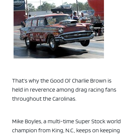
That’s why the Good Ol’ Charlie Brown is
held in reverence among drag racing fans
throughout the Carolinas.
Mike Boyles, a multi-time Super Stock world
champion from King, N.C.,
keeps on keeping