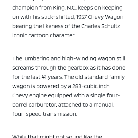
champion from King, N.C., keeps on keeping
on with his stick-shifted, 1957 Chevy Wagon
bearing the likeness of the Charles Schultz
iconic cartoon character.
The lumbering and high-winding wagon still
screams through the gearbox as it has done
for the last 41 years. The old standard family
wagon is powered by a 283-cubic inch
Chevy engine equipped with a single four-
barrel carburetor, attached to a manual,
four-speed transmission.
While that might not sound like the