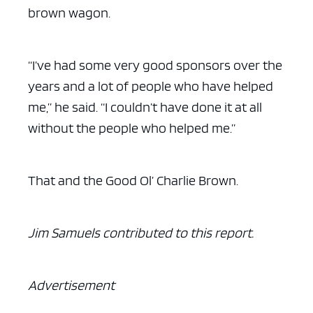
brown wagon.
“I’ve had some very good sponsors over the
years and a lot of people who have helped
me,” he said. “I couldn’t have done it at all
without the people who helped me.”
That and the Good Ol’ Charlie Brown.
Jim Samuels contributed to this report.
Advertisement