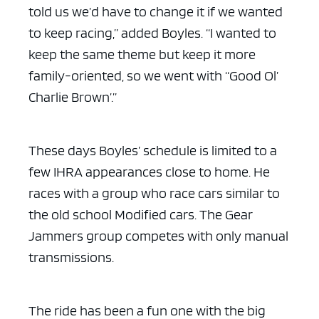
told us we’d have to change it if we wanted
to keep racing,” added Boyles. “I wanted to
keep the same theme but keep it more
family-oriented, so we went with “Good Ol’
Charlie Brown’.”
These days Boyles’ schedule is limited to a
few IHRA appearances close to home. He
races with a group who race cars similar to
the old school Modified cars. The Gear
Jammers group competes with only manual
transmissions.
The ride has been a fun one with the big