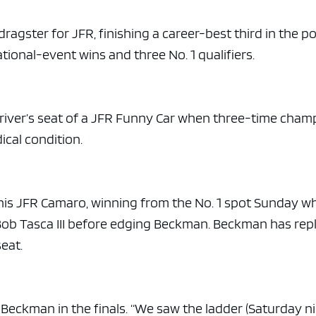
ragster for JFR, finishing a career-best third in the po
tional-event wins and three No. 1 qualifiers.
 driver’s seat of a JFR Funny Car when three-time cham
ical condition.
 in his JFR Camaro, winning from the No. 1 spot Sunday 
Bob Tasca III before edging Beckman. Beckman has rep
seat.
g Beckman in the finals. “We saw the ladder (Saturday ni