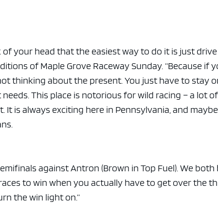
e x ad space
 of your head that the easiest way to do it is just drive
onditions of Maple Grove Raceway Sunday. “Because if 
not thinking about the present. You just have to stay o
t needs. This place is notorious for wild racing – a lot o
. It is always exciting here in Pennsylvania, and maybe
ns.
 semifinals against Antron (Brown in Top Fuel). We both
 races to win when you actually have to get over the th
n the win light on.”