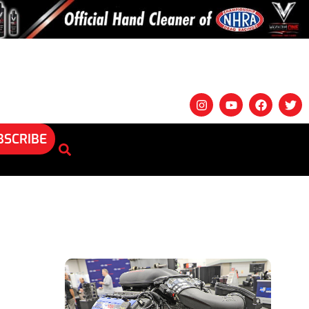
BSCRIBE