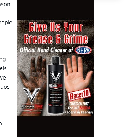
eason
Maple
ing
els
 we
udos
n