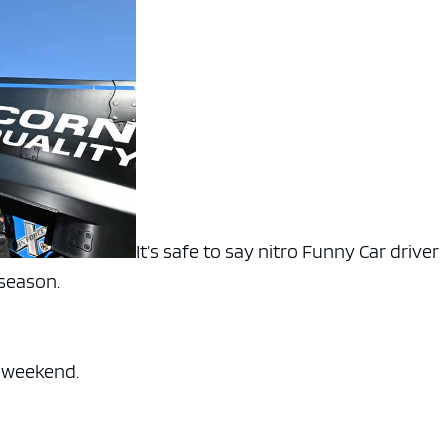
It’s safe to say nitro Funny Car driver
 season.
s weekend.