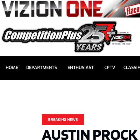
HOME
DEPARTMENTS
ENTHUSIAST
CPTV
CLASSIF
BREAKING NEWS
AUSTIN PROCK 