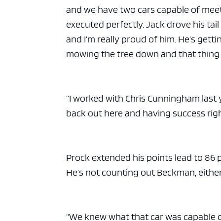
and we have two cars capable of meeti
executed perfectly. Jack drove his tail
and I’m really proud of him. He’s gett
mowing the tree down and that thing 
“I worked with Chris Cunningham last 
back out here and having success righ
Prock extended his points lead to 86 p
He’s not counting out Beckman, either
“We knew what that car was capable o