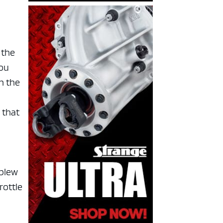
 the
you
n the
f
 that
 blew
rottle