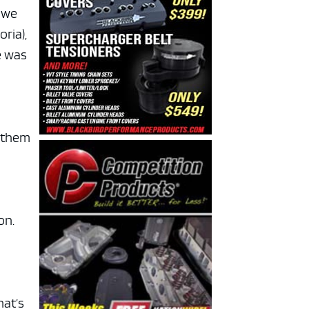
d we
ria),
e was
e them
on.
hat’s