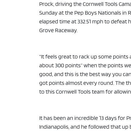
Prock, driving the Cornwell Tools Cam
Sunday at the Pep Boys Nationals in 
elapsed time at 332.51 mph to defeat 
Grove Raceway.
“It feels great to rack up some points 
about 300 points” when the points were
good, and this is the best way you can
got points almost every round. The t
to this Cornwell Tools team for allowin
It has been an incredible 13 days for P
Indianapolis, and he followed that up b