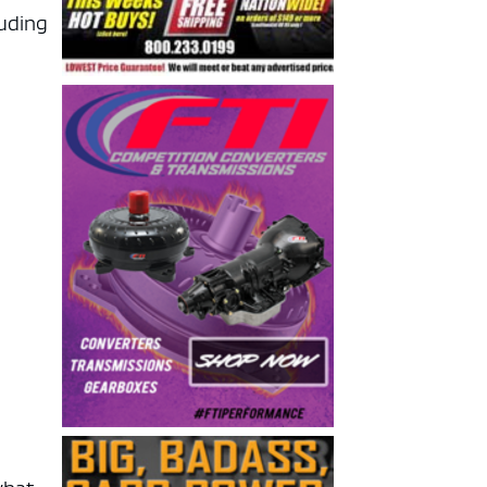
luding