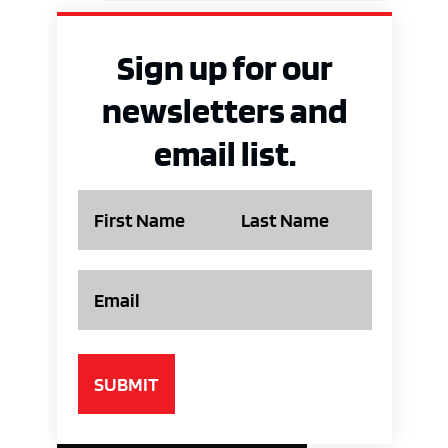
Sign up for our
newsletters and
email list.
Name
Email