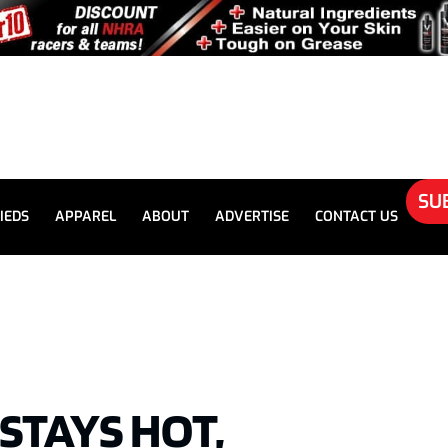
SU
IEDS
APPAREL
ABOUT
ADVERTISE
CONTACT US
STAYS HOT,