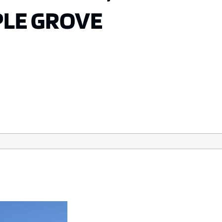
PLE GROVE