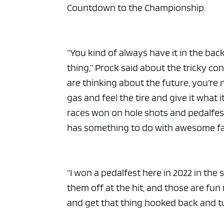
ad spac
Countdown to the Championship.
“You kind of always have it in the back
thing,” Prock said about the tricky c
are thinking about the future, you’re 
gas and feel the tire and give it what i
races won on hole shots and pedalfest
has something to do with awesome fa
“I won a pedalfest here in 2022 in the
them off at the hit, and those are fun
and get that thing hooked back and tur