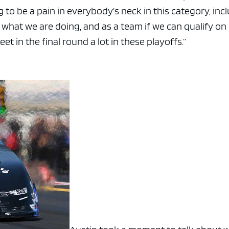
 to be a pain in everybody’s neck in this category, inc
 what we are doing, and as a team if we can qualify on
et in the final round a lot in these playoffs.”