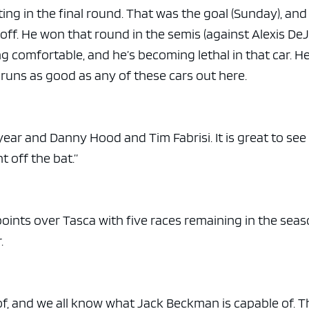
ng in the final round. That was the goal (Sunday), an
 off. He won that round in the semis (against Alexis DeJo
ing comfortable, and he’s becoming lethal in that car. H
runs as good as any of these cars out here.
year and Danny Hood and Tim Fabrisi. It is great to se
t off the bat.”
oints over Tasca with five races remaining in the seas
.
f, and we all know what Jack Beckman is capable of. T