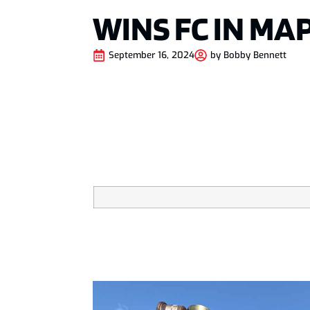
WINS FC IN MA
September 16, 2024
by
Bobby Bennett