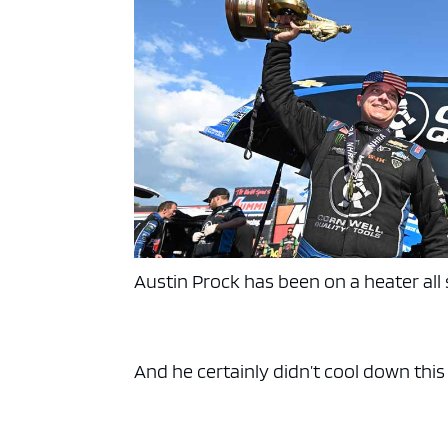
Austin Prock has been on a heater all
And he certainly didn’t cool down thi