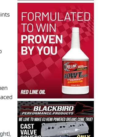
ints
p
when
laced
ght),