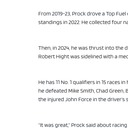
From 2019-23, Prock drove a Top Fuel d
standings in 2022. He collected four na
Then, in 2024, he was thrust into the
Robert Hight was sidelined with a med
He has 11 No. 1 qualifiers in 15 races
he defeated Mike Smith, Chad Green, 
the injured John Force in the driver’s 
“It was great,” Prock said about racin