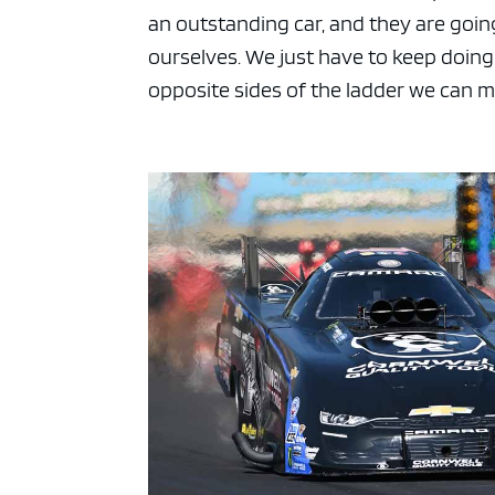
an outstanding car, and they are going
ourselves. We just have to keep doing
opposite sides of the ladder we can me