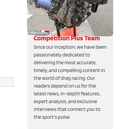
Competition Plus Team
Since our inception, we have been
passionately dedicated to
delivering the most accurate,
timely, and compelling content in
the world of drag racing. Our
readers depend on us for the
latest news, in-depth features,
expert analysis, and exclusive
interviews that connect you to
the sport’s pulse.