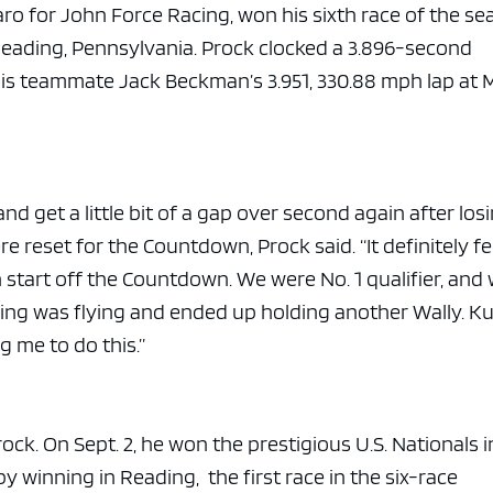
aro for John Force Racing, won his sixth race of the s
Reading, Pennsylvania. Prock clocked a 3.896-second
his teammate Jack Beckman’s 3.951, 330.88 mph lap at 
and get a little bit of a gap over second again after los
 reset for the Countdown, Prock said. “It definitely fe
 start off the Countdown. We were No. 1 qualifier, and
hing was flying and ended up holding another Wally. K
g me to do this.”
rock. On Sept. 2, he won the prestigious U.S. Nationals i
y winning in Reading, the first race in the six-race