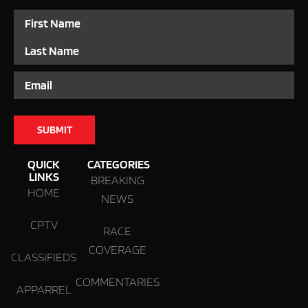
Name
Email
QUICK
CATEGORIES
LINKS
BREAKING
HOME
NEWS
CPTV
RACE
COVERAGE
CLASSIFIEDS
COMMENTARIES
APPARREL