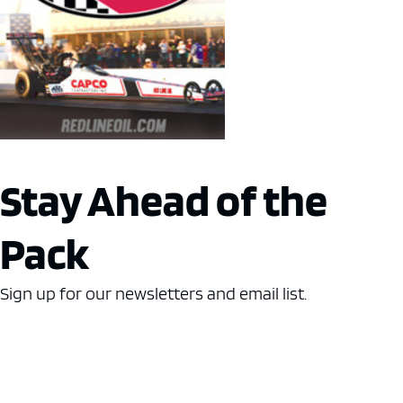
Stay Ahead of the
Pack
Sign up for our newsletters and email list.
Name