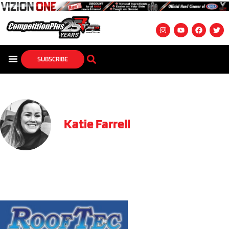
SUBSCRIBE
Katie Farrell