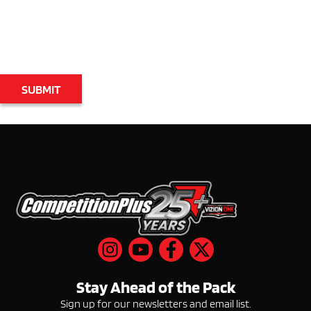
Email
Stay Ahead of the Pack
Sign up for our newsletters and email list.