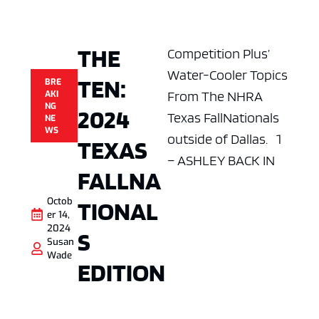
THE
Competition Plus’
Water-Cooler Topics
TEN:
BRE
From The NHRA
AKI
NG
2024
Texas FallNationals
NE
WS
outside of Dallas. 1
TEXAS
– ASHLEY BACK IN
FALLNA
Octob
TIONAL
er 14,
2024
S
Susan
Wade
EDITION