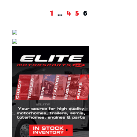
1
…
4
5
6