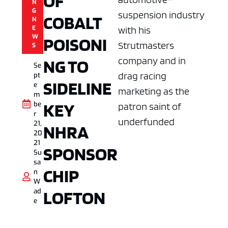
OF
N
G
suspension industry
COBALT
N
E
with his
W
POISONI
Strutmasters
S
company and in
NG TO
Se
drag racing
pt
SIDELINE
e
marketing as the
m
KEY
be
patron saint of
r
underfunded
21,
NHRA
20
21
SPONSOR
Su
sa
CHIP
n
W
LOFTON
ad
e