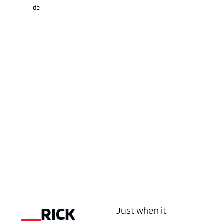
de
RICK
Just when it