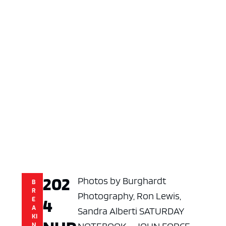
202
Photos by Burghardt
B
R
Photography, Ron Lewis,
4
E
A
Sandra Alberti SATURDAY
KI
N