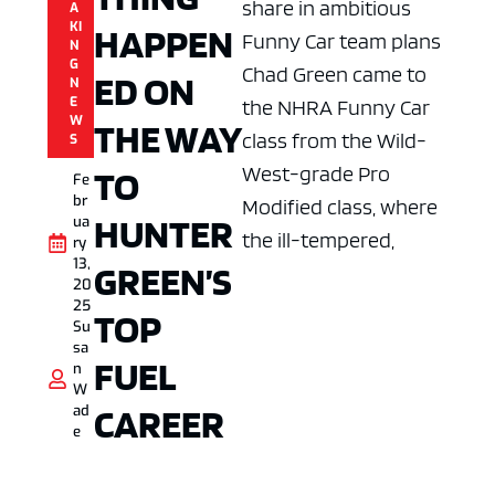
share in ambitious
A
KI
HAPPEN
Funny Car team plans
N
G
Chad Green came to
ED ON
N
E
the NHRA Funny Car
W
THE WAY
class from the Wild-
S
West-grade Pro
TO
Fe
br
Modified class, where
HUNTER
ua
the ill-tempered,
ry
13,
GREEN’S
20
25
TOP
Su
sa
FUEL
n
W
CAREER
ad
e