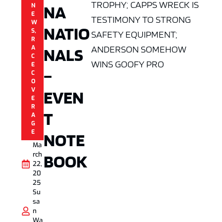
TROPHY; CAPPS WRECK IS
NA
N
E
TESTIMONY TO STRONG
W
NATIO
S
,
SAFETY EQUIPMENT;
R
ANDERSON SOMEHOW
A
NALS
C
WINS GOOFY PRO
E
–
C
O
V
EVEN
E
R
T
A
G
E
NOTE
Ma
rch
BOOK
22,
20
25
Su
sa
n
Wa