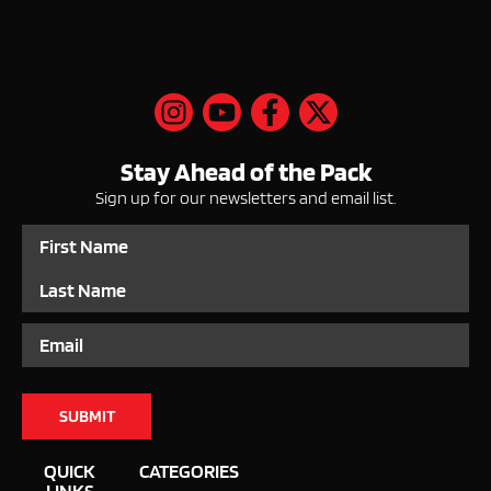
Stay Ahead of the Pack
Sign up for our newsletters and email list.
Name
Email
QUICK
CATEGORIES
LINKS