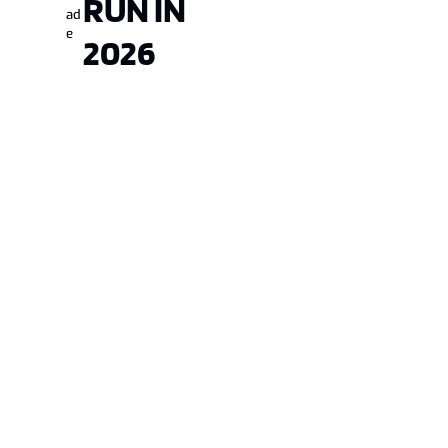
RUN IN
ad
e
2026