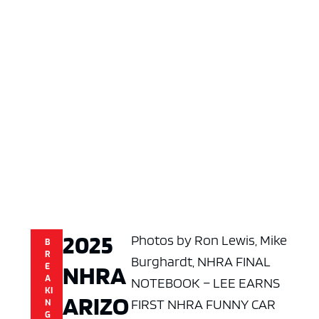
2025
Photos by Ron Lewis, Mike
B
R
Burghardt, NHRA FINAL
NHRA
E
A
NOTEBOOK – LEE EARNS
KI
ARIZO
FIRST NHRA FUNNY CAR
N
G