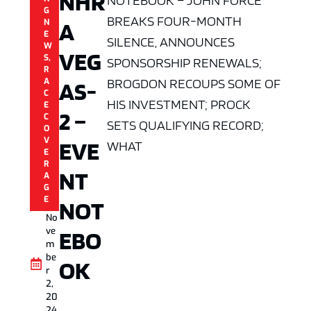
NHR
NOTEBOOK – JOHN FORCE
G
BREAKS FOUR-MONTH
A
N
E
SILENCE, ANNOUNCES
W
VEG
S
,
SPONSORSHIP RENEWALS;
R
BROGDON RECOUPS SOME OF
A
AS-
C
HIS INVESTMENT; PROCK
E
2 –
C
SETS QUALIFYING RECORD;
O
V
EVE
WHAT
E
R
NT
A
G
E
NOT
No
ve
EBO
m
be
OK
r
2,
20
24