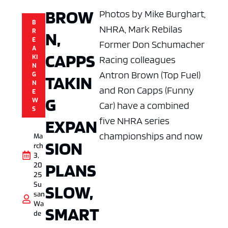
BROW
Photos by Mike Burghart,
B
NHRA, Mark Rebilas
R
N,
E
Former Don Schumacher
A
CAPPS
KI
Racing colleagues
N
Antron Brown (Top Fuel)
G
TAKIN
N
and Ron Capps (Funny
E
G
W
Car) have a combined
S
five NHRA series
EXPAN
championships and now
Ma
SION
rch
3,
PLANS
20
25
Su
SLOW,
san
Wa
SMART
de