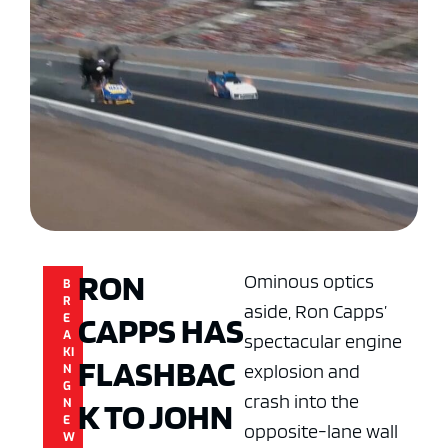
RON
Ominous optics
B
R
aside, Ron Capps’
CAPPS HAS
E
A
spectacular engine
KI
FLASHBAC
explosion and
N
G
crash into the
K TO JOHN
N
E
opposite-lane wall
W