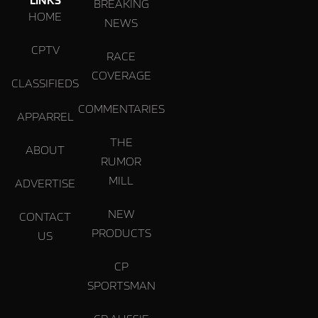
BREAKING
HOME
NEWS
CPTV
RACE
COVERAGE
CLASSIFIEDS
COMMENTARIES
APPARREL
THE
ABOUT
RUMOR
MILL
ADVERTISE
NEW
CONTACT
PRODUCTS
US
CP
SPORTSMAN
CP AUSSIE