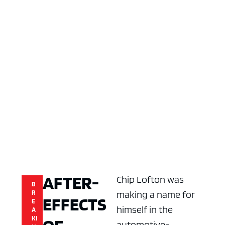
AFTER-
Chip Lofton was
B
making a name for
R
EFFECTS
E
himself in the
A
KI
automotive-