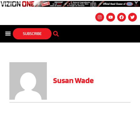
SUBSCRIBE
Susan Wade