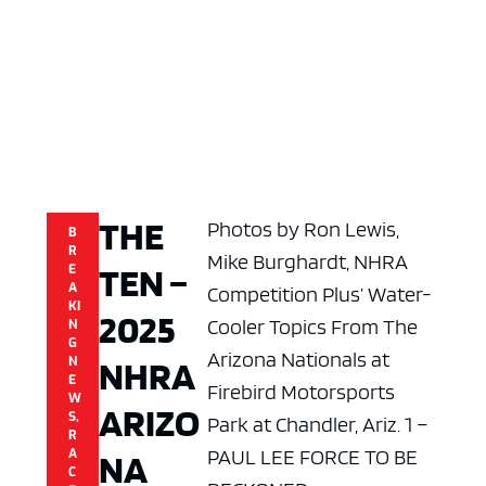
THE
Photos by Ron Lewis,
B
R
Mike Burghardt, NHRA
TEN –
E
A
Competition Plus’ Water-
KI
2025
Cooler Topics From The
N
G
Arizona Nationals at
NHRA
N
E
Firebird Motorsports
W
ARIZO
S
,
Park at Chandler, Ariz. 1 –
R
PAUL LEE FORCE TO BE
A
NA
C