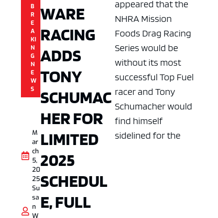
appeared that the
B
WARE
R
NHRA Mission
E
RACING
A
Foods Drag Racing
KI
Series would be
N
ADDS
G
without its most
N
TONY
E
successful Top Fuel
W
S
racer and Tony
SCHUMAC
Schumacher would
HER FOR
find himself
LIMITED
M
sidelined for the
ar
ch
2025
5,
20
SCHEDUL
25
Su
E, FULL
sa
n
W