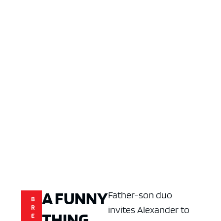
A FUNNY
Father-son duo
B
R
invites Alexander to
THING
E