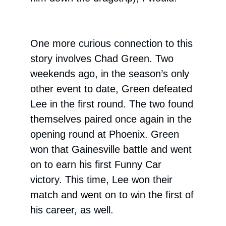
One more curious connection to this
story involves Chad Green. Two
weekends ago, in the season’s only
other event to date, Green defeated
Lee in the first round. The two found
themselves paired once again in the
opening round at Phoenix. Green
won that Gainesville battle and went
on to earn his first Funny Car
victory. This time, Lee won their
match and went on to win the first of
his career, as well.