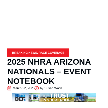
BREAKING NEWS
,
RACE COVERAGE
2025 NHRA ARIZONA
NATIONALS – EVENT
NOTEBOOK
March 22, 2025
by
Susan Wade