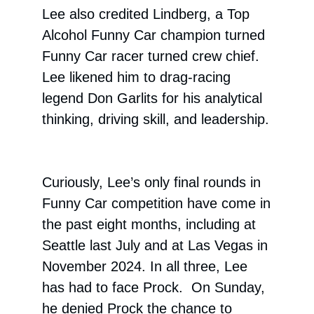
Lee also credited Lindberg, a Top
Alcohol Funny Car champion turned
Funny Car racer turned crew chief.
Lee likened him to drag-racing
legend Don Garlits for his analytical
thinking, driving skill, and leadership.
Curiously, Lee’s only final rounds in
Funny Car competition have come in
the past eight months, including at
Seattle last July and at Las Vegas in
November 2024. In all three, Lee
has had to face Prock. On Sunday,
he denied Prock the chance to