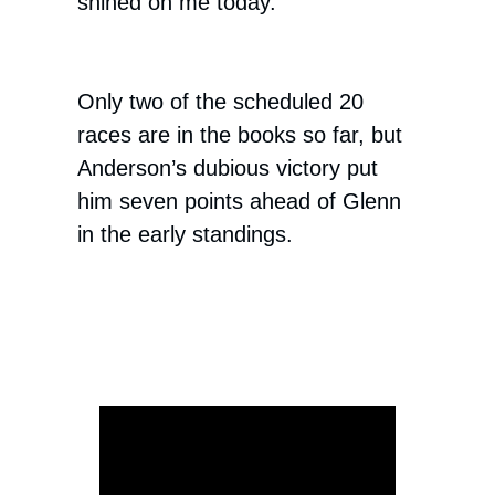
shined on me today.”
Only two of the scheduled 20
races are in the books so far, but
Anderson’s dubious victory put
him seven points ahead of Glenn
in the early standings.