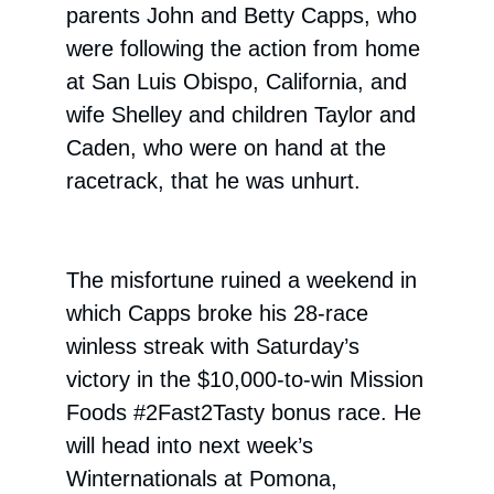
parents John and Betty Capps, who
were following the action from home
at San Luis Obispo, California, and
wife Shelley and children Taylor and
Caden, who were on hand at the
racetrack, that he was unhurt.
The misfortune ruined a weekend in
which Capps broke his 28-race
winless streak with Saturday’s
victory in the $10,000-to-win Mission
Foods #2Fast2Tasty bonus race. He
will head into next week’s
Winternationals at Pomona,