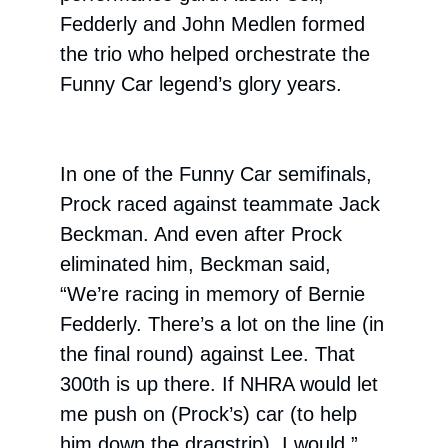
Fedderly and John Medlen formed
the trio who helped orchestrate the
Funny Car legend’s glory years.
In one of the Funny Car semifinals,
Prock raced against teammate Jack
Beckman. And even after Prock
eliminated him, Beckman said,
“We’re racing in memory of Bernie
Fedderly. There’s a lot on the line (in
the final round) against Lee. That
300th is up there. If NHRA would let
me push on (Prock’s) car (to help
him down the dragstrip), I would.”