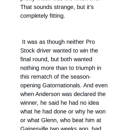
That sounds strange, but it’s
completely fitting.
It was as though neither Pro
Stock driver wanted to win the
final round, but both wanted
nothing more than to triumph in
this rematch of the season-
opening Gatornationals. And even
when Anderson was declared the
winner, he said he had no idea
what he had done or why he won
or what Glenn, who beat him at
Gainesville two weeks ago, had