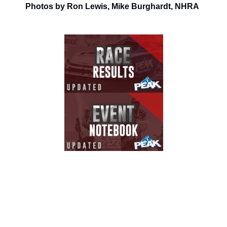
Photos by Ron Lewis, Mike Burghardt, NHRA