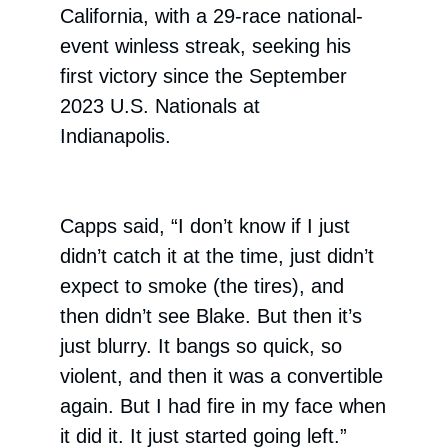
California, with a 29-race national-
event winless streak, seeking his
first victory since the September
2023 U.S. Nationals at
Indianapolis.
Capps said, “I don’t know if I just
didn’t catch it at the time, just didn’t
expect to smoke (the tires), and
then didn’t see Blake. But then it’s
just blurry. It bangs so quick, so
violent, and then it was a convertible
again. But I had fire in my face when
it did it. It just started going left.”