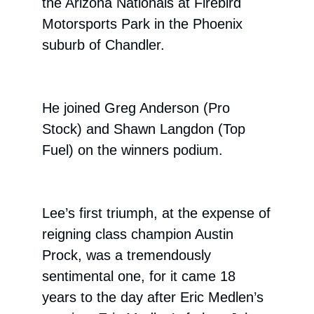
the Arizona Nationals at Firebird
Motorsports Park in the Phoenix
suburb of Chandler.
He joined Greg Anderson (Pro
Stock) and Shawn Langdon (Top
Fuel) on the winners podium.
Lee’s first triumph, at the expense of
reigning class champion Austin
Prock, was a tremendously
sentimental one, for it came 18
years to the day after Eric Medlen’s