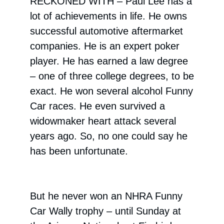
RECKONED WITH –
Paul Lee has a
lot of achievements in life. He owns
successful automotive aftermarket
companies. He is an expert poker
player. He has earned a law degree
– one of three college degrees, to be
exact. He won several alcohol Funny
Car races. He even survived a
widowmaker heart attack several
years ago. So, no one could say he
has been unfortunate.
But he never won an NHRA Funny
Car Wally trophy – until Sunday at