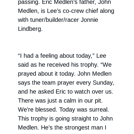
passing. Eric Medlen’s father, John
Medlen, is Lee’s co-crew chief along
with tuner/builder/racer Jonnie
Lindberg.
“I had a feeling about today,” Lee
said as he received his trophy. “We
prayed about it today. John Medlen
says the team prayer every Sunday,
and he asked Eric to watch over us.
There was just a calm in our pit.
We’re blessed. Today was surreal.
This trophy is going straight to John
Medlen. He’s the strongest man I