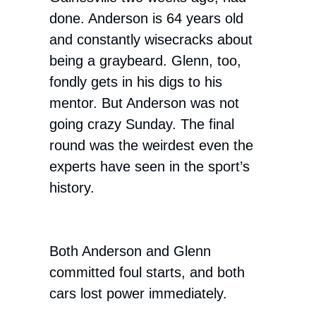
done. Anderson is 64 years old
and constantly wisecracks about
being a graybeard. Glenn, too,
fondly gets in his digs to his
mentor. But Anderson was not
going crazy Sunday. The final
round was the weirdest even the
experts have seen in the sport’s
history.
Both Anderson and Glenn
committed foul starts, and both
cars lost power immediately.