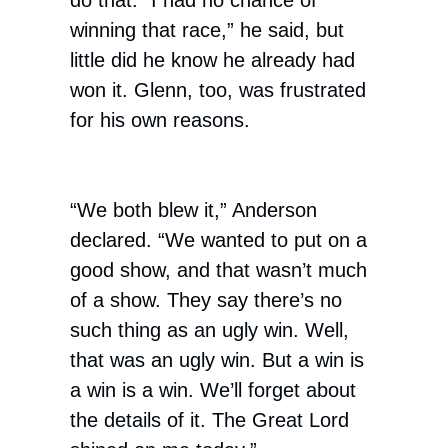
do that. “I had no chance of
winning that race,” he said, but
little did he know he already had
won it. Glenn, too, was frustrated
for his own reasons.
“We both blew it,” Anderson
declared. “We wanted to put on a
good show, and that wasn’t much
of a show. They say there’s no
such thing as an ugly win. Well,
that was an ugly win. But a win is
a win is a win. We’ll forget about
the details of it. The Great Lord