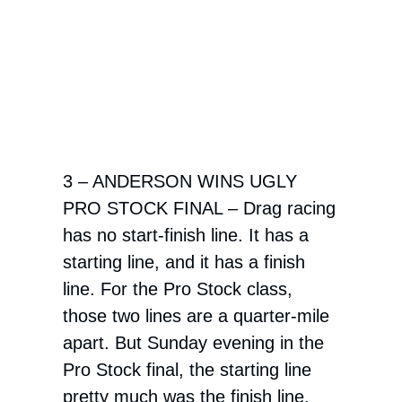
3 – ANDERSON WINS UGLY
PRO STOCK FINAL –
Drag racing
has no start-finish line. It has a
starting line, and it has a finish
line. For the Pro Stock class,
those two lines are a quarter-mile
apart. But Sunday evening in the
Pro Stock final, the starting line
pretty much was the finish line.