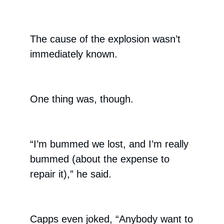
The cause of the explosion wasn’t
immediately known.
One thing was, though.
“I’m bummed we lost, and I’m really
bummed (about the expense to
repair it),” he said.
Capps even joked, “Anybody want to