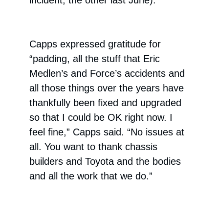
incident, the other last June).
Capps expressed gratitude for
“padding, all the stuff that Eric
Medlen’s and Force’s accidents and
all those things over the years have
thankfully been fixed and upgraded
so that I could be OK right now. I
feel fine,” Capps said. “No issues at
all. You want to thank chassis
builders and Toyota and the bodies
and all the work that we do.”