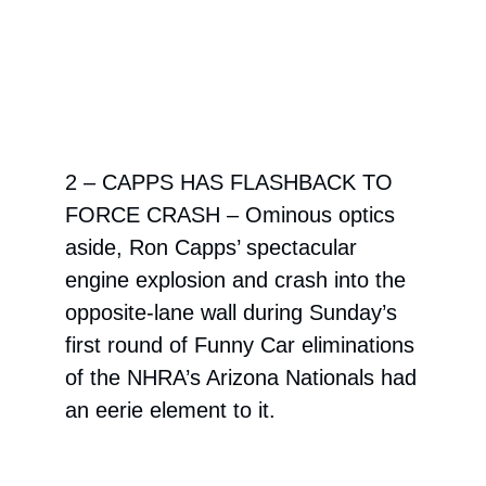
2 – CAPPS HAS FLASHBACK TO
FORCE CRASH –
Ominous optics
aside, Ron Capps’ spectacular
engine explosion and crash into the
opposite-lane wall during Sunday’s
first round of Funny Car eliminations
of the NHRA’s Arizona Nationals had
an eerie element to it.