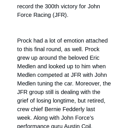
record the 300th victory for John
Force Racing (JFR).
Prock had a lot of emotion attached
to this final round, as well. Prock
grew up around the beloved Eric
Medlen and looked up to him when
Medlen competed at JFR with John
Medlen tuning the car. Moreover, the
JFR group still is dealing with the
grief of losing longtime, but retired,
crew chief Bernie Fedderly last
week. Along with John Force’s
performance guru Austin Coil,