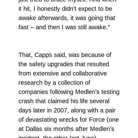
it hit, I honestly didn’t expect to be
awake afterwards, it was going that
fast – and then I was still awake.”
That, Capps said, was because of
the safety upgrades that resulted
from extensive and collaborative
research by a collection of
companies following Medlen’s testing
crash that claimed his life several
days later in 2007, along with a pair
of devastating wrecks for Force (one
at Dallas six months after Medlen’s