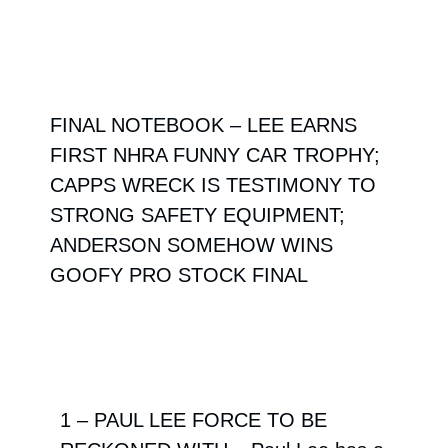
FINAL NOTEBOOK – LEE EARNS
FIRST NHRA FUNNY CAR TROPHY;
CAPPS WRECK IS TESTIMONY TO
STRONG SAFETY EQUIPMENT;
ANDERSON SOMEHOW WINS
GOOFY PRO STOCK FINAL
1 – PAUL LEE FORCE TO BE