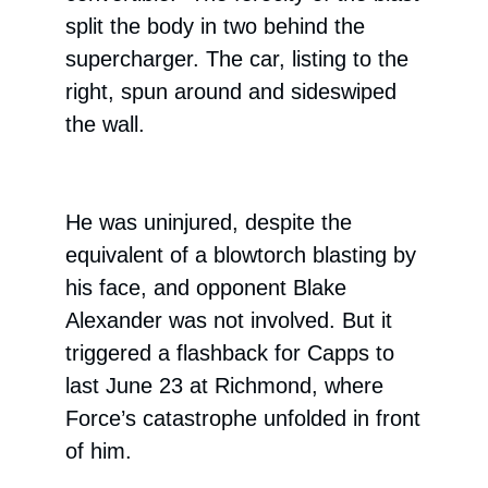
split the body in two behind the
supercharger. The car, listing to the
right, spun around and sideswiped
the wall.
He was uninjured, despite the
equivalent of a blowtorch blasting by
his face, and opponent Blake
Alexander was not involved. But it
triggered a flashback for Capps to
last June 23 at Richmond, where
Force’s catastrophe unfolded in front
of him.