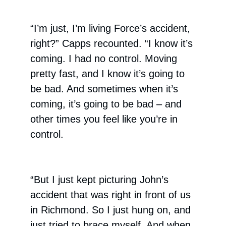
“I’m just, I’m living Force’s accident,
right?” Capps recounted. “I know it’s
coming. I had no control. Moving
pretty fast, and I know it’s going to
be bad. And sometimes when it’s
coming, it’s going to be bad – and
other times you feel like you’re in
control.
“But I just kept picturing John’s
accident that was right in front of us
in Richmond. So I just hung on, and
just tried to brace myself. And when