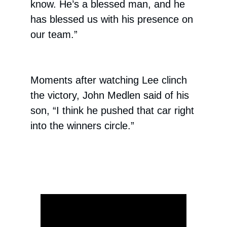
know. He’s a blessed man, and he
has blessed us with his presence on
our team.”
Moments after watching Lee clinch
the victory, John Medlen said of his
son, “I think he pushed that car right
into the winners circle.”
ad space