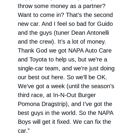
throw some money as a partner?
Want to come in? That’s the second
new car. And I feel so bad for Guido
and the guys (tuner Dean Antonelli
and the crew). It’s a lot of money.
Thank God we got NAPA Auto Care
and Toyota to help us, but we’re a
single-car team, and we’re just doing
our best out here. So we’ll be OK.
We’ve got a week (until the season’s
third race, at In-N-Out Burger
Pomona Dragstrip), and I’ve got the
best guys in the world. So the NAPA
Boys will get it fixed. We can fix the
car.”