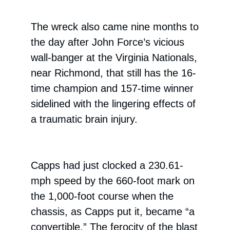
The wreck also came nine months to
the day after John Force’s vicious
wall-banger at the Virginia Nationals,
near Richmond, that still has the 16-
time champion and 157-time winner
sidelined with the lingering effects of
a traumatic brain injury.
Capps had just clocked a 230.61-
mph speed by the 660-foot mark on
the 1,000-foot course when the
chassis, as Capps put it, became “a
convertible.” The ferocity of the blast