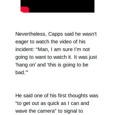
Nevertheless, Capps said he wasn’t
eager to watch the video of his
incident: “Man, I am sure I’m not
going to want to watch it. It was just
‘hang on’ and ‘this is going to be
bad.’”
He said one of his first thoughts was
“to get out as quick as I can and
wave the camera” to signal to