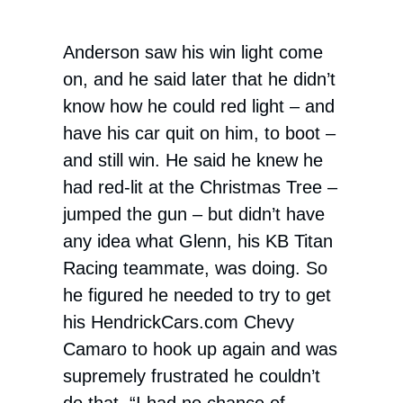
Anderson saw his win light come
on, and he said later that he didn’t
know how he could red light – and
have his car quit on him, to boot –
and still win. He said he knew he
had red-lit at the Christmas Tree –
jumped the gun – but didn’t have
any idea what Glenn, his KB Titan
Racing teammate, was doing. So
he figured he needed to try to get
his HendrickCars.com Chevy
Camaro to hook up again and was
supremely frustrated he couldn’t