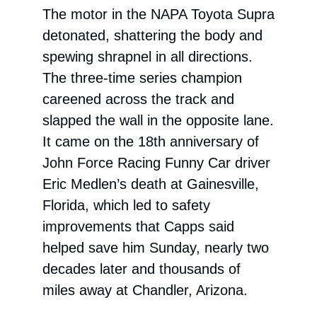
The motor in the NAPA Toyota Supra
detonated, shattering the body and
spewing shrapnel in all directions.
The three-time series champion
careened across the track and
slapped the wall in the opposite lane.
It came on the 18th anniversary of
John Force Racing Funny Car driver
Eric Medlen’s death at Gainesville,
Florida, which led to safety
improvements that Capps said
helped save him Sunday, nearly two
decades later and thousands of
miles away at Chandler, Arizona.