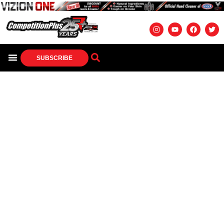
SUBSCRIBE