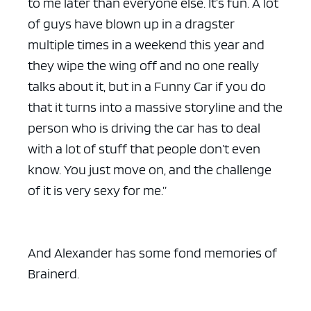
to me later than everyone else. It’s fun. A lot
of guys have blown up in a dragster
multiple times in a weekend this year and
they wipe the wing off and no one really
talks about it, but in a Funny Car if you do
that it turns into a massive storyline and the
person who is driving the car has to deal
with a lot of stuff that people don’t even
know. You just move on, and the challenge
of it is very sexy for me.”
And Alexander has some fond memories of
Brainerd.