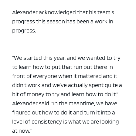
Alexander acknowledged that his team’s
progress this season has been a work in
progress.
“We started this year, and we wanted to try
to learn how to put that run out there in
front of everyone when it mattered and it
didn’t work and we’ve actually spent quite a
bit of money to try and learn how to do it,”
Alexander said. “In the meantime, we have
figured out how to do it and turn it into a
level of consistency is what we are looking
at now.”