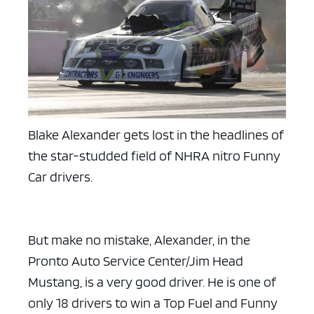
Blake Alexander gets lost in the headlines of
the star-studded field of NHRA nitro Funny
Car drivers.
But make no mistake, Alexander, in the
Pronto Auto Service Center/Jim Head
Mustang, is a very good driver. He is one of
only 18 drivers to win a Top Fuel and Funny