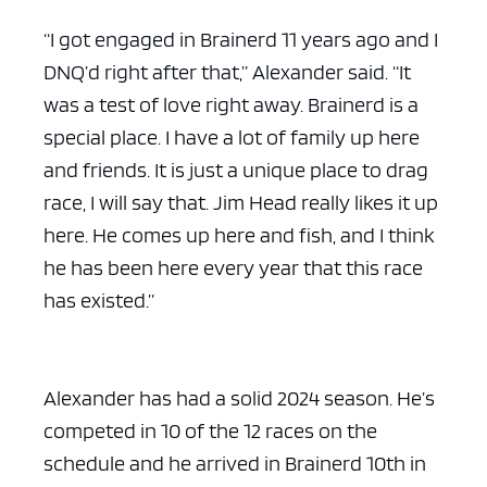
“I got engaged in Brainerd 11 years ago and I
DNQ’d right after that,” Alexander said. “It
was a test of love right away. Brainerd is a
special place. I have a lot of family up here
and friends. It is just a unique place to drag
race, I will say that. Jim Head really likes it up
here. He comes up here and fish, and I think
he has been here every year that this race
has existed.”
Alexander has had a solid 2024 season. He’s
competed in 10 of the 12 races on the
schedule and he arrived in Brainerd 10th in