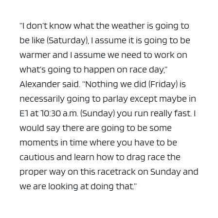
“I don’t know what the weather is going to
be like (Saturday), I assume it is going to be
warmer and I assume we need to work on
ad space x ad space
what’s going to happen on race day,”
Alexander said. “Nothing we did (Friday) is
necessarily going to parlay except maybe in
E1 at 10:30 a.m. (Sunday) you run really fast. I
would say there are going to be some
moments in time where you have to be
cautious and learn how to drag race the
proper way on this racetrack on Sunday and
we are looking at doing that.”