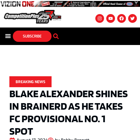
SUBSCRIBE
BREAKING NEWS
BLAKE ALEXANDER SHINES
IN BRAINERD AS HE TAKES
FC PROVISIONAL NO. 1
SPOT