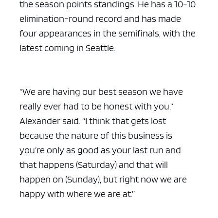
the season points standings. He has a 10-10
elimination-round record and has made
four appearances in the semifinals, with the
latest coming in Seattle.
“We are having our best season we have
really ever had to be honest with you,”
Alexander said. “I think that gets lost
because the nature of this business is
you’re only as good as your last run and
that happens (Saturday) and that will
happen on (Sunday), but right now we are
happy with where we are at.”