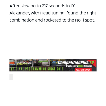
After slowing to 7.17 seconds in Q1,
Alexander, with Head tuning, found the right
combination and rocketed to the No. 1 spot.