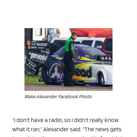
Blake Alexander Facebook Photo
“I don’t have a radio, so I didn’t really know
what it ran,” Alexander said. “The news gets