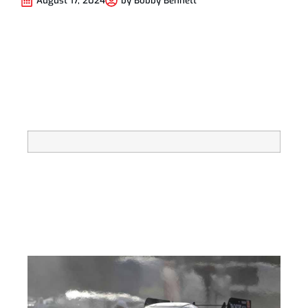
August 17, 2024
by
Bobby Bennett