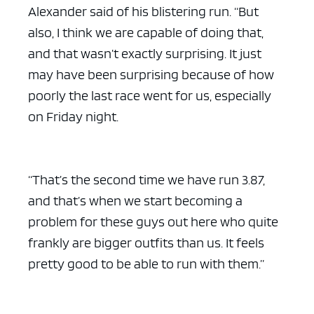
Alexander said of his blistering run. “But
also, I think we are capable of doing that,
and that wasn’t exactly surprising. It just
may have been surprising because of how
poorly the last race went for us, especially
on Friday night.
“That’s the second time we have run 3.87,
and that’s when we start becoming a
problem for these guys out here who quite
frankly are bigger outfits than us. It feels
pretty good to be able to run with them.”