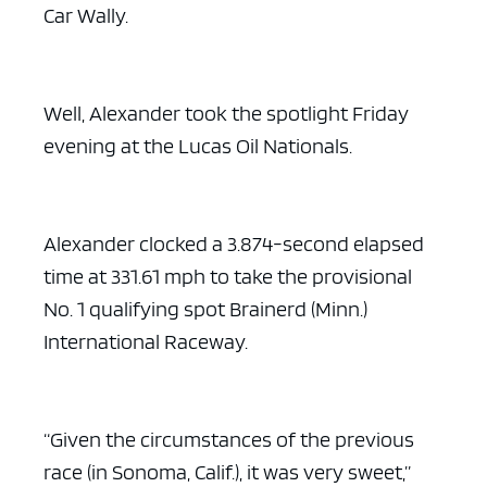
Car Wally.
Well, Alexander took the spotlight Friday
evening at the Lucas Oil Nationals.
Alexander clocked a 3.874-second elapsed
time at 331.61 mph to take the provisional
No. 1 qualifying spot Brainerd (Minn.)
International Raceway.
“Given the circumstances of the previous
race (in Sonoma, Calif.), it was very sweet,”