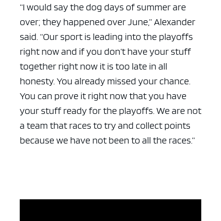
“I would say the dog days of summer are
over; they happened over June,” Alexander
said. “Our sport is leading into the playoffs
right now and if you don’t have your stuff
together right now it is too late in all
honesty. You already missed your chance.
You can prove it right now that you have
your stuff ready for the playoffs. We are not
a team that races to try and collect points
because we have not been to all the races.”