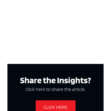
Share the Insights?
Click here to share the article.
CLICK HERE