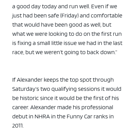
a good day today and run well. Even if we
just had been safe (Friday) and comfortable
that would have been good as well, but
what we were looking to do on the first run
is fixing a small little issue we had in the last
race, but we weren’t going to back down.”
If Alexander keeps the top spot through
Saturday’s two qualifying sessions it would
be historic since it would be the first of his
career. Alexander made his professional
debut in NHRA in the Funny Car ranks in
2011.