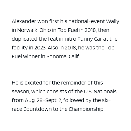
Alexander won first his national-event Wally
in Norwalk, Ohio in Top Fuel in 2018, then
duplicated the feat in nitro Funny Car at the
facility in 2023. Also in 2018, he was the Top
Fuel winner in Sonoma, Calif.
He is excited for the remainder of this
season, which consists of the U.S. Nationals
from Aug. 28-Sept. 2, followed by the six-
race Countdown to the Championship.