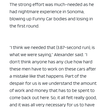
The strong effort was much-needed as he
had nightmare experience in Sonoma,
blowing up Funny Car bodies and losing in
the first round.
“I think we needed that (3.87-second run), is
what we were saying,” Alexander said. “I
don’t think anyone has any clue how hard
these men have to work on these cars after
a mistake like that happens. Part of the
despair for us is we understand the amount
of work and money that has to be spent to
come back out here. So, it all felt really good,
and it was all very necessary for us to have