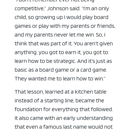
competitive,” Johnson said. “I’m an only
child, so growing up I would play board
games or play with my parents or friends,
and my parents never let me win. So, I
think that was part of it. You aren’t given
anything, you got to earn it, you got to
learn how to be strategic. And it’s just as
basic as a board game or a card game.
They wanted me to learn how to win.”
That lesson, learned at a kitchen table
instead of a starting line, became the
foundation for everything that followed.
It also came with an early understanding
that even a famous last name would not