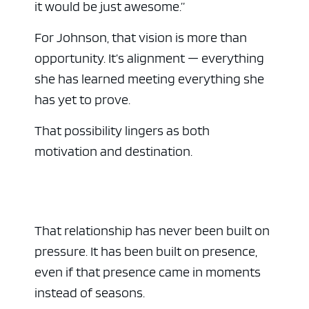
it would be just awesome.”
For Johnson, that vision is more than
opportunity. It’s alignment — everything
she has learned meeting everything she
has yet to prove.
That possibility lingers as both
motivation and destination.
That relationship has never been built on
pressure. It has been built on presence,
even if that presence came in moments
instead of seasons.