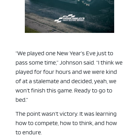
“We played one New Year’s Eve just to
pass some time,” Johnson said. “I think we
played for four hours and we were kind
of at a stalemate and decided, yeah, we
ad space
won’t finish this game. Ready to go to
bed.”
The point wasn’t victory. It was learning
how to compete, how to think, and how
to endure.