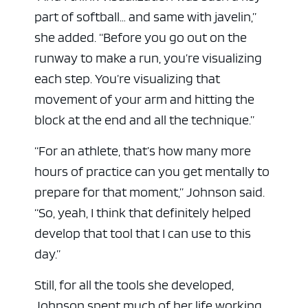
part of softball… and same with javelin,”
she added. “Before you go out on the
runway to make a run, you’re visualizing
each step. You’re visualizing that
movement of your arm and hitting the
block at the end and all the technique.”
“For an athlete, that’s how many more
hours of practice can you get mentally to
prepare for that moment,” Johnson said.
“So, yeah, I think that definitely helped
develop that tool that I can use to this
day.”
Still, for all the tools she developed,
Johnson spent much of her life working