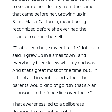
to separate her identity from the name
that came before her. Growing up in
Santa Maria, California, meant being
recognized before she ever had the
chance to define herself.
“That’s been huge my entire life,” Johnson
said. “I grew up in a small town… and
everybody there knew who my dad was.
And that’s great most of the time, but… in
school and in youth sports, the other
parents would kind of go, ‘Oh, that’s Alan
Johnson on the fence line over there.’”
That awareness led to a deliberate
decision to step outside of it.