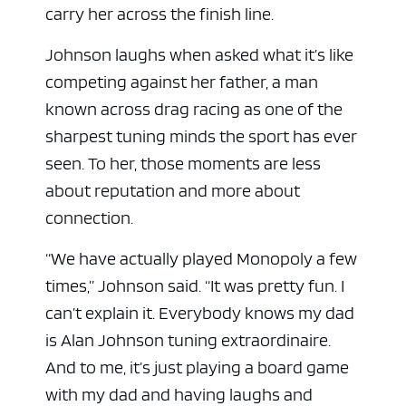
carry her across the finish line.
Johnson laughs when asked what it’s like
competing against her father, a man
known across drag racing as one of the
sharpest tuning minds the sport has ever
seen. To her, those moments are less
about reputation and more about
connection.
“We have actually played Monopoly a few
times,” Johnson said. “It was pretty fun. I
can’t explain it. Everybody knows my dad
is Alan Johnson tuning extraordinaire.
And to me, it’s just playing a board game
with my dad and having laughs and