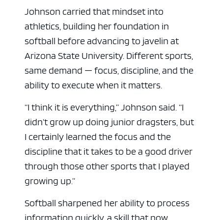
Johnson carried that mindset into
athletics, building her foundation in
softball before advancing to javelin at
Arizona State University. Different sports,
same demand — focus, discipline, and the
ability to execute when it matters.
“I think it is everything,” Johnson said. “I
didn’t grow up doing junior dragsters, but
I certainly learned the focus and the
discipline that it takes to be a good driver
through those other sports that I played
growing up.”
Softball sharpened her ability to process
information quickly, a skill that now