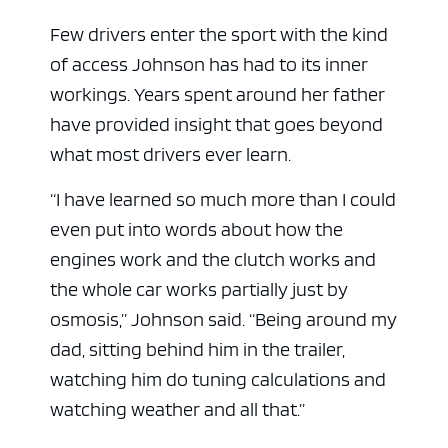
Few drivers enter the sport with the kind
of access Johnson has had to its inner
workings. Years spent around her father
have provided insight that goes beyond
what most drivers ever learn.
“I have learned so much more than I could
even put into words about how the
engines work and the clutch works and
the whole car works partially just by
osmosis,” Johnson said. “Being around my
dad, sitting behind him in the trailer,
watching him do tuning calculations and
watching weather and all that.”