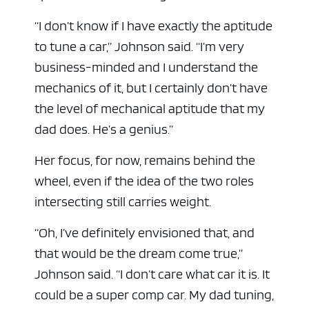
“I don’t know if I have exactly the aptitude
to tune a car,” Johnson said. “I’m very
business-minded and I understand the
mechanics of it, but I certainly don’t have
the level of mechanical aptitude that my
dad does. He’s a genius.”
Her focus, for now, remains behind the
wheel, even if the idea of the two roles
intersecting still carries weight.
“Oh, I’ve definitely envisioned that, and
that would be the dream come true,”
Johnson said. “I don’t care what car it is. It
could be a super comp car. My dad tuning,