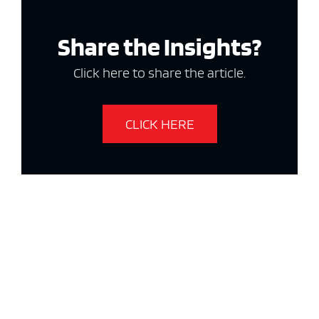
Share the Insights?
Click here to share the article.
CLICK HERE