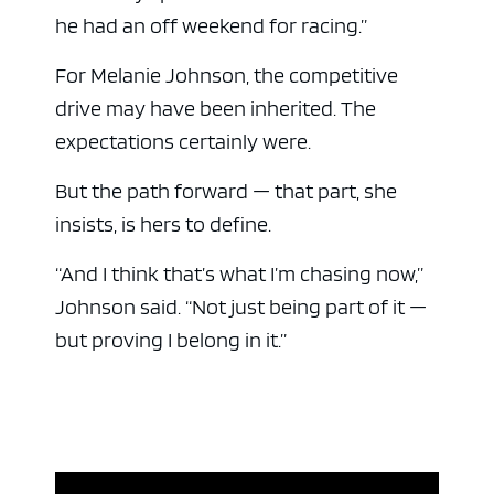
he had an off weekend for racing.”
For Melanie Johnson, the competitive
drive may have been inherited. The
expectations certainly were.
But the path forward — that part, she
insists, is hers to define.
“And I think that’s what I’m chasing now,”
Johnson said. “Not just being part of it —
but proving I belong in it.”