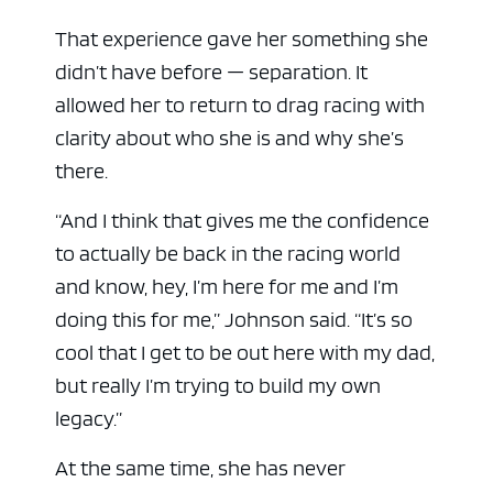
That experience gave her something she
didn’t have before — separation. It
allowed her to return to drag racing with
clarity about who she is and why she’s
there.
“And I think that gives me the confidence
to actually be back in the racing world
and know, hey, I’m here for me and I’m
doing this for me,” Johnson said. “It’s so
cool that I get to be out here with my dad,
but really I’m trying to build my own
legacy.”
At the same time, she has never