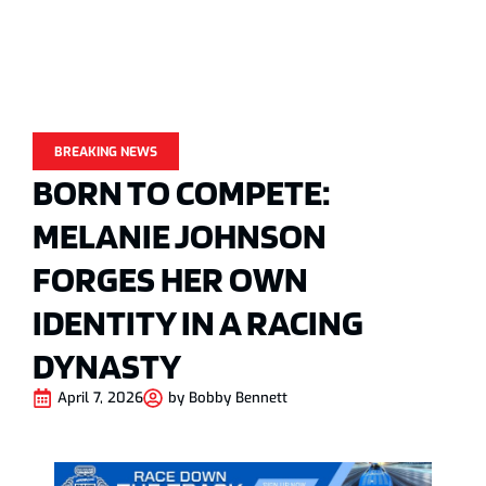
BREAKING NEWS
BORN TO COMPETE:
MELANIE JOHNSON
FORGES HER OWN
IDENTITY IN A RACING
DYNASTY
April 7, 2026
by
Bobby Bennett