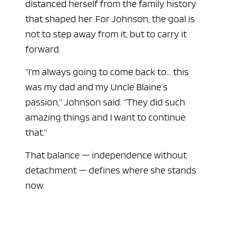
distanced herself from the family history
that shaped her. For Johnson, the goal is
not to step away from it, but to carry it
forward.
“I’m always going to come back to… this
was my dad and my Uncle Blaine’s
passion,” Johnson said. “They did such
amazing things and I want to continue
that.”
That balance — independence without
detachment — defines where she stands
now.