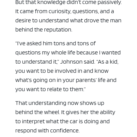
But that knowledge didn’t come passively.
It came from curiosity, questions, and a
desire to understand what drove the man
behind the reputation.
“I’ve asked him tons and tons of
questions my whole life because I wanted
to understand it,” Johnson said. “As a kid,
you want to be involved in and know
what’s going on in your parents’ life and
you want to relate to them.”
That understanding now shows up
behind the wheel. It gives her the ability
to interpret what the car is doing and
respond with confidence.