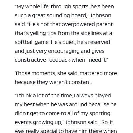
“My whole life, through sports, he’s been
such a great sounding board,” Johnson
said. “He’s not that overpowered parent
that’s yelling tips from the sidelines at a
softball game. He’s quiet, he’s reserved
and just very encouraging and gives
constructive feedback when I need it.”
Those moments, she said, mattered more
because they weren’t constant.
“I think a lot of the time, I always played
my best when he was around because he
didn’t get to come to all of my sporting
events growing up,” Johnson said. “So, it
was really special to have him there when