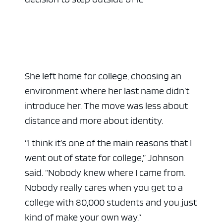
She left home for college, choosing an
environment where her last name didn’t
introduce her. The move was less about
distance and more about identity.
“I think it’s one of the main reasons that I
went out of state for college,” Johnson
said. “Nobody knew where I came from.
Nobody really cares when you get to a
college with 80,000 students and you just
kind of make your own way.”