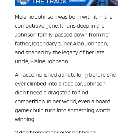
Melanie Johnson was born with it — the
competitive gene. It runs deep in the
Johnson family, passed down from her
father, legendary tuner Alan Johnson,
and shaped by the legacy of her late
uncle, Blaine Johnson.
An accomplished athlete long before she
ever climbed into a race car, Johnson
didn’t need a dragstrip to find
competition. In her world, even a board
game could turn into something worth
winning.
“I don’t remember ever not being