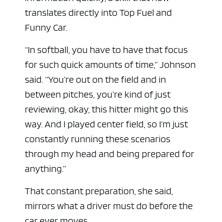
translates directly into Top Fuel and
Funny Car.
“In softball, you have to have that focus
for such quick amounts of time,” Johnson
said. “You’re out on the field and in
between pitches, you’re kind of just
reviewing, okay, this hitter might go this
way. And I played center field, so I’m just
constantly running these scenarios
through my head and being prepared for
anything.”
That constant preparation, she said,
mirrors what a driver must do before the
car ever moves.