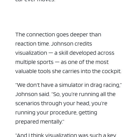
The connection goes deeper than
reaction time. Johnson credits
visualization — a skill developed across
multiple sports — as one of the most
valuable tools she carries into the cockpit.
“We don’t have a simulator in drag racing,”
Johnson said. “So, you’re running all the
scenarios through your head, you’re
running your procedure, getting
prepared mentally.”
“And I think visualization was such a key