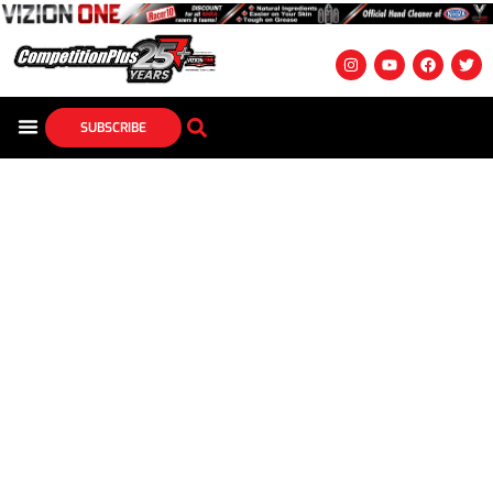
SUBSCRIBE