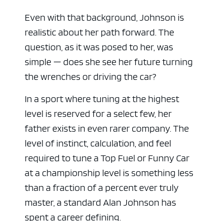
Even with that background, Johnson is
realistic about her path forward. The
question, as it was posed to her, was
simple — does she see her future turning
the wrenches or driving the car?
In a sport where tuning at the highest
level is reserved for a select few, her
father exists in even rarer company. The
level of instinct, calculation, and feel
required to tune a Top Fuel or Funny Car
at a championship level is something less
than a fraction of a percent ever truly
master, a standard Alan Johnson has
spent a career defining.