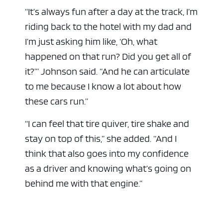
“It’s always fun after a day at the track, I’m
riding back to the hotel with my dad and
I’m just asking him like, ‘Oh, what
happened on that run? Did you get all of
it?’” Johnson said. “And he can articulate
to me because I know a lot about how
these cars run.”
“I can feel that tire quiver, tire shake and
stay on top of this,” she added. “And I
think that also goes into my confidence
as a driver and knowing what’s going on
behind me with that engine.”