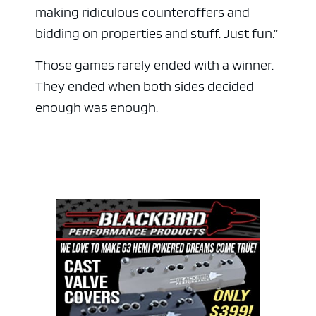
making ridiculous counteroffers and
bidding on properties and stuff. Just fun.”
Those games rarely ended with a winner.
They ended when both sides decided
enough was enough.