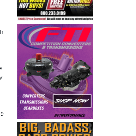
th
e
ey
 9