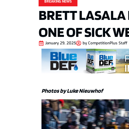
BREAKING NEWS
BRETT LASALA
ONE OF SICK W
January 29, 2025
by
CompetitionPlus Staff
Photos by Luke Nieuwhof