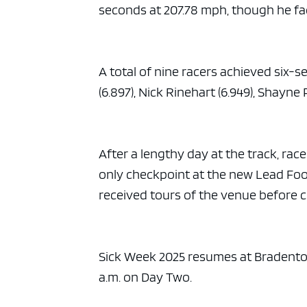
seconds at 207.78 mph, though he fa
A total of nine racers achieved six-
(6.897), Nick Rinehart (6.949), Shayne 
After a lengthy day at the track, race
only checkpoint at the new Lead Foot 
received tours of the venue before 
Sick Week 2025 resumes at Bradenton
a.m. on Day Two.