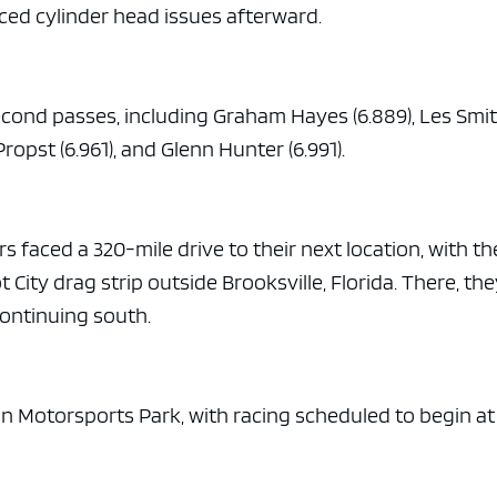
ced cylinder head issues afterward.
second passes, including Graham Hayes (6.889), Les Smi
Propst (6.961), and Glenn Hunter (6.991).
rs faced a 320-mile drive to their next location, with th
City drag strip outside Brooksville, Florida. There, th
continuing south.
 Motorsports Park, with racing scheduled to begin at