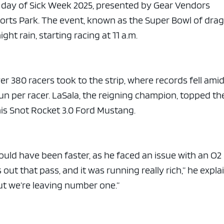
e x ad space
st day of Sick Week 2025, presented by Gear Vendors
orts Park. The event, known as the Super Bowl of dra
ht rain, starting racing at 11 a.m.
er 380 racers took to the strip, where records fell ami
n per racer. LaSala, the reigning champion, topped th
his Snot Rocket 3.0 Ford Mustang.
uld have been faster, as he faced an issue with an O2
out that pass, and it was running really rich,” he expla
but we’re leaving number one.”