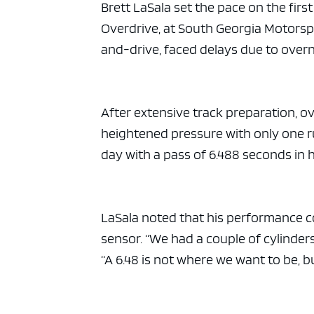
ad spac
Brett LaSala set the pace on the fir
Overdrive, at South Georgia Motorsp
and-drive, faced delays due to overnig
After extensive track preparation, ov
heightened pressure with only one ru
day with a pass of 6.488 seconds in 
LaSala noted that his performance co
sensor. “We had a couple of cylinders 
“A 6.48 is not where we want to be, 