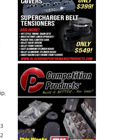
r
ip,
43
52