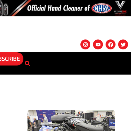
BSCRIBE