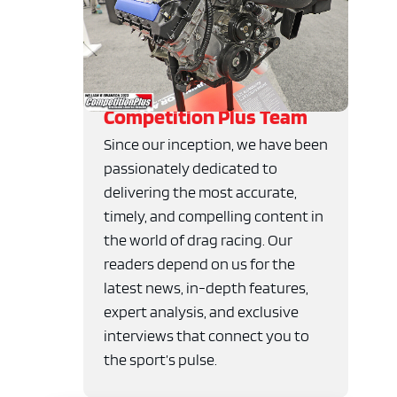
Competition Plus Team
Since our inception, we have been
passionately dedicated to
delivering the most accurate,
timely, and compelling content in
the world of drag racing. Our
readers depend on us for the
latest news, in-depth features,
expert analysis, and exclusive
interviews that connect you to
the sport’s pulse.