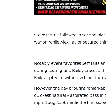
Steve Morris followed in second plac
wagon, while Alex Taylor secured third
Notably, event favorites Jeff Lutz an
during testing, and Bailey crossed th
Bailey opted to withdraw from the e
However, the day brought remarkabl
quickest naturally aspirated pass in 
mph. Doug Cook made the first six-se