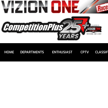
HOME
DEPARTMENTS
ENTHUSIAST
CPTV
CLASSIF