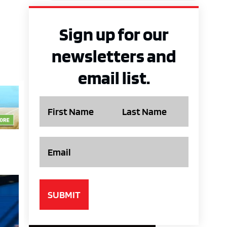
Sign up for our
newsletters and
email list.
Name
Email