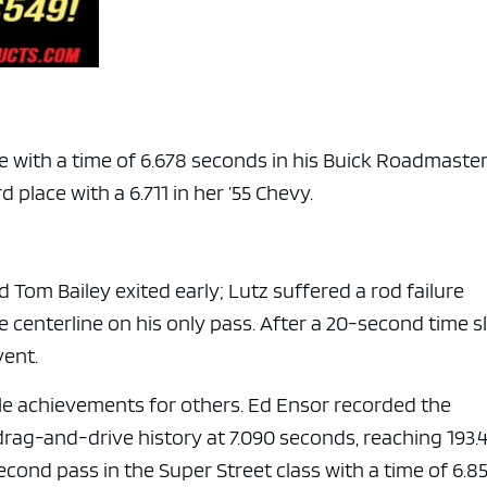
e with a time of 6.678 seconds in his Buick Roadmaste
 place with a 6.711 in her ’55 Chevy.
d Tom Bailey exited early; Lutz suffered a rod failure
e centerline on his only pass. After a 20-second time sl
vent.
e achievements for others. Ed Ensor recorded the
drag-and-drive history at 7.090 seconds, reaching 193.
cond pass in the Super Street class with a time of 6.8