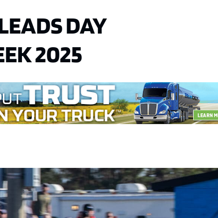
 LEADS DAY
EEK 2025