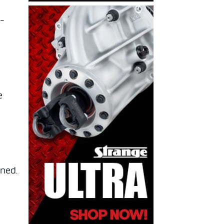
g-
d
e
ined.