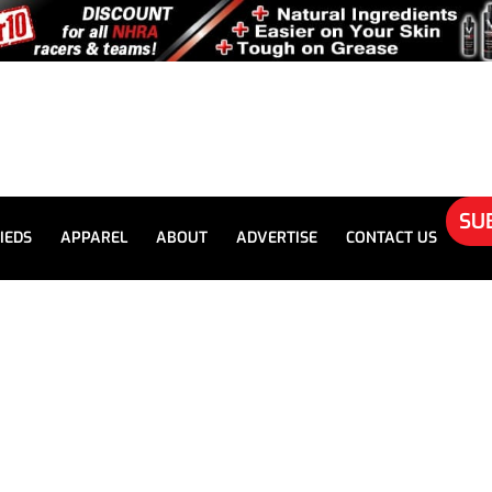
SU
IEDS
APPAREL
ABOUT
ADVERTISE
CONTACT US