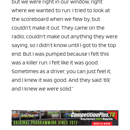
but we were right in our window, right
where we wanted to run. I tried to look at
the scoreboard when we flew by, but
couldn’t make it out. They came on the
radio, couldn’t make out anything they were
saying, so I didn’t know until I got to the top
end. But I was pumped because I felt this
was a killer run. I felt like it was good.
Sometimes as a driver, you can just feel it,
and I knew it was good. And they said ‘69,’
and I knew we were solid.”