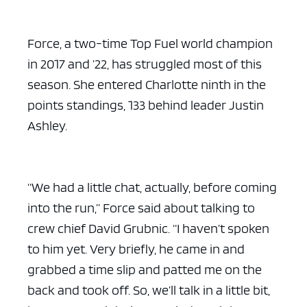
Force, a two-time Top Fuel world champion
in 2017 and ’22, has struggled most of this
season. She entered Charlotte ninth in the
points standings, 133 behind leader Justin
Ashley.
“We had a little chat, actually, before coming
into the run,” Force said about talking to
crew chief David Grubnic. “I haven’t spoken
to him yet. Very briefly, he came in and
grabbed a time slip and patted me on the
back and took off. So, we’ll talk in a little bit,