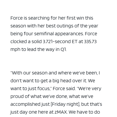
Force is searching for her first win this
season with her best outings of the year
being four semifinal appearances. Force
ad space x ad space
clocked a solid 3.721-second ET at 335.73
mph to lead the way in Q1.
“With our season and where we’ve been, I
don’t want to get a big head over it. We
want to just focus,” Force said. “We’re very
proud of what we’ve done, what we’ve
accomplished just [Friday night], but that’s
just day one here at zMAX. We have to do