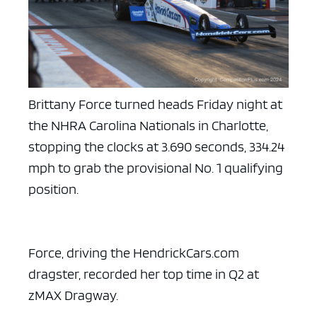
Brittany Force turned heads Friday night at
the NHRA Carolina Nationals in Charlotte,
stopping the clocks at 3.690 seconds, 334.24
mph to grab the provisional No. 1 qualifying
position.
Force, driving the HendrickCars.com
dragster, recorded her top time in Q2 at
zMAX Dragway.