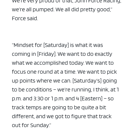
We’re very proud of that, John Force Racing,
we’re all pumped. We all did pretty good,”
Force said.
“Mindset for [Saturday] is what it was
coming in [Friday]. We want to do exactly
what we accomplished today. We want to
focus one round at a time. We want to pick
up points where we can. [Saturday’s] going
to be conditions – we’re running, I think, at 1
p.m. and 3:30 or 1 p.m. and 4 [Eastern] – so
track temps are going to be quite a bit
different, and we got to figure that track
out for Sunday.”