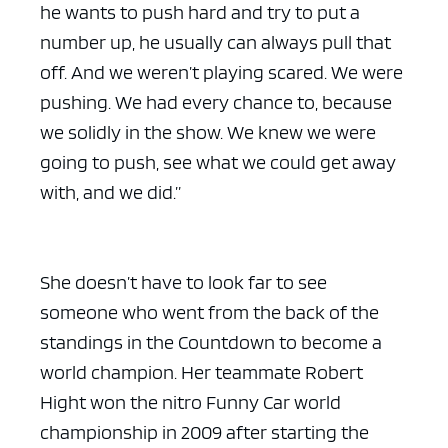
he wants to push hard and try to put a
number up, he usually can always pull that
off. And we weren’t playing scared. We were
pushing. We had every chance to, because
we solidly in the show. We knew we were
going to push, see what we could get away
with, and we did.”
She doesn’t have to look far to see
someone who went from the back of the
standings in the Countdown to become a
world champion. Her teammate Robert
Hight won the nitro Funny Car world
championship in 2009 after starting the