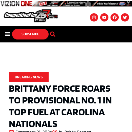
SUBSCRIBE
BREAKING NEWS
BRITTANY FORCE ROARS
TO PROVISIONAL NO. 1 IN
TOP FUEL AT CAROLINA
NATIONALS