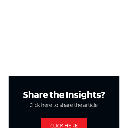
Share the Insights?
Click here to share the article.
CLICK HERE