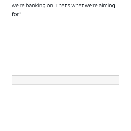
we’re banking on. That’s what we’re aiming
for.”