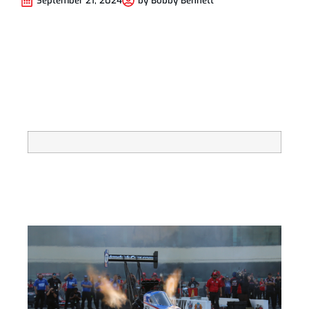
September 21, 2024
by
Bobby Bennett