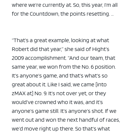
where we’re currently at. So, this year, I’m all
for the Countdown, the points resetting. …
“That’s a great example, looking at what
Robert did that year,” she said of Hight’s
2009 accomplishment. “And our team, that
same year, we won from the No. 6 position.
It’s anyone’s game, and that’s what’s so
great about it. Like I said, we came [into
zMAX at] No. 9. It’s not over yet, or they
would’ve crowned who it was, and it’s
anyone’s game still. It’s anyone’s shot. If we
went out and won the next handful of races,
we’d move right up there. So that’s what