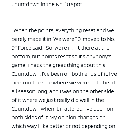
Countdown in the No. 10 spot.
“When the points, everything reset and we
barely made it in. We were 10, moved to No.
9,” Force said. “So, we’re right there at the
bottom, but points reset so it’s anybody’s
game. That’s the great thing about this
Countdown. I’ve been on both ends of it. I’ve
been on the side where we were out ahead
all season long, and I was on the other side
of it where we just really did well in the
Countdown when it mattered. I’ve been on
both sides of it. My opinion changes on
which way I like better or not depending on