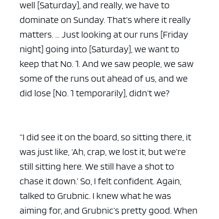
well [Saturday], and really, we have to
dominate on Sunday. That’s where it really
matters. … Just looking at our runs [Friday
night] going into [Saturday], we want to
keep that No. 1. And we saw people, we saw
some of the runs out ahead of us, and we
did lose [No. 1 temporarily], didn’t we?
“I did see it on the board, so sitting there, it
was just like, ‘Ah, crap, we lost it, but we’re
still sitting here. We still have a shot to
chase it down.’ So, I felt confident. Again,
talked to Grubnic. I knew what he was
aiming for, and Grubnic’s pretty good. When