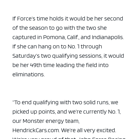
If Force’s time holds it would be her second
of the season to go with the two she
captured in Pomona, Calif., and Indianapolis.
If she can hang on to No. 1 through
Saturday’s two qualifying sessions, it would
be her 49th time leading the field into
eliminations.
“To end qualifying with two solid runs, we
picked up points, and we’re currently No. 1,
our Monster energy team,
HendrickCars.com. We’re all very excited.