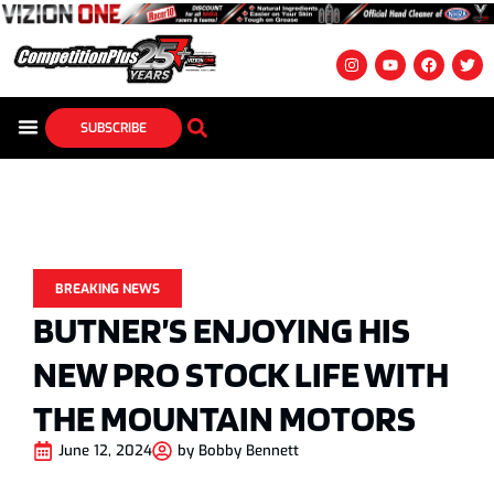
SUBSCRIBE
BREAKING NEWS
BUTNER’S ENJOYING HIS
NEW PRO STOCK LIFE WITH
THE MOUNTAIN MOTORS
June 12, 2024
by
Bobby Bennett