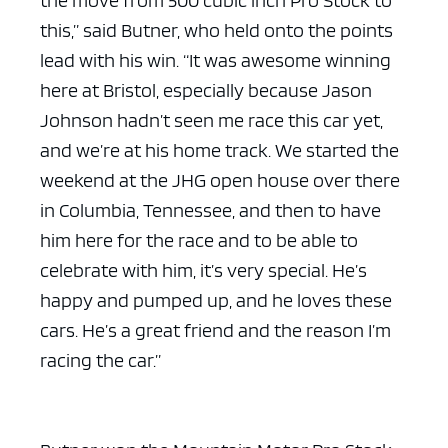
the move from 500 cubic inch Pro Stock to
this,” said Butner, who held onto the points
lead with his win. “It was awesome winning
here at Bristol, especially because Jason
Johnson hadn’t seen me race this car yet,
and we’re at his home track. We started the
weekend at the JHG open house over there
in Columbia, Tennessee, and then to have
him here for the race and to be able to
celebrate with him, it’s very special. He’s
happy and pumped up, and he loves these
cars. He’s a great friend and the reason I’m
racing the car.”