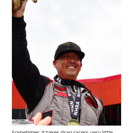
Sometimes, it takes drag racers very little