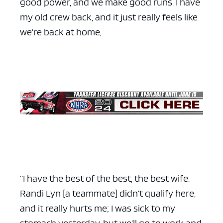
good power, and we make good runs. I have
my old crew back, and it just really feels like
we’re back at home,
“I have the best of the best, the best wife.
Randi Lyn [a teammate] didn’t qualify here,
and it really hurts me; I was sick to my
stomach yesterday, but we’ll go to work and