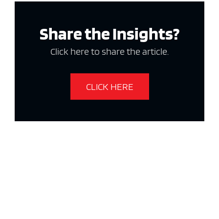
Share the Insights?
Click here to share the article.
CLICK HERE