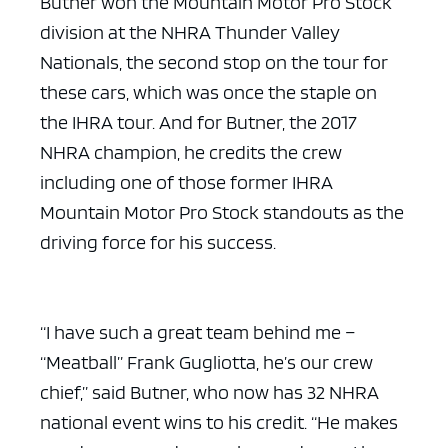
Butner won the Mountain Motor Pro Stock
division at the NHRA Thunder Valley
Nationals, the second stop on the tour for
these cars, which was once the staple on
the IHRA tour. And for Butner, the 2017
NHRA champion, he credits the crew
including one of those former IHRA
Mountain Motor Pro Stock standouts as the
driving force for his success.
“I have such a great team behind me –
“Meatball” Frank Gugliotta, he’s our crew
chief,” said Butner, who now has 32 NHRA
national event wins to his credit. “He makes