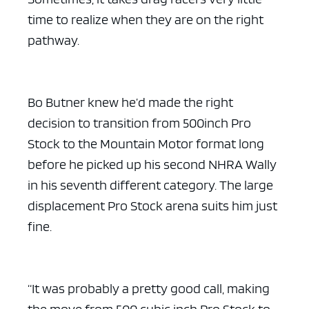
time to realize when they are on the right
pathway.
Bo Butner knew he’d made the right
decision to transition from 500inch Pro
Stock to the Mountain Motor format long
before he picked up his second NHRA Wally
in his seventh different category. The large
displacement Pro Stock arena suits him just
fine.
“It was probably a pretty good call, making