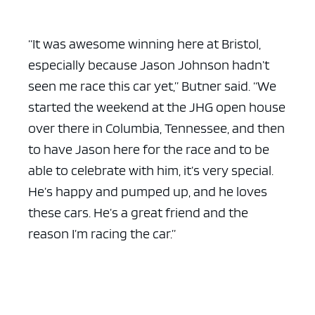
“It was awesome winning here at Bristol,
especially because Jason Johnson hadn’t
seen me race this car yet,” Butner said. “We
started the weekend at the JHG open house
over there in Columbia, Tennessee, and then
to have Jason here for the race and to be
able to celebrate with him, it’s very special.
He’s happy and pumped up, and he loves
these cars. He’s a great friend and the
reason I’m racing the car.”