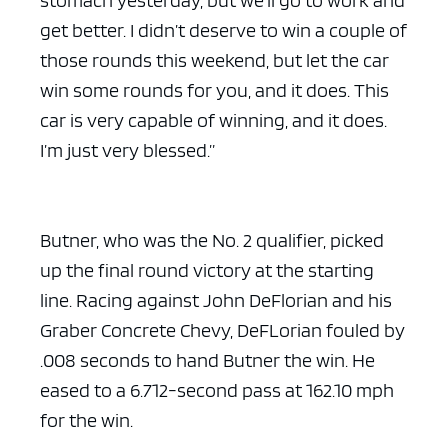
get better. I didn’t deserve to win a couple of
those rounds this weekend, but let the car
win some rounds for you, and it does. This
car is very capable of winning, and it does.
ad space x ad space
I’m just very blessed.”
Butner, who was the No. 2 qualifier, picked
up the final round victory at the starting
line. Racing against John DeFlorian and his
Graber Concrete Chevy, DeFLorian fouled by
.008 seconds to hand Butner the win. He
eased to a 6.712-second pass at 162.10 mph
for the win.