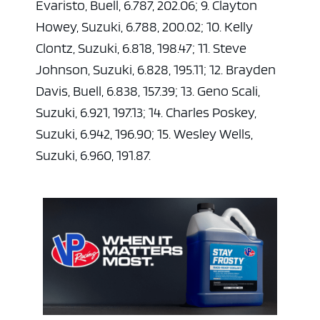
Evaristo, Buell, 6.787, 202.06; 9. Clayton
Howey, Suzuki, 6.788, 200.02; 10. Kelly
Clontz, Suzuki, 6.818, 198.47; 11. Steve
Johnson, Suzuki, 6.828, 195.11; 12. Brayden
Davis, Buell, 6.838, 157.39; 13. Geno Scali,
Suzuki, 6.921, 197.13; 14. Charles Poskey,
Suzuki, 6.942, 196.90; 15. Wesley Wells,
Suzuki, 6.960, 191.87.