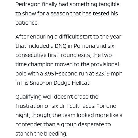
Pedregon finally had something tangible
to show for a season that has tested his
patience.
After enduring a difficult start to the year
that included a DNQ in Pomona and six
consecutive first-round exits, the two-
time champion moved to the provisional
pole with a 3.951-second run at 323.19 mph
in his Snap-on Dodge Hellcat.
Qualifying well doesn’t erase the
frustration of six difficult races. For one
night, though, the team looked more like a
contender than a group desperate to
stanch the bleeding.