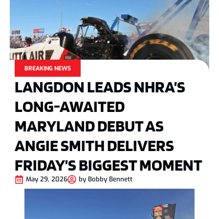
BREAKING NEWS
LANGDON LEADS NHRA’S
LONG-AWAITED
MARYLAND DEBUT AS
ANGIE SMITH DELIVERS
FRIDAY’S BIGGEST MOMENT
May 29, 2026
by
Bobby Bennett