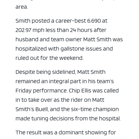
area.
Smith posted a career-best 6.690 at
202.97 mph less than 24 hours after
husband and team owner Matt Smith was
hospitalized with gallstone issues and
ruled out for the weekend.
Despite being sidelined, Matt Smith
remained an integral part in his team’s
Friday performance. Chip Ellis was called
in to take over as the rider on Matt
Smith’s Buell, and the six-time champion
made tuning decisions from the hospital.
The result was a dominant showing for