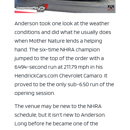
Anderson took one look at the weather
conditions and did what he usually does
when Mother Nature lends a helping
hand. The six-time NHRA champion
jumped to the top of the order with a
6.494-second run at 211.79 mph in his
HendrickCars.com Chevrolet Camaro. It
proved to be the only sub-6.50 run of the
opening session.
The venue may be new to the NHRA
schedule, but it isn’t new to Anderson.
Long before he became one of the