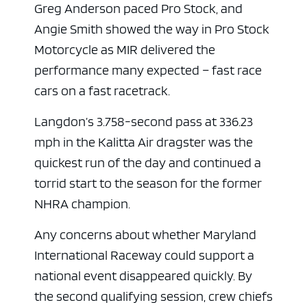
Greg Anderson paced Pro Stock, and
Angie Smith showed the way in Pro Stock
Motorcycle as MIR delivered the
performance many expected – fast race
cars on a fast racetrack.
Langdon’s 3.758-second pass at 336.23
mph in the Kalitta Air dragster was the
quickest run of the day and continued a
torrid start to the season for the former
NHRA champion.
Any concerns about whether Maryland
International Raceway could support a
national event disappeared quickly. By
the second qualifying session, crew chiefs