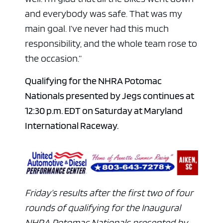
and everybody was safe. That was my
main goal. I’ve never had this much
responsibility, and the whole team rose to
the occasion.”
Qualifying for the NHRA Potomac
Nationals presented by Jegs continues at
12:30 p.m. EDT on Saturday at Maryland
International Raceway.
Friday’s results after the first two of four
rounds of qualifying for the Inaugural
NHRA Potomac Nationals presented by