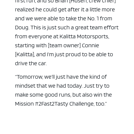
first run, and so Brian [Husen, crew chief]
realized he could get after it a little more
and we were able to take the No. 1 from
Doug. This is just such a great team effort
from everyone at Kalitta Motorsports,
starting with [team owner] Connie
[Kalitta], and I’m just proud to be able to
drive the car.
“Tomorrow, we’ll just have the kind of
mindset that we had today. Just try to
make some good runs, but also win the
Mission #2Fast2Tasty Challenge, too.”