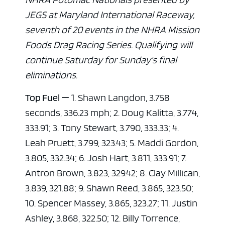
JEGS at Maryland International Raceway,
seventh of 20 events in the NHRA Mission
Foods Drag Racing Series. Qualifying will
continue Saturday for Sunday’s final
eliminations.
Top Fuel —
1. Shawn Langdon, 3.758
seconds, 336.23 mph; 2. Doug Kalitta, 3.774,
333.91; 3. Tony Stewart, 3.790, 333.33; 4.
Leah Pruett, 3.799, 323.43; 5. Maddi Gordon,
3.805, 332.34; 6. Josh Hart, 3.811, 333.91; 7.
Antron Brown, 3.823, 329.42; 8. Clay Millican,
3.839, 321.88; 9. Shawn Reed, 3.865, 323.50;
10. Spencer Massey, 3.865, 323.27; 11. Justin
Ashley, 3.868, 322.50; 12. Billy Torrence,