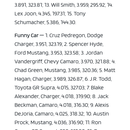
3.891, 323.81; 13. Will Smith, 3.959, 295.92; 14.
Lex Joon, 4.345, 197.31; 15. Tony
Schumacher, 5.386, 144.30.
Funny Car —
1. Cruz Pedregon, Dodge
Charger, 3.951, 323.19; 2. Spencer Hyde,
Ford Mustang, 3.953, 323.58; 3. Jordan
Vandergriff, Chevy Camaro, 3.970, 321.88; 4.
Chad Green, Mustang, 3.985, 320.36; 5. Matt
Hagan, Charger, 3.989, 326.87; 6. J.R. Todd,
Toyota GR Supra, 4.015, 327.03; 7. Blake
Alexander, Charger, 4.018, 319.90; 8. Jack
Beckman, Camaro, 4.018, 316.30; 9. Alexis
DeJoria, Camaro, 4.025, 318.32; 10. Austin
Prock, Mustang, 4.036, 316.90; 11. Ron