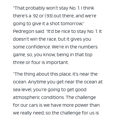
“That probably won’t stay No. 1. I think
there’s a .92 or (.93) out there, and we’re
going to give it a shot tomorrow,”
Pedregon said. “It’d be nice to stay No. 1. It
ad space x ad space
doesn’t win the race, but it gives you
some confidence. We’re in the numbers
game, so, you know, being in that top
three or four is important.
“The thing about this place, it’s near the
ocean. Anytime you get near the ocean at
sea level, you’re going to get good
atmospheric conditions. The challenge
for our cars is we have more power than
we really need, so the challenge for us is