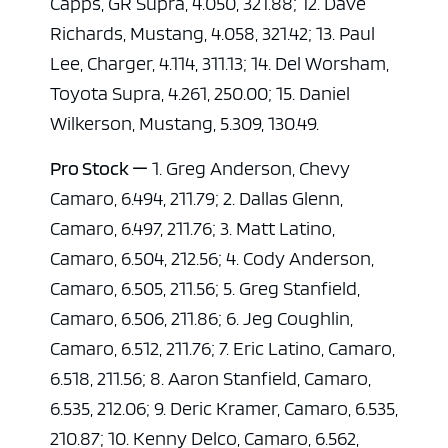
Capps, GR Supra, 4.050, 321.88; 12. Dave
Richards, Mustang, 4.058, 321.42; 13. Paul
Lee, Charger, 4.114, 311.13; 14. Del Worsham,
Toyota Supra, 4.261, 250.00; 15. Daniel
Wilkerson, Mustang, 5.309, 130.49.
Pro Stock —
1. Greg Anderson, Chevy
Camaro, 6.494, 211.79; 2. Dallas Glenn,
Camaro, 6.497, 211.76; 3. Matt Latino,
Camaro, 6.504, 212.56; 4. Cody Anderson,
Camaro, 6.505, 211.56; 5. Greg Stanfield,
Camaro, 6.506, 211.86; 6. Jeg Coughlin,
Camaro, 6.512, 211.76; 7. Eric Latino, Camaro,
6.518, 211.56; 8. Aaron Stanfield, Camaro,
6.535, 212.06; 9. Deric Kramer, Camaro, 6.535,
210.87; 10. Kenny Delco, Camaro, 6.562,