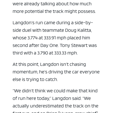
were already talking about how much
more potential the track might possess.
Langdon’s run came during a side-by-
side duel with teammate Doug Kalitta,
whose 3.774 at 333.91 mph placed him
second after Day One. Tony Stewart was
third with a 3.790 at 333.33 mph.
At this point, Langdon isn’t chasing
momentum, he’s driving the car everyone
else is trying to catch.
“We didn’t think we could make that kind
of run here today,” Langdon said. “We
actually underestimated the track on the