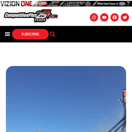
SUBSCRIBE