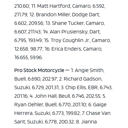
210.60; 11. Matt Hartford, Camaro, 6.592,
211.79; 12. Brandon Miller, Dodge Dart,
6.602, 209.56; 13. Shane Tucker, Camaro,
6.607, 211.43; 14. Alan Prusiensky, Dart,
6.795, 193.49; 15. Troy Coughlin Jr., Camaro,
12.658, 98.77; 16. Erica Enders, Camaro,
16.655, 59.96.
Pro Stock Motorcycle —
1. Angie Smith,
Buell, 6.690, 202.97; 2. Richard Gadson,
Suzuki, 6.729, 201.31; 3. Chip Ellis, EBR, 6.743,
201.16; 4. John Hall, Beull, 6.746, 202.55; 5.
Ryan Oehler, Buell, 6.770, 201.10; 6. Gaige
Herrera, Suzuki, 6.773, 199.82; 7. Chase Van
Sant, Suzuki, 6.778, 200.32; 8. Jianna