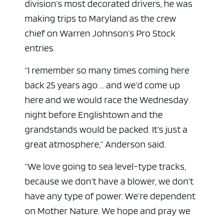
division’s most decorated drivers, he was
making trips to Maryland as the crew
chief on Warren Johnson’s Pro Stock
entries.
“I remember so many times coming here
back 25 years ago … and we’d come up
here and we would race the Wednesday
night before Englishtown and the
grandstands would be packed. It’s just a
great atmosphere,” Anderson said.
“We love going to sea level-type tracks,
because we don’t have a blower, we don’t
have any type of power. We’re dependent
on Mother Nature. We hope and pray we