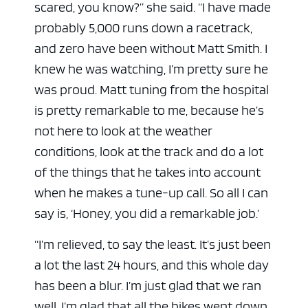
scared, you know?” she said. “I have made
probably 5,000 runs down a racetrack,
and zero have been without Matt Smith. I
knew he was watching, I’m pretty sure he
was proud. Matt tuning from the hospital
is pretty remarkable to me, because he’s
not here to look at the weather
conditions, look at the track and do a lot
of the things that he takes into account
when he makes a tune-up call. So all I can
say is, ‘Honey, you did a remarkable job.’
“I’m relieved, to say the least. It’s just been
a lot the last 24 hours, and this whole day
has been a blur. I’m just glad that we ran
well. I’m glad that all the bikes went down