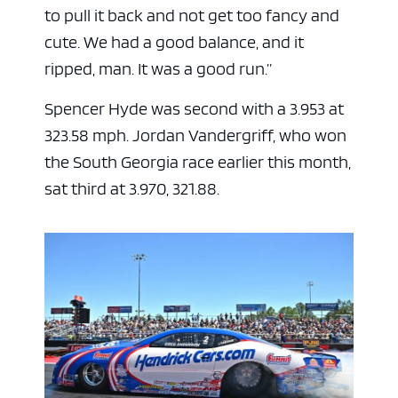
to pull it back and not get too fancy and
cute. We had a good balance, and it
ripped, man. It was a good run.”
Spencer Hyde was second with a 3.953 at
323.58 mph. Jordan Vandergriff, who won
the South Georgia race earlier this month,
sat third at 3.970, 321.88.