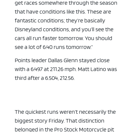
get races somewhere through the season
that have conditions like this. These are
fantastic conditions; they’re basically
Disneyland conditions, and you’ll see the
cars all run faster tomorrow. You should
see a lot of 6.40 runs tomorrow.”
Points leader Dallas Glenn stayed close
with a 6.497 at 211.26 mph. Matt Latino was
third after a 6.504, 212.56.
The quickest runs weren’t necessarily the
biggest story Friday. That distinction
belonged in the Pro Stock Motorcycle pit