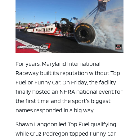
For years, Maryland International
Raceway built its reputation without Top
Fuel or Funny Car. On Friday, the facility
finally hosted an NHRA national event for
the first time, and the sport’s biggest
names responded in a big way.
Shawn Langdon led Top Fuel qualifying
while Cruz Pedregon topped Funny Car,