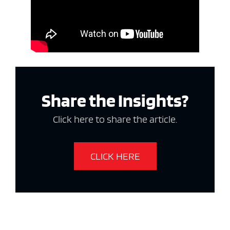
Share the Insights?
Click here to share the article.
CLICK HERE