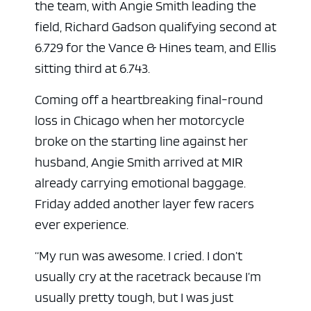
the team, with Angie Smith leading the
field, Richard Gadson qualifying second at
6.729 for the Vance & Hines team, and Ellis
sitting third at 6.743.
Coming off a heartbreaking final-round
loss in Chicago when her motorcycle
broke on the starting line against her
husband, Angie Smith arrived at MIR
already carrying emotional baggage.
Friday added another layer few racers
ever experience.
“My run was awesome. I cried. I don’t
usually cry at the racetrack because I’m
usually pretty tough, but I was just