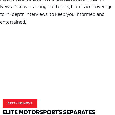
News. Discover a range of topics, from race coverage
to in-depth interviews, to keep you informed and
entertained.
BREAKING NEWS
ELITE MOTORSPORTS SEPARATES