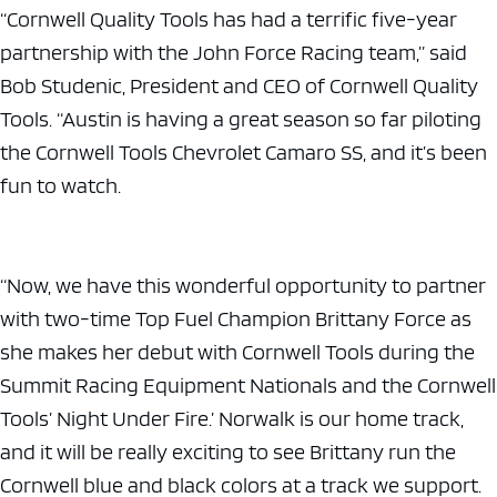
“Cornwell Quality Tools has had a terrific five-year
partnership with the John Force Racing team,” said
Bob Studenic, President and CEO of Cornwell Quality
Tools. “Austin is having a great season so far piloting
the Cornwell Tools Chevrolet Camaro SS, and it’s been
fun to watch.
“Now, we have this wonderful opportunity to partner
with two-time Top Fuel Champion Brittany Force as
she makes her debut with Cornwell Tools during the
Summit Racing Equipment Nationals and the Cornwell
Tools’ Night Under Fire.’ Norwalk is our home track,
and it will be really exciting to see Brittany run the
Cornwell blue and black colors at a track we support.