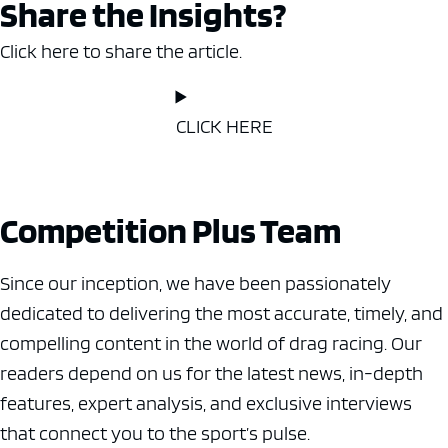
Share the Insights?
Click here to share the article.
CLICK HERE
Competition Plus Team
Since our inception, we have been passionately
dedicated to delivering the most accurate, timely, and
compelling content in the world of drag racing. Our
readers depend on us for the latest news, in-depth
features, expert analysis, and exclusive interviews
that connect you to the sport’s pulse.