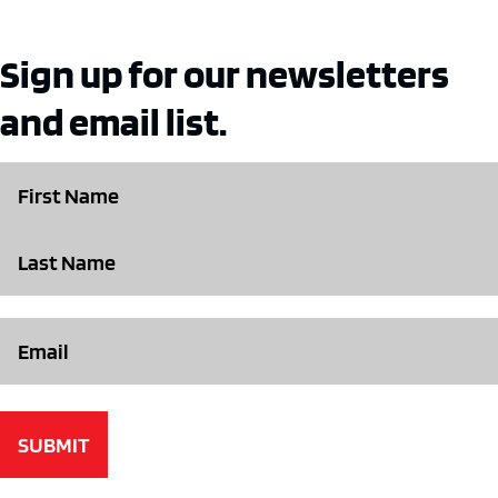
Sign up for our newsletters
and email list.
Name
Email