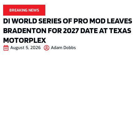
BREAKING NEWS
DI WORLD SERIES OF PRO MOD LEAVES
BRADENTON FOR 2027 DATE AT TEXAS
MOTORPLEX
August 5, 2026
Adam Dobbs