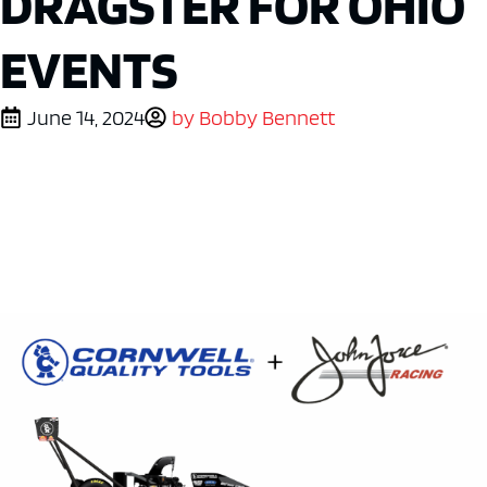
DRAGSTER FOR OHIO
EVENTS
June 14, 2024
by
Bobby Bennett