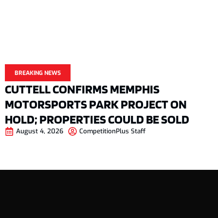
BREAKING NEWS
CUTTELL CONFIRMS MEMPHIS
MOTORSPORTS PARK PROJECT ON
HOLD; PROPERTIES COULD BE SOLD
August 4, 2026
CompetitionPlus Staff