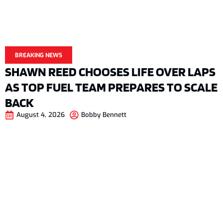
BREAKING NEWS
SHAWN REED CHOOSES LIFE OVER LAPS
AS TOP FUEL TEAM PREPARES TO SCALE
BACK
August 4, 2026
Bobby Bennett