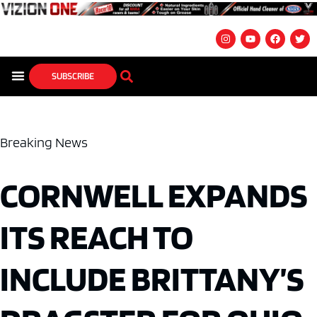
SUBSCRIBE
Breaking News
CORNWELL EXPANDS
ITS REACH TO
INCLUDE BRITTANY’S