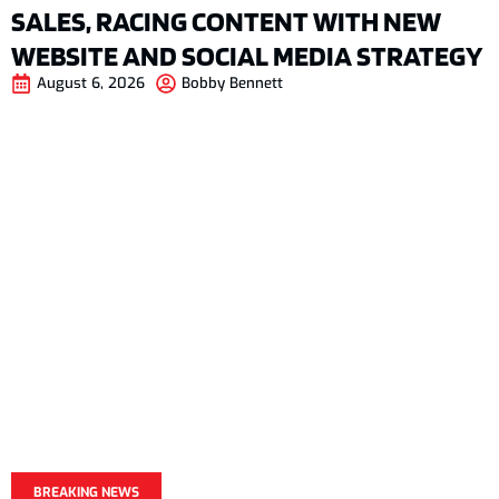
SALES, RACING CONTENT WITH NEW
WEBSITE AND SOCIAL MEDIA STRATEGY
August 6, 2026
Bobby Bennett
BREAKING NEWS