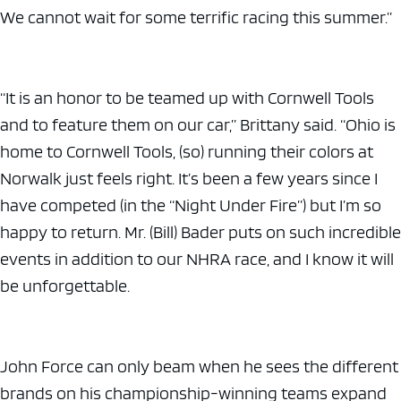
We cannot wait for some terrific racing this summer.”
“It is an honor to be teamed up with Cornwell Tools
and to feature them on our car,” Brittany said. “Ohio is
home to Cornwell Tools, (so) running their colors at
Norwalk just feels right. It’s been a few years since I
have competed (in the “Night Under Fire”) but I’m so
happy to return. Mr. (Bill) Bader puts on such incredible
events in addition to our NHRA race, and I know it will
be unforgettable.
John Force can only beam when he sees the different
brands on his championship-winning teams expand