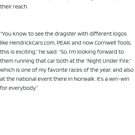
their reach.
“You know, to see the dragster with different logos
like HendrickCars.com, PEAK and now Cornwell Tools,
this is exciting,” he said. “So, I’m looking forward to
them running that car both at the “Night Under Fire,”
which is one of my favorite races of the year, and also
at the national event there in Norwalk. It’s a win-win
for everybody.”