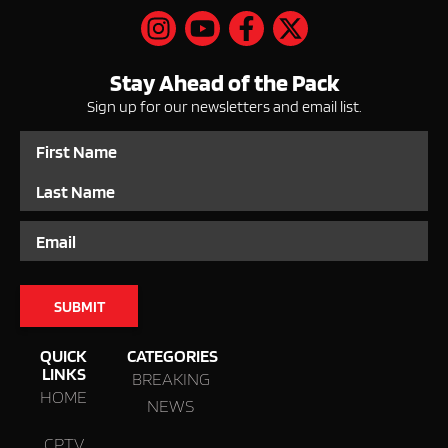
Stay Ahead of the Pack
Sign up for our newsletters and email list.
Name
Email
QUICK
CATEGORIES
LINKS
BREAKING
HOME
NEWS
CPTV