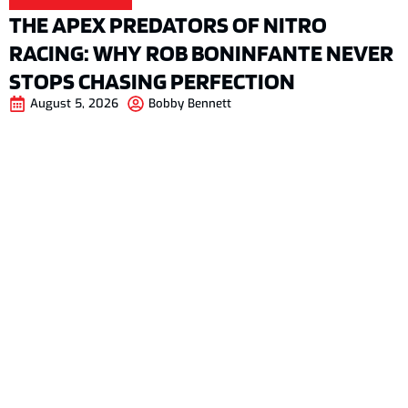
THE APEX PREDATORS OF NITRO
RACING: WHY ROB BONINFANTE NEVER
STOPS CHASING PERFECTION
August 5, 2026
Bobby Bennett