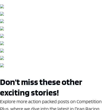
Don’t miss these other
exciting stories!
Explore more action packed posts on Competition
Plus, where we dive into the latest in Drag Racing