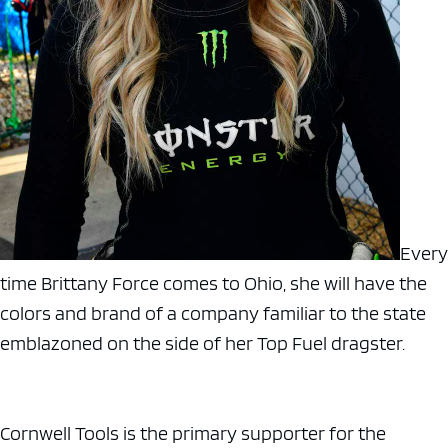
Every
time Brittany Force comes to Ohio, she will have the
colors and brand of a company familiar to the state
emblazoned on the side of her Top Fuel dragster.
Cornwell Tools is the primary supporter for the