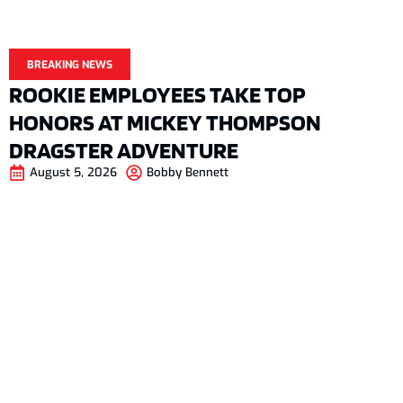
BREAKING NEWS
ROOKIE EMPLOYEES TAKE TOP
HONORS AT MICKEY THOMPSON
DRAGSTER ADVENTURE
August 5, 2026
Bobby Bennett