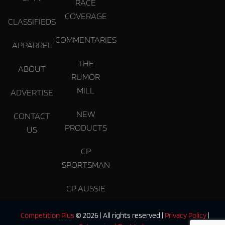
RACE
COVERAGE
CLASSIFIEDS
COMMENTARIES
APPARREL
THE
ABOUT
RUMOR
MILL
ADVERTISE
NEW
CONTACT
PRODUCTS
US
CP
SPORTSMAN
CP AUSSIE
Competition Plus
© 2026 | All rights reserved |
Privacy Policy
|