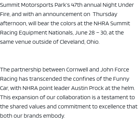
Summit Motorsports Park’s 47th annual Night Under
Fire, and with an announcement on Thursday
afternoon, will bear the colors at the NHRA Summit
Racing Equipment Nationals, June 28 – 30, at the
same venue outside of Cleveland, Ohio.
The partnership between Cornwell and John Force
Racing has transcended the confines of the Funny
Car, with NHRA point leader Austin Prock at the helm.
This expansion of our collaboration is a testament to
the shared values and commitment to excellence that
both our brands embody.