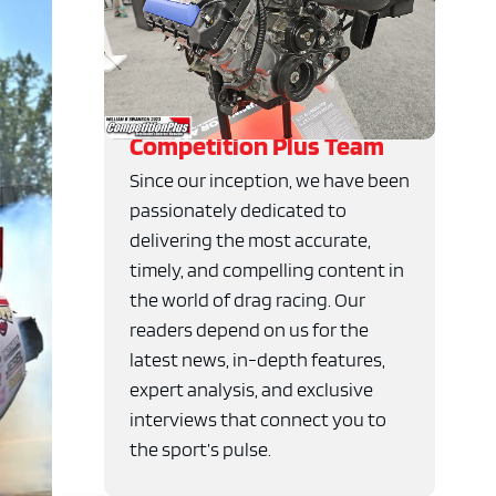
Competition Plus Team
Since our inception, we have been
passionately dedicated to
delivering the most accurate,
timely, and compelling content in
the world of drag racing. Our
readers depend on us for the
latest news, in-depth features,
expert analysis, and exclusive
interviews that connect you to
the sport’s pulse.