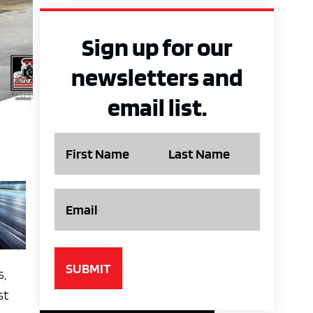
Sign up for our
newsletters and
email list.
Name
Email
s,
st