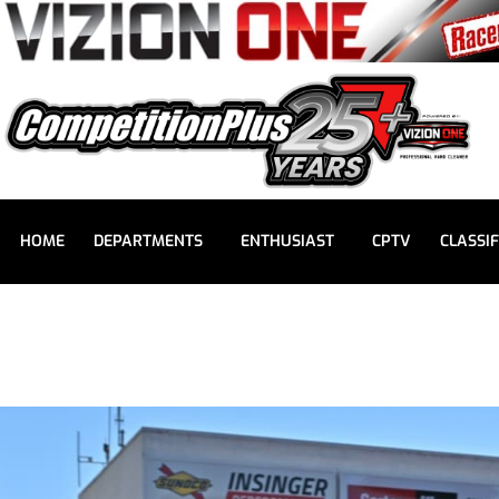
HOME
DEPARTMENTS
ENTHUSIAST
CPTV
CLASSIF