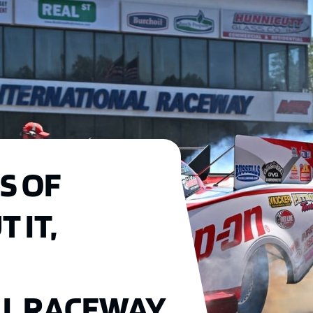
S OF
 IT,
AL RACEWAY