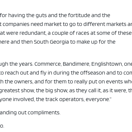
e x ad space
l for having the guts and the fortitude and the
t companies need market to go to different markets a
hat were redundant, a couple of races at some of these
here and then South Georgia to make up for the
ugh the years. Commerce, Bandimere, Englishtown, on
to reach out and fly in during the offseason and to c
with the owners, and for them to really put on events w
eatest show, the big show, as they call it, as it were, t
one involved, the track operators, everyone.”
handing out compliments.
o.