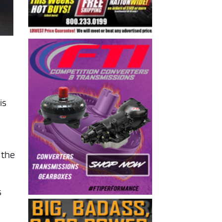
is
 the
s