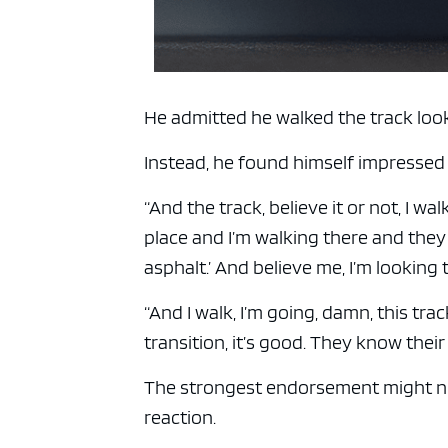
He admitted he walked the track looki
Instead, he found himself impressed
“And the track, believe it or not, I w
place and I’m walking there and they 
asphalt.’ And believe me, I’m looking to
“And I walk, I’m going, damn, this trac
transition, it’s good. They know their 
The strongest endorsement might no
reaction.