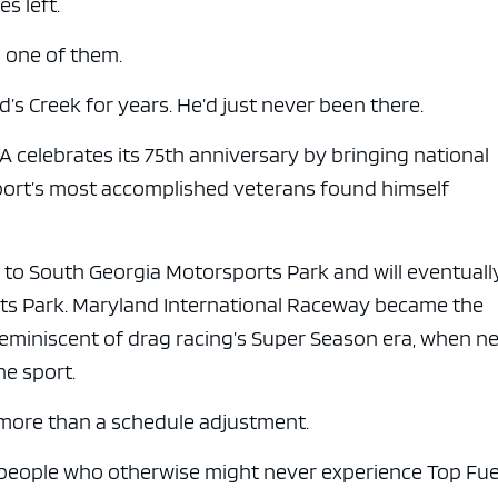
es left.
 one of them.
s Creek for years. He’d just never been there.
A celebrates its 75th anniversary by bringing national
port’s most accomplished veterans found himself
to South Georgia Motorsports Park and will eventuall
orts Park. Maryland International Raceway became the
 reminiscent of drag racing’s Super Season era, when n
he sport.
more than a schedule adjustment.
o people who otherwise might never experience Top Fue