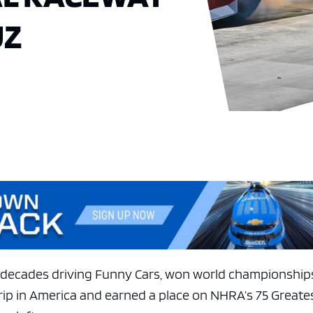
UZ
decades driving Funny Cars, won world championship
trip in America and earned a place on NHRA’s 75 Greate