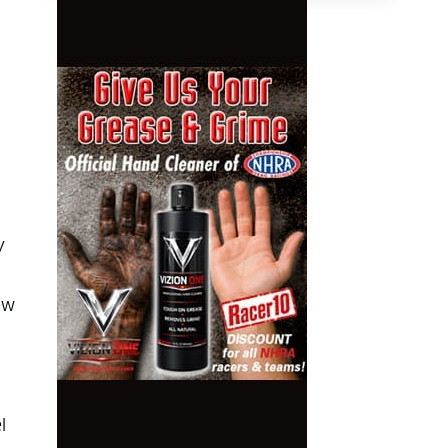
y
ew
l