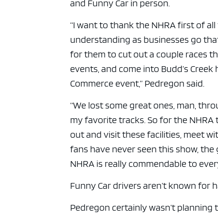
ad spac
and Funny Car in person.
“I want to thank the NHRA first of al
understanding as businesses go tha
for them to cut out a couple races t
events, and come into Budd’s Creek 
Commerce event,” Pedregon said.
“We lost some great ones, man, thro
my favorite tracks. So for the NHRA 
out and visit these facilities, meet 
fans have never seen this show, the gr
NHRA is really commendable to every
Funny Car drivers aren’t known for 
Pedregon certainly wasn’t planning t