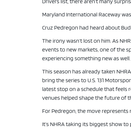
Drivers list, there aren’t many surpris
Maryland International Raceway was
Cruz Pedregon had heard about Budd’
The irony wasn’t lost on him. As NHR
events to new markets, one of the s
experiencing something new as well.
This season has already taken NHRA 
bring the series to U.S. 131 Motorsp
latest stop on a schedule that feels
venues helped shape the future of t
For Pedregon, the move represents 
It’s NHRA taking its biggest show t