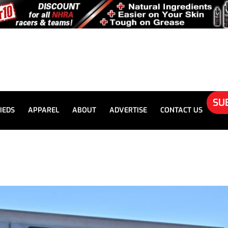
SU
IEDS
APPAREL
ABOUT
ADVERTISE
CONTACT US