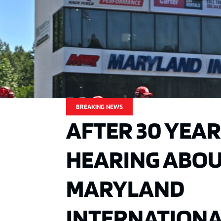
BREAKING NEWS
AFTER 30 YEAR
HEARING ABOUT
MARYLAND
INTERNATION