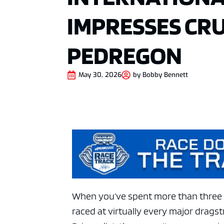
IMPRESSES CR
PEDREGON
May 30, 2026
by
Bobby Bennett
When you’ve spent more than three 
raced at virtually every major drags