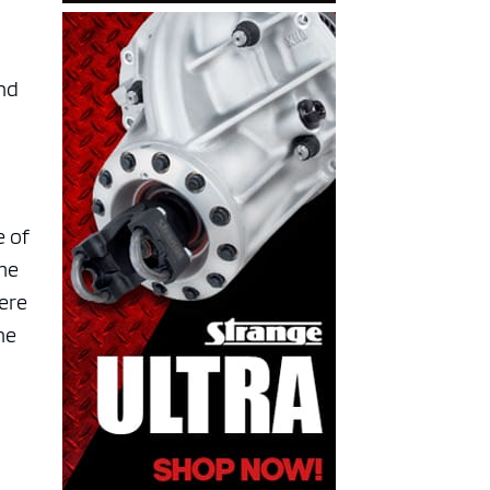
nd
e of
ome
here
he