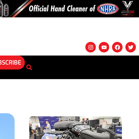
BSCRIBE