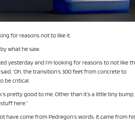
ng for reasons not to like it.
 by what he saw.
alked yesterday and I’m looking for reasons to not like th
said, ‘Oh, the transition’s 300 feet from concrete to
 be critical.
k’s pretty good to me. Other than it’s a little tiny bump,
stuff here.”
t have come from Pedregon’s words. It came from hi