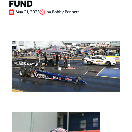
FUND
May 21, 2023
by
Bobby Bennett