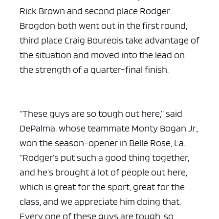
Rick Brown and second place Rodger
Brogdon both went out in the first round,
third place Craig Boureois take advantage of
the situation and moved into the lead on
the strength of a quarter-final finish.
“These guys are so tough out here,” said
DePalma, whose teammate Monty Bogan Jr.,
won the season-opener in Belle Rose, La.
“Rodger’s put such a good thing together,
and he’s brought a lot of people out here,
which is great for the sport, great for the
class, and we appreciate him doing that.
Every one of these guys are tough, so,