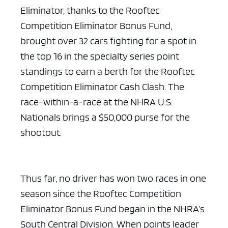
Eliminator, thanks to the Rooftec
Competition Eliminator Bonus Fund,
brought over 32 cars fighting for a spot in
the top 16 in the specialty series point
standings to earn a berth for the Rooftec
Competition Eliminator Cash Clash. The
race-within-a-race at the NHRA U.S.
Nationals brings a $50,000 purse for the
shootout.
Thus far, no driver has won two races in one
season since the Rooftec Competition
Eliminator Bonus Fund began in the NHRA’s
South Central Division. When points leader