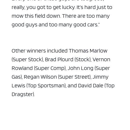
really, you got to get lucky. It’s hard just to
mow this field down. There are too many
good guys and too many good cars.”
ad space x ad space
Other winners included Thomas Marlow
(Super Stock), Brad Plourd (Stock), Vernon
Rowland (Super Comp), John Long (Super
Gas), Regan Wilson (Super Street), Jimmy
Lewis (Top Sportsman), and David Dale (Top
Dragster).