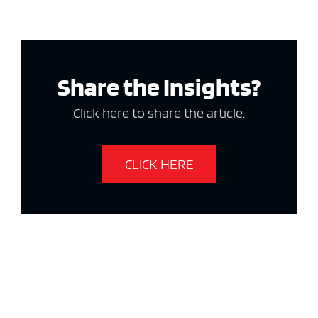
Share the Insights?
Click here to share the article.
CLICK HERE