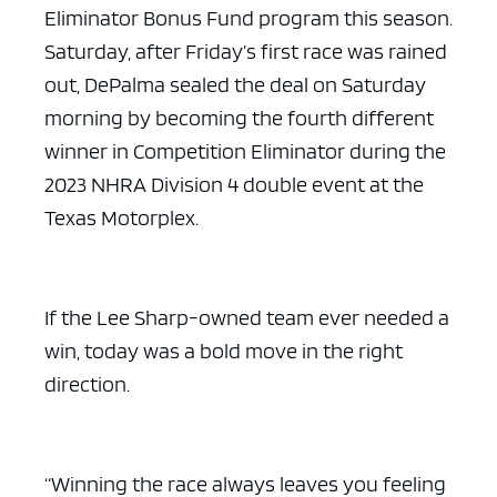
Eliminator Bonus Fund program this season.
Saturday, after Friday’s first race was rained
out, DePalma sealed the deal on Saturday
morning by becoming the fourth different
winner in Competition Eliminator during the
2023 NHRA Division 4 double event at the
Texas Motorplex.
If the Lee Sharp-owned team ever needed a
win, today was a bold move in the right
direction.
“Winning the race always leaves you feeling