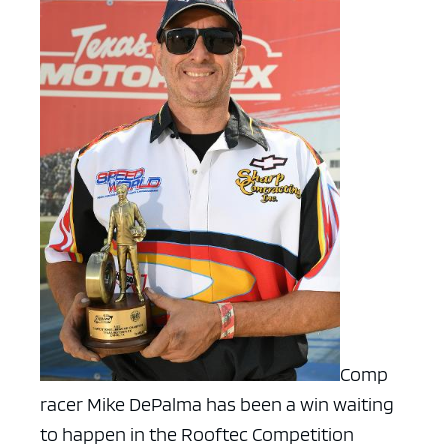
Comp
racer Mike DePalma has been a win waiting
to happen in the Rooftec Competition