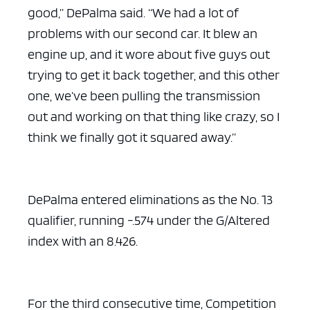
good,” DePalma said. “We had a lot of
problems with our second car. It blew an
engine up, and it wore about five guys out
trying to get it back together, and this other
one, we’ve been pulling the transmission
out and working on that thing like crazy, so I
think we finally got it squared away.”
DePalma entered eliminations as the No. 13
qualifier, running -.574 under the G/Altered
index with an 8.426.
For the third consecutive time, Competition