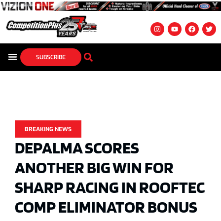
SUBSCRIBE
BREAKING NEWS
DEPALMA SCORES
ANOTHER BIG WIN FOR
SHARP RACING IN ROOFTEC
COMP ELIMINATOR BONUS