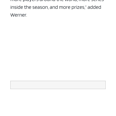
inside the season, and more prizes,” added
Werner.