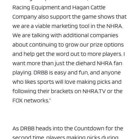
Racing Equipment and Hagan Cattle
Company also support the game shows that
we are a viable marketing tool in the NHRA.
We are talking with additional companies
about continuing to grow our prize options
and help get the word out to more players. I
want more than just the diehard NHRA fan
playing. DRBB is easy and fun, and anyone
who likes sports will love making picks and
following their brackets on NHRA.TV or the
FOX networks.”
As DRBB heads into the Countdown for the
second time, players making picks during