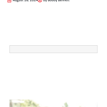
August 26, 2024
by
Bobby Bennett