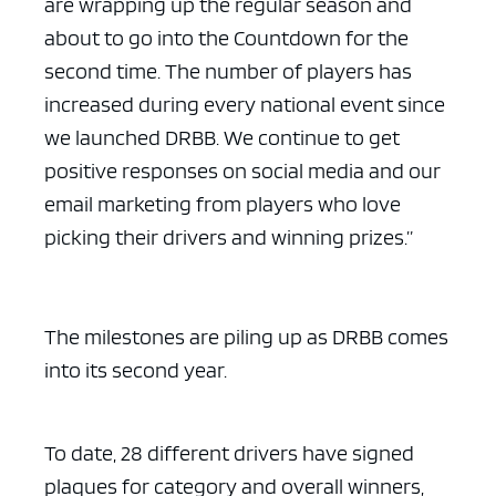
are wrapping up the regular season and
about to go into the Countdown for the
second time. The number of players has
increased during every national event since
we launched DRBB. We continue to get
positive responses on social media and our
email marketing from players who love
picking their drivers and winning prizes.”
The milestones are piling up as DRBB comes
into its second year.
To date, 28 different drivers have signed
plaques for category and overall winners,