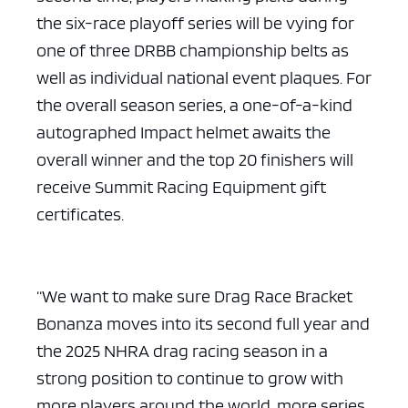
the six-race playoff series will be vying for
one of three DRBB championship belts as
well as individual national event plaques. For
the overall season series, a one-of-a-kind
ad space x ad space
autographed Impact helmet awaits the
overall winner and the top 20 finishers will
receive Summit Racing Equipment gift
certificates.
“We want to make sure Drag Race Bracket
Bonanza moves into its second full year and
the 2025 NHRA drag racing season in a
strong position to continue to grow with
more players around the world, more series