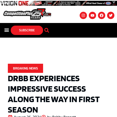
SUBSCRIBE
BREAKING NEWS
DRBB EXPERIENCES
IMPRESSIVE SUCCESS
ALONG THE WAY IN FIRST
SEASON