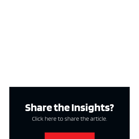
Share the Insights?
Click here to share the article.