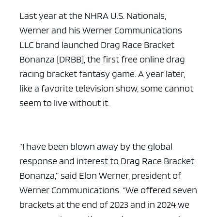
Last year at the NHRA U.S. Nationals,
Werner and his Werner Communications
LLC brand launched Drag Race Bracket
Bonanza [DRBB], the first free online drag
racing bracket fantasy game. A year later,
like a favorite television show, some cannot
seem to live without it.
“I have been blown away by the global
response and interest to Drag Race Bracket
Bonanza,” said Elon Werner, president of
Werner Communications. “We offered seven
brackets at the end of 2023 and in 2024 we