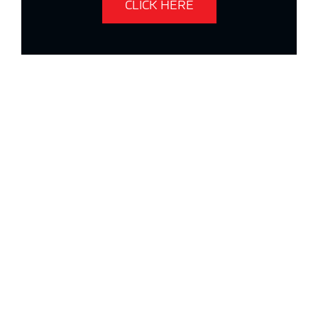
CLICK HERE