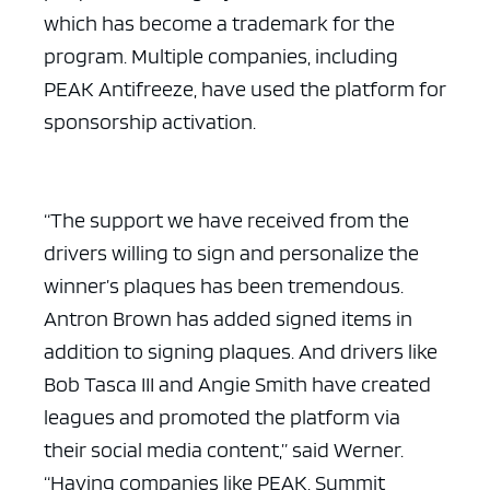
which has become a trademark for the
program. Multiple companies, including
PEAK Antifreeze, have used the platform for
sponsorship activation.
“The support we have received from the
drivers willing to sign and personalize the
winner’s plaques has been tremendous.
Antron Brown has added signed items in
addition to signing plaques. And drivers like
Bob Tasca III and Angie Smith have created
leagues and promoted the platform via
their social media content,” said Werner.
“Having companies like PEAK, Summit