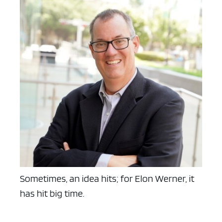
Sometimes, an idea hits; for Elon Werner, it
has hit big time.