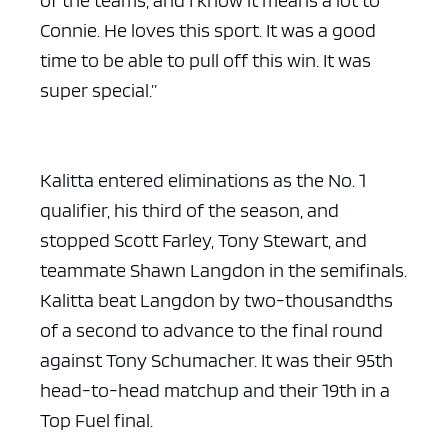
Connie. He loves this sport. It was a good
time to be able to pull off this win. It was
super special.”
Kalitta entered eliminations as the No. 1
qualifier, his third of the season, and
stopped Scott Farley, Tony Stewart, and
teammate Shawn Langdon in the semifinals.
Kalitta beat Langdon by two-thousandths
of a second to advance to the final round
against Tony Schumacher. It was their 95th
head-to-head matchup and their 19th in a
Top Fuel final.