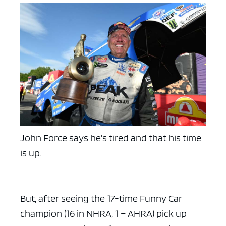
John Force says he’s tired and that his time
is up.
But, after seeing the 17-time Funny Car
champion (16 in NHRA, 1 – AHRA) pick up