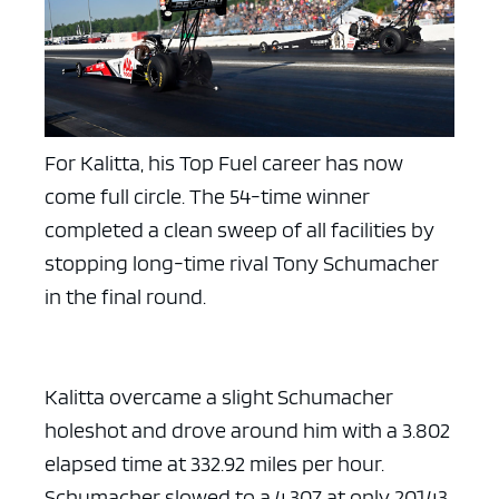
ad space x ad space
For Kalitta, his Top Fuel career has now
come full circle. The 54-time winner
completed a clean sweep of all facilities by
stopping long-time rival Tony Schumacher
in the final round.
Kalitta overcame a slight Schumacher
holeshot and drove around him with a 3.802
elapsed time at 332.92 miles per hour.
Schumacher slowed to a 4.307 at only 201.43