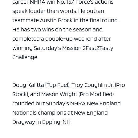
career NHRA win No. 157, Force’s actions
speak louder than words. He outran
teammate Austin Prock in the final round.
He has two wins on the season and
completed a double-up weekend after
winning Saturday’s Mission 2Fast2Tasty
Challenge.
Doug Kalitta (Top Fuel), Troy Coughlin Jr. (Pro
Stock), and Mason Wright (Pro Modified)
rounded out Sunday’s NHRA New England
Nationals champions at New England
Dragway in Epping, NH.