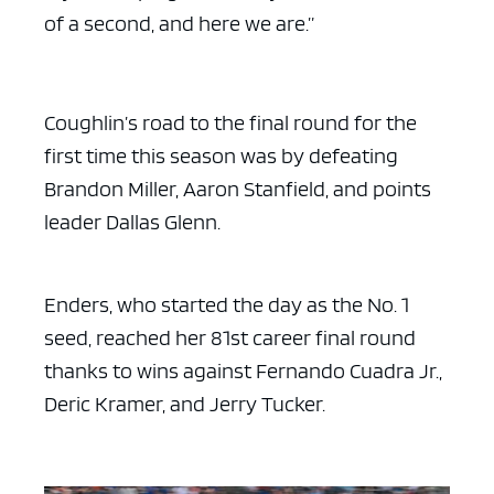
of a second, and here we are.”
Coughlin’s road to the final round for the
first time this season was by defeating
Brandon Miller, Aaron Stanfield, and points
leader Dallas Glenn.
Enders, who started the day as the No. 1
seed, reached her 81st career final round
thanks to wins against Fernando Cuadra Jr.,
Deric Kramer, and Jerry Tucker.