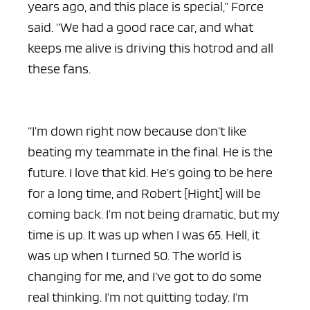
years ago, and this place is special,” Force
said. “We had a good race car, and what
keeps me alive is driving this hotrod and all
these fans.
“I’m down right now because don’t like
beating my teammate in the final. He is the
future. I love that kid. He’s going to be here
for a long time, and Robert [Hight] will be
coming back. I’m not being dramatic, but my
time is up. It was up when I was 65. Hell, it
was up when I turned 50. The world is
changing for me, and I’ve got to do some
real thinking. I’m not quitting today. I’m