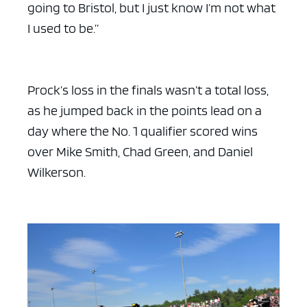
going to Bristol, but I just know I’m not what
I used to be.”
Prock’s loss in the finals wasn’t a total loss,
as he jumped back in the points lead on a
day where the No. 1 qualifier scored wins
over Mike Smith, Chad Green, and Daniel
Wilkerson.