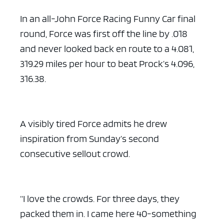
In an all-John Force Racing Funny Car final
round, Force was first off the line by .018
and never looked back en route to a 4.081,
319.29 miles per hour to beat Prock’s 4.096,
316.38.
A visibly tired Force admits he drew
inspiration from Sunday’s second
consecutive sellout crowd.
“I love the crowds. For three days, they
packed them in. I came here 40-something