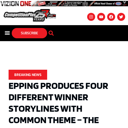
SUBSCRIBE
BREAKING NEWS
EPPING PRODUCES FOUR
DIFFERENT WINNER
STORYLINES WITH
COMMON THEME – THE