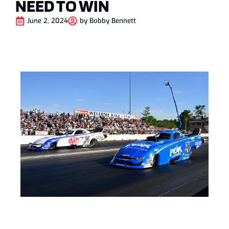
NEED TO WIN
June 2, 2024
by
Bobby Bennett