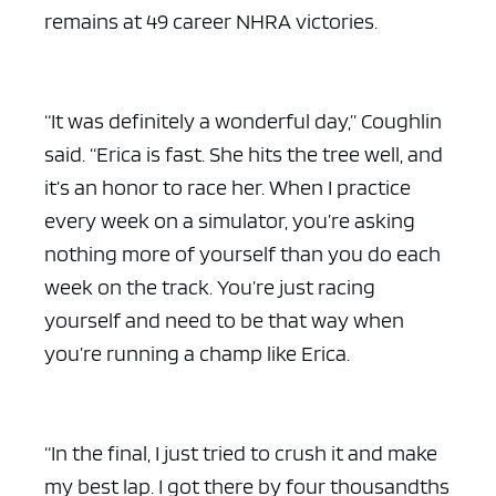
remains at 49 career NHRA victories.
“It was definitely a wonderful day,” Coughlin
said. “Erica is fast. She hits the tree well, and
it’s an honor to race her. When I practice
every week on a simulator, you’re asking
nothing more of yourself than you do each
week on the track. You’re just racing
yourself and need to be that way when
you’re running a champ like Erica.
“In the final, I just tried to crush it and make
my best lap. I got there by four thousandths