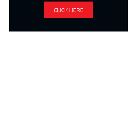
CLICK HERE