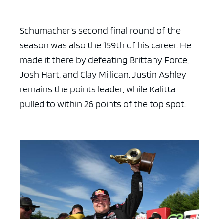
Schumacher’s second final round of the
season was also the 159th of his career. He
made it there by defeating Brittany Force,
Josh Hart, and Clay Millican. Justin Ashley
remains the points leader, while Kalitta
pulled to within 26 points of the top spot.