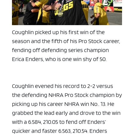
Coughlin picked up his first win of the
season and the fifth of his Pro Stock career,
fending off defending series champion
Erica Enders, who is one win shy of 50.
Coughlin evened his record to 2-2 versus
the defending NHRA Pro Stock champion by
picking up his career NHRA win No.. 13. He
grabbed the lead early and drove to the win
with a 6.584, 210.05 to fend off Enders’
quicker and faster 6.563, 210.54. Enders