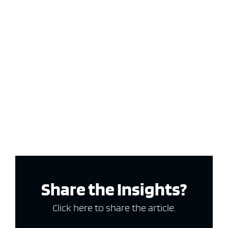
Share the Insights?
Click here to share the article.