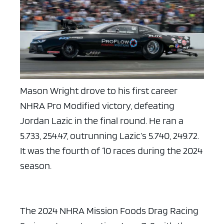
Mason Wright drove to his first career
NHRA Pro Modified victory, defeating
Jordan Lazic in the final round. He ran a
5.733, 254.47, outrunning Lazic’s 5.740, 249.72.
It was the fourth of 10 races during the 2024
season.
The 2024 NHRA Mission Foods Drag Racing