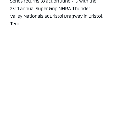
Series returns to action June 7-9 with the
23rd annual Super Grip NHRA Thunder
Valley Nationals at Bristol Dragway in Bristol,
Tenn.