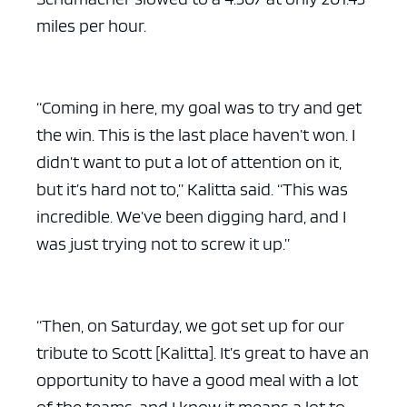
miles per hour.
“Coming in here, my goal was to try and get
the win. This is the last place haven’t won. I
didn’t want to put a lot of attention on it,
but it’s hard not to,” Kalitta said. “This was
incredible. We’ve been digging hard, and I
was just trying not to screw it up.”
“Then, on Saturday, we got set up for our
tribute to Scott [Kalitta]. It’s great to have an
opportunity to have a good meal with a lot
of the teams, and I know it means a lot to