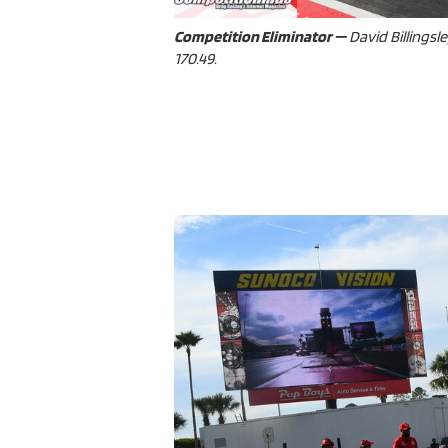
Competition Eliminator —
David Billingsle
170.49.