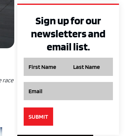
Sign up for our
newsletters and
email list.
Name
e race
Email