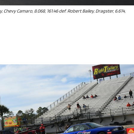
y, Chevy Camaro, 8.068, 161.46 def. Robert Bailey, Dragster, 6.614,