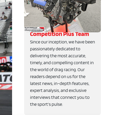
Competition Plus Team
Since our inception, we have been
passionately dedicated to
delivering the most accurate,
timely, and compelling content in
the world of drag racing. Our
readers depend on us for the
latest news, in-depth features,
expert analysis, and exclusive
interviews that connect you to
the sport’s pulse.