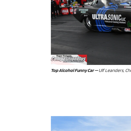
Top Alcohol Funny Car —
Ulf Leanders, Che