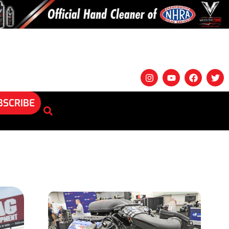
BSCRIBE