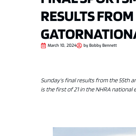
RESULTS FROM
GATORNATION
March 10, 2024
by
Bobby Bennett
Sunday’s final results from the 55th 
is the first of 21 in the NHRA national