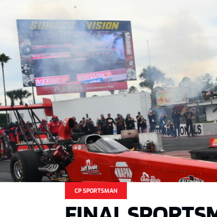
CP SPORTSMAN
FINAL SPORTS