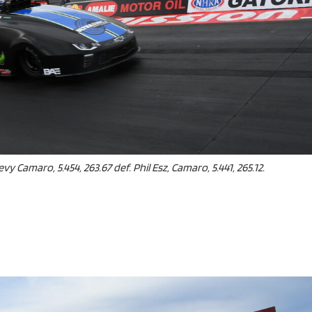
vy Camaro, 5.454, 263.67 def. Phil Esz, Camaro, 5.441, 265.12.