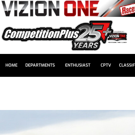
HOME
DEPARTMENTS
ENTHUSIAST
CPTV
CLASSIF