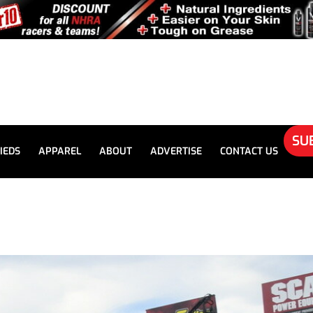
SU
IEDS
APPAREL
ABOUT
ADVERTISE
CONTACT US