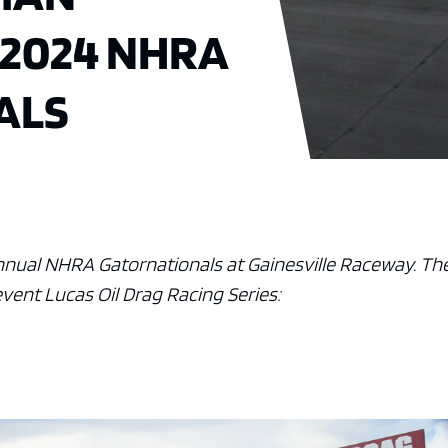
 2024 NHRA
ALS
annual NHRA Gatornationals at Gainesville Raceway. Th
 event Lucas Oil Drag Racing Series: