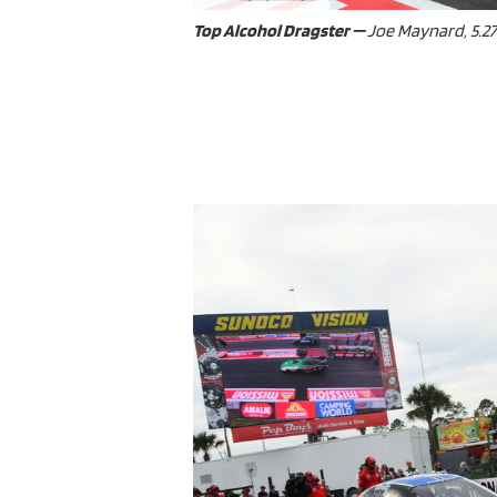
ad spac
Top Alcohol Dragster —
Joe Maynard, 5.275,