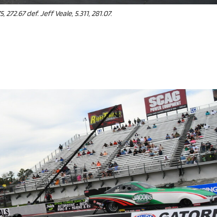
e x ad space
 272.67 def. Jeff Veale, 5.311, 281.07.