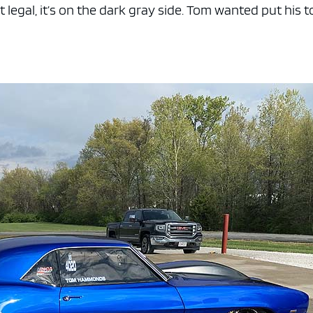
nt legal, it’s on the dark gray side. Tom wanted put his 