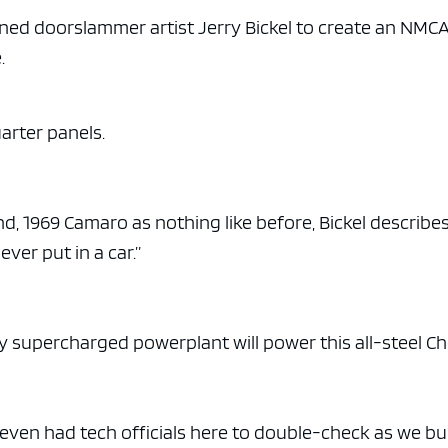
e x ad space
ed doorslammer artist Jerry Bickel to create an NMC
.
uarter panels.
 1969 Camaro as nothing like before, Bickel describes 
ver put in a car.”
ly supercharged powerplant will power this all-steel Ch
 even had tech officials here to double-check as we bui