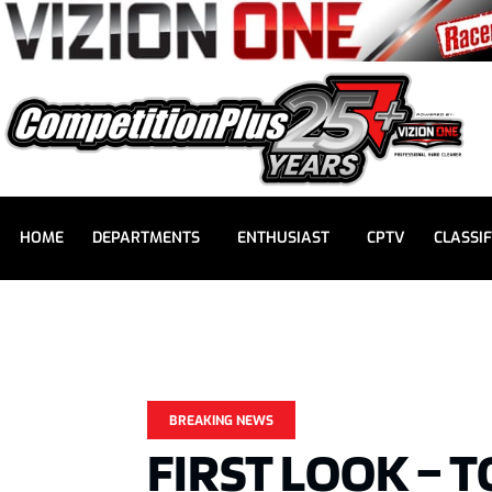
HOME
DEPARTMENTS
ENTHUSIAST
CPTV
CLASSIF
BREAKING NEWS
FIRST LOOK – 