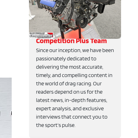
Competition Plus Team
Since our inception, we have been
passionately dedicated to
delivering the most accurate,
timely, and compelling content in
the world of drag racing. Our
readers depend on us for the
latest news, in-depth features,
expert analysis, and exclusive
interviews that connect you to
the sport’s pulse.