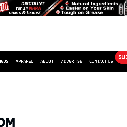
SU
IEDS
APPAREL
ABOUT
ADVERTISE
CONTACT US
TOM