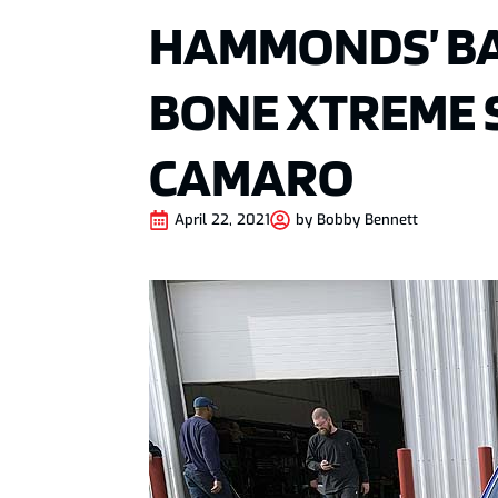
HAMMONDS’ BA
BONE XTREME 
CAMARO
April 22, 2021
by
Bobby Bennett