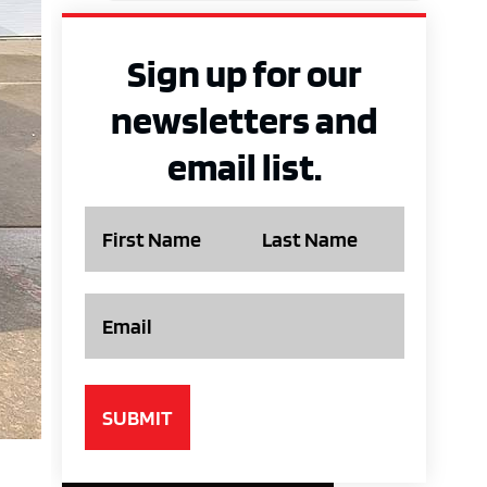
Sign up for our
newsletters and
email list.
Name
Email