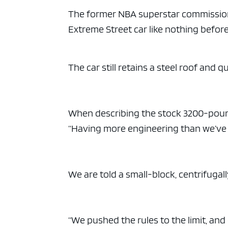
ad spac
The former NBA superstar commission
Extreme Street car like nothing before
The car still retains a steel roof and q
When describing the stock 3200-pound,
“Having more engineering than we’ve e
We are told a small-block, centrifugal
“We pushed the rules to the limit, and