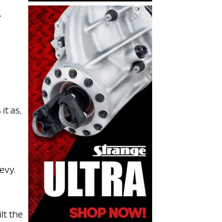
A
it as,
evy.
lt the