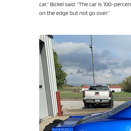
car,” Bickel said. “The car is 100-perce
on the edge but not go over.”