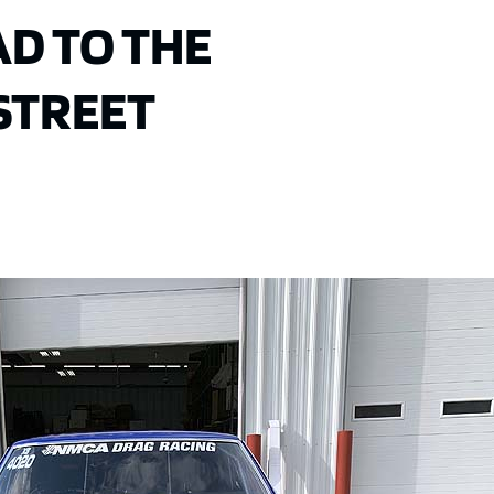
D TO THE
STREET