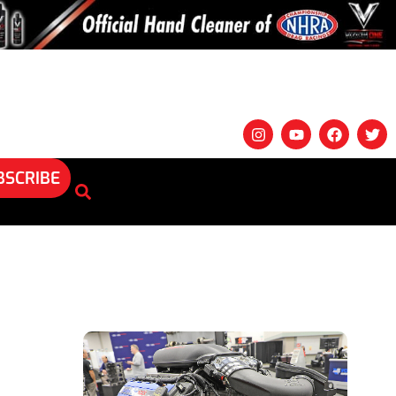
BSCRIBE