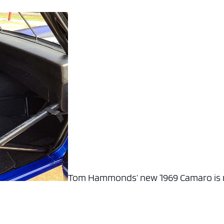
Tom Hammonds’ new 1969 Camaro is 