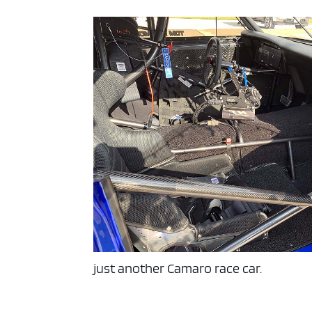
just another Camaro race car.