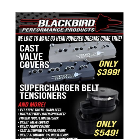
ad space 