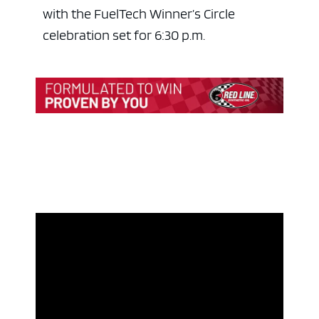
with the FuelTech Winner’s Circle
celebration set for 6:30 p.m.