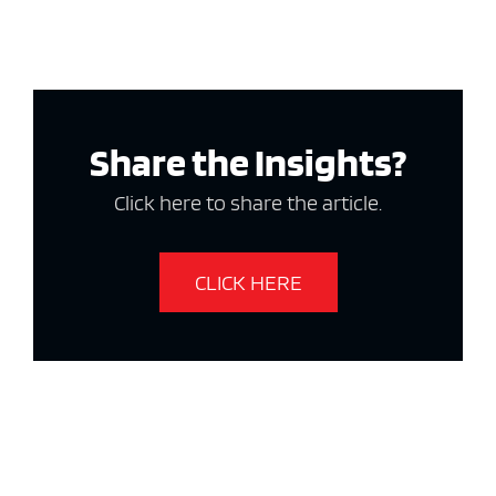
Share the Insights?
Click here to share the article.
CLICK HERE