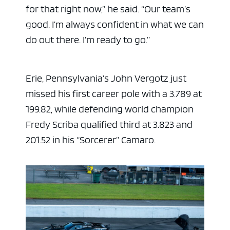
for that right now,” he said. “Our team’s
good. I’m always confident in what we can
do out there. I’m ready to go.”
Erie, Pennsylvania’s John Vergotz just
missed his first career pole with a 3.789 at
199.82, while defending world champion
Fredy Scriba qualified third at 3.823 and
201.52 in his “Sorcerer” Camaro.