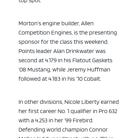
top spot.
Morton’s engine builder, Allen
Competition Engines, is the presenting
sponsor for the class this weekend.
Points leader Alan Drinkwater was
second at 4.179 in his Flatout Gaskets
’08 Mustang, while Jeremy Huffman
followed at 4.183 in his ’10 Cobalt.
In other divisions, Nicole Liberty earned
her first career No. 1 qualifier in Pro 632
with a 4.253 in her ’99 Firebird.
Defending world champion Connor