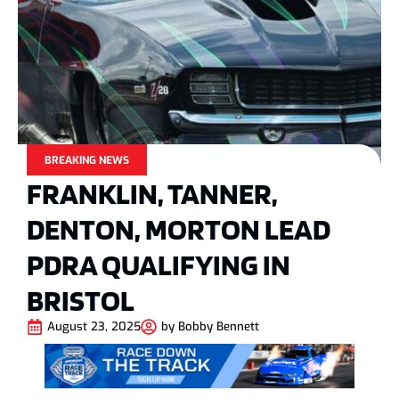
BREAKING NEWS
FRANKLIN, TANNER,
DENTON, MORTON LEAD
PDRA QUALIFYING IN
BRISTOL
August 23, 2025
by
Bobby Bennett