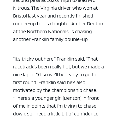
Nitrous. The Virginia driver, who won at
Bristol last year and recently finished
runner-up to his daughter Amber Denton
at the Northern Nationals, is chasing
another Franklin family double-up.
“It’s tricky out here,” Franklin said. “That
racetrack’s been really hot, but we made a
nice lap in Q1, so we’ll be ready to go for
first round.”
Franklin said he’s also
motivated by the championship chase.
“There’s a younger girl [Denton] in front
of me in points that I’m trying to chase
down, so I need a little bit of confidence