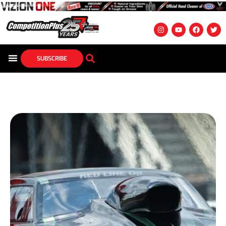
SUBSCRIBE