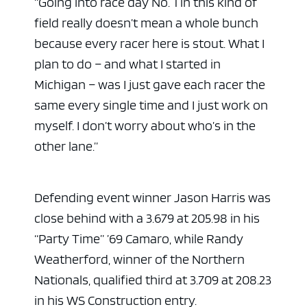
“Going into race day No. 1 in this kind of
field really doesn’t mean a whole bunch
because every racer here is stout. What I
plan to do – and what I started in
Michigan – was I just gave each racer the
same every single time and I just work on
myself. I don’t worry about who’s in the
other lane.”
Defending event winner Jason Harris was
close behind with a 3.679 at 205.98 in his
“Party Time” ’69 Camaro, while Randy
Weatherford, winner of the Northern
Nationals, qualified third at 3.709 at 208.23
in his WS Construction entry.