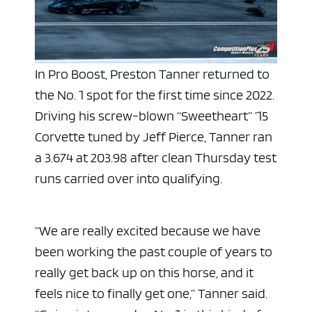
In Pro Boost, Preston Tanner returned to
the No. 1 spot for the first time since 2022.
Driving his screw-blown “Sweetheart” ’15
Corvette tuned by Jeff Pierce, Tanner ran
a 3.674 at 203.98 after clean Thursday test
runs carried over into qualifying.
“We are really excited because we have
been working the past couple of years to
really get back up on this horse, and it
feels nice to finally get one,” Tanner said.