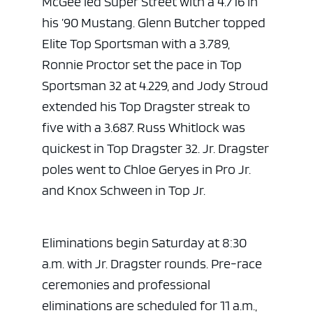
McGee led Super Street with a 4.716 in
his ’90 Mustang. Glenn Butcher topped
Elite Top Sportsman with a 3.789,
Ronnie Proctor set the pace in Top
Sportsman 32 at 4.229, and Jody Stroud
extended his Top Dragster streak to
five with a 3.687. Russ Whitlock was
quickest in Top Dragster 32. Jr. Dragster
poles went to Chloe Geryes in Pro Jr.
and Knox Schween in Top Jr.
Eliminations begin Saturday at 8:30
a.m. with Jr. Dragster rounds. Pre-race
ceremonies and professional
eliminations are scheduled for 11 a.m.,