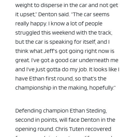
weight to disperse in the car and not get
it upset,” Denton said. “The car seems
really happy. I know a lot of people
struggled this weekend with the track,
but the car is speaking for itself, and I
think what Jeff’s got going right now is
great. I’ve got a good car underneath me
and I’ve just gotta do my job. It looks like I
have Ethan first round, so that’s the
championship in the making, hopefully.”
Defending champion Ethan Steding,
second in points, will face Denton in the
opening round. Chris Tuten recovered