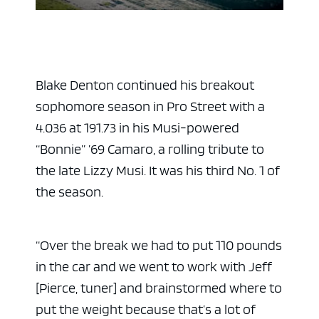
Blake Denton continued his breakout
sophomore season in Pro Street with a
4.036 at 191.73 in his Musi-powered
“Bonnie” ’69 Camaro, a rolling tribute to
the late Lizzy Musi. It was his third No. 1 of
the season.
“Over the break we had to put 110 pounds
in the car and we went to work with Jeff
[Pierce, tuner] and brainstormed where to
put the weight because that’s a lot of