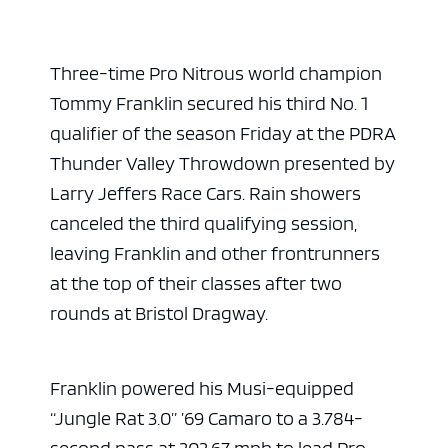
Three-time Pro Nitrous world champion
Tommy Franklin secured his third No. 1
qualifier of the season Friday at the PDRA
Thunder Valley Throwdown presented by
Larry Jeffers Race Cars. Rain showers
canceled the third qualifying session,
leaving Franklin and other frontrunners
at the top of their classes after two
rounds at Bristol Dragway.
Franklin powered his Musi-equipped
“Jungle Rat 3.0” ’69 Camaro to a 3.784-
second pass at 202.67 mph to lead Pro