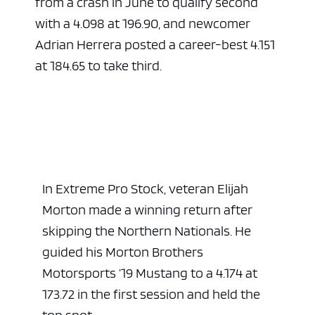
from a crash in June to qualify second
with a 4.098 at 196.90, and newcomer
Adrian Herrera posted a career-best 4.151
at 184.65 to take third.
In Extreme Pro Stock, veteran Elijah
Morton made a winning return after
skipping the Northern Nationals. He
guided his Morton Brothers
Motorsports ’19 Mustang to a 4.174 at
173.72 in the first session and held the