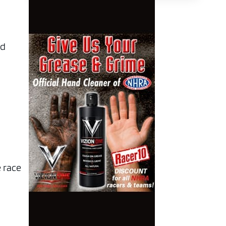
nd
e race