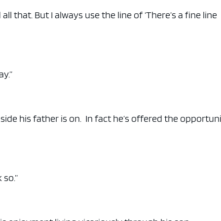
ll that. But I always use the line of ‘There’s a fine line
ay.”
de his father is on. In fact he’s offered the opportuni
 so.”