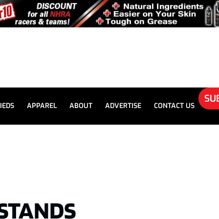
SU
IEDS
APPAREL
ABOUT
ADVERTISE
CONTACT US
STANDS