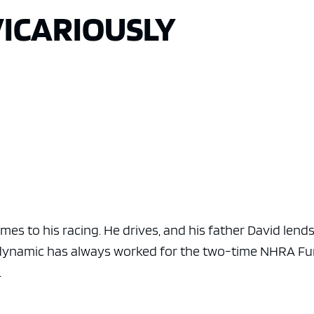
VICARIOUSLY
es to his racing. He drives, and his father David lend
e dynamic has always worked for the two-time NHRA F
.