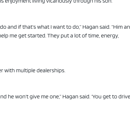
s enjoyment living vicariously through his son.
 do and if that’s what I want to do,” Hagan said. “Him a
 help me get started. They put a lot of time, energy,
r with multiple dealerships.
 and he won’t give me one,” Hagan said. ‘You get to driv