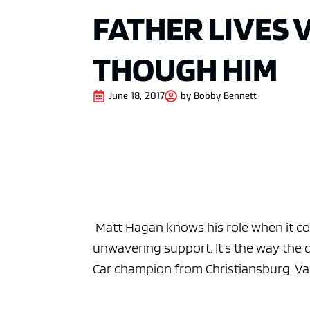
FATHER LIVES 
THOUGH HIM
June 18, 2017
by
Bobby Bennett
Matt Hagan knows his role when it com
unwavering support. It’s the way th
Car champion from Christiansburg, Va