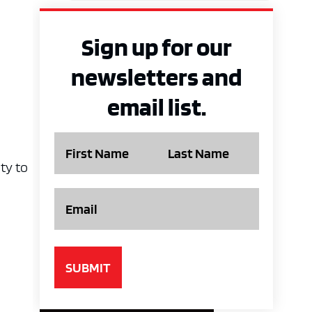
Sign up for our
newsletters and
email list.
Name
ty to
Email