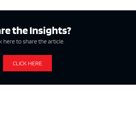
e x ad space
re the Insights?
k here to share the article.
CLICK HERE