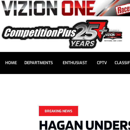
HOME
DEPARTMENTS
ENTHUSIAST
CPTV
CLASSIF
BREAKING NEWS
HAGAN UNDER