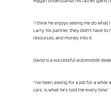
Hagan understands his father gains hi
“I think he enjoys seeing me do what I
Larry, his partner, they didn’t have to
resources, and money into it.
David is a successful automobile deale
“I’ve been asking for a job for a while
cars,’ is what he’s told me every time.”