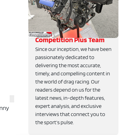
Competition Plus Team
Since our inception, we have been
passionately dedicated to
delivering the most accurate,
timely, and compelling content in
the world of drag racing. Our
readers depend on us for the
latest news, in-depth features,
s
expert analysis, and exclusive
unny
interviews that connect you to
the sport’s pulse.