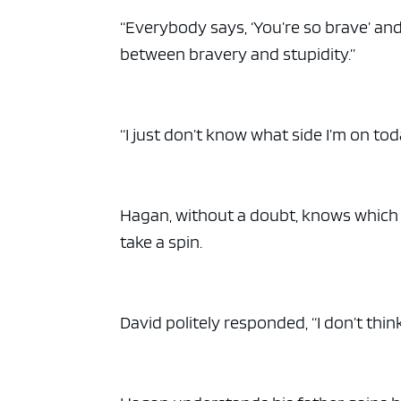
“Everybody says, ‘You’re so brave’ and a
between bravery and stupidity.”
“I just don’t know what side I’m on tod
Hagan, without a doubt, knows which si
take a spin.
David politely responded, “I don’t think