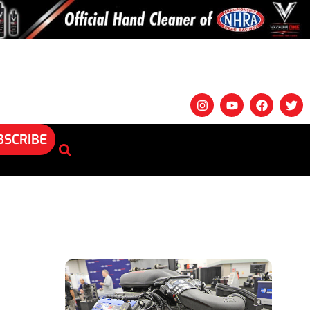
BSCRIBE