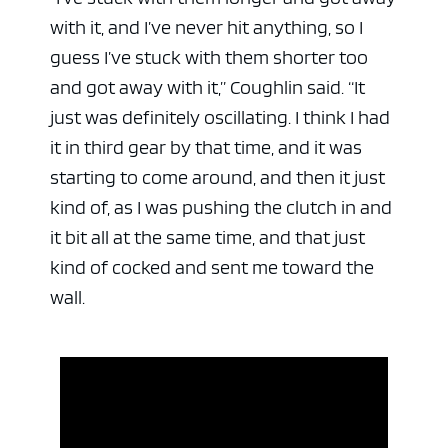
with it, and I’ve never hit anything, so I
guess I’ve stuck with them shorter too
and got away with it,” Coughlin said. “It
just was definitely oscillating. I think I had
it in third gear by that time, and it was
starting to come around, and then it just
kind of, as I was pushing the clutch in and
it bit all at the same time, and that just
kind of cocked and sent me toward the
wall.