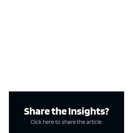
Share the Insights?
Click here to share the article.