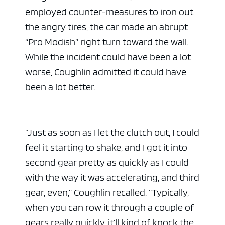
employed counter-measures to iron out
the angry tires, the car made an abrupt
“Pro Modish” right turn toward the wall.
While the incident could have been a lot
worse, Coughlin admitted it could have
been a lot better.
“Just as soon as I let the clutch out, I could
feel it starting to shake, and I got it into
second gear pretty as quickly as I could
with the way it was accelerating, and third
gear, even,” Coughlin recalled. “Typically,
when you can row it through a couple of
gears really quickly, it’ll kind of knock the