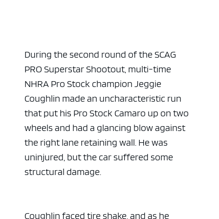
During the second round of the SCAG
PRO Superstar Shootout, multi-time
NHRA Pro Stock champion Jeggie
Coughlin made an uncharacteristic run
that put his Pro Stock Camaro up on two
wheels and had a glancing blow against
the right lane retaining wall. He was
uninjured, but the car suffered some
structural damage.
Coughlin faced tire shake, and as he