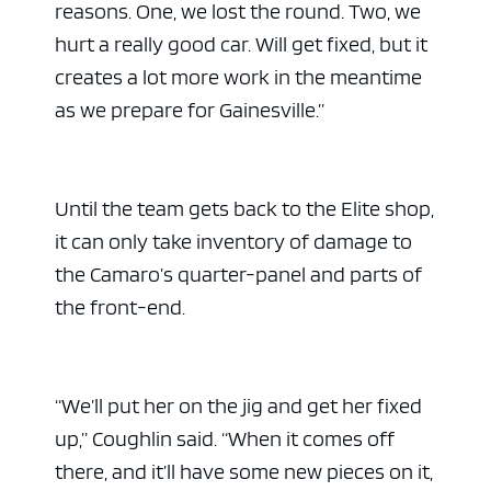
reasons. One, we lost the round. Two, we
hurt a really good car. Will get fixed, but it
creates a lot more work in the meantime
as we prepare for Gainesville.”
Until the team gets back to the Elite shop,
it can only take inventory of damage to
the Camaro’s quarter-panel and parts of
the front-end.
“We’ll put her on the jig and get her fixed
up,” Coughlin said. “When it comes off
there, and it’ll have some new pieces on it,