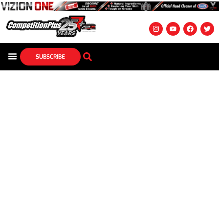
SUBSCRIBE