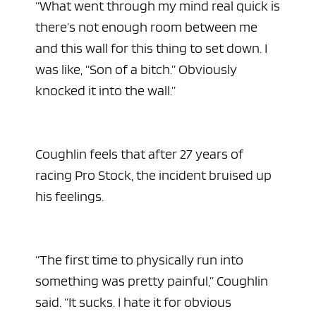
“What went through my mind real quick is
there’s not enough room between me
and this wall for this thing to set down. I
was like, “Son of a bitch.” Obviously
knocked it into the wall.”
Coughlin feels that after 27 years of
racing Pro Stock, the incident bruised up
his feelings.
“The first time to physically run into
something was pretty painful,” Coughlin
said. “It sucks. I hate it for obvious