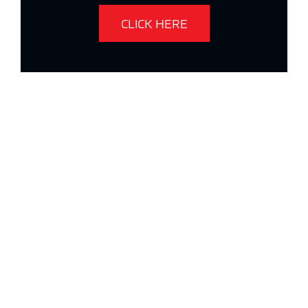
CLICK HERE