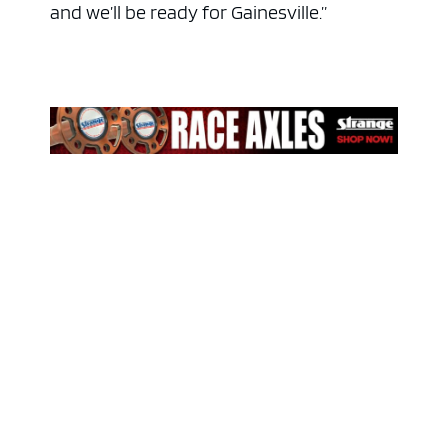
and we’ll be ready for Gainesville.”