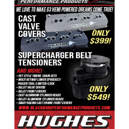
ad space x ad space