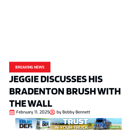
BREAKING NEWS
JEGGIE DISCUSSES HIS
BRADENTON BRUSH WITH
THE WALL
February 11, 2025
by
Bobby Bennett