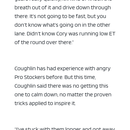
breath out of it and drive down through
there. It’s not going to be fast, but you
don’t know what’s going on in the other
lane. Didn’t know Cory was running low ET
of the round over there.”
Coughlin has had experience with angry
Pro Stockers before. But this time,
Coughlin said there was no getting this
one to calm down, no matter the proven
tricks applied to inspire it.
“I’ve stuck with them longer and got away