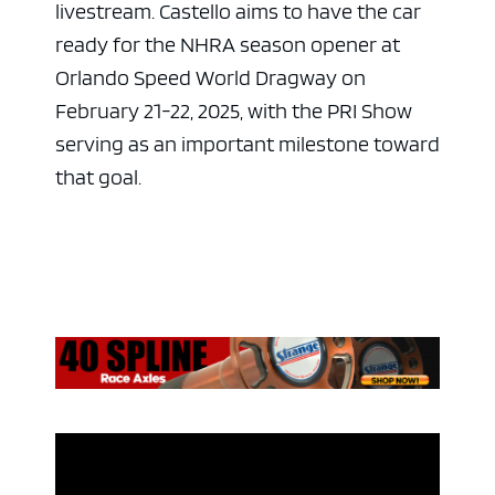
livestream. Castello aims to have the car
ready for the NHRA season opener at
Orlando Speed World Dragway on
February 21-22, 2025, with the PRI Show
serving as an important milestone toward
that goal.