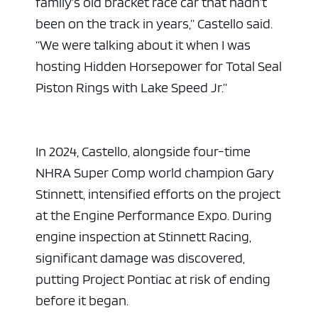
family’s old bracket race car that hadn’t
been on the track in years,” Castello said.
“We were talking about it when I was
hosting Hidden Horsepower for Total Seal
Piston Rings with Lake Speed Jr.”
In 2024, Castello, alongside four-time
NHRA Super Comp world champion Gary
Stinnett, intensified efforts on the project
at the Engine Performance Expo. During
engine inspection at Stinnett Racing,
significant damage was discovered,
putting Project Pontiac at risk of ending
before it began.