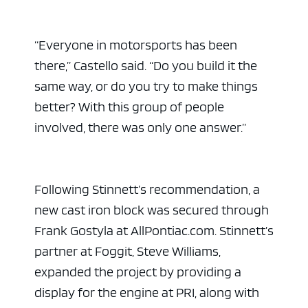
“Everyone in motorsports has been
there,” Castello said. “Do you build it the
same way, or do you try to make things
better? With this group of people
involved, there was only one answer.”
Following Stinnett’s recommendation, a
new cast iron block was secured through
Frank Gostyla at AllPontiac.com. Stinnett’s
partner at Foggit, Steve Williams,
expanded the project by providing a
display for the engine at PRI, along with