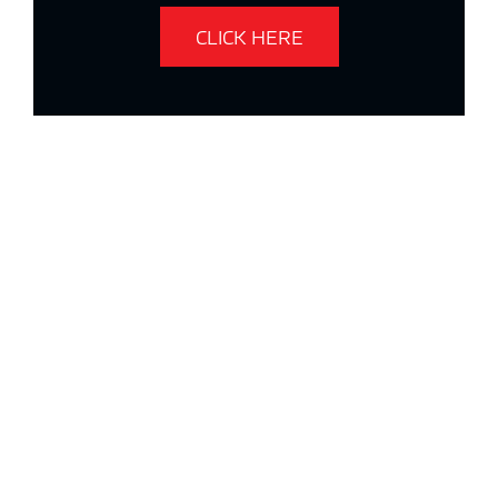
CLICK HERE