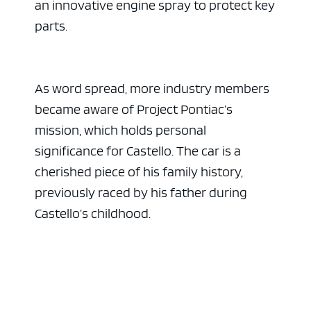
an innovative engine spray to protect key
parts.
As word spread, more industry members
became aware of Project Pontiac’s
mission, which holds personal
significance for Castello. The car is a
cherished piece of his family history,
previously raced by his father during
Castello’s childhood.