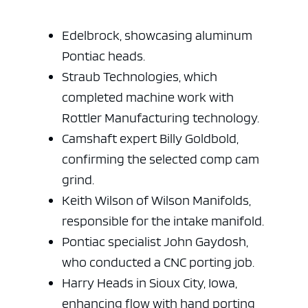
Edelbrock, showcasing aluminum
Pontiac heads.
Straub Technologies, which
ad space x ad space
completed machine work with
Rottler Manufacturing technology.
Camshaft expert Billy Goldbold,
confirming the selected comp cam
grind.
Keith Wilson of Wilson Manifolds,
responsible for the intake manifold.
Pontiac specialist John Gaydosh,
who conducted a CNC porting job.
Harry Heads in Sioux City, Iowa,
enhancing flow with hand porting