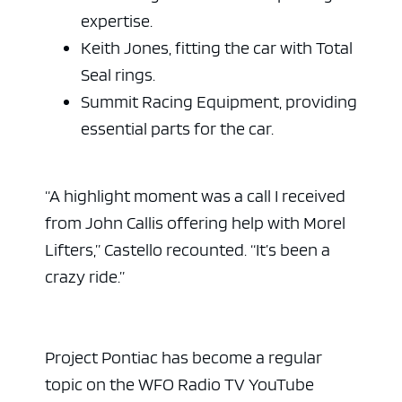
expertise.
Keith Jones, fitting the car with Total
Seal rings.
Summit Racing Equipment, providing
essential parts for the car.
“A highlight moment was a call I received
from John Callis offering help with Morel
Lifters,” Castello recounted. “It’s been a
crazy ride.”
Project Pontiac has become a regular
topic on the WFO Radio TV YouTube