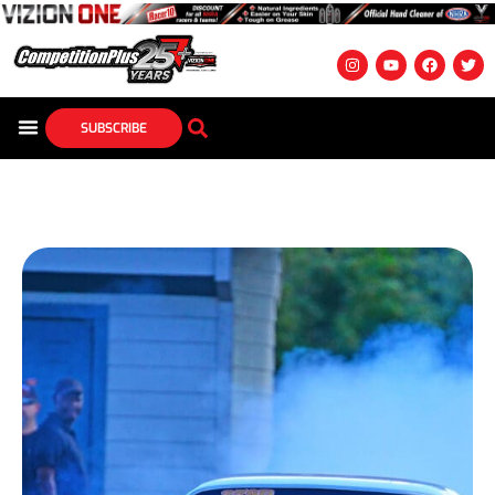
SUBSCRIBE