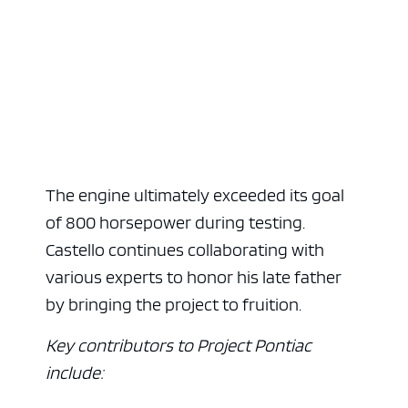
The engine ultimately exceeded its goal
of 800 horsepower during testing.
Castello continues collaborating with
various experts to honor his late father
by bringing the project to fruition.
Key contributors to Project Pontiac
include: