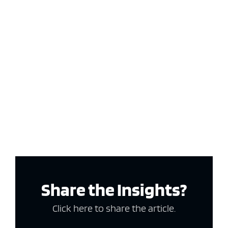
Share the Insights?
Click here to share the article.