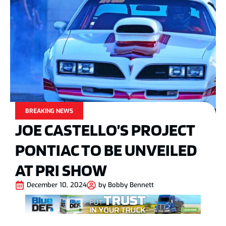
BREAKING NEWS
JOE CASTELLO’S PROJECT
PONTIAC TO BE UNVEILED
AT PRI SHOW
December 10, 2024
by
Bobby Bennett