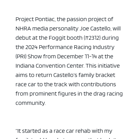
Project Pontiac, the passion project of
NHRA media personality Joe Castello, will
debut at the Foggit booth (#2312) during
the 2024 Performance Racing Industry
(PRI) Show from December 11-14 at the
Indiana Convention Center. This initiative
aims to return Castello’s family bracket
race car to the track with contributions
from prominent figures in the drag racing
community.
“It started as a race car rehab with my