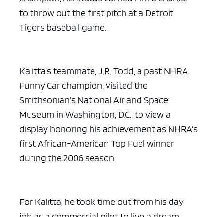
to throw out the first pitch at a Detroit
Tigers baseball game.
Kalitta’s teammate, J.R. Todd, a past NHRA
Funny Car champion, visited the
Smithsonian’s National Air and Space
Museum in Washington, D.C., to view a
display honoring his achievement as NHRA’s
first African-American Top Fuel winner
during the 2006 season.
For Kalitta, he took time out from his day
job as a commercial pilot to live a dream