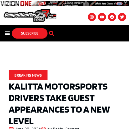
SUBSCRIBE
BREAKING NEWS
KALITTA MOTORSPORTS
DRIVERS TAKE GUEST
APPEARANCES TO A NEW
LEVEL