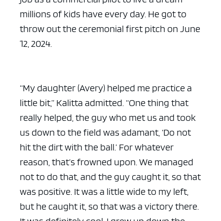
millions of kids have every day. He got to
throw out the ceremonial first pitch on June
12, 2024.
“My daughter (Avery) helped me practice a
little bit,” Kalitta admitted. “One thing that
really helped, the guy who met us and took
us down to the field was adamant, ‘Do not
hit the dirt with the ball.’ For whatever
reason, that’s frowned upon. We managed
not to do that, and the guy caught it, so that
was positive. It was a little wide to my left,
but he caught it, so that was a victory there.