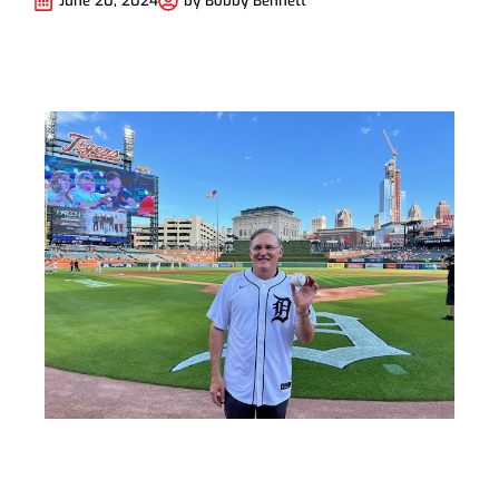
June 20, 2024
by
Bobby Bennett