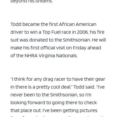
beyond his dreams.
Todd became the first African American
driver to win a Top Fuel race in 2006; his fire
ad space x ad space
suit was donated to the Smithsonian. He will
make his first official visit on Friday ahead
of the NHRA Virginia Nationals.
“I think for any drag racer to have their gear
in there is a pretty cool deal,” Todd said. “I’ve
never been to the Smithsonian, so I’m
looking forward to going there to check
that place out. I’ve been getting pictures