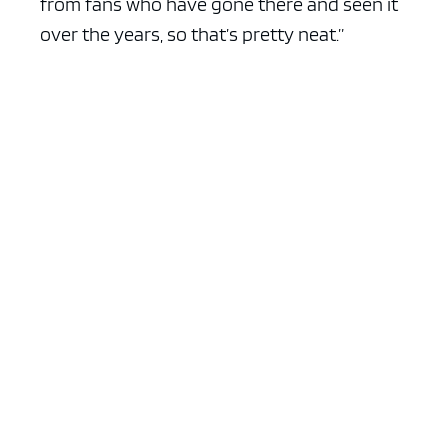
from fans who have gone there and seen it
over the years, so that’s pretty neat.”