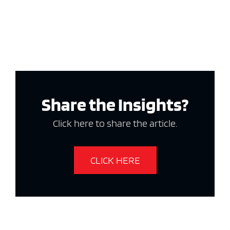
Share the Insights?
Click here to share the article.
CLICK HERE