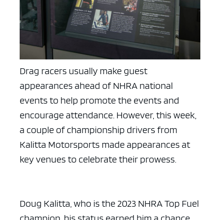
Drag racers usually make guest
appearances ahead of NHRA national
events to help promote the events and
encourage attendance. However, this week,
a couple of championship drivers from
Kalitta Motorsports made appearances at
key venues to celebrate their prowess.
Doug Kalitta, who is the 2023 NHRA Top Fuel
champion, his status earned him a chance