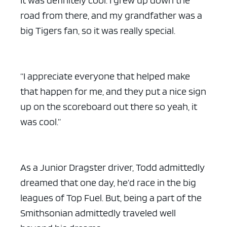
It was definitely cool. I grew up down the
road from there, and my grandfather was a
big Tigers fan, so it was really special.
“I appreciate everyone that helped make
that happen for me, and they put a nice sign
up on the scoreboard out there so yeah, it
was cool.”
As a Junior Dragster driver, Todd admittedly
dreamed that one day, he’d race in the big
leagues of Top Fuel. But, being a part of the
Smithsonian admittedly traveled well